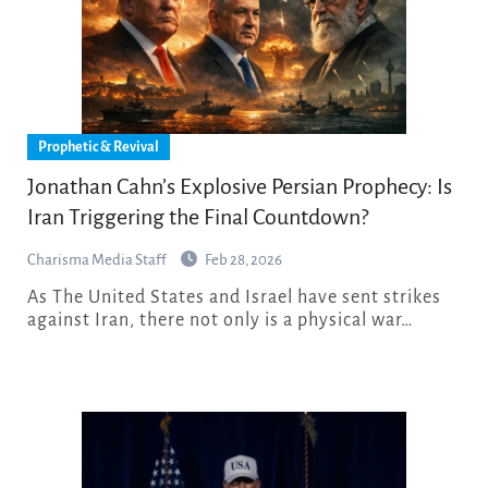
Prophetic & Revival
Jonathan Cahn’s Explosive Persian Prophecy: Is
Iran Triggering the Final Countdown?
Charisma Media Staff
Feb 28, 2026
As The United States and Israel have sent strikes
against Iran, there not only is a physical war…