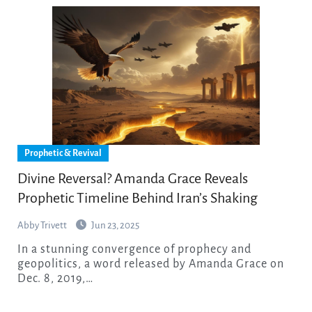
Prophetic & Revival
Divine Reversal? Amanda Grace Reveals
Prophetic Timeline Behind Iran’s Shaking
Abby Trivett
Jun 23, 2025
In a stunning convergence of prophecy and
geopolitics, a word released by Amanda Grace on
Dec. 8, 2019,…