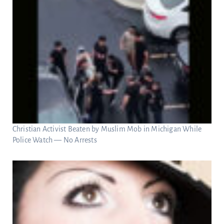
Christian Activist Beaten by Muslim Mob in Michigan While
Police Watch — No Arrests