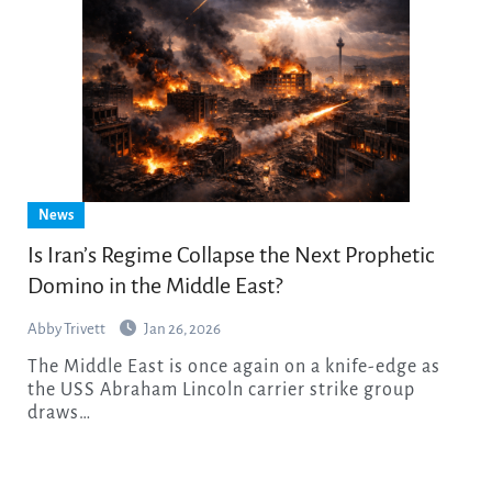
News
Is Iran’s Regime Collapse the Next Prophetic
Domino in the Middle East?
Abby Trivett
Jan 26, 2026
The Middle East is once again on a knife-edge as
the USS Abraham Lincoln carrier strike group
draws…