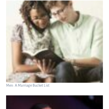
Men: A Marriage Bucket List