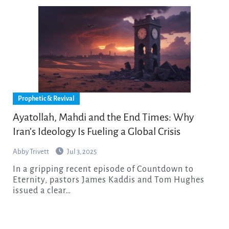
Prophetic & Revival
Ayatollah, Mahdi and the End Times: Why
Iran’s Ideology Is Fueling a Global Crisis
Abby Trivett
Jul 3, 2025
In a gripping recent episode of Countdown to
Eternity, pastors James Kaddis and Tom Hughes
issued a clear…