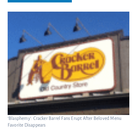
‘Blasphemy’: Cracker Barrel Fans Erupt After Beloved Menu
Favorite Disappears