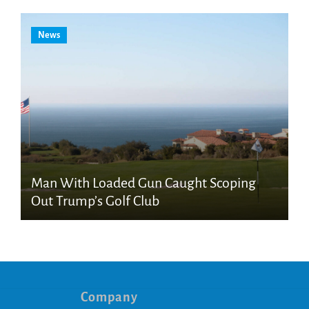
News
Man With Loaded Gun Caught Scoping
Out Trump’s Golf Club
Company