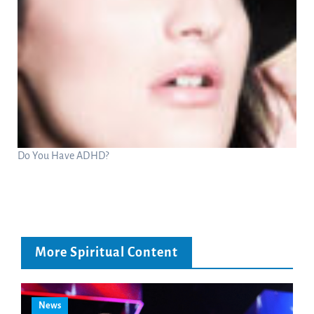
Do You Have ADHD?
More Spiritual Content
News