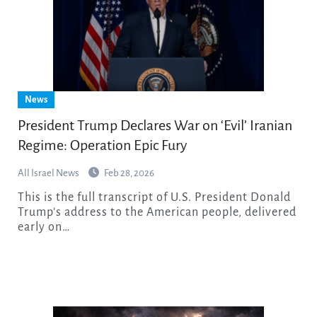
News
President Trump Declares War on ‘Evil’ Iranian
Regime: Operation Epic Fury
All Israel News
Feb 28, 2026
This is the full transcript of U.S. President Donald
Trump’s address to the American people, delivered
early on…