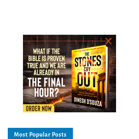
Most Popular Posts