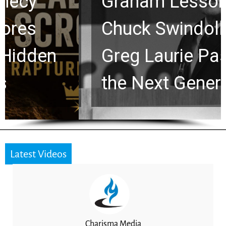
Graham Lessons
Chuck Swindoll and
Greg Laurie Passed to
the Next Generation
Latest Videos
Charisma Media