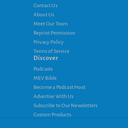
Contact Us
About Us
Meet Our Team
Reprint Permission
Privacy Policy
Terms of Service
Discover
Podcasts
MEV Bible
Become a Podcast Host
Advertise With Us
Subscribe to Our Newsletters
Custom Products