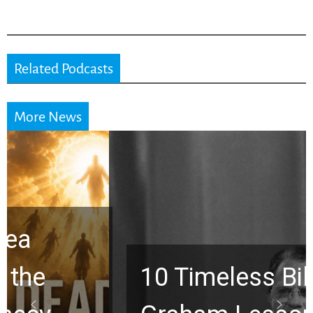
Related Podcasts
More News
10 Timeless Billy