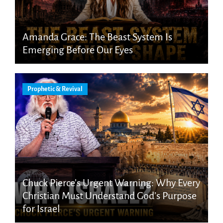
Amanda Grace: The Beast System Is
Emerging Before Our Eyes
Prophetic & Revival
Chuck Pierce’s Urgent Warning: Why Every
Christian Must Understand God’s Purpose
for Israel