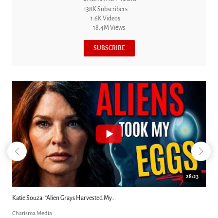
138K Subscribers
1.6K Videos
18.4M Views
SUBSCRIBE
18:44
Kim Clement's 'Suddenly' Prophecies Decoded |...
Charisma Media