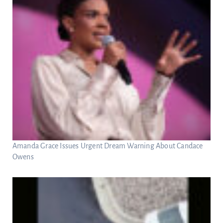
Amanda Grace Issues Urgent Dream Warning About Candace
Owens