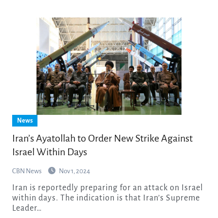
News
Iran’s Ayatollah to Order New Strike Against
Israel Within Days
CBN News
Nov 1, 2024
Iran is reportedly preparing for an attack on Israel
within days. The indication is that Iran’s Supreme
Leader…