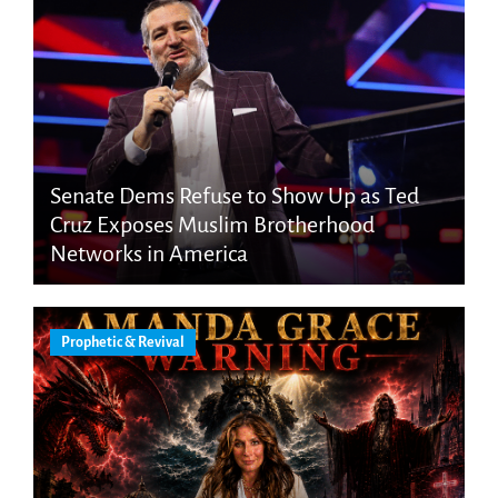
Senate Dems Refuse to Show Up as Ted
Cruz Exposes Muslim Brotherhood
Networks in America
Prophetic & Revival