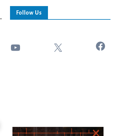
Follow Us
Facebook
YouTube
X
24:25
ss This End-Times...