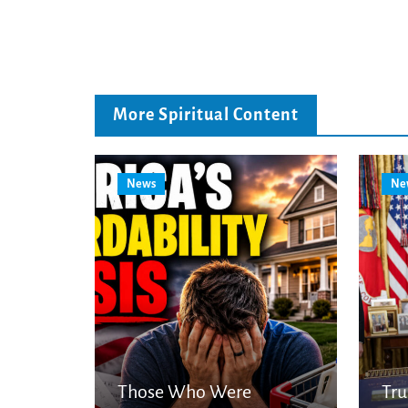
More Spiritual Content
News
Ne
Those Who Were
Tr