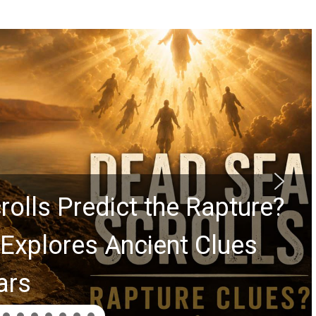
rolls Predict the Rapture?
Explores Ancient Clues
ars