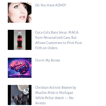
Do You Have ADHD?
Coca-Cola Bans Jesus, MAGA
from Personalized Cans But
Allows Customers to Print Pure
Filth on Orders
Fire In My Bones
Christian Activist Beaten by
Muslim Mob in Michigan
While Police Watch — No
Arrests