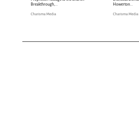
Bible...
risma Media
Charisma Media