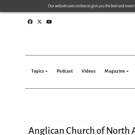
Skip
Our website uses cookies to give you the best and most re
to
content
Topics
Podcast
Videos
Magazine
Anglican Church of North