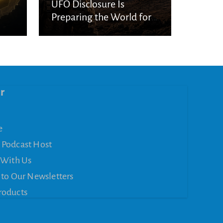
UFO Disclosure Is
Preparing the World for
Spiritual Deception
r
e
 Podcast Host
 With Us
 to Our Newsletters
roducts