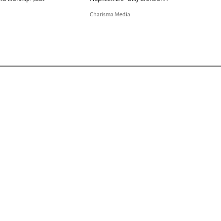
Charisma Media
Charisma Media