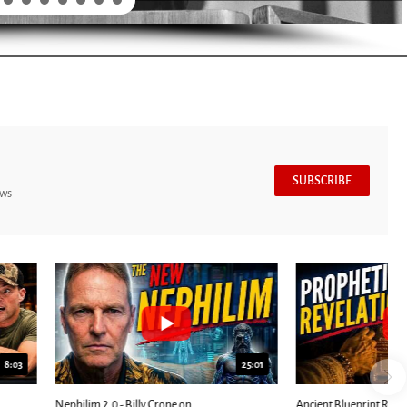
SUBSCRIBE
ews
7:39
24:25
ED: Kathryn Krick |...
Most Christians Will Miss This End-Times...