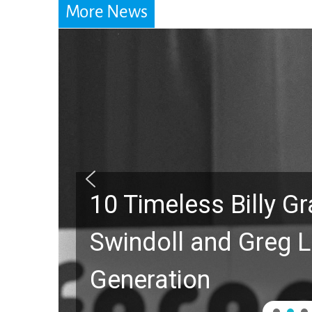
More News
10 Timeless Billy 
Swindoll and Greg L
Generation