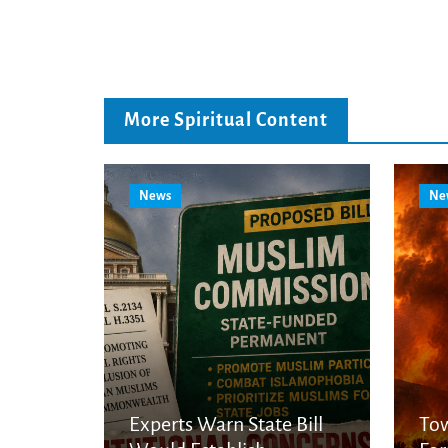
More Spiritual Content
News
Ne
Experts Warn State Bill
Tow