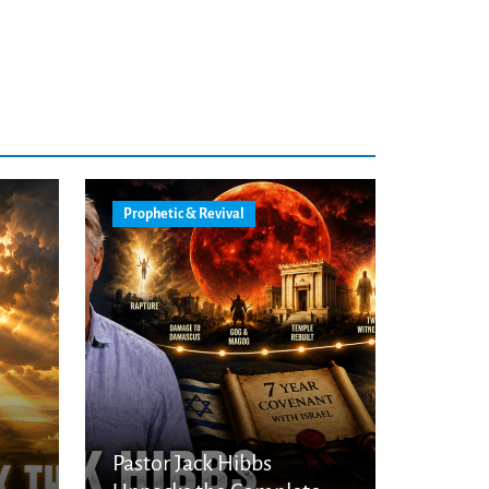
Prophetic & Revival
Pastor Jack Hibbs