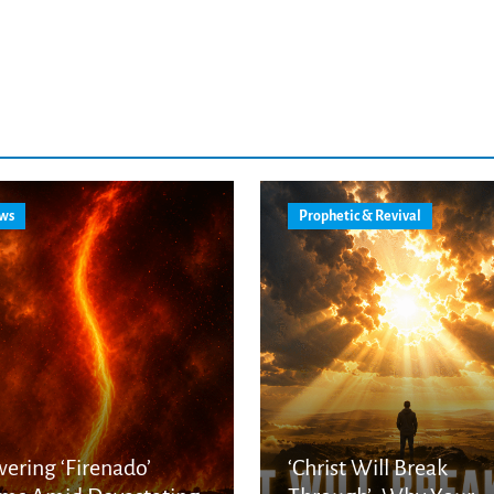
ws
Prophetic & Revival
ering ‘Firenado’
‘Christ Will Break