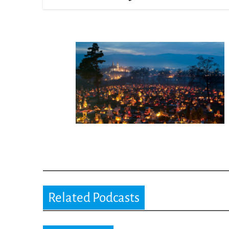
Related Podcasts