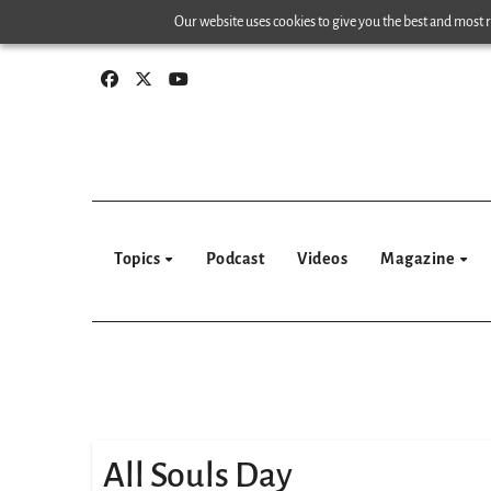
Skip
Our website uses cookies to give you the best and most re
to
content
Topics
Podcast
Videos
Magazine
All Souls Day