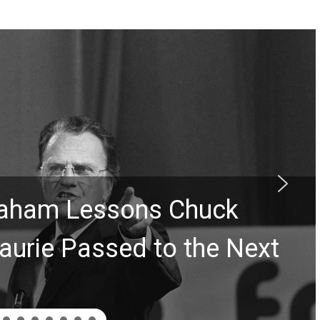
Graham Lessons Chuck
aurie Passed to the Next