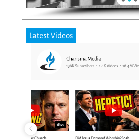
Latest Videos
Charisma Media
138K Subscribers
1.6K Videos
18.4M Vi
25:01
24:51
Ancient Blueprint Reveals God's Hidden
Blind Eyes OPEN