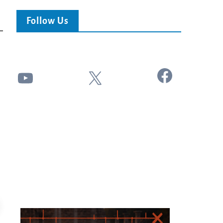
Follow Us
Facebook
YouTube
X