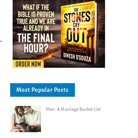
Most Popular Posts
Men: A Marriage Bucket List