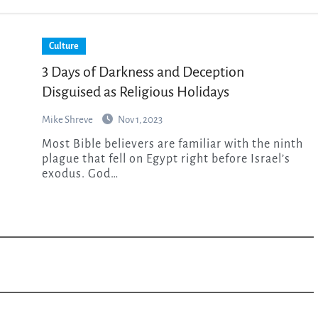
Culture
3 Days of Darkness and Deception
Disguised as Religious Holidays
Mike Shreve
Nov 1, 2023
Most Bible believers are familiar with the ninth
plague that fell on Egypt right before Israel’s
exodus. God…