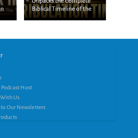
Unpacks the Complete
an
Biblical Timeline of the
Seven-Year Tribulation
r
e
 Podcast Host
 With Us
 to Our Newsletters
roducts