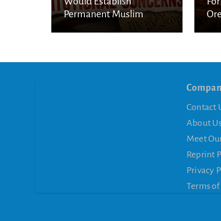
Would Establish
For
Permanent Muslim
Ore
Privilege
Stu
Compa
Contact 
About U
Meet Ou
Reprint 
Privacy P
Terms of