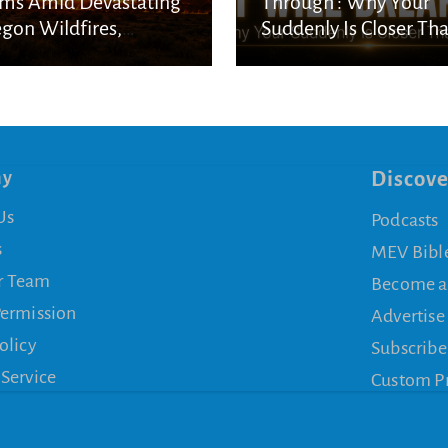
ms Amid Devastating
Through’: Why Your
gon Wildfires,
Suddenly Is Closer Th
nning Onlookers
You Think
ny
Discove
Us
Podcasts
s
MEV Bibl
r Team
Become a
Permission
Advertise
olicy
Subscribe
 Service
Custom P