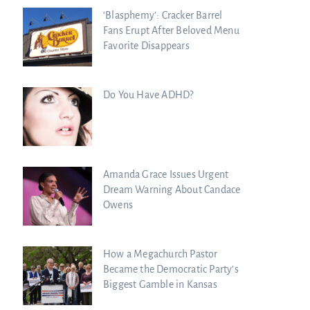
‘Blasphemy’: Cracker Barrel
Fans Erupt After Beloved Menu
Favorite Disappears
Do You Have ADHD?
Amanda Grace Issues Urgent
Dream Warning About Candace
Owens
How a Megachurch Pastor
Became the Democratic Party’s
Biggest Gamble in Kansas