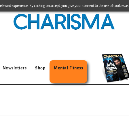
levant experience. By clicking on accept, you give your consent to the use of cookies as 
Newsletters
Shop
Mental Fitness