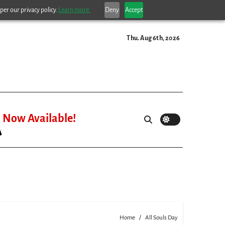
per our privacy policy.
Learn more.
Deny
Accept
Thu. Aug 6th, 2026
Now Available!
Home
All Souls Day