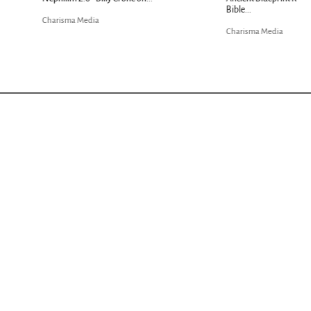
Charisma Media