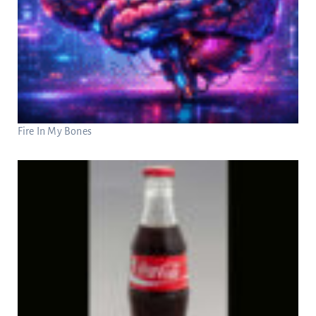
Fire In My Bones