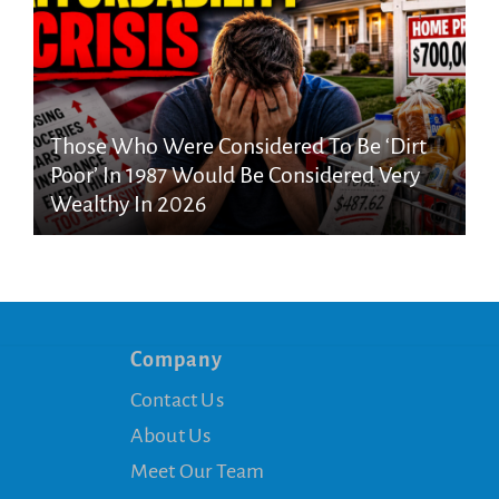
Those Who Were Considered To Be ‘Dirt
Poor’ In 1987 Would Be Considered Very
Wealthy In 2026
Company
Contact Us
About Us
Meet Our Team