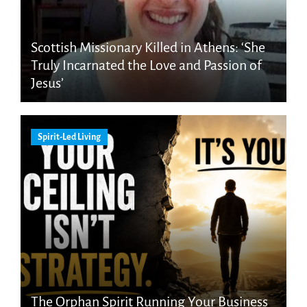
Scottish Missionary Killed in Athens: ‘She
Truly Incarnated the Love and Passion of
Jesus’
Spirit-Led Living
The Orphan Spirit Running Your Business