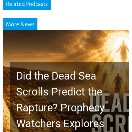
Related Podcasts
More News
Did the Dead Sea
Scrolls Predict the
Rapture? Prophecy
Watchers Explores