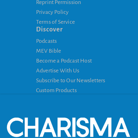
Reprint Permission
Privacy Policy
Terms of Service
Discover
Podcasts
MEV Bible
Become a Podcast Host
Advertise With Us
Subscribe to Our Newsletters
Custom Products