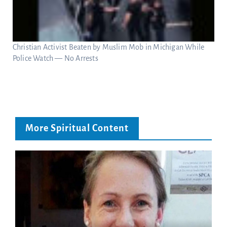
Christian Activist Beaten by Muslim Mob in Michigan While
Police Watch — No Arrests
More Spiritual Content