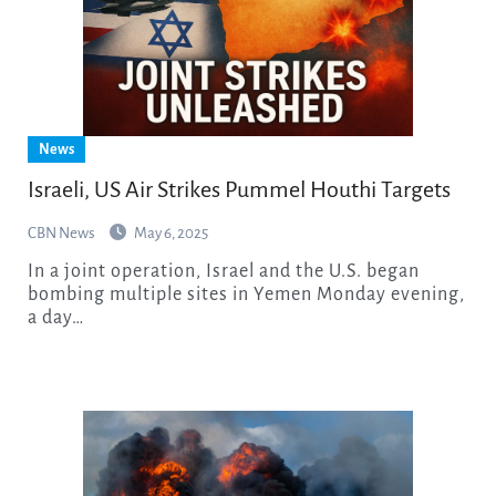
News
Israeli, US Air Strikes Pummel Houthi Targets
CBN News
May 6, 2025
In a joint operation, Israel and the U.S. began
bombing multiple sites in Yemen Monday evening,
a day…