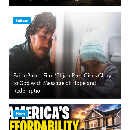
Culture
Faith-Based Film ‘Elijah Peel’ Gives Glory
to God with Message of Hope and
Redemption
News