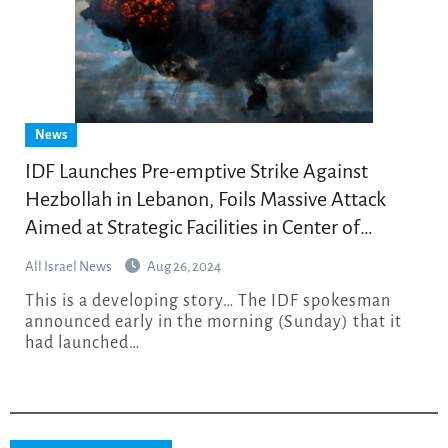
News
IDF Launches Pre-emptive Strike Against
Hezbollah in Lebanon, Foils Massive Attack
Aimed at Strategic Facilities in Center of
Country
All Israel News
Aug 26, 2024
This is a developing story… The IDF spokesman
announced early in the morning (Sunday) that it
had launched…