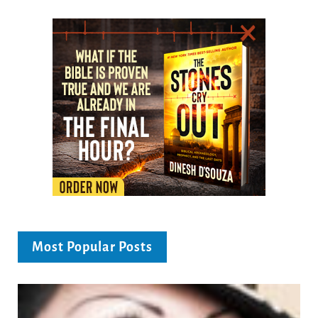
Most Popular Posts