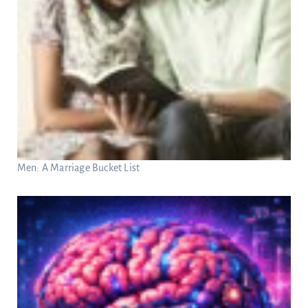
Men: A Marriage Bucket List