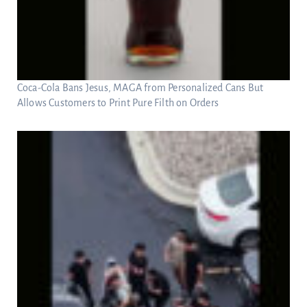
Coca-Cola Bans Jesus, MAGA from Personalized Cans But
Allows Customers to Print Pure Filth on Orders