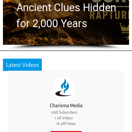
Ancient Clues Hidden
for 2,000 Years
Latest Videos
Charisma Media
138K Subscribers
1.6K Videos
18.4M Views