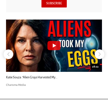
SUBSCRIBE
28:23
Kim Clement's 'Suddenly' Prophecies Decoded |...
Charisma Media