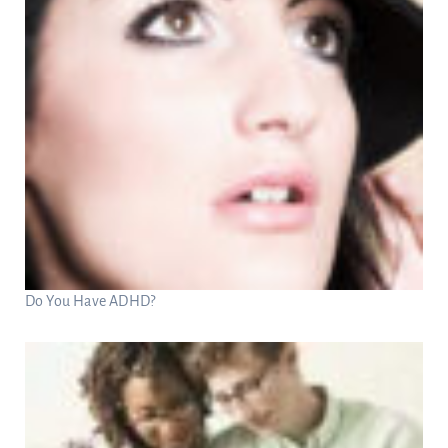
Do You Have ADHD?