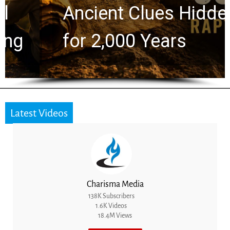
Ancient Clues Hidden
for 2,000 Years
Latest Videos
Charisma Media
138K Subscribers
1.6K Videos
18.4M Views