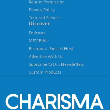
Reprint Permission
Privacy Policy
Terms of Service
Discover
Podcasts
MEV Bible
Become a Podcast Host
Advertise With Us
Subscribe to Our Newsletters
Custom Products