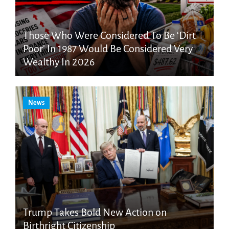
Those Who Were Considered To Be ‘Dirt
Poor’ In 1987 Would Be Considered Very
Wealthy In 2026
News
Trump Takes Bold New Action on
Birthright Citizenship