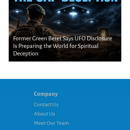
Former Green Beret Says UFO Disclosure
Is Preparing the World for Spiritual
Deception
Company
Contact Us
About Us
Meet Our Team