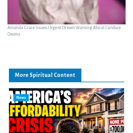
Amanda Grace Issues Urgent Dream Warning About Candace
Owens
More Spiritual Content
News