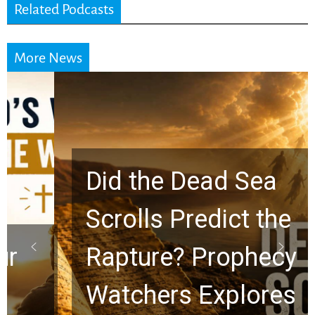
Related Podcasts
More News
Did the Dead Sea
Scrolls Predict the
Rapture? Prophecy
Watchers Explores