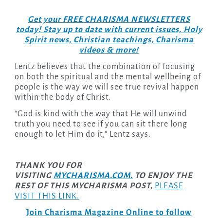
Get your FREE CHARISMA NEWSLETTERS
today! Stay up to date with current issues, Holy
Spirit news, Christian teachings, Charisma
videos & more!
Lentz believes that the combination of focusing
on both the spiritual and the mental wellbeing of
people is the way we will see true revival happen
within the body of Christ.
“God is kind with the way that He will unwind
truth you need to see if you can sit there long
enough to let Him do it,” Lentz says.
THANK YOU FOR
VISITING
MYCHARISMA.COM.
TO ENJOY THE
REST OF THIS MYCHARISMA POST,
PLEASE
VISIT THIS LINK.
Join Charisma Magazine Online to follow