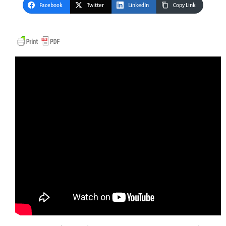
Facebook
Twitter
LinkedIn
Copy Link