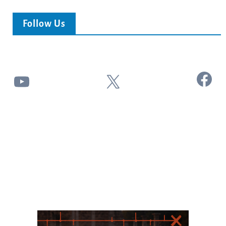
Follow Us
Facebook
YouTube
X