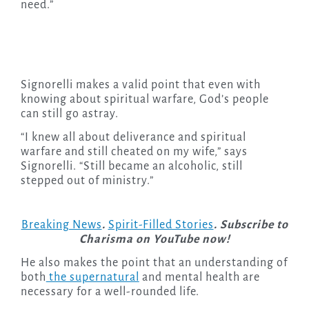
need.”
Signorelli makes a valid point that even with
knowing about spiritual warfare, God’s people
can still go astray.
“I knew all about deliverance and spiritual
warfare and still cheated on my wife,” says
Signorelli. “Still became an alcoholic, still
stepped out of ministry.”
Breaking News
.
Spirit-Filled Stories
. Subscribe to
Charisma on YouTube now!
He also makes the point that an understanding of
both
the supernatural
and mental health are
necessary for a well-rounded life.