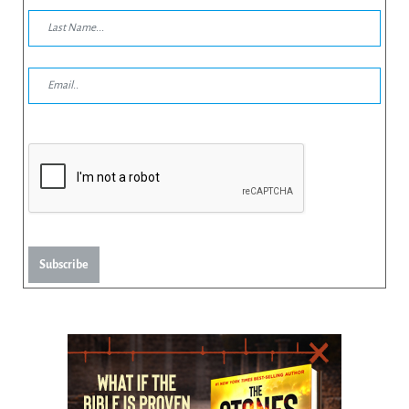
Subscribe