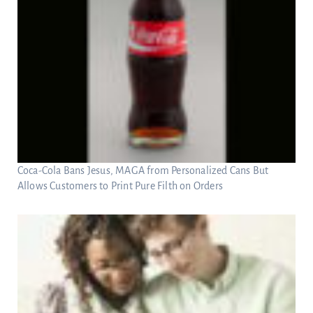
Coca-Cola Bans Jesus, MAGA from Personalized Cans But
Allows Customers to Print Pure Filth on Orders