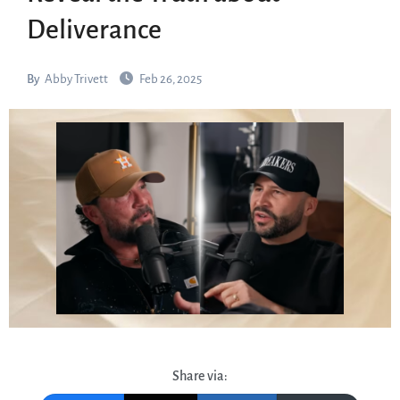
Deliverance
By
Abby Trivett
Feb 26, 2025
Share via: