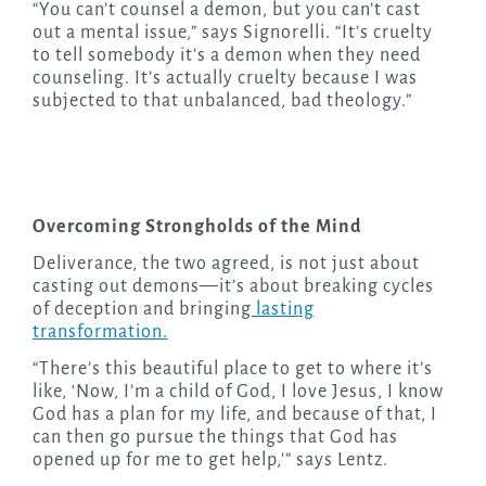
“You can’t counsel a demon, but you can’t cast
out a mental issue,” says Signorelli. “It’s cruelty
to tell somebody it’s a demon when they need
counseling. It’s actually cruelty because I was
subjected to that unbalanced, bad theology.”
Overcoming Strongholds of the Mind
Deliverance, the two agreed, is not just about
casting out demons—it’s about breaking cycles
of deception and bringing
lasting
transformation.
“There’s this beautiful place to get to where it’s
like, ‘Now, I’m a child of God, I love Jesus, I know
God has a plan for my life, and because of that, I
can then go pursue the things that God has
opened up for me to get help,'” says Lentz.