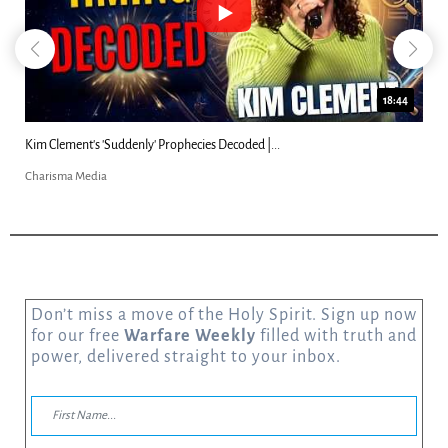
23:31
Can Christians Be Gay? Two Men...
Charisma Media
Don’t miss a move of the Holy Spirit. Sign up now
for our free
Warfare Weekly
filled with truth and
power, delivered straight to your inbox.