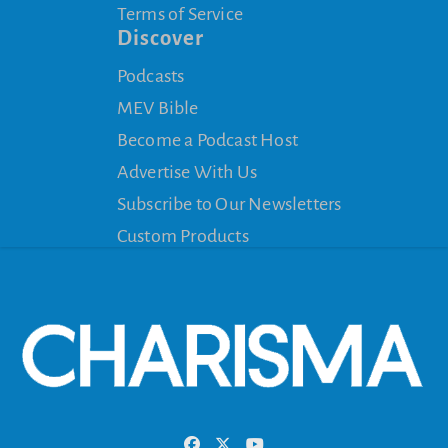
Terms of Service
Discover
Podcasts
MEV Bible
Become a Podcast Host
Advertise With Us
Subscribe to Our Newsletters
Custom Products