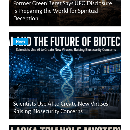
Former Green Beret Says UFO Disclosure
Is Preparing the World for Spiritual
Deception
News
Scientists Use AI to Create New Viruses,
Raising Biosecurity Concerns