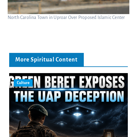
North Carolina Town in Uproar Over Proposed Islamic Center
More Spiritual Content
Culture