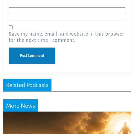
Name
*
Email
*
Save my name, email, and website in this browser
for the next time I comment.
Related Podcasts
More News