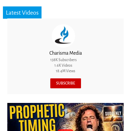
Latest Videos
Charisma Media
138K Subscribers
1.6K Videos
18.4M Views
SUBSCRIBE