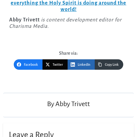
everything the Holy Spirit is doing around the
world!
Abby Trivett
is content development editor for
Charisma Media.
Share via:
Facebook
Twitter
LinkedIn
Copy Link
Post
navigation
By
Abby Trivett
Leave a Reply