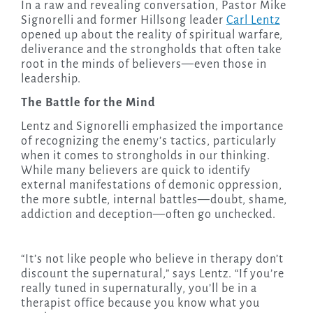
In a raw and revealing conversation, Pastor Mike
Signorelli and former Hillsong leader
Carl Lentz
opened up about the reality of spiritual warfare,
deliverance and the strongholds that often take
root in the minds of believers—even those in
leadership.
The Battle for the Mind
Lentz and Signorelli emphasized the importance
of recognizing the enemy’s tactics, particularly
when it comes to strongholds in our thinking.
While many believers are quick to identify
external manifestations of demonic oppression,
the more subtle, internal battles—doubt, shame,
addiction and deception—often go unchecked.
“It’s not like people who believe in therapy don’t
discount the supernatural,” says Lentz. “If you’re
really tuned in supernaturally, you’ll be in a
therapist office because you know what you