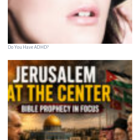
Do You Have ADHD?