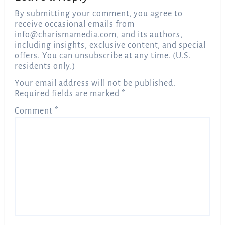
By submitting your comment, you agree to
receive occasional emails from
info@charismamedia.com
, and its authors,
including insights, exclusive content, and special
offers. You can unsubscribe at any time. (U.S.
residents only.)
Your email address will not be published.
Required fields are marked
*
Comment
*