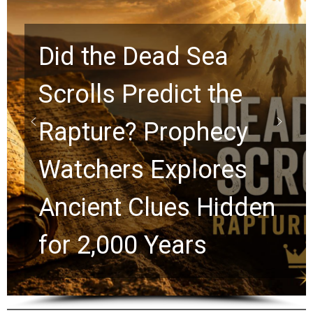
Did the Dead Sea
Scrolls Predict the
Rapture? Prophecy
Watchers Explores
Ancient Clues Hidden
for 2,000 Years