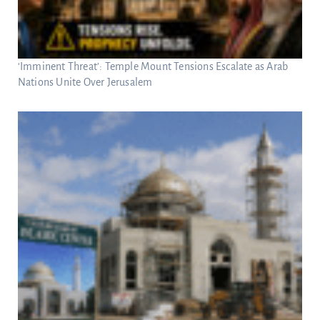
‘Imminent Threat’: Temple Mount Tensions Escalate as Arab
Nations Unite Over Jerusalem