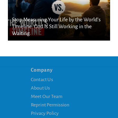
Stop Measuring Your Life by the World’s
Timeline: God Is Still Working in the
Waiting
Company
Contact Us
About Us
Meet Our Team
Reprint Permission
Privacy Policy