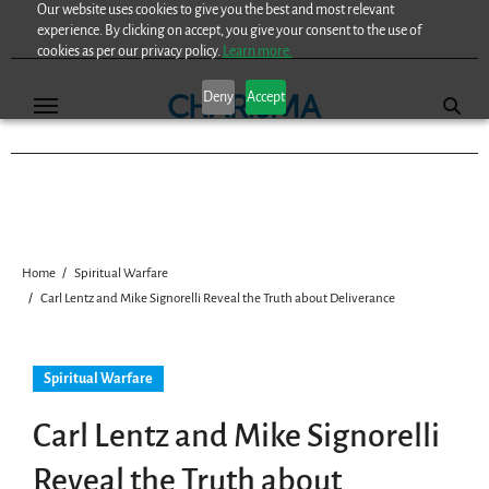
Our website uses cookies to give you the best and most relevant
Skip
experience. By clicking on accept, you give your consent to the use of
to
cookies as per our privacy policy.
Learn more.
content
Deny
Accept
Home
Spiritual Warfare
Carl Lentz and Mike Signorelli Reveal the Truth about Deliverance
Spiritual Warfare
Carl Lentz and Mike Signorelli
Reveal the Truth about