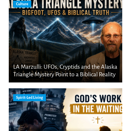
Culture
LA Marzulli: UFOs, Cryptids and the Alaska
Triangle Mystery Point to a Biblical Reality
Spirit-Led Living