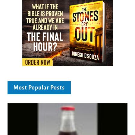
Most Popular Posts