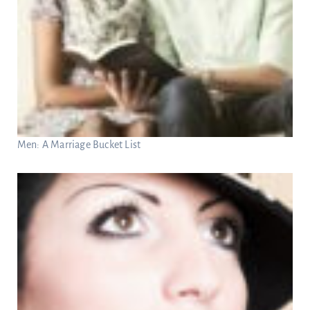
Men: A Marriage Bucket List