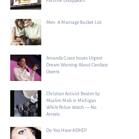
Favorite Disappears
Men: A Marriage Bucket List
Amanda Grace Issues Urgent
Dream Warning About Candace
Owens
Christian Activist Beaten by
Muslim Mob in Michigan
While Police Watch — No
Arrests
Do You Have ADHD?