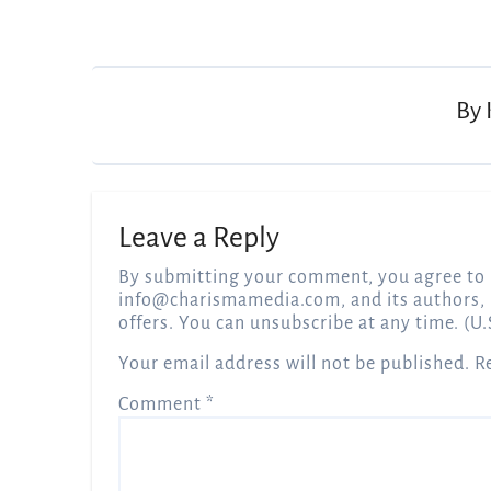
Post
navigation
By
Leave a Reply
By submitting your comment, you agree to 
info@charismamedia.com
, and its authors,
offers. You can unsubscribe at any time. (U.
Your email address will not be published.
R
Comment
*