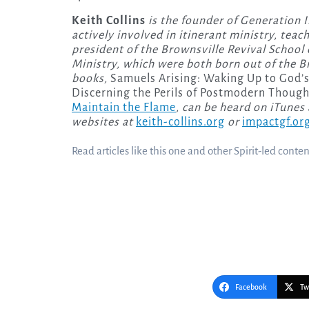
Keith Collins
is the founder of Generation 
actively involved in itinerant ministry, teac
president of the Brownsville Revival School 
Ministry, which were both born out of the Br
books,
Samuels Arising: Waking Up to God’s
Discerning the Perils of Postmodern Though
Maintain the Flame
, can be heard on iTunes
websites at
keith-collins.org
or
impactgf.or
Read articles like this one and other Spirit-led conte
Facebook
Tw