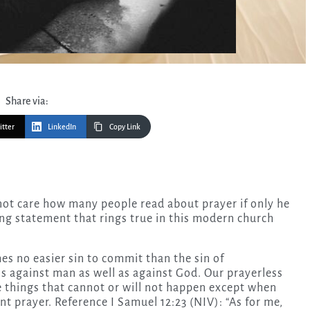
Share via:
itter
LinkedIn
Copy Link
ng statement that rings true in this modern church
imes no easier sin to commit than the sin of
 is against man as well as against God. Our prayerless
re things that cannot or will not happen except when
nt prayer. Reference I Samuel 12:23 (NIV): “As for me,