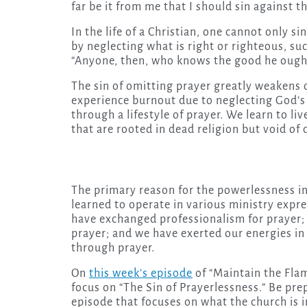
far be it from me that I should sin against th
In the life of a Christian, one cannot only s
by neglecting what is right or righteous, su
“Anyone, then, who knows the good he ought t
The sin of omitting prayer greatly weakens o
experience burnout due to neglecting God’s g
through a lifestyle of prayer. We learn to l
that are rooted in dead religion but void of 
The primary reason for the powerlessness in
learned to operate in various ministry expre
have exchanged professionalism for prayer;
prayer; and we have exerted our energies in 
through prayer.
On
this week’s episode
of “Maintain the Flam
focus on “The Sin of Prayerlessness.” Be pre
episode that focuses on what the church is i