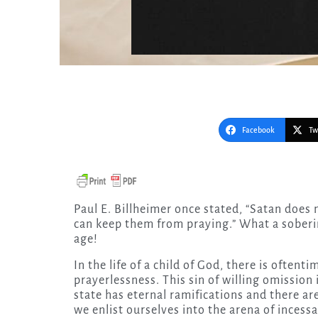
Facebook
Tw
Paul E. Billheimer once stated, “Satan does not care how many people read about prayer if only he
can keep them from praying.” What a soberi
age!
In the life of a child of God, there is oftent
prayerlessness. This sin of willing omission
state has eternal ramifications and there a
we enlist ourselves into the arena of incessa