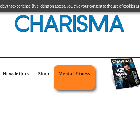
levant experience. By clicking on accept, you give your consent to the use of cookies as 
Newsletters
Shop
Mental Fitness