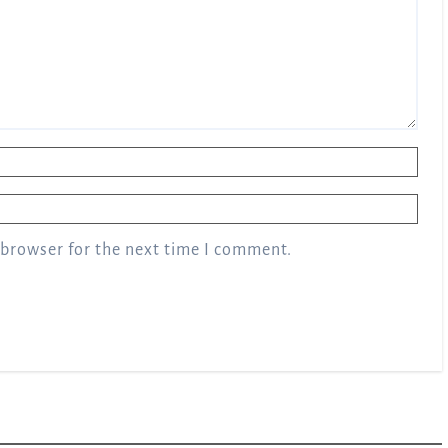
 browser for the next time I comment.