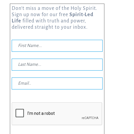
Don’t miss a move of the Holy Spirit.
Sign up now for our free
Spirit-Led
Life
filled with truth and power,
delivered straight to your inbox.