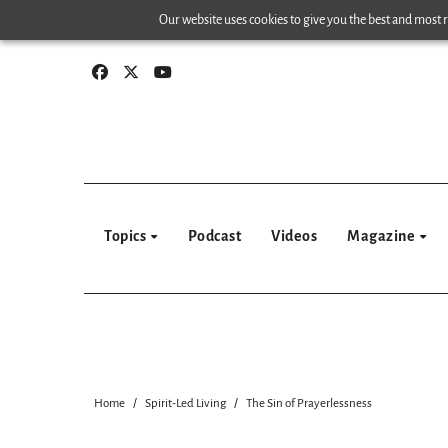
Skip
Our website uses cookies to give you the best and most re
to
content
Topics
Podcast
Videos
Magazine
Home
Spirit-Led Living
The Sin of Prayerlessness