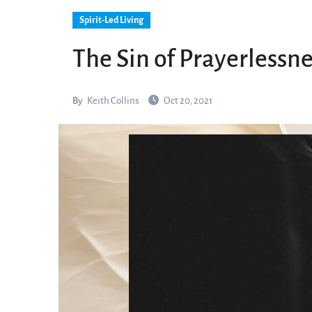
Spirit-Led Living
The Sin of Prayerlessn
By
Keith Collins
Oct 20, 2021