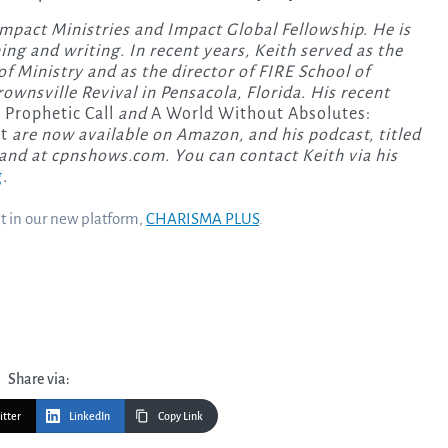
Impact Ministries and Impact Global Fellowship. He is
hing and writing. In recent years, Keith served as the
of Ministry and as the director of FIRE School of
ownsville Revival in Pensacola, Florida. His recent
 Prophetic Call
and
A World Without Absolutes:
t
are now available on Amazon, and his podcast, titled
 and at cpnshows.com. You can contact Keith via his
g
.
nt in our new platform,
CHARISMA PLUS
.
Share via:
itter
LinkedIn
Copy Link