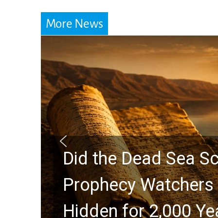
More News
Did the Dead Sea Sc
Prophecy Watchers 
Hidden for 2,000 Ye