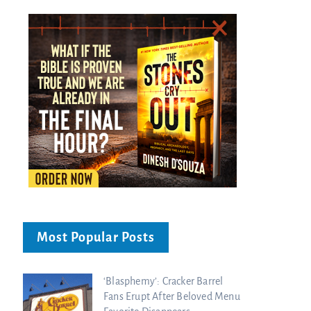
Most Popular Posts
‘Blasphemy’: Cracker Barrel
Fans Erupt After Beloved Menu