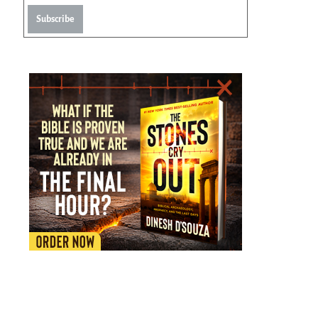
Subscribe