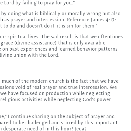
e Lord by failing to pray for you.”
in by doing what is biblically or morally wrong but also
ch as prayer and intercession. Reference James 4:17:
o do and doesn’t do it, it is sin for them.”
ur spiritual lives. The sad result is that we oftentimes
race (divine assistance) that is only available
ive on past experiences and learned behavior patterns
divine union with the Lord.
 much of the modern church is the fact that we have
ssions void of real prayer and true intercession. We
 we have focused on production while neglecting
religious activities while neglecting God’s power
e,” I continue sharing on the subject of prayer and
pared to be challenged and stirred by this important
n desperate need of in this hour! {eoa}