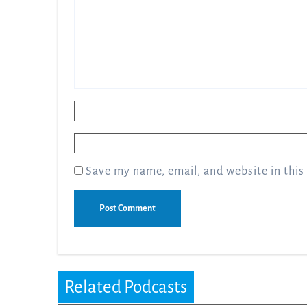
Name
*
Email
*
Save my name, email, and website in this
Related Podcasts