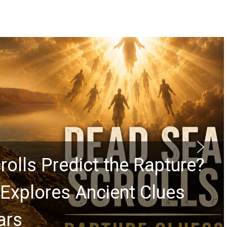
rolls Predict the Rapture?
Explores Ancient Clues
ars