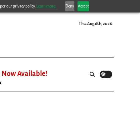
per our privacy policy.
Learn more.
Deny
Accept
Thu. Aug 6th, 2026
Now Available!