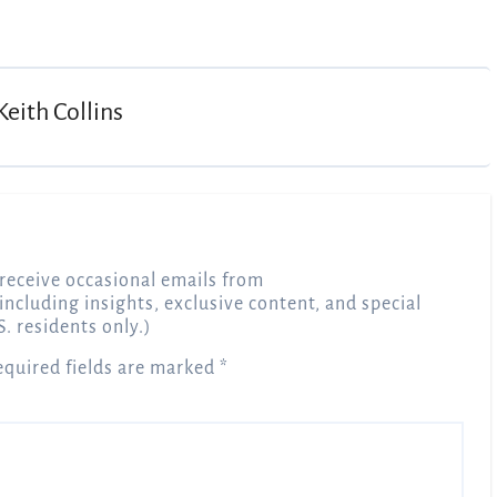
Keith Collins
receive occasional emails from
 including insights, exclusive content, and special
S. residents only.)
equired fields are marked
*