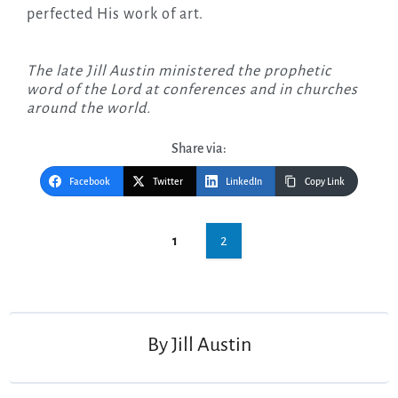
perfected His work of art.
The late Jill Austin ministered the prophetic
word of the Lord at conferences and in churches
around the world.
Share via:
Facebook
Twitter
LinkedIn
Copy Link
Post
2
1
navigation
By
Jill Austin