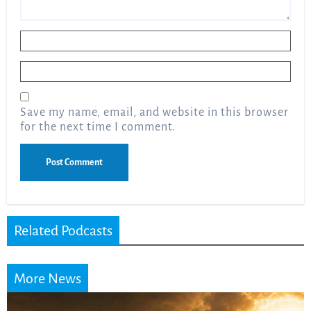
Name
*
Email
*
Save my name, email, and website in this browser
for the next time I comment.
Related Podcasts
More News