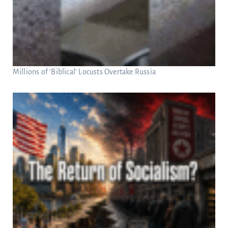
Millions of ‘Biblical’ Locusts Overtake Russia