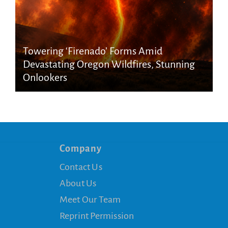
Towering ‘Firenado’ Forms Amid
Devastating Oregon Wildfires, Stunning
Onlookers
Company
Contact Us
About Us
Meet Our Team
Reprint Permission