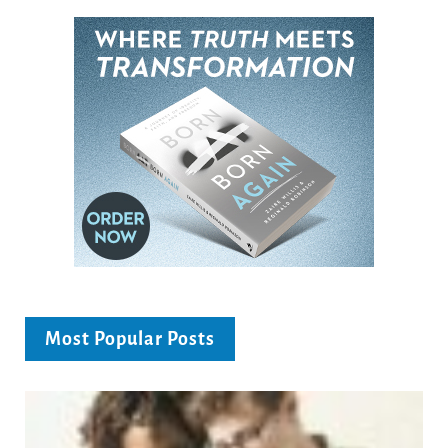
Most Popular Posts