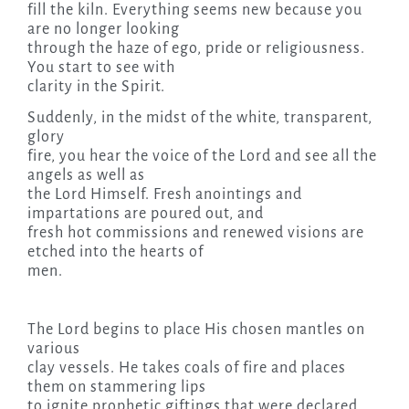
fill the kiln. Everything seems new because you
are no longer looking
through the haze of ego, pride or religiousness.
You start to see with
clarity in the Spirit.
Suddenly, in the midst of the white, transparent,
glory
fire, you hear the voice of the Lord and see all the
angels as well as
the Lord Himself. Fresh anointings and
impartations are poured out, and
fresh hot commissions and renewed visions are
etched into the hearts of
men.
The Lord begins to place His chosen mantles on
various
clay vessels. He takes coals of fire and places
them on stammering lips
to ignite prophetic giftings that were declared