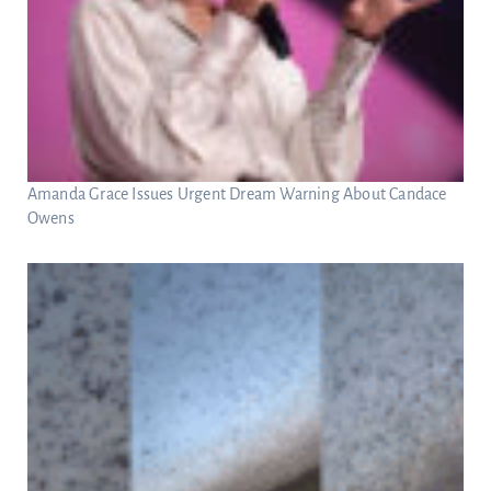
Amanda Grace Issues Urgent Dream Warning About Candace
Owens