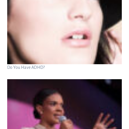
Do You Have ADHD?