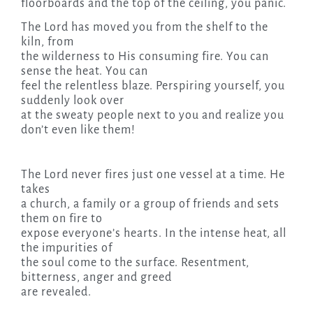
floorboards and the top of the ceiling, you panic.
The Lord has moved you from the shelf to the
kiln, from
the wilderness to His consuming fire. You can
sense the heat. You can
feel the relentless blaze. Perspiring yourself, you
suddenly look over
at the sweaty people next to you and realize you
don’t even like them!
The Lord never fires just one vessel at a time. He
takes
a church, a family or a group of friends and sets
them on fire to
expose everyone’s hearts. In the intense heat, all
the impurities of
the soul come to the surface. Resentment,
bitterness, anger and greed
are revealed.