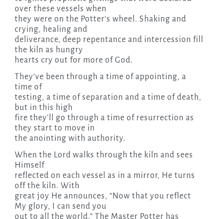
over these vessels when
they were on the Potter’s wheel. Shaking and
crying, healing and
deliverance, deep repentance and intercession fill
the kiln as hungry
hearts cry out for more of God.
They’ve been through a time of appointing, a
time of
testing, a time of separation and a time of death,
but in this high
fire they’ll go through a time of resurrection as
they start to move in
the anointing with authority.
When the Lord walks through the kiln and sees
Himself
reflected on each vessel as in a mirror, He turns
off the kiln. With
great joy He announces, “Now that you reflect
My glory, I can send you
out to all the world.” The Master Potter has