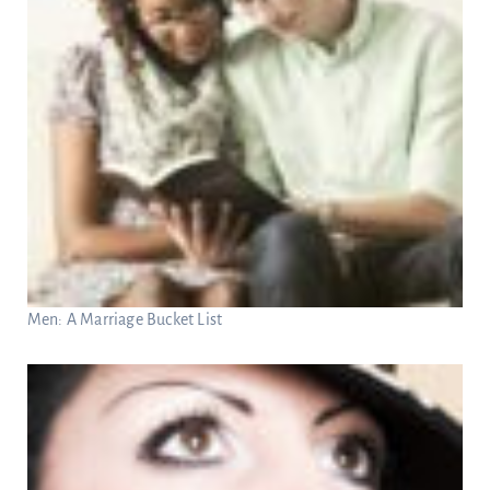
Men: A Marriage Bucket List