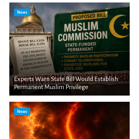
News
Experts Warn State Bill Would Establish
Permanent Muslim Privilege
News