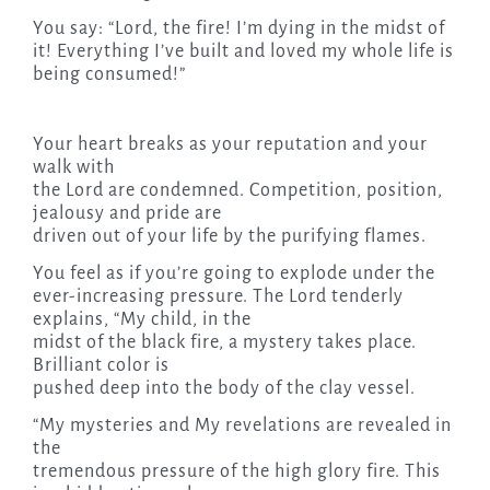
You say: “Lord, the fire! I’m dying in the midst of
it! Everything I’ve built and loved my whole life is
being consumed!”
Your heart breaks as your reputation and your
walk with
the Lord are condemned. Competition, position,
jealousy and pride are
driven out of your life by the purifying flames.
You feel as if you’re going to explode under the
ever-increasing pressure. The Lord tenderly
explains, “My child, in the
midst of the black fire, a mystery takes place.
Brilliant color is
pushed deep into the body of the clay vessel.
“My mysteries and My revelations are revealed in
the
tremendous pressure of the high glory fire. This