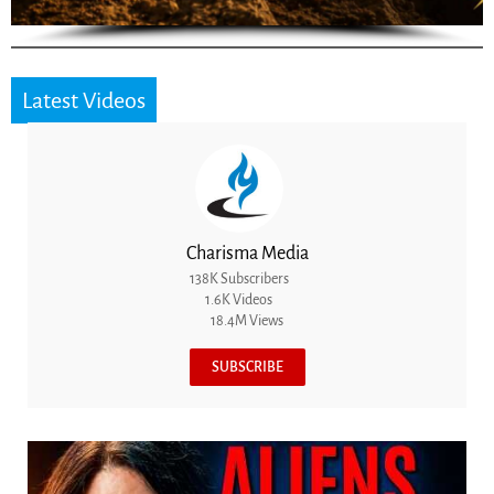
Latest Videos
Charisma Media
138K Subscribers
1.6K Videos
18.4M Views
SUBSCRIBE