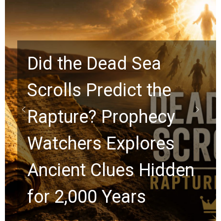
10 Timeless Billy
Graham Lessons
Chuck Swindoll and
Greg Laurie Passed to
the Next Generation