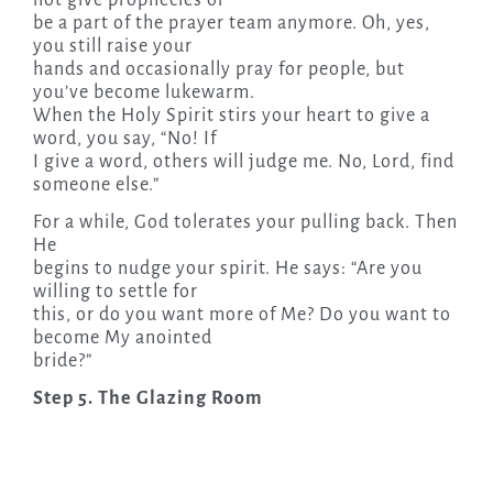
be a part of the prayer team anymore. Oh, yes,
you still raise your
hands and occasionally pray for people, but
you’ve become lukewarm.
When the Holy Spirit stirs your heart to give a
word, you say, “No! If
I give a word, others will judge me. No, Lord, find
someone else.”
For a while, God tolerates your pulling back. Then
He
begins to nudge your spirit. He says: “Are you
willing to settle for
this, or do you want more of Me? Do you want to
become My anointed
bride?”
Step 5. The Glazing Room