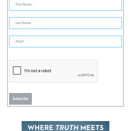
Subscribe