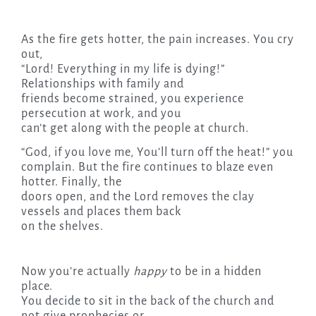
As the fire gets hotter, the pain increases. You cry
out,
“Lord! Everything in my life is dying!”
Relationships with family and
friends become strained, you experience
persecution at work, and you
can’t get along with the people at church.
“God, if you love me, You’ll turn off the heat!” you
complain. But the fire continues to blaze even
hotter. Finally, the
doors open, and the Lord removes the clay
vessels and places them back
on the shelves.
Now you’re actually
happy
to be in a hidden
place.
You decide to sit in the back of the church and
not give prophecies or