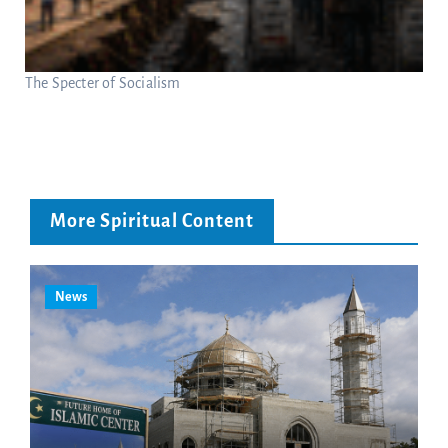
The Specter of Socialism
More Spiritual Content
News