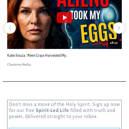
18:44
Kim Clement's 'Suddenly' Prophecies Decoded |...
Charisma Media
Don’t miss a move of the Holy Spirit. Sign up now
for our free
Spirit-Led Life
filled with truth and
power, delivered straight to your inbox.