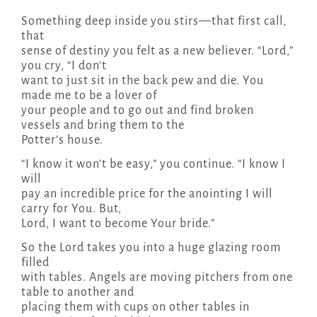
Something deep inside you stirs—that first call,
that
sense of destiny you felt as a new believer. “Lord,”
you cry, “I don’t
want to just sit in the back pew and die. You
made me to be a lover of
your people and to go out and find broken
vessels and bring them to the
Potter’s house.
“I know it won’t be easy,” you continue. “I know I
will
pay an incredible price for the anointing I will
carry for You. But,
Lord, I want to become Your bride.”
So the Lord takes you into a huge glazing room
filled
with tables. Angels are moving pitchers from one
table to another and
placing them with cups on other tables in