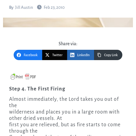
By
Jill Austin
Feb 23, 2010
Share via:
Facebook
Twitter
LinkedIn
Copy Link
Step 4. The First Firing
Almost immediately, the Lord takes you out of
the
wilderness and places you in a large room with
other dried vessels. At
first you are relieved, but as fire starts to come
through the