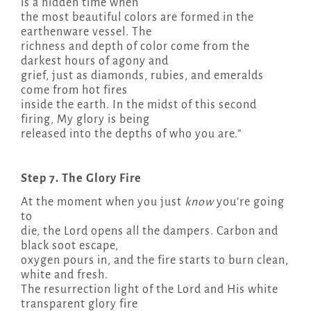
is a hidden time when
the most beautiful colors are formed in the
earthenware vessel. The
richness and depth of color come from the
darkest hours of agony and
grief, just as diamonds, rubies, and emeralds
come from hot fires
inside the earth. In the midst of this second
firing, My glory is being
released into the depths of who you are.”
Step 7. The Glory Fire
At the moment when you just
know
you’re going
to
die, the Lord opens all the dampers. Carbon and
black soot escape,
oxygen pours in, and the fire starts to burn clean,
white and fresh.
The resurrection light of the Lord and His white
transparent glory fire