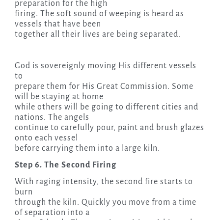
preparation for the high
firing. The soft sound of weeping is heard as
vessels that have been
together all their lives are being separated.
God is sovereignly moving His different vessels
to
prepare them for His Great Commission. Some
will be staying at home
while others will be going to different cities and
nations. The angels
continue to carefully pour, paint and brush glazes
onto each vessel
before carrying them into a large kiln.
Step 6. The Second Firing
With raging intensity, the second fire starts to
burn
through the kiln. Quickly you move from a time
of separation into a