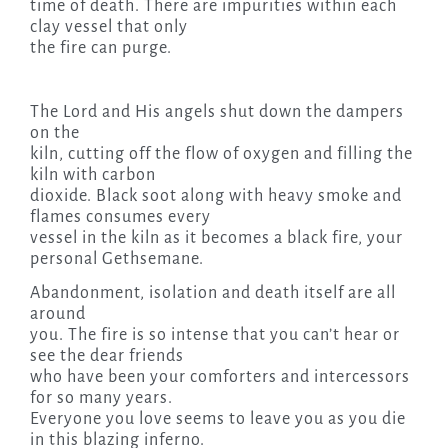
time of death. There are impurities within each
clay vessel that only
the fire can purge.
The Lord and His angels shut down the dampers
on the
kiln, cutting off the flow of oxygen and filling the
kiln with carbon
dioxide. Black soot along with heavy smoke and
flames consumes every
vessel in the kiln as it becomes a black fire, your
personal Gethsemane.
Abandonment, isolation and death itself are all
around
you. The fire is so intense that you can’t hear or
see the dear friends
who have been your comforters and intercessors
for so many years.
Everyone you love seems to leave you as you die
in this blazing inferno.