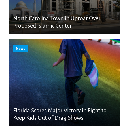
North Carolina Town in Uproar Over
Proposed Islamic Center
News
Florida Scores Major Victory in Fight to
Keep Kids Out of Drag Shows