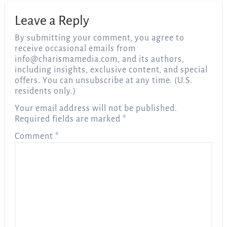
Leave a Reply
By submitting your comment, you agree to
receive occasional emails from
info@charismamedia.com
, and its authors,
including insights, exclusive content, and special
offers. You can unsubscribe at any time. (U.S.
residents only.)
Your email address will not be published.
Required fields are marked
*
Comment
*