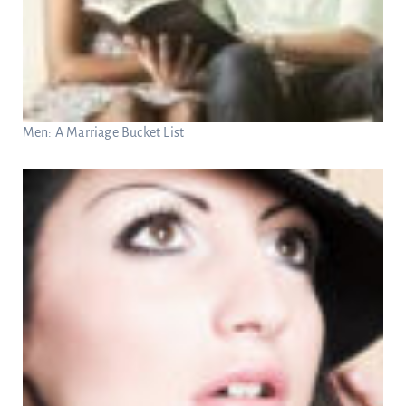
Men: A Marriage Bucket List