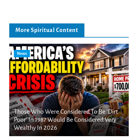
More Spiritual Content
News
Those Who Were Considered To Be ‘Dirt
Poor’ In 1987 Would Be Considered Very
Wealthy In 2026