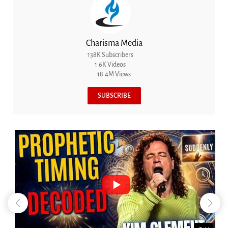
Charisma Media
138K Subscribers
1.6K Videos
18.4M Views
SUBSCRIBE