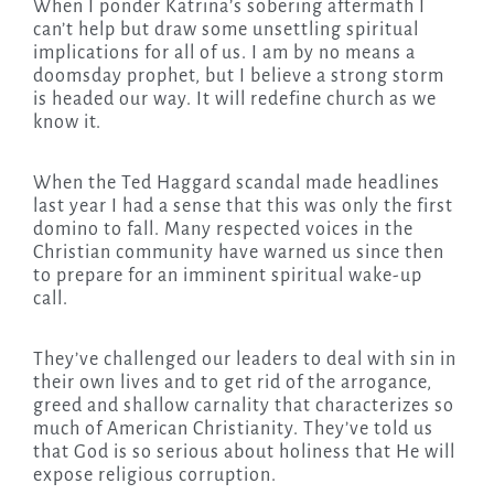
When I ponder Katrina’s sobering aftermath I
can’t help but draw some unsettling spiritual
implications for all of us. I am by no means a
doomsday prophet, but I believe a strong storm
is headed our way. It will redefine church as we
know it.
When the Ted Haggard scandal made headlines
last year I had a sense that this was only the first
domino to fall. Many respected voices in the
Christian community have warned us since then
to prepare for an imminent spiritual wake-up
call.
They’ve challenged our leaders to deal with sin in
their own lives and to get rid of the arrogance,
greed and shallow carnality that characterizes so
much of American Christianity. They’ve told us
that God is so serious about holiness that He will
expose religious corruption.