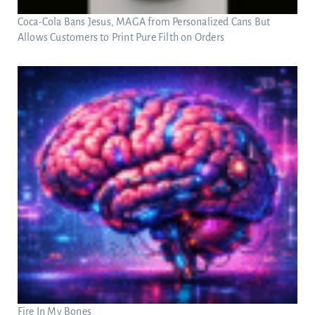
Coca-Cola Bans Jesus, MAGA from Personalized Cans But
Allows Customers to Print Pure Filth on Orders
Fire In My Bones