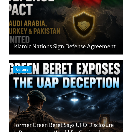
Islamic Nations Sign Defense Agreement
Culture
Former Green Beret Says UFO Disclosure