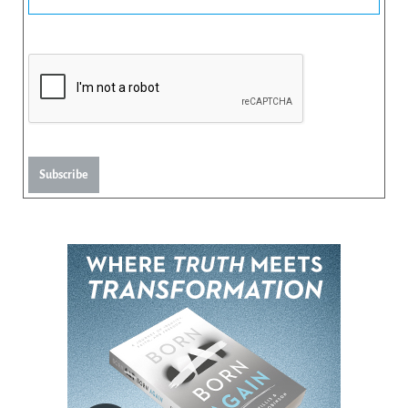
Subscribe