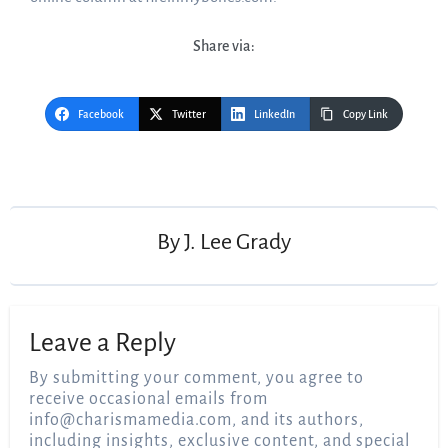
Share via:
Facebook
Twitter
LinkedIn
Copy Link
Post
navigation
By
J. Lee Grady
Leave a Reply
By submitting your comment, you agree to
receive occasional emails from
info@charismamedia.com
, and its authors,
including insights, exclusive content, and special