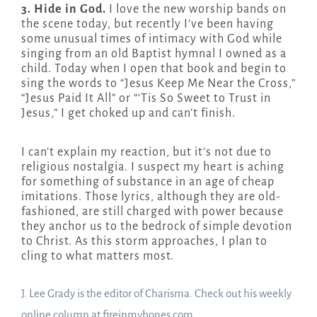
3. Hide in God.
I love the new worship bands on
the scene today, but recently I’ve been having
some unusual times of intimacy with God while
singing from an old Baptist hymnal I owned as a
child. Today when I open that book and begin to
sing the words to “Jesus Keep Me Near the Cross,”
“Jesus Paid It All” or “‘Tis So Sweet to Trust in
Jesus,” I get choked up and can’t finish.
I can’t explain my reaction, but it’s not due to
religious nostalgia. I suspect my heart is aching
for something of substance in an age of cheap
imitations. Those lyrics, although they are old-
fashioned, are still charged with power because
they anchor us to the bedrock of simple devotion
to Christ. As this storm approaches, I plan to
cling to what matters most.
J. Lee Grady is the editor of Charisma. Check out his weekly
online column at fireinmybones.com.