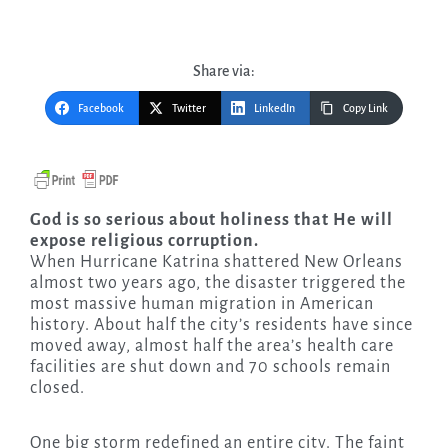
Share via:
Facebook
Twitter
LinkedIn
Copy Link
God is so serious about holiness that He will
expose religious corruption.
When Hurricane Katrina shattered New Orleans
almost two years ago, the disaster triggered the
most massive human migration in American
history. About half the city’s residents have since
moved away, almost half the area’s health care
facilities are shut down and 70 schools remain
closed.
One big storm redefined an entire city. The faint