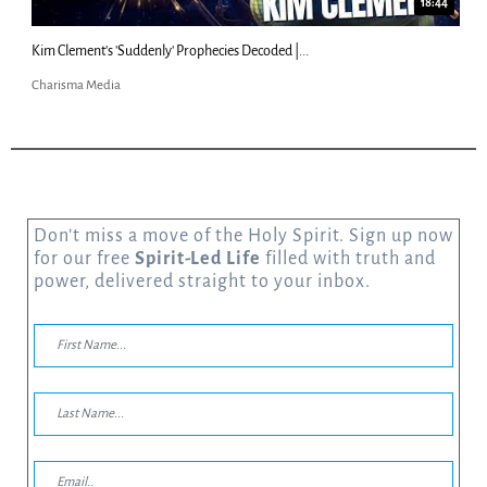
18:44
Kim Clement's 'Suddenly' Prophecies Decoded |...
Charisma Media
Don’t miss a move of the Holy Spirit. Sign up now
for our free
Spirit-Led Life
filled with truth and
power, delivered straight to your inbox.