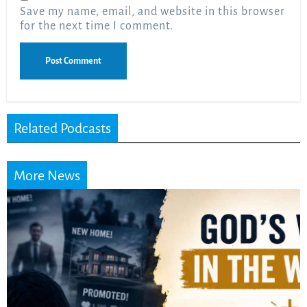
Save my name, email, and website in this browser
for the next time I comment.
Related Podcasts
More News
Did the Dead Sea