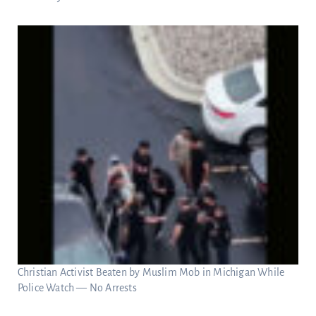
Christian Activist Beaten by Muslim Mob in Michigan While
Police Watch — No Arrests