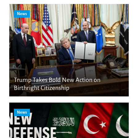
News
Trump Takes Bold New Action on
Birthright Citizenship
News