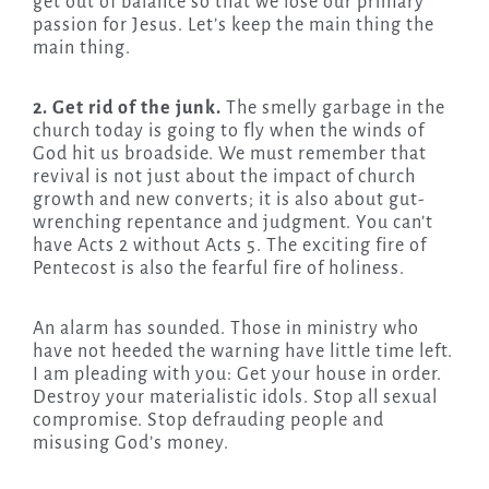
get out of balance so that we lose our primary
passion for Jesus. Let’s keep the main thing the
main thing.
2. Get rid of the junk.
The smelly garbage in the
church today is going to fly when the winds of
God hit us broadside. We must remember that
revival is not just about the impact of church
growth and new converts; it is also about gut-
wrenching repentance and judgment. You can’t
have Acts 2 without Acts 5. The exciting fire of
Pentecost is also the fearful fire of holiness.
An alarm has sounded. Those in ministry who
have not heeded the warning have little time left.
I am pleading with you: Get your house in order.
Destroy your materialistic idols. Stop all sexual
compromise. Stop defrauding people and
misusing God’s money.