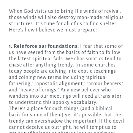
When God visits us to bring His winds of revival,
those winds will also destroy man-made religious
structures. It’s time for all of us to find shelter.
Here’s how I believe we must prepare:
1. Reinforce our foundations.
I fear that some of
us have veered from the basics of faith to follow
the latest spiritual fads. We charismatics tend to
chase after anything trendy. In some churches
today people are delving into exotic teachings
and coining new terms including “spiritual
fathering,” “apostolic alignment,” “armor bearers”
and “heave offerings.” Any new believer who
wanders into our meetings will need a translator
to understand this spooky vocabulary.
There’s a place for such things (and a biblical
basis for some of them) yet it’s possible that the
trendy can overshadow the important. If the devil
cannot deceive us outright, he will tempt us to