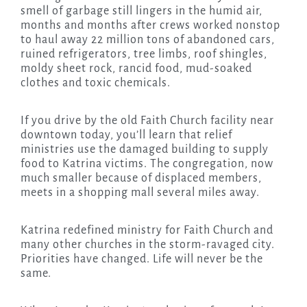
smell of garbage still lingers in the humid air,
months and months after crews worked nonstop
to haul away 22 million tons of abandoned cars,
ruined refrigerators, tree limbs, roof shingles,
moldy sheet rock, rancid food, mud-soaked
clothes and toxic chemicals.
If you drive by the old Faith Church facility near
downtown today, you’ll learn that relief
ministries use the damaged building to supply
food to Katrina victims. The congregation, now
much smaller because of displaced members,
meets in a shopping mall several miles away.
Katrina redefined ministry for Faith Church and
many other churches in the storm-ravaged city.
Priorities have changed. Life will never be the
same.