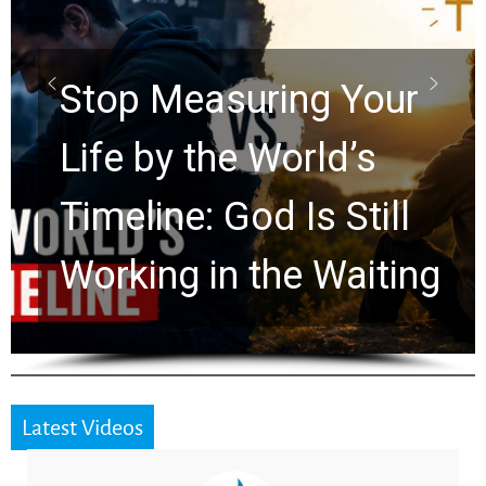
Scrolls Predict the
Rapture? Prophecy
Watchers Explores
Ancient Clues Hidden
for 2,000 Years
Latest Videos