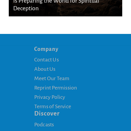
Is Preparing the World for Spiritual
Deception
Company
Contact Us
About Us
Meet Our Team
Reprint Permission
Privacy Policy
Terms of Service
Discover
Podcasts