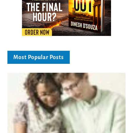
Most Popular Posts