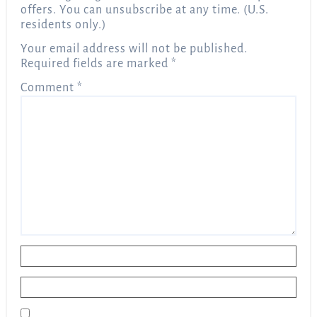
offers. You can unsubscribe at any time. (U.S.
residents only.)
Your email address will not be published.
Required fields are marked
*
Comment
*
Name
*
Email
*