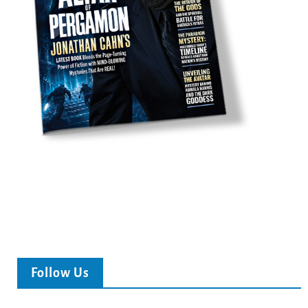
Follow Us