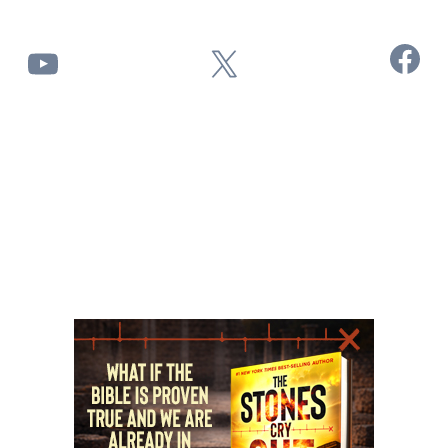
Facebook
YouTube
X