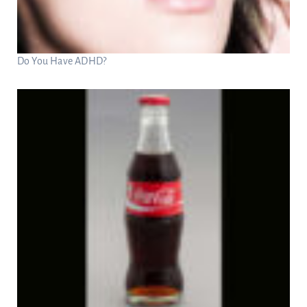
Do You Have ADHD?