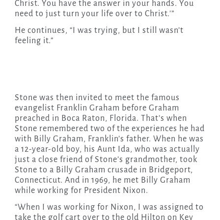
Christ. You have the answer in your hands. You
need to just turn your life over to Christ.'”
He continues, “I was trying, but I still wasn’t
feeling it.”
Stone was then invited to meet the famous
evangelist Franklin Graham before Graham
preached in Boca Raton, Florida. That’s when
Stone remembered two of the experiences he had
with Billy Graham, Franklin’s father. When he was
a 12-year-old boy, his Aunt Ida, who was actually
just a close friend of Stone’s grandmother, took
Stone to a Billy Graham crusade in Bridgeport,
Connecticut. And in 1969, he met Billy Graham
while working for President Nixon.
“When I was working for Nixon, I was assigned to
take the golf cart over to the old Hilton on Key