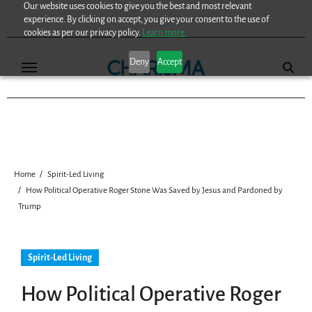
Our website uses cookies to give you the best and most relevant
Skip
experience. By clicking on accept, you give your consent to the use of
to
cookies as per our privacy policy.
Learn more.
content
Deny
Accept
Home
Spirit-Led Living
How Political Operative Roger Stone Was Saved by Jesus and Pardoned by
Trump
Spirit-Led Living
How Political Operative Roger