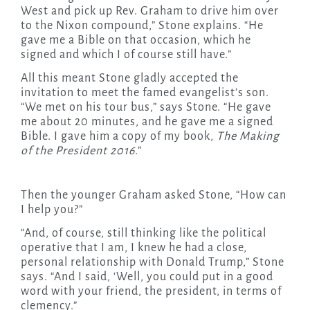
West and pick up Rev. Graham to drive him over
to the Nixon compound,” Stone explains. “He
gave me a Bible on that occasion, which he
signed and which I of course still have.”
All this meant Stone gladly accepted the
invitation to meet the famed evangelist’s son.
“We met on his tour bus,” says Stone. “He gave
me about 20 minutes, and he gave me a signed
Bible. I gave him a copy of my book,
The Making
of the President 2016
.”
Then the younger Graham asked Stone, “How can
I help you?”
“And, of course, still thinking like the political
operative that I am, I knew he had a close,
personal relationship with Donald Trump,” Stone
says. “And I said, ‘Well, you could put in a good
word with your friend, the president, in terms of
clemency.”