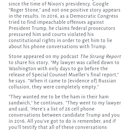
since the time of Nixon’s presidency. Google
“Roger Stone,” and not one positive story appears
in the results. In 2016, as a Democratic Congress
tried to find impeachable offenses against
President Trump, he claims federal prosecutors
pressured him and courts violated his
constitutional rights in order to get him to lie
about his phone conversations with Trump.
Stone appeared on my podcast
The Strang Report
to share his story. “My lawyer was called down to
Washington with only days to go before the
release of Special Counsel Mueller’s final report,”
he says. “When it came to [evidence of] Russian
collusion, they were completely empty.”
“They wanted me to be the ham in their ham
sandwich,” he continues. “They went to my lawyer
and said, ‘Here’s a list of 26 cell phone
conversations between candidate Trump and you
in 2016. All you’ve got to do is remember, and if
you’ll testify that all of these conversations