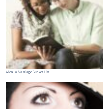
Men: A Marriage Bucket List