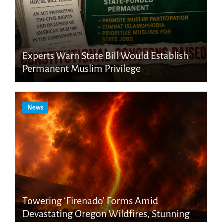
Experts Warn State Bill Would Establish
Permanent Muslim Privilege
News
Towering ‘Firenado’ Forms Amid
Devastating Oregon Wildfires, Stunning