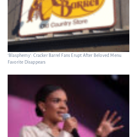
‘Blasphemy’: Cracker Barrel Fans Erupt After Beloved Menu
Favorite Disappears