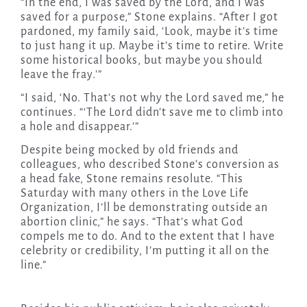
“In the end, I was saved by the Lord, and I was
saved for a purpose,” Stone explains. “After I got
pardoned, my family said, ‘Look, maybe it’s time
to just hang it up. Maybe it’s time to retire. Write
some historical books, but maybe you should
leave the fray.'”
“I said, ‘No. That’s not why the Lord saved me,” he
continues. “‘The Lord didn’t save me to climb into
a hole and disappear.'”
Despite being mocked by old friends and
colleagues, who described Stone’s conversion as
a head fake, Stone remains resolute. “This
Saturday with many others in the Love Life
Organization, I’ll be demonstrating outside an
abortion clinic,” he says. “That’s what God
compels me to do. And to the extent that I have
celebrity or credibility, I’m putting it all on the
line.”