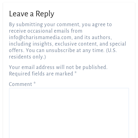
Leave a Reply
By submitting your comment, you agree to
receive occasional emails from
info@charismamedia.com
, and its authors,
including insights, exclusive content, and special
offers. You can unsubscribe at any time. (U.S.
residents only.)
Your email address will not be published.
Required fields are marked
*
Comment
*