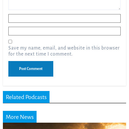
Name
*
Email
*
Save my name, email, and website in this browser
for the next time I comment.
Related Podcasts
More News