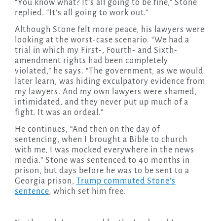
“You know what? It’s all going to be fine,” Stone
replied. “It’s all going to work out.”
Although Stone felt more peace, his lawyers were
looking at the worst-case scenario. “We had a
trial in which my First-, Fourth- and Sixth-
amendment rights had been completely
violated,” he says. “The government, as we would
later learn, was hiding exculpatory evidence from
my lawyers. And my own lawyers were shamed,
intimidated, and they never put up much of a
fight. It was an ordeal.”
He continues, “And then on the day of
sentencing, when I brought a Bible to church
with me, I was mocked everywhere in the news
media.” Stone was sentenced to 40 months in
prison, but days before he was to be sent to a
Georgia prison,
Trump commuted Stone’s
sentence
, which set him free.