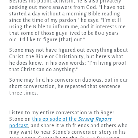
Besides his public activism, he is also privately
seeking out more answers from God. “I have not
started a day without a morning Bible reading
since the time of my pardon,” he says. “I’m still
using the Bible to inform me, and it interests me
that some of those guys lived to be 800 years
old. I’d like to figure [that] out.”
Stone may not have figured out everything about
Christ, the Bible or Christianity, but here’s what
he does know, in his own words: “I’m living proof
that Christ can do anything.”
Some may find his conversion dubious, but in our
short conversation, he repeated that sentence
three times.
Listen to my entire conversation with Roger
Stone on
this episode of the
Strang Report
podcast
, and share it with friends and others who
may want to hear Stone’s conversion story in his