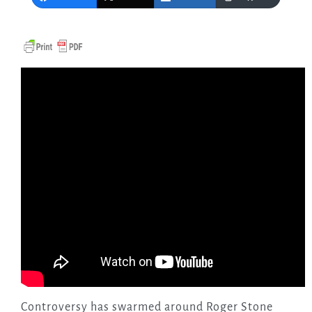
Controversy has swarmed around Roger Stone