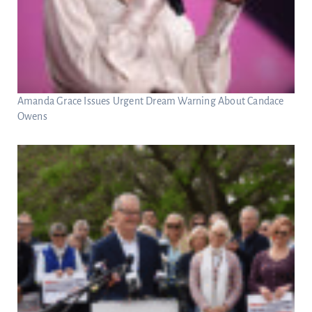
Amanda Grace Issues Urgent Dream Warning About Candace
Owens