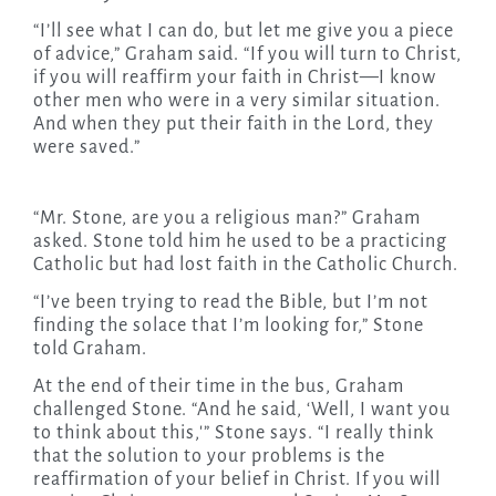
“I’ll see what I can do, but let me give you a piece
of advice,” Graham said. “If you will turn to Christ,
if you will reaffirm your faith in Christ—I know
other men who were in a very similar situation.
And when they put their faith in the Lord, they
were saved.”
“Mr. Stone, are you a religious man?” Graham
asked. Stone told him he used to be a practicing
Catholic but had lost faith in the Catholic Church.
“I’ve been trying to read the Bible, but I’m not
finding the solace that I’m looking for,” Stone
told Graham.
At the end of their time in the bus, Graham
challenged Stone. “And he said, ‘Well, I want you
to think about this,'” Stone says. “I really think
that the solution to your problems is the
reaffirmation of your belief in Christ. If you will