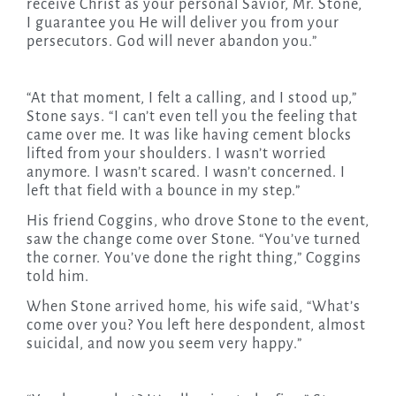
receive Christ as your personal Savior, Mr. Stone,
I guarantee you He will deliver you from your
persecutors. God will never abandon you.”
“At that moment, I felt a calling, and I stood up,”
Stone says. “I can’t even tell you the feeling that
came over me. It was like having cement blocks
lifted from your shoulders. I wasn’t worried
anymore. I wasn’t scared. I wasn’t concerned. I
left that field with a bounce in my step.”
His friend Coggins, who drove Stone to the event,
saw the change come over Stone. “You’ve turned
the corner. You’ve done the right thing,” Coggins
told him.
When Stone arrived home, his wife said, “What’s
come over you? You left here despondent, almost
suicidal, and now you seem very happy.”