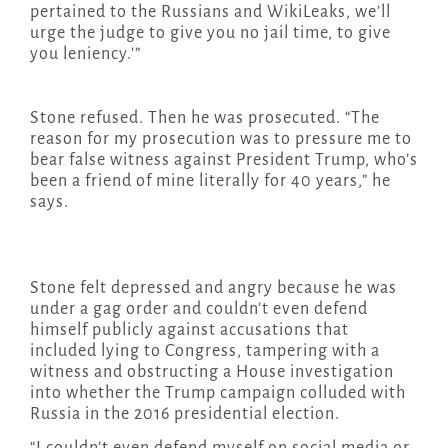
pertained to the Russians and WikiLeaks, we’ll
urge the judge to give you no jail time, to give
you leniency.'”
Stone refused. Then he was prosecuted. “The
reason for my prosecution was to pressure me to
bear false witness against President Trump, who’s
been a friend of mine literally for 40 years,” he
says.
Stone felt depressed and angry because he was
under a gag order and couldn’t even defend
himself publicly against accusations that
included lying to Congress, tampering with a
witness and obstructing a House investigation
into whether the Trump campaign colluded with
Russia in the 2016 presidential election.