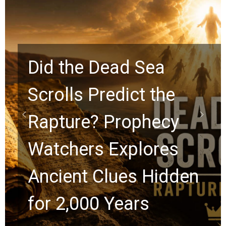
Sea
t the
10 Timeless Bil
phecy
Graham Lesso
lores
Chuck Swindoll
 Hidden
Greg Laurie Pa
s
the Next Gener