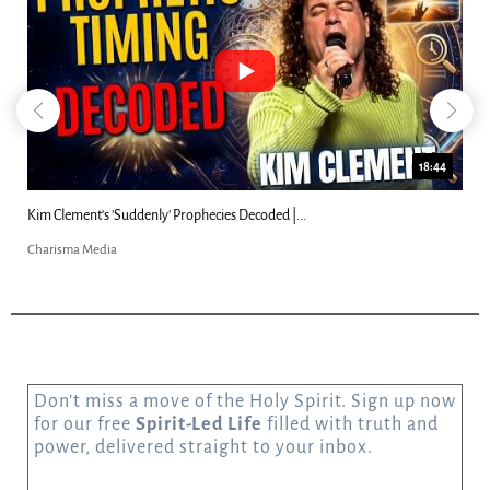
18:44
Kim Clement's 'Suddenly' Prophecies Decoded |...
Charisma Media
Don’t miss a move of the Holy Spirit. Sign up now
for our free
Spirit-Led Life
filled with truth and
power, delivered straight to your inbox.