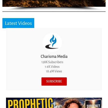
Latest Videos
Charisma Media
138K Subscribers
1.6K Videos
18.4M Views
SUBSCRIBE