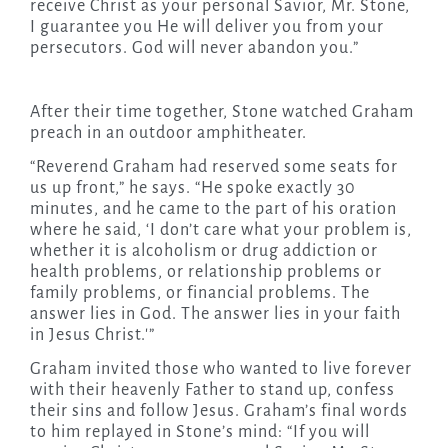
receive Christ as your personal Savior, Mr. Stone,
I guarantee you He will deliver you from your
persecutors. God will never abandon you.”
After their time together, Stone watched Graham
preach in an outdoor amphitheater.
“Reverend Graham had reserved some seats for
us up front,” he says. “He spoke exactly 30
minutes, and he came to the part of his oration
where he said, ‘I don’t care what your problem is,
whether it is alcoholism or drug addiction or
health problems, or relationship problems or
family problems, or financial problems. The
answer lies in God. The answer lies in your faith
in Jesus Christ.'”
Graham invited those who wanted to live forever
with their heavenly Father to stand up, confess
their sins and follow Jesus. Graham’s final words
to him replayed in Stone’s mind: “If you will