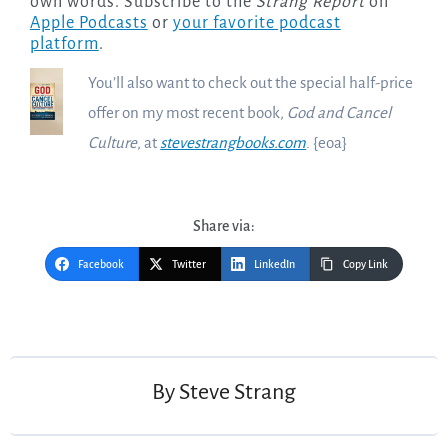
own words. Subscribe to the
Strang Report
on
Apple Podcasts
or
your favorite podcast
platform
.
You’ll also want to check out the special half-price
offer on my most recent book,
God and Cancel
Culture
, at
stevestrangbooks.com
. {eoa}
Share via:
Facebook
Twitter
LinkedIn
Copy Link
Post
navigation
By
Steve Strang