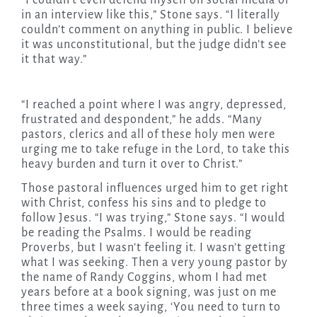
“I couldn’t even defend myself on social media or
in an interview like this,” Stone says. “I literally
couldn’t comment on anything in public. I believe
it was unconstitutional, but the judge didn’t see
it that way.”
“I reached a point where I was angry, depressed,
frustrated and despondent,” he adds. “Many
pastors, clerics and all of these holy men were
urging me to take refuge in the Lord, to take this
heavy burden and turn it over to Christ.”
Those pastoral influences urged him to get right
with Christ, confess his sins and to pledge to
follow Jesus. “I was trying,” Stone says. “I would
be reading the Psalms. I would be reading
Proverbs, but I wasn’t feeling it. I wasn’t getting
what I was seeking. Then a very young pastor by
the name of Randy Coggins, whom I had met
years before at a book signing, was just on me
three times a week saying, ‘You need to turn to