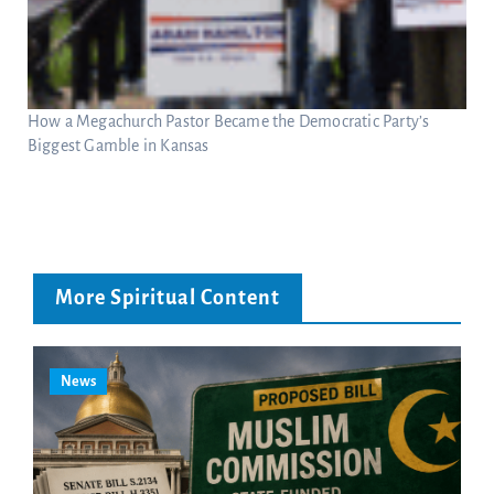
How a Megachurch Pastor Became the Democratic Party’s
Biggest Gamble in Kansas
More Spiritual Content
News