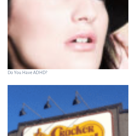
Do You Have ADHD?