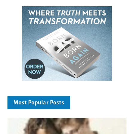
Most Popular Posts