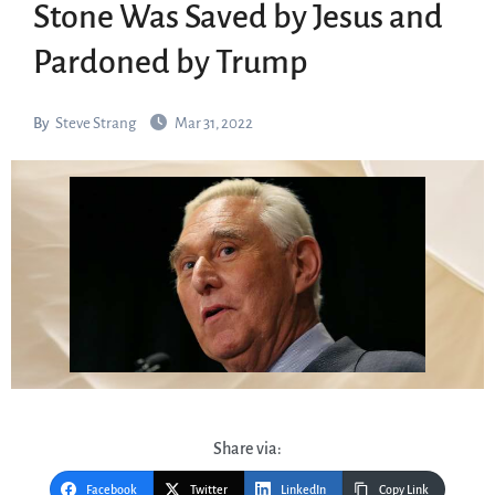
Stone Was Saved by Jesus and
Pardoned by Trump
By
Steve Strang
Mar 31, 2022
Share via:
Facebook
Twitter
LinkedIn
Copy Link