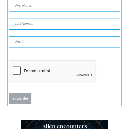
Subscribe