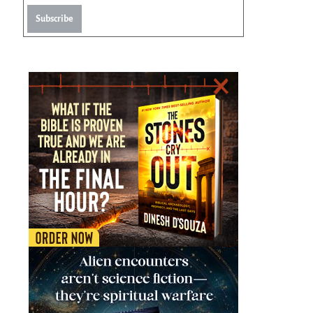
Subscribe