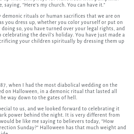
se, saying, “Here’s my church. You can have it.”
 demonic rituals or human sacrifices that we are on
as you dress up, whether you color yourself or put on
doing so, you have turned over your legal rights, and
 celebrating the devil’s holiday. You have just made a
rificing your children spiritually by dressing them up
1987, when I had the most diabolical wedding on the
ed on Halloween, in a demonic ritual that lasted all
the way down to the gates of hell.
ecial to us, and we looked forward to celebrating it
rk power behind the night. It is very different from
t would be like me saying to believers today, “How
rrection Sunday?” Halloween has that much weight and