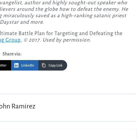
evangelist, author and highly sought-out speaker who
lievers around the globe how to defeat the enemy. He
 miraculously saved as a high-ranking satanic priest
 Daystar and more.
imate Battle Plan for Targeting and Defeating the
ng Group
, © 2017. Used by permission.
Share via:
itter
LinkedIn
Copy Link
John Ramirez