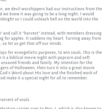
ide.
n, we devil worshippers had our instructions from the
 we knew it was going to be a long night. I would
idnight so I could unleash hell on the world into the
and call it “harvest” instead, with members dressing
g for apples. It saddens my heart. Turning away from
, so let us get that off our minds.
days for evangelistic purposes, to win souls, this is the
e it a biblical movie night with popcorn and soft
 unsaved friends and family. My intention for the
gers of Halloween, then turn it into a great movie
 God’s Word about His love and the finished work of
 and make it a special night for all to remember.
harvest of souls.
bration carries over to Nov. 1, which is also known to