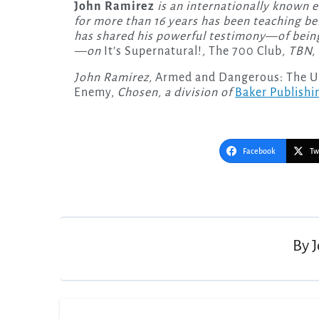
John Ramirez
is an internationally known 
for more than 16 years has been teaching be
has shared his powerful testimony—of being
—on
It’s Supernatural!
,
The 700 Club
, TBN,
John Ramirez,
Armed and Dangerous: The Ult
Enemy,
Chosen, a division of
Baker Publishi
Facebook
Tw
Post
navigation
By