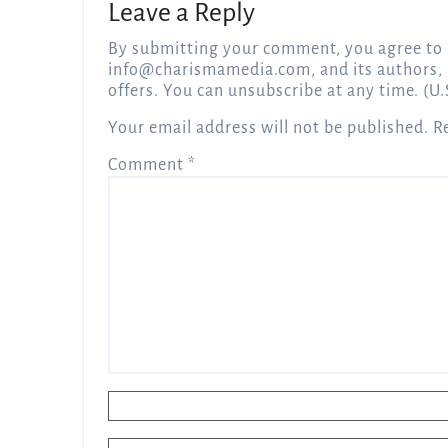
Leave a Reply
By submitting your comment, you agree to 
info@charismamedia.com
, and its authors,
offers. You can unsubscribe at any time. (U.
Your email address will not be published.
R
Comment
*
Name
*
Email
*