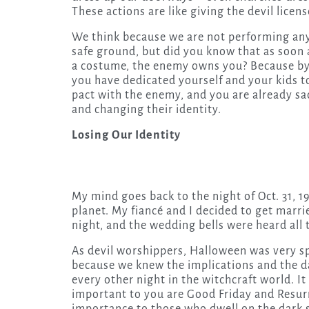
These actions are like giving the devil licen
We think because we are not performing any
safe ground, but did you know that as soon 
a costume, the enemy owns you? Because by 
you have dedicated yourself and your kids to
pact with the enemy, and you are already sac
and changing their identity.
Losing Our Identity
My mind goes back to the night of Oct. 31, 
planet. My fiancé and I decided to get marri
night, and the wedding bells were heard all 
As devil worshippers, Halloween was very sp
because we knew the implications and the da
every other night in the witchcraft world. I
important to you are Good Friday and Resu