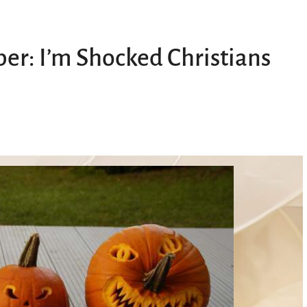
er: I’m Shocked Christians