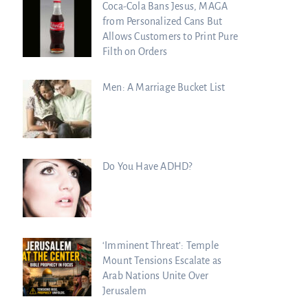
Coca-Cola Bans Jesus, MAGA
from Personalized Cans But
Allows Customers to Print Pure
Filth on Orders
Men: A Marriage Bucket List
Do You Have ADHD?
‘Imminent Threat’: Temple
Mount Tensions Escalate as
Arab Nations Unite Over
Jerusalem