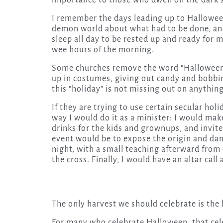
importance to those who dwell on the dark s
I remember the days leading up to Hallowee
demon world about what had to be done, and
sleep all day to be rested up and ready for m
wee hours of the morning.
Some churches remove the word “Halloween” 
up in costumes, giving out candy and bobbin
this “holiday” is not missing out on anything
If they are trying to use certain secular holi
way I would do it as a minister: I would mak
drinks for the kids and grownups, and invite
event would be to expose the origin and dan
night, with a small teaching afterward from
the cross. Finally, I would have an altar call
The only harvest we should celebrate is the 
For many who celebrate Halloween, that cele