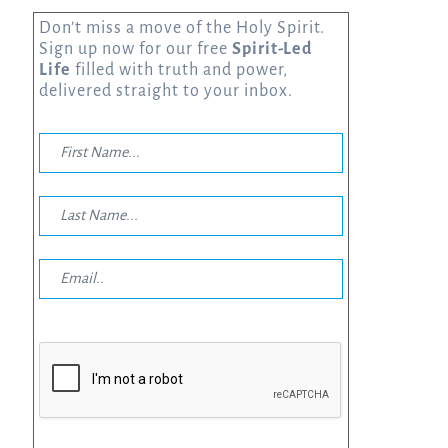
Don’t miss a move of the Holy Spirit.
Sign up now for our free
Spirit-Led
Life
filled with truth and power,
delivered straight to your inbox.