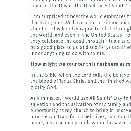
some as the Day of the Dead, or All Saints’ 
I am surprised at how the world embraces this
deceiving one. We have a picture in our mind
about it. This holiday is practiced all thro
the world, and even in the United States. To 
they celebrate the dead through rituals an
be a good place to go and see for yourself w
it nor anything to do with saints.
How might we counter this darkness as mi
In the Bible, when the Lord calls the believ
the blood of Jesus Christ and the finished w
glorify God.
As a minister, I would use All Saints’ Day to
salvation and the salvation of my family and
opportunity at my church to bring in unsav
how He can transform their lives, too. And th
name, because many souls would be saved. 