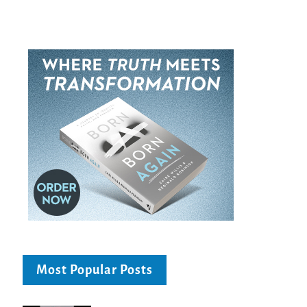
Most Popular Posts