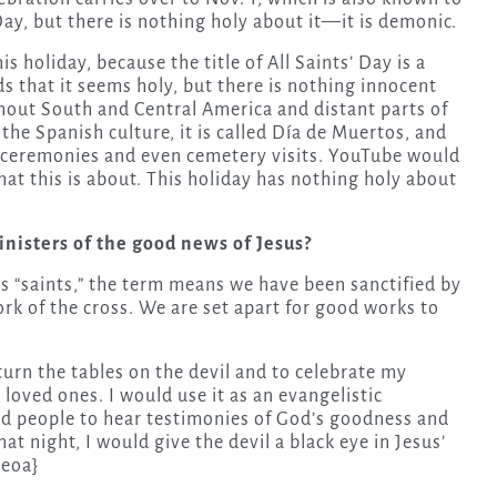
Day, but there is nothing holy about it—it is demonic.
 holiday, because the title of All Saints’ Day is a
s that it seems holy, but there is nothing innocent
ughout South and Central America and distant parts of
the Spanish culture, it is called Día de Muertos, and
d ceremonies and even cemetery visits. YouTube would
hat this is about. This holiday has nothing holy about
nisters of the good news of Jesus?
ers “saints,” the term means we have been sanctified by
ork of the cross. We are set apart for good works to
 turn the tables on the devil and to celebrate my
 loved ones. I would use it as an evangelistic
ed people to hear testimonies of God’s goodness and
at night, I would give the devil a black eye in Jesus’
{eoa}