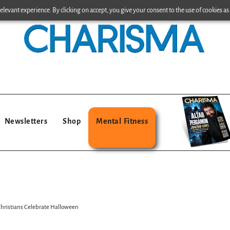
levant experience. By clicking on accept, you give your consent to the use of cookies as 
Newsletters
Shop
Mental Fitness
hristians Celebrate Halloween