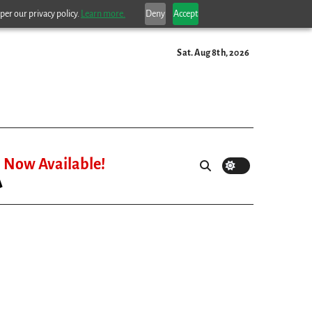
per our privacy policy.
Learn more.
Deny
Accept
Sat. Aug 8th, 2026
Now Available!