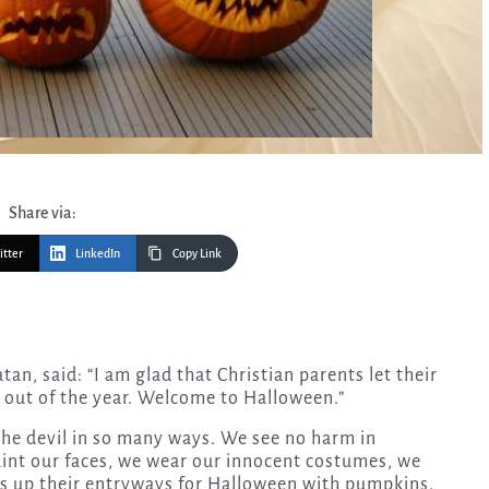
Share via:
itter
LinkedIn
Copy Link
t out of the year. Welcome to Halloween.”
the devil in so many ways. We see no harm in
aint our faces, we wear our innocent costumes, we
 up their entryways for Halloween with pumpkins.