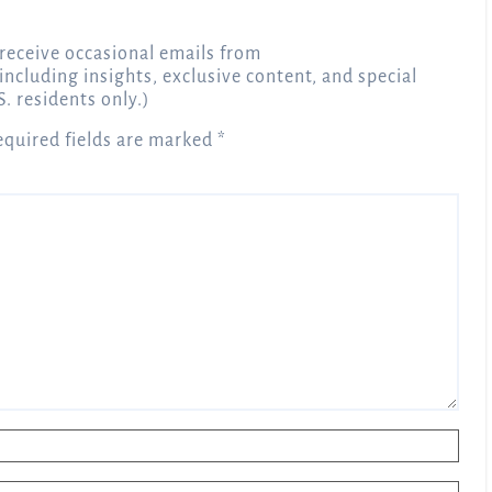
receive occasional emails from
 including insights, exclusive content, and special
S. residents only.)
equired fields are marked
*