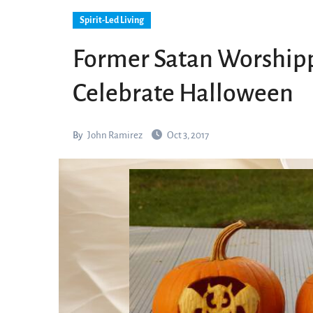
Spirit-Led Living
Former Satan Worshipp
Celebrate Halloween
By
John Ramirez
Oct 3, 2017