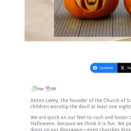
Facebook
Tw
Anton LaVey, the founder of the Church of Satan, said: “I am glad that Christian parents let their
children worship the devil at least one nigh
We are quick on our feet to rush and honor 
Halloween, because we think it is fun. We p
dress up our doorways—even churches dress