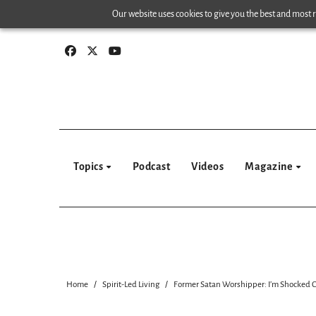
Skip
Our website uses cookies to give you the best and most re
to
content
Topics
Podcast
Videos
Magazine
Home
Spirit-Led Living
Former Satan Worshipper: I’m Shocked C