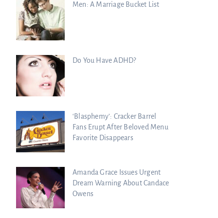
Men: A Marriage Bucket List
Do You Have ADHD?
‘Blasphemy’: Cracker Barrel
Fans Erupt After Beloved Menu
Favorite Disappears
Amanda Grace Issues Urgent
Dream Warning About Candace
Owens