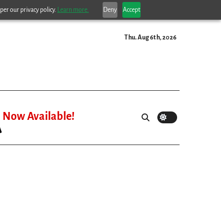
per our privacy policy.
Learn more.
Deny
Accept
Thu. Aug 6th, 2026
Now Available!