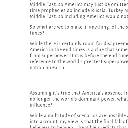
Middle East, so America may just be omitted 
time prophecies do include Russia, Turkey and
Middle East, so including America would not 
So what are we to make, if anything, of the 
times?
While there is certainly room for disagreeme
America in the end times is a clue that som
from superpower status before the end times
reference to the world’s greatest superpower
nation on earth.
Assuming it’s true that America’s absence f
no longer the world’s dominant power, what 
influence?
While a multitude of scenarios are possible 
into account, my view is that the final fall of
believers to heaven. The Bible predicts that 