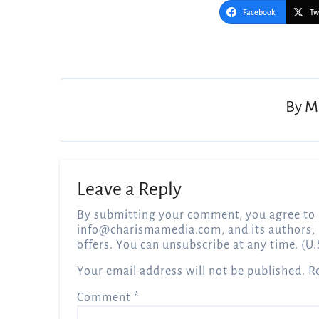
Facebook
Tw
Post
navigation
By
M
Leave a Reply
By submitting your comment, you agree to 
info@charismamedia.com
, and its authors,
offers. You can unsubscribe at any time. (U.
Your email address will not be published.
R
Comment
*