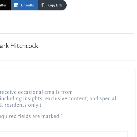
itter
LinkedIn
Copy Link
ark Hitchcock
receive occasional emails from
 including insights, exclusive content, and special
S. residents only.)
equired fields are marked
*