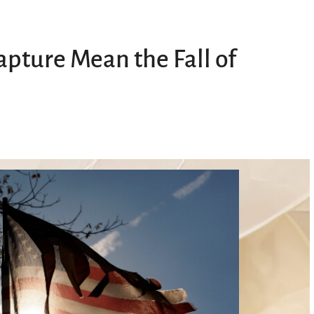
pture Mean the Fall of