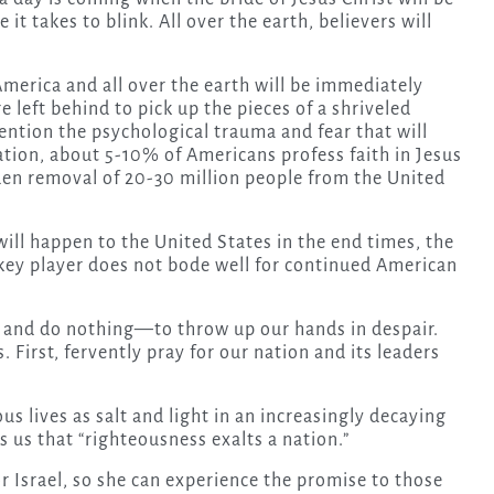
t takes to blink. All over the earth, believers will
America and all over the earth will be immediately
 left behind to pick up the pieces of a shriveled
ntion the psychological trauma and fear that will
nation, about 5-10% of Americans profess faith in Jesus
dden removal of 20-30 million people from the United
ill happen to the United States in the end times, the
a key player does not bode well for continued American
p and do nothing—to throw up our hands in despair.
 First, fervently pray for our nation and its leaders
us lives as salt and light in an increasingly decaying
 us that “righteousness exalts a nation.”
r Israel, so she can experience the promise to those