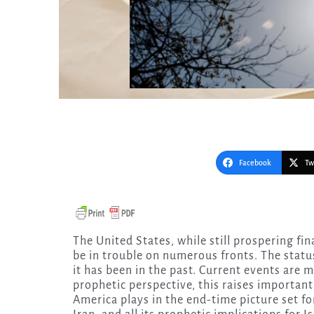
Facebook
Tw
The United States, while still prospering financially and wielding great military might, seems to
be in trouble on numerous fronts. The status
it has been in the past. Current events are 
prophetic perspective, this raises importan
America plays in the end-time picture set f