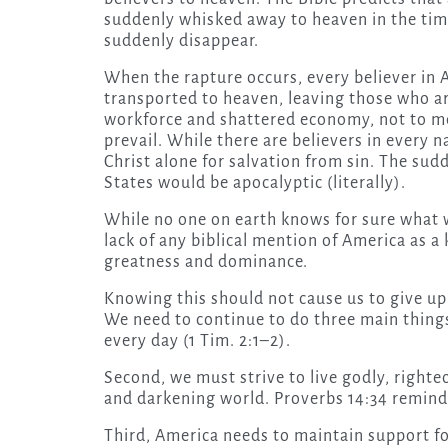
suddenly whisked away to heaven in the time i
suddenly disappear.
When the rapture occurs, every believer in 
transported to heaven, leaving those who are
workforce and shattered economy, not to me
prevail. While there are believers in every 
Christ alone for salvation from sin. The su
States would be apocalyptic (literally).
While no one on earth knows for sure what w
lack of any biblical mention of America as 
greatness and dominance.
Knowing this should not cause us to give u
We need to continue to do three main things.
every day (1 Tim. 2:1–2).
Second, we must strive to live godly, righteo
and darkening world. Proverbs 14:34 reminds
Third, America needs to maintain support fo