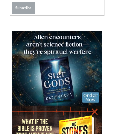
Subscribe