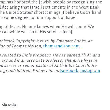
rump has honored the Jewish people by recognizing the
d declaring that Israeli settlements in the West Bank
f the United States’ shortcomings, I believe God’s hand
to some degree, for our support of Israel.
ing of Jesus. No one knows when He will come. We
 can while we can in His service. {eoa}
tchcock Copyright © 2020 by Emanate Books, an
ion of Thomas Nelson,
thomasnelson.com
.
 related to Bible prophecy. He has earned Th.M. and
ry and is an associate professor there. He lives in
d serves as senior pastor of Faith Bible Church. He
ee grandchildren. Follow him on
Facebook
,
Instagram
Share via: