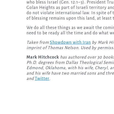
who bless Israel (Gen. 12:1–3). President T
Golan Heights as part of Israeli territory an
do not violate international law. In spite o
of blessing remains upon this land, at least 
We do all these things as we await the com
need to be ready all the time and do what we
Taken from
Showdown with Iran
by Mark Hi
imprint of Thomas Nelson. Used by permiss
Mark Hitchcock
has authored over 30 books
Ph.D. degrees from Dallas Theological Semina
Edmond, Oklahoma, with his wife, Cheryl, an
and his wife have two married sons and thr
and
Twitter
.