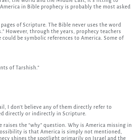
rael, the world and the Middle East, it’s fitting to
f America in Bible prophecy is probably the most asked
 pages of Scripture. The Bible never uses the word
es.” However, through the years, prophecy teachers
ve could be symbolic references to America. Some of
nts of Tarshish.”
, I don’t believe any of them directly refer to
 directly or indirectly in Scripture.
 raises the “why” question. Why is America missing in
ssibility is that America is simply not mentioned,
ecy shines the spotlight primarily on Israel and the