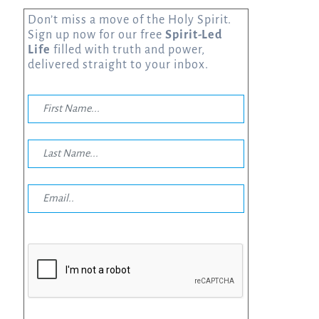
Don’t miss a move of the Holy Spirit.
Sign up now for our free
Spirit-Led
Life
filled with truth and power,
delivered straight to your inbox.