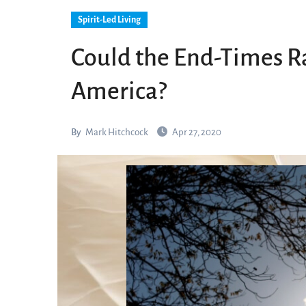
Spirit-Led Living
Could the End-Times Ra
America?
By
Mark Hitchcock
Apr 27, 2020