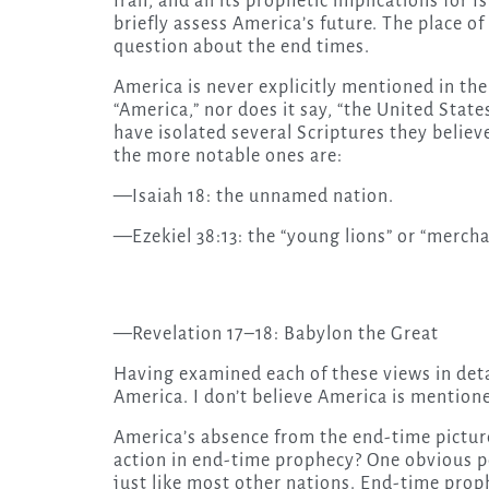
Iran, and all its prophetic implications for Is
briefly assess America’s future. The place o
question about the end times.
America is never explicitly mentioned in the
“America,” nor does it say, “the United Stat
have isolated several Scriptures they belie
the more notable ones are:
—Isaiah 18: the unnamed nation.
—Ezekiel 38:13: the “young lions” or “mercha
—Revelation 17–18: Babylon the Great
Having examined each of these views in detail
America. I don’t believe America is mentioned
America’s absence from the end-time picture
action in end-time prophecy? One obvious po
just like most other nations. End-time proph