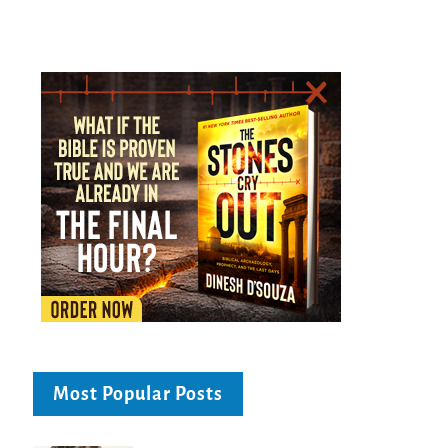
Most Popular Posts