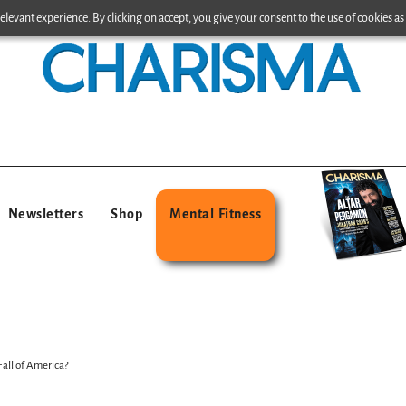
levant experience. By clicking on accept, you give your consent to the use of cookies as 
Newsletters
Shop
Mental Fitness
all of America?