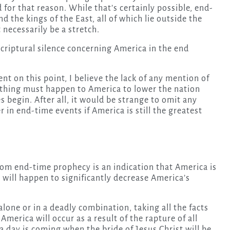
for that reason. While that’s certainly possible, end-
 the kings of the East, all of which lie outside the
necessarily be a stretch.
scriptural silence concerning America in the end
nt on this point, I believe the lack of any mention of
ething must happen to America to lower the nation
 begin. After all, it would be strange to omit any
 in end-time events if America is still the greatest
rom end-time prophecy is an indication that America is
will happen to significantly decrease America’s
alone or in a deadly combination, taking all the facts
 America will occur as a result of the rapture of all
a day is coming when the bride of Jesus Christ will be