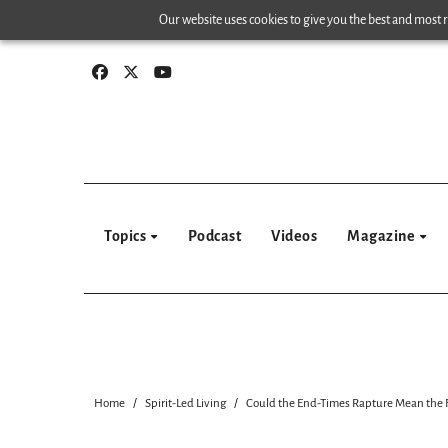
Skip
Our website uses cookies to give you the best and most re
to
content
Topics
Podcast
Videos
Magazine
Home
Spirit-Led Living
Could the End-Times Rapture Mean the F