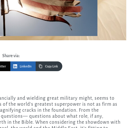
Share via:
itter
LinkedIn
Copy Link
 of the world’s greatest superpower is not as firm as
magnifying cracks in the foundation. From the
t questions— questions about what role, if any,
orth in the Bible. When considering the showdown with