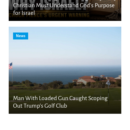
Christian Must Understand God’s Purpose
for Israel
News
Man With Loaded Gun Caught Scoping
Out Trump’s Golf Club