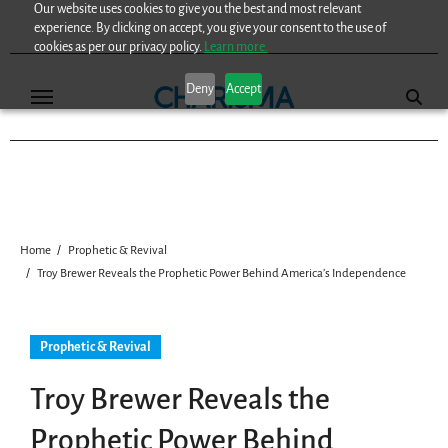
Our website uses cookies to give you the best and most relevant
Skip
experience. By clicking on accept, you give your consent to the use of
to
cookies as per our privacy policy.
Learn more.
content
Deny
Accept
Home
Prophetic & Revival
Troy Brewer Reveals the Prophetic Power Behind America’s Independence
Prophetic & Revival
Troy Brewer Reveals the
Prophetic Power Behind