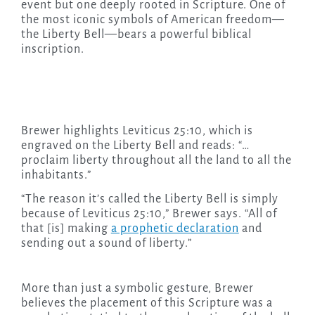
event but one deeply rooted in Scripture. One of
the most iconic symbols of American freedom—
the Liberty Bell—bears a powerful biblical
inscription.
Brewer highlights Leviticus 25:10, which is
engraved on the Liberty Bell and reads: “…
proclaim liberty throughout all the land to all the
inhabitants.”
“The reason it’s called the Liberty Bell is simply
because of Leviticus 25:10,” Brewer says. “All of
that [is] making
a prophetic declaration
and
sending out a sound of liberty.”
More than just a symbolic gesture, Brewer
believes the placement of this Scripture was a