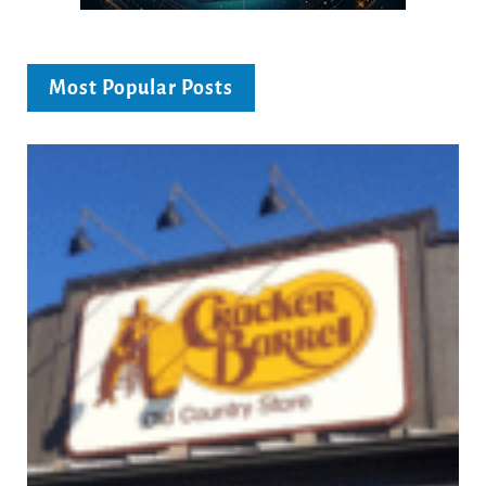
Most Popular Posts