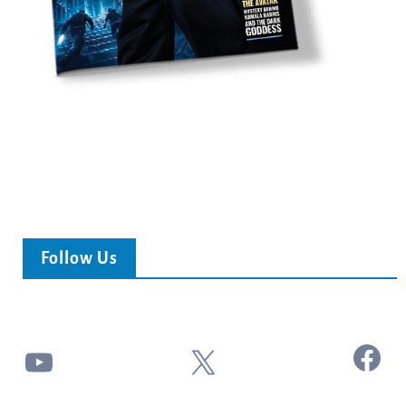
Follow Us
Facebook
YouTube
X