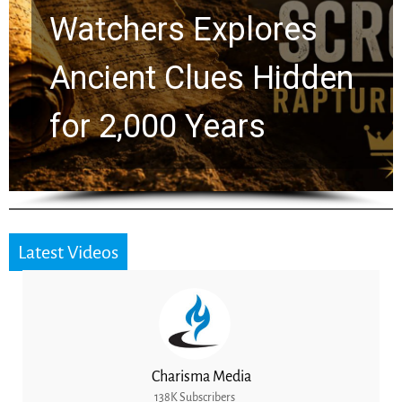
Chuck Swindoll and
Greg Laurie Passed to
the Next Generation
Latest Videos
Charisma Media
138K Subscribers