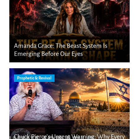
Amanda Grace: The Beast System Is
Emerging Before Our Eyes
Prophetic & Revival
Chuck Pierce’s Urgent Warning: Why Every