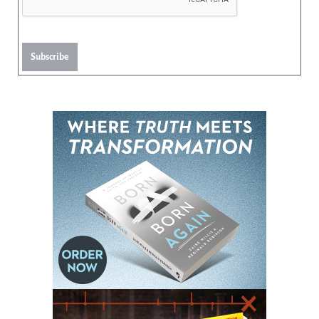
Subscribe