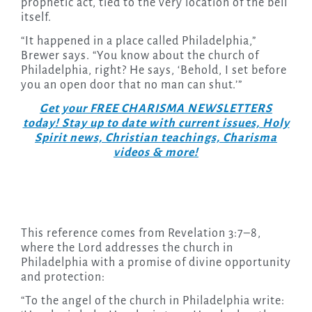
prophetic act, tied to the very location of the bell
itself.
“It happened in a place called Philadelphia,”
Brewer says. “You know about the church of
Philadelphia, right? He says, ‘Behold, I set before
you an open door that no man can shut.’”
Get your FREE CHARISMA NEWSLETTERS
today! Stay up to date with current issues, Holy
Spirit news, Christian teachings, Charisma
videos & more!
This reference comes from Revelation 3:7–8,
where the Lord addresses the church in
Philadelphia with a promise of divine opportunity
and protection:
“To the angel of the church in Philadelphia write: