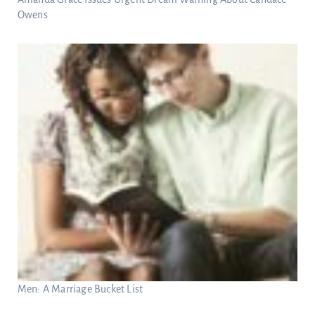
Owens
Men: A Marriage Bucket List