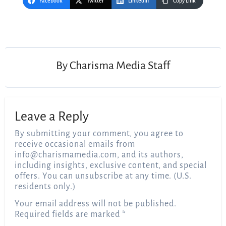
Facebook
Twitter
LinkedIn
Copy Link
Post
navigation
By
Charisma Media Staff
Leave a Reply
By submitting your comment, you agree to
receive occasional emails from
info@charismamedia.com
, and its authors,
including insights, exclusive content, and special
offers. You can unsubscribe at any time. (U.S.
residents only.)
Your email address will not be published.
Required fields are marked
*