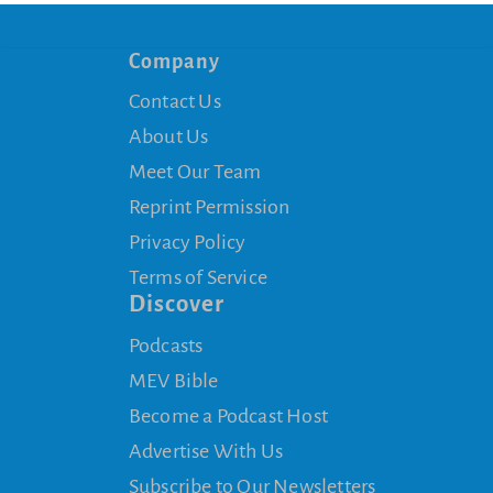
Company
Contact Us
About Us
Meet Our Team
Reprint Permission
Privacy Policy
Terms of Service
Discover
Podcasts
MEV Bible
Become a Podcast Host
Advertise With Us
Subscribe to Our Newsletters