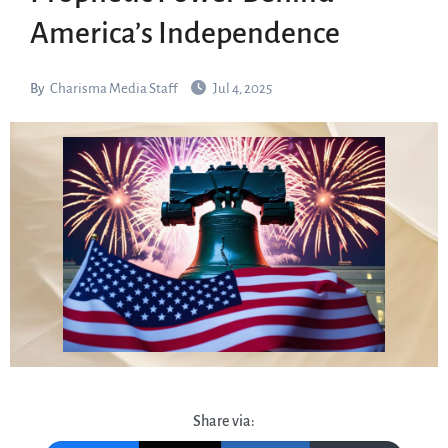
America’s Independence
By
Charisma Media Staff
Jul 4, 2025
Share via: