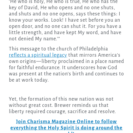
‘He who is holy, He who is true, He who has the
key of David, He who opens and no one shuts,
and shuts and no one opens, says these things: I
know your works. Look! I have set before you an
open door, and no one can shut it. For you have a
little strength, and have kept My word, and have
not denied My name.’”
This message to the church of Philadelphia
reflects a spiritual legacy
that mirrors America’s
own origins—liberty proclaimed in a place named
for faithful endurance. It underscores how God
was present at the nation’s birth and continues to
be at work today.
Yet, the formation of this new nation was not
without great cost. Brewer reminds us that
liberty required courage, sacrifice and resolve.
Join Charisma Magazine Online to follow
everything the Holy Spirit is doing around the