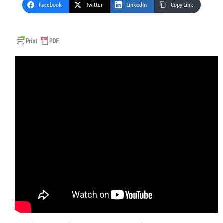
Facebook
Twitter
LinkedIn
Copy Link