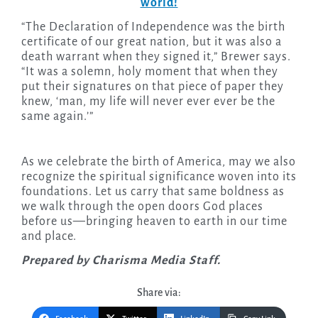
world!
“The Declaration of Independence was the birth
certificate of our great nation, but it was also a
death warrant when they signed it,” Brewer says.
“It was a solemn, holy moment that when they
put their signatures on that piece of paper they
knew, ‘man, my life will never ever ever be the
same again.’”
As we celebrate the birth of America, may we also
recognize the spiritual significance woven into its
foundations. Let us carry that same boldness as
we walk through the open doors God places
before us—bringing heaven to earth in our time
and place.
Prepared by Charisma Media Staff.
Share via: