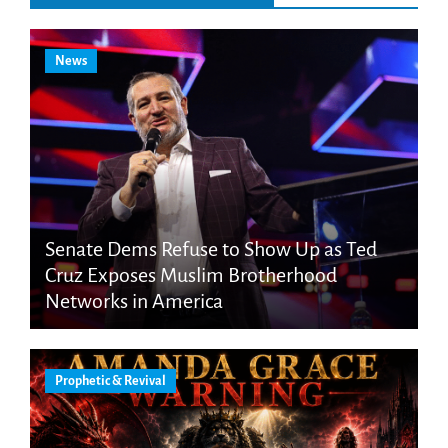
News
Senate Dems Refuse to Show Up as Ted
Cruz Exposes Muslim Brotherhood
Networks in America
Prophetic & Revival