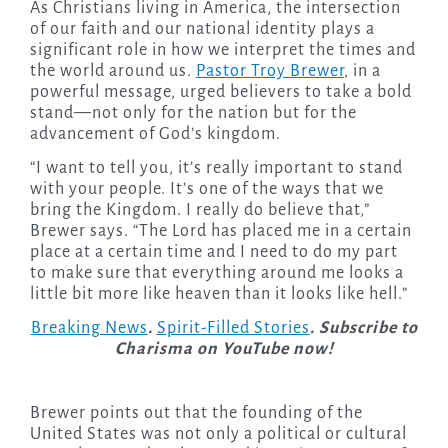
As Christians living in America, the intersection
of our faith and our national identity plays a
significant role in how we interpret the times and
the world around us.
Pastor Troy Brewer
, in a
powerful message, urged believers to take a bold
stand—not only for the nation but for the
advancement of God’s kingdom.
“I want to tell you, it’s really important to stand
with your people. It’s one of the ways that we
bring the Kingdom. I really do believe that,”
Brewer says. “The Lord has placed me in a certain
place at a certain time and I need to do my part
to make sure that everything around me looks a
little bit more like heaven than it looks like hell.”
Breaking News
.
Spirit-Filled Stories
. Subscribe to
Charisma on YouTube now!
Brewer points out that the founding of the
United States was not only a political or cultural