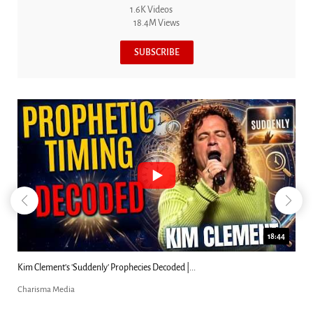
1.6K Videos
18.4M Views
SUBSCRIBE
18:44
Can Christians Be Gay? Two Men...
Charisma Media