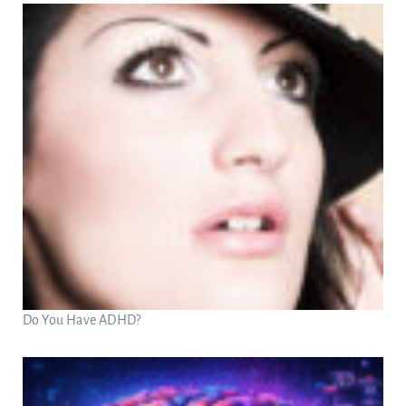
Do You Have ADHD?