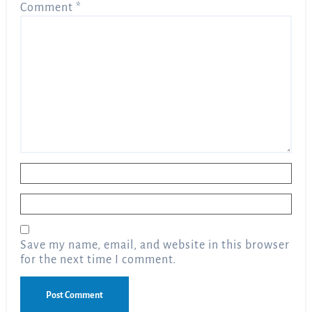
Comment
*
Name
*
Email
*
Save my name, email, and website in this browser
for the next time I comment.