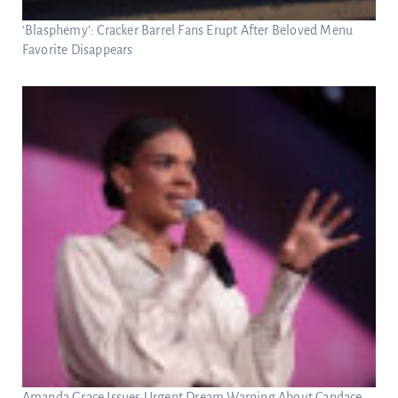
‘Blasphemy’: Cracker Barrel Fans Erupt After Beloved Menu
Favorite Disappears
Amanda Grace Issues Urgent Dream Warning About Candace