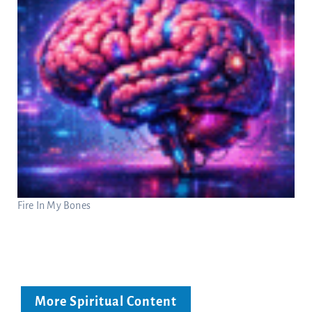
Fire In My Bones
More Spiritual Content