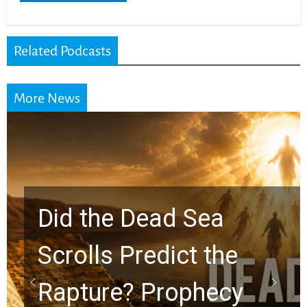
Related Podcasts
More News
10 Timeless Billy
Graham Lessons