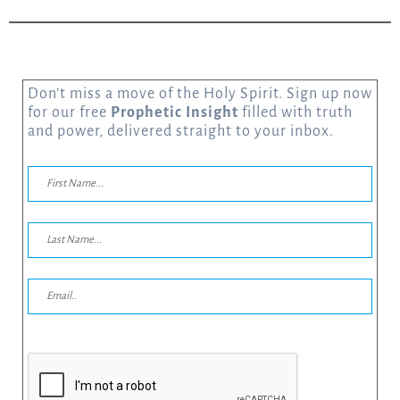
Don’t miss a move of the Holy Spirit. Sign up now
for our free
Prophetic Insight
filled with truth
and power, delivered straight to your inbox.