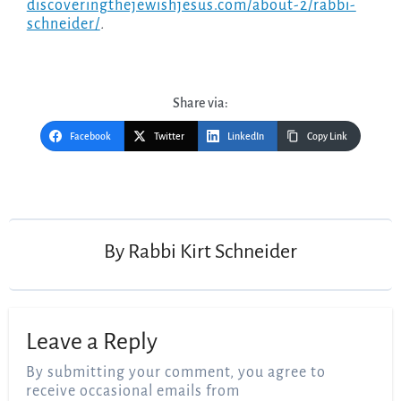
discoveringthejewishjesus.com/about-2/rabbi-
schneider/
.
Share via:
Facebook
Twitter
LinkedIn
Copy Link
Post
navigation
By
Rabbi Kirt Schneider
Leave a Reply
By submitting your comment, you agree to
receive occasional emails from