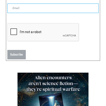
Subscribe