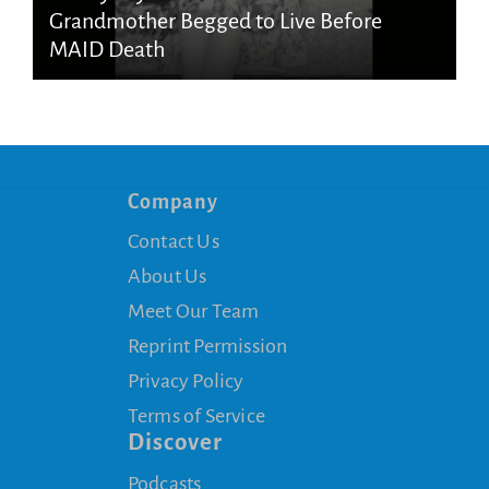
Grandmother Begged to Live Before
MAID Death
Company
Contact Us
About Us
Meet Our Team
Reprint Permission
Privacy Policy
Terms of Service
Discover
Podcasts