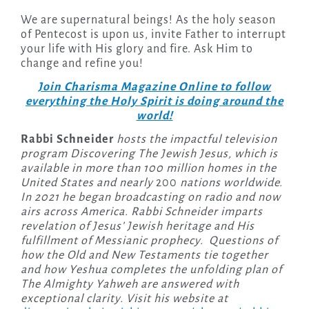
We are supernatural beings! As the holy season
of Pentecost is upon us, invite Father to interrupt
your life with His glory and fire. Ask Him to
change and refine you!
Join Charisma Magazine Online to follow
everything the Holy Spirit is doing around the
world!
Rabbi Schneider
hosts the impactful television
program Discovering The Jewish Jesus, which is
available in more than 100 million homes in the
United States and nearly
200
nations worldwide.
In 2021 he began broadcasting on radio and now
airs across America. Rabbi Schneider imparts
revelation of Jesus’ Jewish heritage and His
fulfillment of Messianic prophecy. Questions of
how the Old and New Testaments tie together
and how Yeshua completes the unfolding plan of
The Almighty Yahweh are answered with
exceptional clarity. Visit his website at