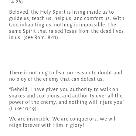
14:26).
Beloved, the Holy Spirit is living inside us to
guide us, teach us, help us, and comfort us. With
God inhabiting us, nothing is impossible. The
same Spirit that raised Jesus from the dead lives
in us! (see Rom. 8:11).
There is nothing to fear, no reason to doubt and
no ploy of the enemy that can defeat us.
“Behold, I have given you authority to walk on
snakes and scorpions, and authority over all the
power of the enemy, and nothing will injure you”
(Luke 10:19).
We are invincible. We are conquerors. We will
reign forever with Him in glory!