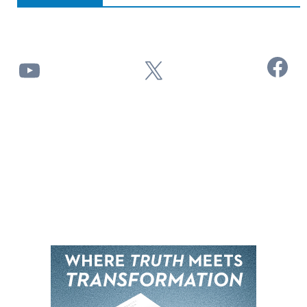
Facebook
YouTube
X