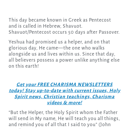
This day became known in Greek as Pentecost
and is called in Hebrew, Shavuot.
Shavuot/Pentecost occurs 50 days after Passover.
Yeshua had promised us a helper, and on that
glorious day, He came—the one who walks
alongside us and lives within us. Since that day,
all believers possess a power unlike anything else
on this earth!
Get your FREE CHARISMA NEWSLETTERS
today! Stay up-to-date with current issues, Holy
Spirit news, Christian teachings, Charisma
videos & more!
“But the Helper, the Holy Spirit whom the Father
will send in My name, He will teach you all things,
and remind you of all that I said to you” (John