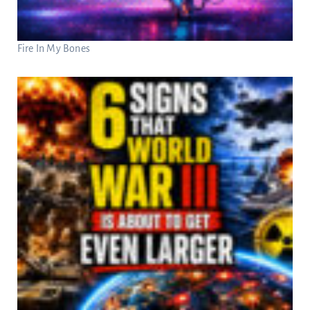
Fire In My Bones