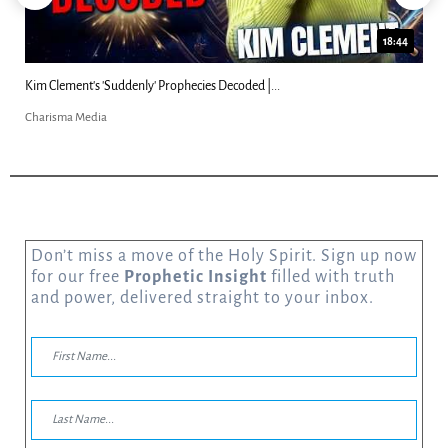
18:44
Kim Clement's 'Suddenly' Prophecies Decoded |...
Charisma Media
Don’t miss a move of the Holy Spirit. Sign up now
for our free
Prophetic Insight
filled with truth
and power, delivered straight to your inbox.