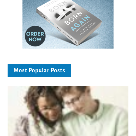
Most Popular Posts