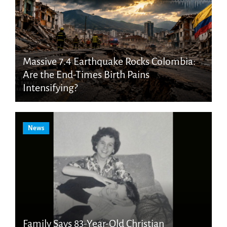
Massive 7.4 Earthquake Rocks Colombia:
Are the End-Times Birth Pains
Intensifying?
News
Family Says 83-Year-Old Christian