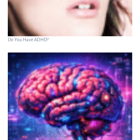
Do You Have ADHD?