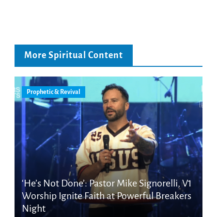
More Spiritual Content
Prophetic & Revival
‘He’s Not Done’: Pastor Mike Signorelli, V1
Worship Ignite Faith at Powerful Breakers
Night