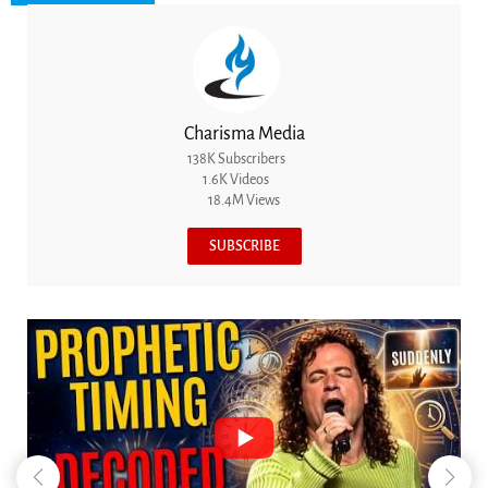
Charisma Media
138K Subscribers
1.6K Videos
18.4M Views
SUBSCRIBE