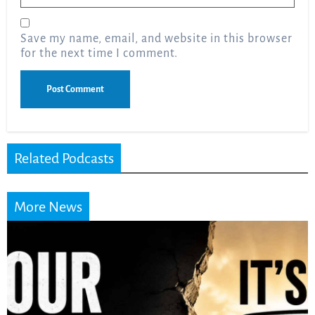
Save my name, email, and website in this browser
for the next time I comment.
Related Podcasts
More News