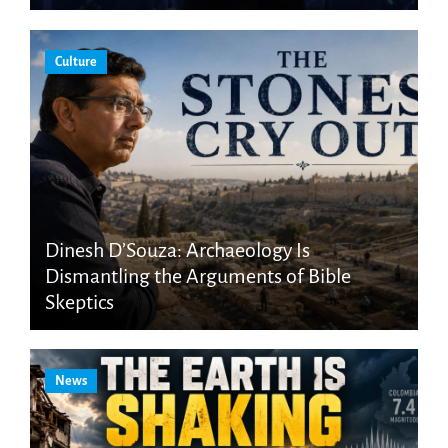
Culture
Dinesh D’Souza: Archaeology Is
Dismantling the Arguments of Bible
Skeptics
News