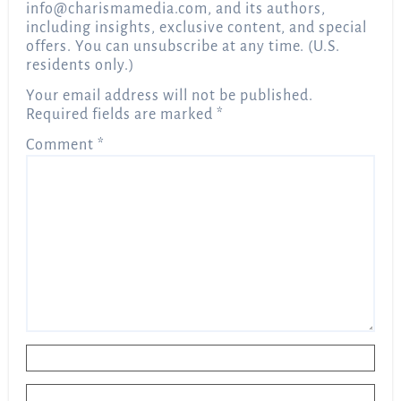
info@charismamedia.com
, and its authors,
including insights, exclusive content, and special
offers. You can unsubscribe at any time. (U.S.
residents only.)
Your email address will not be published.
Required fields are marked
*
Comment
*
Name
*
Email
*