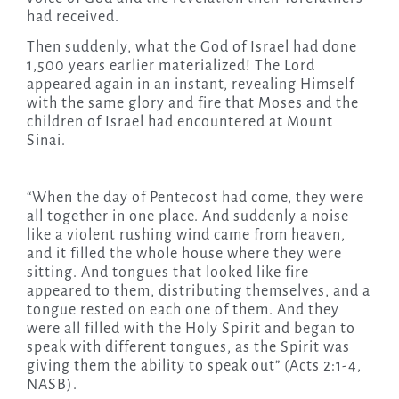
had received.
Then suddenly, what the God of Israel had done
1,500 years earlier materialized! The Lord
appeared again in an instant, revealing Himself
with the same glory and fire that Moses and the
children of Israel had encountered at Mount
Sinai.
“When the day of Pentecost had come, they were
all together in one place. And suddenly a noise
like a violent rushing wind came from heaven,
and it filled the whole house where they were
sitting. And tongues that looked like fire
appeared to them, distributing themselves, and a
tongue rested on each one of them. And they
were all filled with the Holy Spirit and began to
speak with different tongues, as the Spirit was
giving them the ability to speak out” (Acts 2:1-4,
NASB).