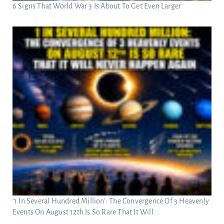
6 Signs That World War 3 Is About To Get Even Larger
‘1 In Several Hundred Million’: The Convergence Of 3 Heavenly
Events On August 12th Is So Rare That It Will ...