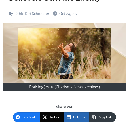
By
Rabbi Kirt Schneider
Oct 24, 2023
Praising Jesus (Charisma News archives)
Share via:
Facebook
Twitter
LinkedIn
Copy Link