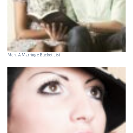
Men: A Marriage Bucket List