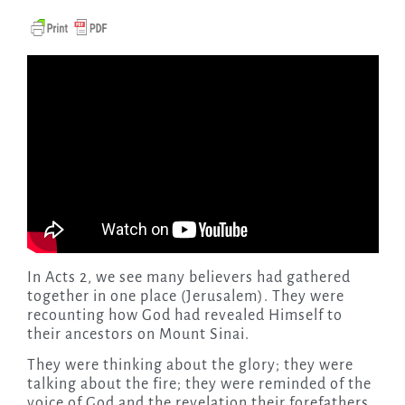
In Acts 2, we see many believers had gathered
together in one place (Jerusalem). They were
recounting how God had revealed Himself to
their ancestors on Mount Sinai.
They were thinking about the glory; they were
talking about the fire; they were reminded of the
voice of God and the revelation their forefathers