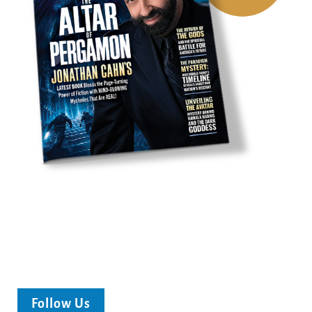
Follow Us