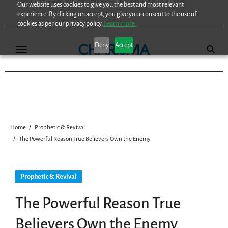
Our website uses cookies to give you the best and most relevant
Skip
experience. By clicking on accept, you give your consent to the use of
to
cookies as per our privacy policy.
Learn more.
content
Deny
Accept
Home
Prophetic & Revival
The Powerful Reason True Believers Own the Enemy
Prophetic & Revival
The Powerful Reason True
Believers Own the Enemy