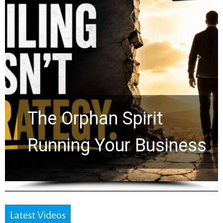
Stop Measuring Your
Life by the World’s
Timeline: God Is Still
Working in the Waiting
Latest Videos