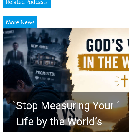
Related Podcasts
More News
Did the Dead Sea
Scrolls Predict the
Rapture? Prophecy
Watchers Explores