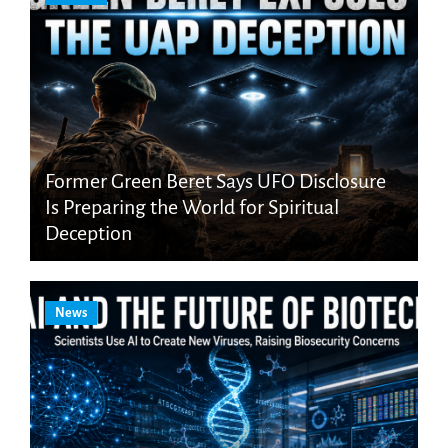
Former Green Beret Says UFO Disclosure
Is Preparing the World for Spiritual
Deception
News