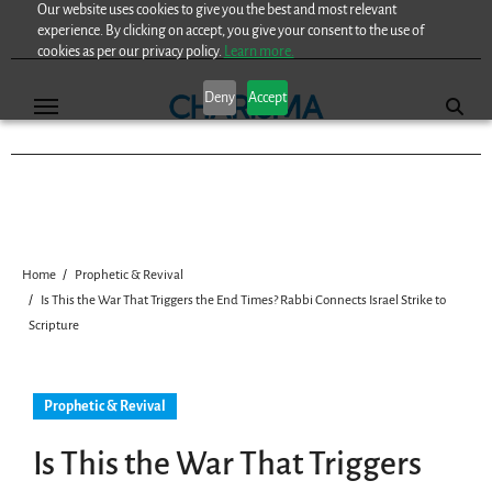
Our website uses cookies to give you the best and most relevant
Skip
experience. By clicking on accept, you give your consent to the use of
to
cookies as per our privacy policy.
Learn more.
content
Deny
Accept
Home
Prophetic & Revival
Is This the War That Triggers the End Times? Rabbi Connects Israel Strike to
Scripture
Prophetic & Revival
Is This the War That Triggers