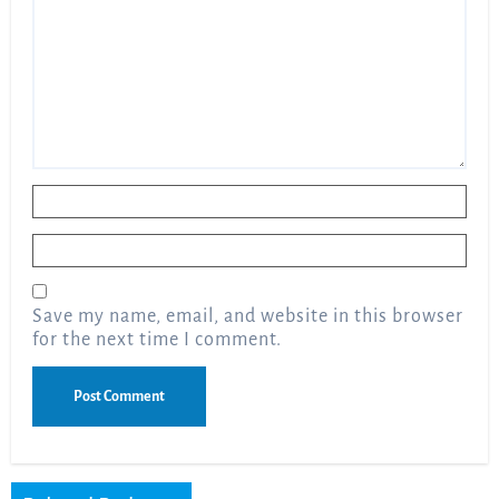
Name
*
Email
*
Save my name, email, and website in this browser
for the next time I comment.