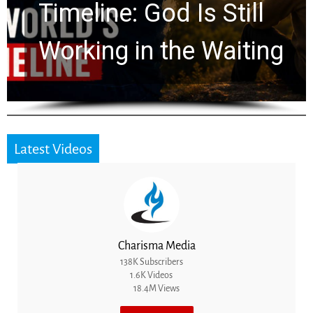
Ancient Clues Hidden
for 2,000 Years
Latest Videos
Charisma Media
138K Subscribers
1.6K Videos
18.4M Views