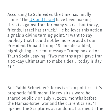
According to Schneider, the time has finally
come. “The
US and Israel
have been making
threats against Iran for many years… but today,
friends, Israel has struck.” He believes this action
signals a divine turning point. “I want to say
publicly that I could not be more proud of our
President Donald Trump,” Schneider added,
highlighting a recent message Trump posted on
Truth Social, saying: “Two months ago I gave Iran
a 60-day ultimatum to make a deal… today is day
61.”
But Rabbi Schneider’s focus isn’t on politics—it’s
prophetic fulfillment. He revisits a word he
shared publicly on July 7, 2023, months before
the Hamas-Israel war and the current crisis. “I
opened the Scriptures at random… I turned to the