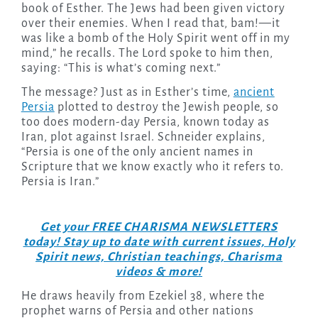
book of Esther. The Jews had been given victory
over their enemies. When I read that, bam!—it
was like a bomb of the Holy Spirit went off in my
mind,” he recalls. The Lord spoke to him then,
saying: “This is what’s coming next.”
The message? Just as in Esther’s time,
ancient
Persia
plotted to destroy the Jewish people, so
too does modern-day Persia, known today as
Iran, plot against Israel. Schneider explains,
“Persia is one of the only ancient names in
Scripture that we know exactly who it refers to.
Persia is Iran.”
Get your FREE CHARISMA NEWSLETTERS
today! Stay up to date with current issues, Holy
Spirit news, Christian teachings, Charisma
videos & more!
He draws heavily from Ezekiel 38, where the
prophet warns of Persia and other nations