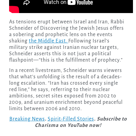
As tensions erupt between Israel and Iran, Rabbi
Schneider of Discovering the Jewish Jesus offers
a sobering and prophetic lens on the events
shaking
the Middle East.
Following Israel’s
military strike against Iranian nuclear targets,
Schneider asserts this is not just a political
flashpoint—“this is the fulfillment of prophecy.”
In a recent livestream, Schneider warns viewers
that what’s unfolding is the result of a decades-
long escalation. “Iran has crossed every single
red line,” he says, referring to their nuclear
ambitions, secret sites exposed from 2002 to
2009, and uranium enrichment beyond peaceful
limits between 2006 and 2010.
Breaking News
.
Spirit-Filled Stories
. Subscribe to
Charisma on YouTube now!