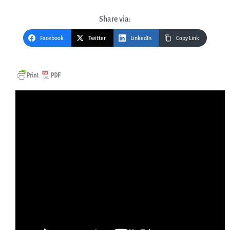
Share via:
Facebook
Twitter
LinkedIn
Copy Link