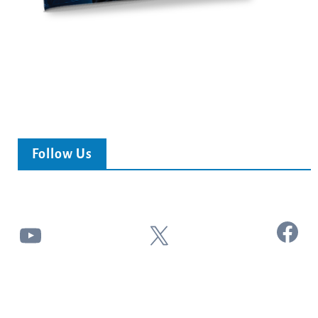
Follow Us
Facebook
YouTube
X