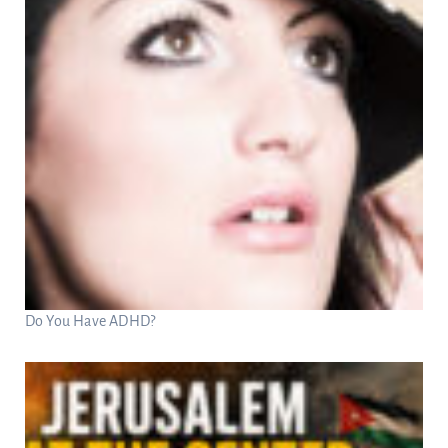
Do You Have ADHD?