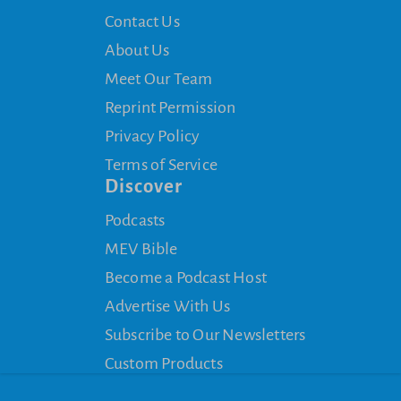
Contact Us
About Us
Meet Our Team
Reprint Permission
Privacy Policy
Terms of Service
Discover
Podcasts
MEV Bible
Become a Podcast Host
Advertise With Us
Subscribe to Our Newsletters
Custom Products