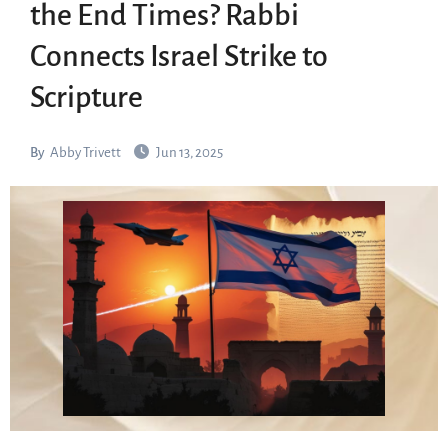
the End Times? Rabbi
Connects Israel Strike to
Scripture
By
Abby Trivett
Jun 13, 2025