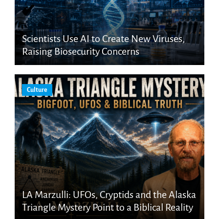
Scientists Use AI to Create New Viruses,
Raising Biosecurity Concerns
Culture
LA Marzulli: UFOs, Cryptids and the Alaska
Triangle Mystery Point to a Biblical Reality