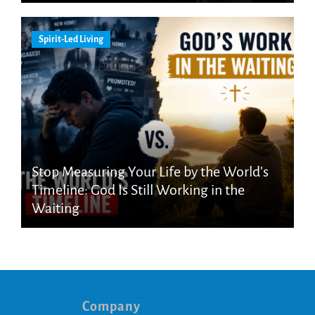
Spirit-Led Living
Stop Measuring Your Life by the World’s
Timeline: God Is Still Working in the
Waiting
Company