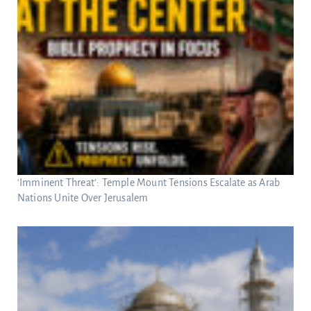
‘Imminent Threat’: Temple Mount Tensions Escalate as Arab
Nations Unite Over Jerusalem