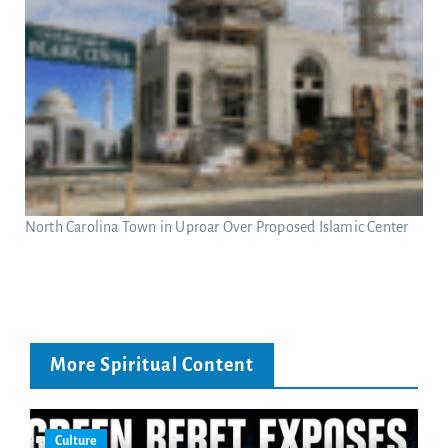
North Carolina Town in Uproar Over Proposed Islamic Center
More Spiritual Content
Culture