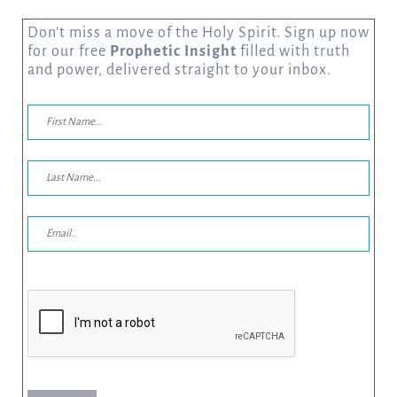
Don’t miss a move of the Holy Spirit. Sign up now
for our free
Prophetic Insight
filled with truth
and power, delivered straight to your inbox.