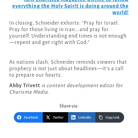
everything the Holy Spirit is doing around the
world!
In closing, Schneider exhorts: “Pray for Israel.
Pray for those living in Iran… and pray for
yourself. Understanding end times is not enough
—repent and get right with God.”
As nations clash, Schneider reminds viewers that
prophecy is not just about headlines—it’s a call
to prepare our hearts.
Abby Trivett
is content development editor for
Charisma Media.
Share via:
Facebook
Twitter
LinkedIn
Copy Link
Post