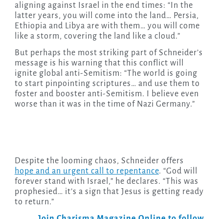
aligning against Israel in the end times: “In the
latter years, you will come into the land… Persia,
Ethiopia and Libya are with them… you will come
like a storm, covering the land like a cloud.”
But perhaps the most striking part of Schneider’s
message is his warning that this conflict will
ignite global anti-Semitism: “The world is going
to start pinpointing scriptures… and use them to
foster and booster anti-Semitism. I believe even
worse than it was in the time of Nazi Germany.”
Despite the looming chaos, Schneider offers
hope and an urgent call to repentance
. “God will
forever stand with Israel,” he declares. “This was
prophesied… it’s a sign that Jesus is getting ready
to return.”
Join Charisma Magazine Online to follow