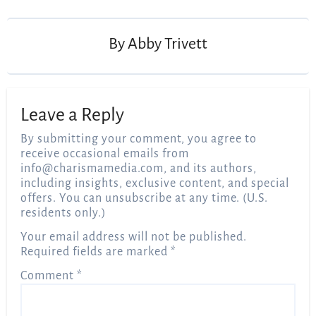
navigation
By
Abby Trivett
Leave a Reply
By submitting your comment, you agree to
receive occasional emails from
info@charismamedia.com
, and its authors,
including insights, exclusive content, and special
offers. You can unsubscribe at any time. (U.S.
residents only.)
Your email address will not be published.
Required fields are marked
*
Comment
*