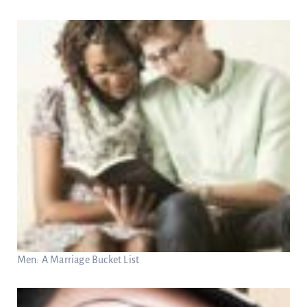
Men: A Marriage Bucket List