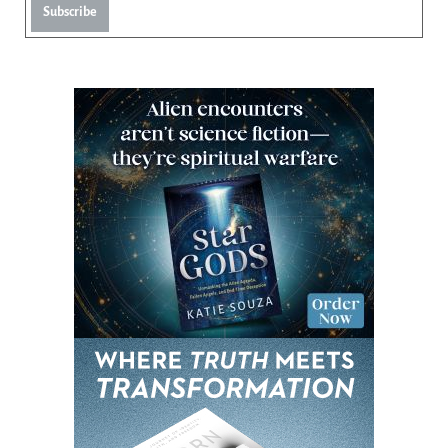
Subscribe