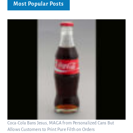
Most Popular Posts
Coca-Cola Bans Jesus, MAGA from Personalized Cans But
Allows Customers to Print Pure Filth on Orders