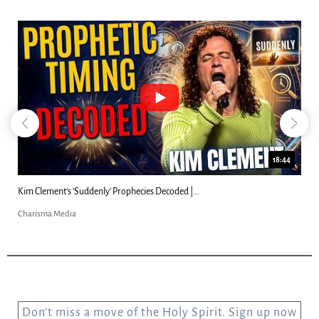
18:44
Kim Clement's 'Suddenly' Prophecies Decoded |...
Charisma Media
Don’t miss a move of the Holy Spirit. Sign up now