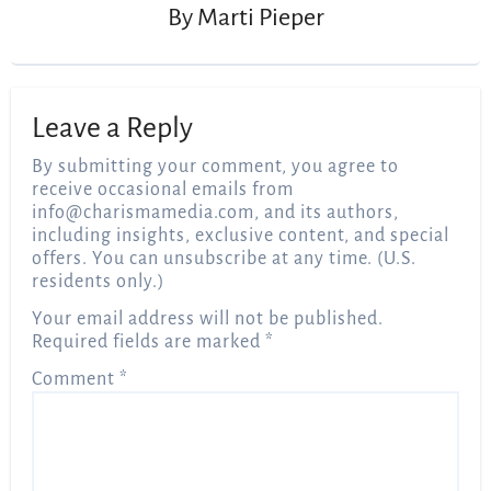
By
Marti Pieper
Leave a Reply
By submitting your comment, you agree to
receive occasional emails from
info@charismamedia.com
, and its authors,
including insights, exclusive content, and special
offers. You can unsubscribe at any time. (U.S.
residents only.)
Your email address will not be published.
Required fields are marked
*
Comment
*