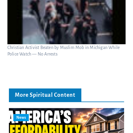
Christian Activist Beaten by Muslim Mob in Michigan While
Police Watch — No Arrests
More Spiritual Content
News