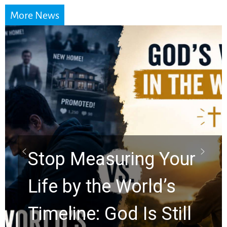
More News
Did the Dead Sea
Scrolls Predict the
Rapture? Prophecy
Watchers Explores
Ancient Clues Hidden