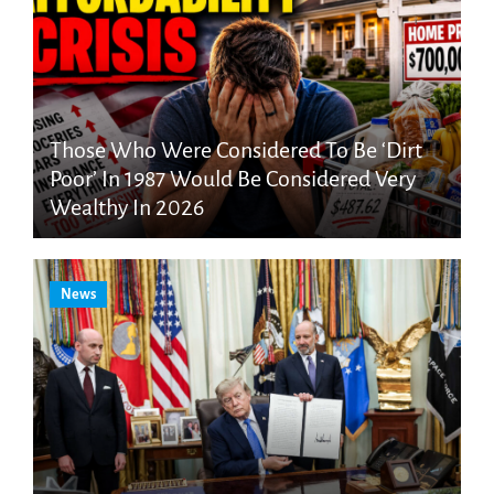
Those Who Were Considered To Be ‘Dirt
Poor’ In 1987 Would Be Considered Very
Wealthy In 2026
News