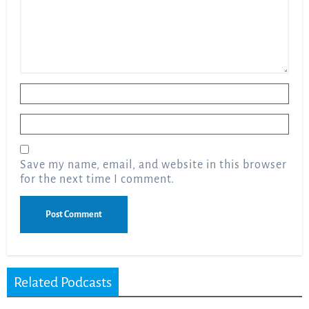
Name
*
Email
*
Save my name, email, and website in this browser
for the next time I comment.
Related Podcasts