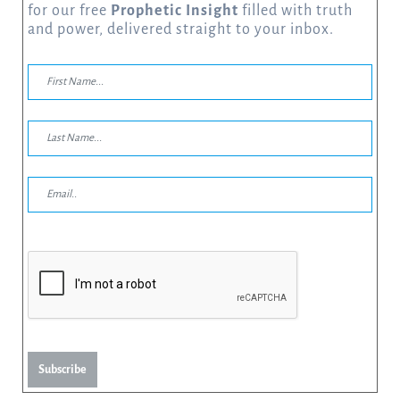
for our free
Prophetic Insight
filled with truth
and power, delivered straight to your inbox.
Subscribe