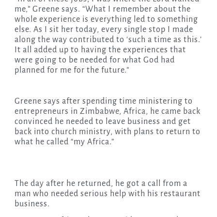
me,” Greene says. “What I remember about the
whole experience is everything led to something
else. As I sit her today, every single stop I made
along the way contributed to ‘such a time as this.’
It all added up to having the experiences that
were going to be needed for what God had
planned for me for the future.”
Greene says after spending time ministering to
entrepreneurs in Zimbabwe, Africa, he came back
convinced he needed to leave business and get
back into church ministry, with plans to return to
what he called “my Africa.”
The day after he returned, he got a call from a
man who needed serious help with his restaurant
business.