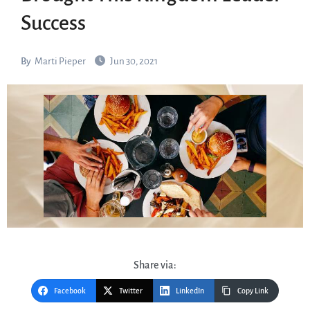
Success
By
Marti Pieper
Jun 30, 2021
Share via:
Facebook
Twitter
LinkedIn
Copy Link