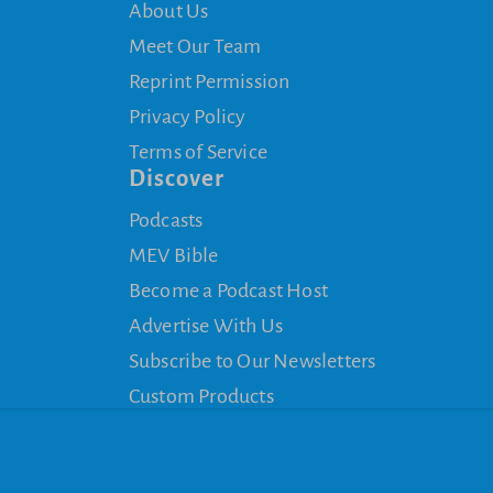
About Us
Meet Our Team
Reprint Permission
Privacy Policy
Terms of Service
Discover
Podcasts
MEV Bible
Become a Podcast Host
Advertise With Us
Subscribe to Our Newsletters
Custom Products