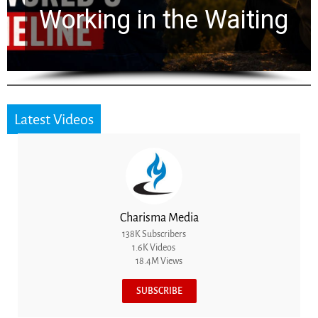
for 2,000 Years
Latest Videos
Charisma Media
138K Subscribers
1.6K Videos
18.4M Views
SUBSCRIBE