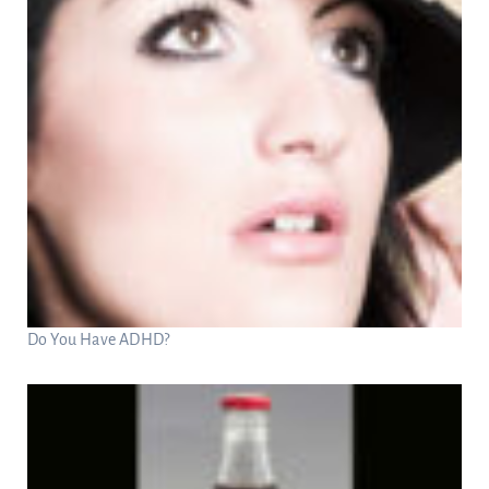
Do You Have ADHD?