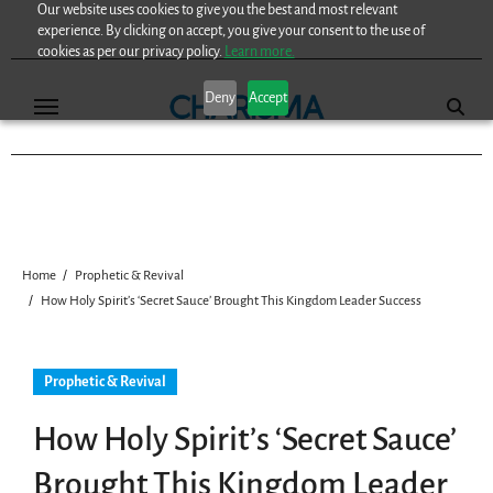
Our website uses cookies to give you the best and most relevant
Skip
experience. By clicking on accept, you give your consent to the use of
to
cookies as per our privacy policy.
Learn more.
content
Deny
Accept
Home
Prophetic & Revival
How Holy Spirit’s ‘Secret Sauce’ Brought This Kingdom Leader Success
Prophetic & Revival
How Holy Spirit’s ‘Secret Sauce’
Brought This Kingdom Leader