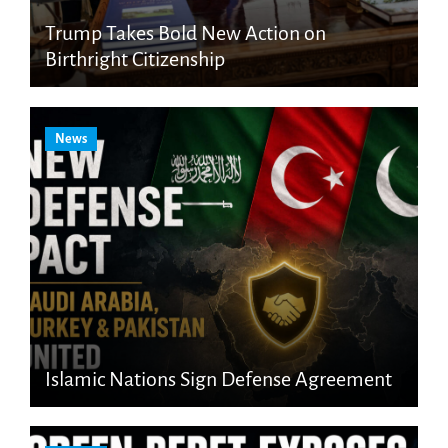
Trump Takes Bold New Action on
Birthright Citizenship
News
Islamic Nations Sign Defense Agreement