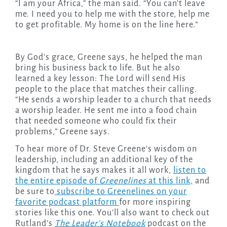
“I am your Africa,” the man said. “You can’t leave
me. I need you to help me with the store, help me
to get profitable. My home is on the line here.”
By God’s grace, Greene says, he helped the man
bring his business back to life. But he also
learned a key lesson: The Lord will send His
people to the place that matches their calling.
“He sends a worship leader to a church that needs
a worship leader. He sent me into a food chain
that needed someone who could fix their
problems,” Greene says.
To hear more of Dr. Steve Greene’s wisdom on
leadership, including an additional key of the
kingdom that he says makes it all work,
listen to
the entire episode of
Greenelines
at this link,
and
be sure to
subscribe to Greenelines on your
favorite podcast platform
for more inspiring
stories like this one. You’ll also want to check out
Rutland’s
The Leader’s Notebook
podcast on the