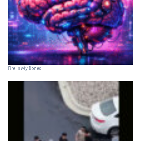
Fire In My Bones