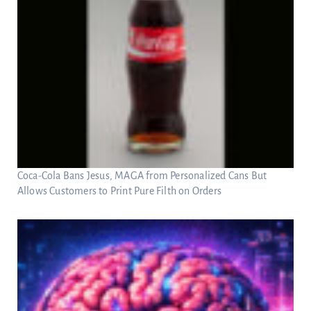
Coca-Cola Bans Jesus, MAGA from Personalized Cans But
Allows Customers to Print Pure Filth on Orders