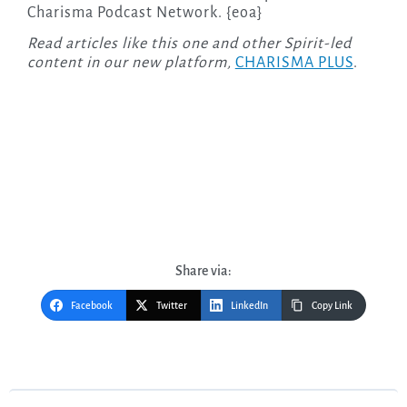
Charisma Podcast Network. {eoa}
Read articles like this one and other Spirit-led
content in our new platform,
CHARISMA PLUS
.
Share via:
Facebook
Twitter
LinkedIn
Copy Link
Post
navigation