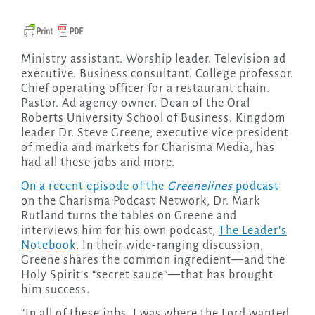
Ministry assistant. Worship leader. Television ad
executive. Business consultant. College professor.
Chief operating officer for a restaurant chain.
Pastor. Ad agency owner. Dean of the Oral
Roberts University School of Business. Kingdom
leader Dr. Steve Greene, executive vice president
of media and markets for Charisma Media, has
had all these jobs and more.
On a recent episode of the
Greenelines
podcast
on the Charisma Podcast Network, Dr. Mark
Rutland turns the tables on Greene and
interviews him for his own podcast,
The Leader’s
Notebook
.
In their wide-ranging discussion,
Greene shares the common ingredient—and the
Holy Spirit’s “secret sauce”—that has brought
him success.
“In all of these jobs, I was where the Lord wanted