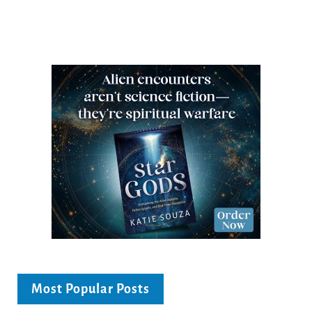
Most Popular Posts