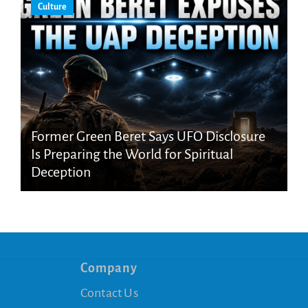
Culture
Former Green Beret Says UFO Disclosure
Is Preparing the World for Spiritual
Deception
Company
Contact Us