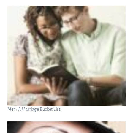
Men: A Marriage Bucket List