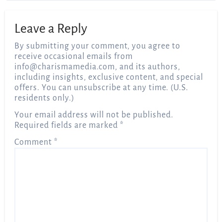
Leave a Reply
By submitting your comment, you agree to
receive occasional emails from
info@charismamedia.com
, and its authors,
including insights, exclusive content, and special
offers. You can unsubscribe at any time. (U.S.
residents only.)
Your email address will not be published.
Required fields are marked
*
Comment
*