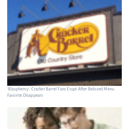
‘Blasphemy’: Cracker Barrel Fans Erupt After Beloved Menu
Favorite Disappears