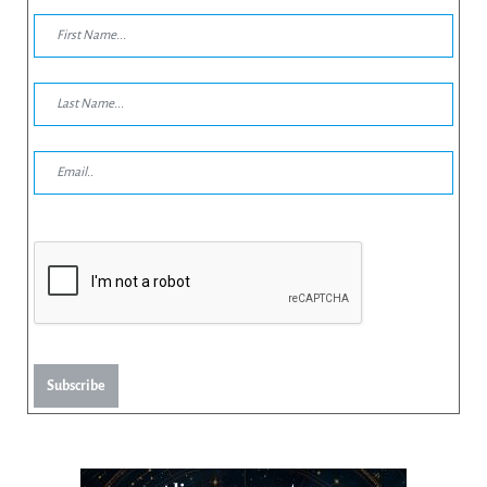
Subscribe