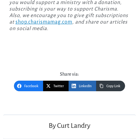
you would support a ministry with a donation,
subscribing is your way to support Charisma.
Also, we encourage you to give gift subscriptions
at
shop.charismamag.com
, and share our articles
on social media.
Share via:
Facebook
Twitter
LinkedIn
Copy Link
Post
navigation
By
Curt Landry