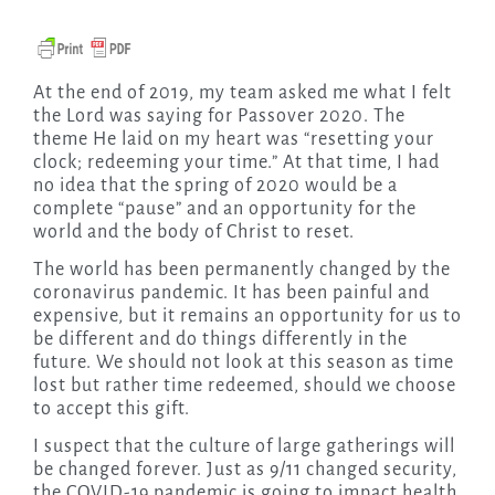
At the end of 2019, my team asked me what I felt
the Lord was saying for Passover 2020. The
theme He laid on my heart was “resetting your
clock; redeeming your time.” At that time, I had
no idea that the spring of 2020 would be a
complete “pause” and an opportunity for the
world and the body of Christ to reset.
The world has been permanently changed by the
coronavirus pandemic. It has been painful and
expensive, but it remains an opportunity for us to
be different and do things differently in the
future. We should not look at this season as time
lost but rather time redeemed, should we choose
to accept this gift.
I suspect that the culture of large gatherings will
be changed forever. Just as 9/11 changed security,
the COVID-19 pandemic is going to impact health