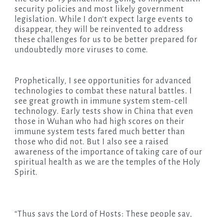
security policies and most likely government
legislation. While I don’t expect large events to
disappear, they will be reinvented to address
these challenges for us to be better prepared for
undoubtedly more viruses to come.
Prophetically, I see opportunities for advanced
technologies to combat these natural battles. I
see great growth in immune system stem-cell
technology. Early tests show in China that even
those in Wuhan who had high scores on their
immune system tests fared much better than
those who did not. But I also see a raised
awareness of the importance of taking care of our
spiritual health as we are the temples of the Holy
Spirit.
“Thus says the Lord of Hosts: These people say,