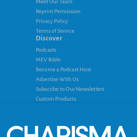
Meet Our Team
Reprint Permission
Privacy Policy
Terms of Service
Discover
Podcasts
MEV Bible
Become a Podcast Host
Advertise With Us
Subscribe to Our Newsletters
Custom Products