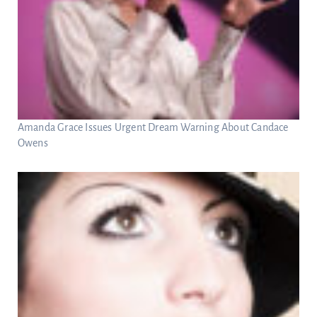
Amanda Grace Issues Urgent Dream Warning About Candace
Owens