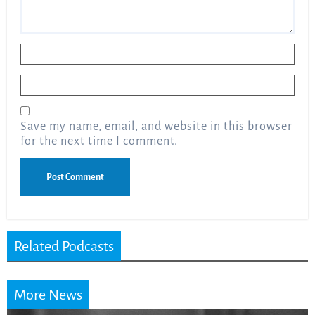
Name
*
Email
*
Save my name, email, and website in this browser
for the next time I comment.
Related Podcasts
More News