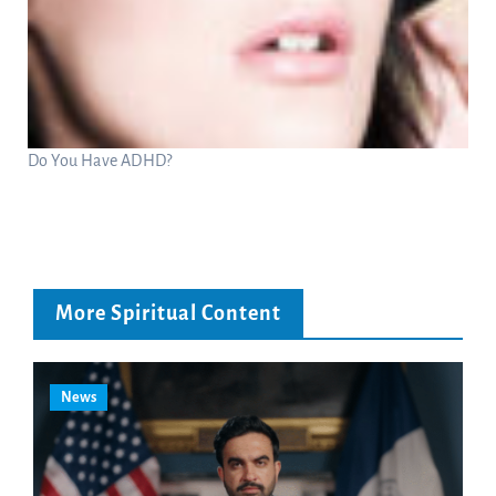
Do You Have ADHD?
More Spiritual Content
News