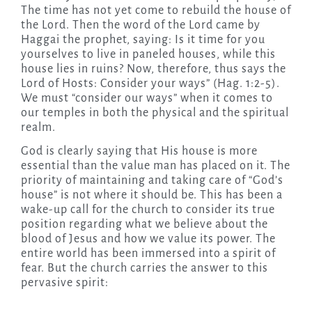
The time has not yet come to rebuild the house of
the Lord. Then the word of the Lord came by
Haggai the prophet, saying: Is it time for you
yourselves to live in paneled houses, while this
house lies in ruins? Now, therefore, thus says the
Lord of Hosts: Consider your ways” (Hag. 1:2-5).
We must “consider our ways” when it comes to
our temples in both the physical and the spiritual
realm.
God is clearly saying that His house is more
essential than the value man has placed on it. The
priority of maintaining and taking care of “God’s
house” is not where it should be. This has been a
wake-up call for the church to consider its true
position regarding what we believe about the
blood of Jesus and how we value its power. The
entire world has been immersed into a spirit of
fear. But the church carries the answer to this
pervasive spirit: