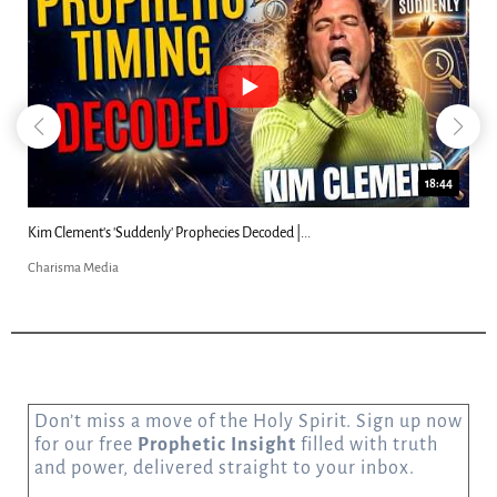
18:44
Kim Clement's 'Suddenly' Prophecies Decoded |...
Charisma Media
Don’t miss a move of the Holy Spirit. Sign up now
for our free
Prophetic Insight
filled with truth
and power, delivered straight to your inbox.