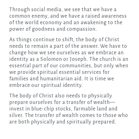
Through social media, we see that we have a
common enemy, and we have a raised awareness
of the world economy and an awakening to the
power of goodness and compassion.
As things continue to shift, the body of Christ
needs to remain a part of the answer. We have to
change how we see ourselves as we embrace an
identity as a Solomon or Joseph. The church is an
essential part of our communities, but only when
we provide spiritual essential services for
families and humanitarian aid. It is time we
embrace our spiritual identity.
The body of Christ also needs to physically
prepare ourselves for a transfer of wealth—
invest in blue-chip stocks, farmable land and
silver. The transfer of wealth comes to those who
are both physically and spiritually prepared.