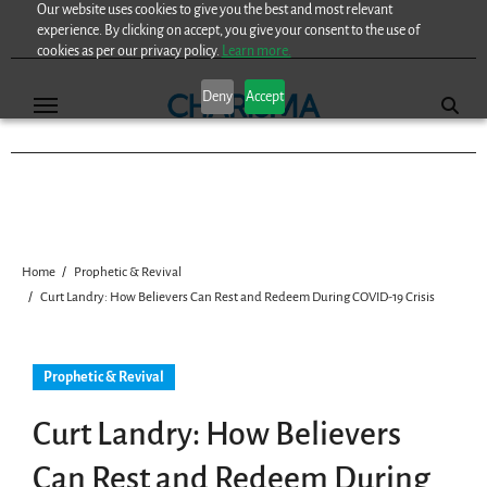
Our website uses cookies to give you the best and most relevant
Skip
experience. By clicking on accept, you give your consent to the use of
to
cookies as per our privacy policy.
Learn more.
content
Deny
Accept
Home
Prophetic & Revival
Curt Landry: How Believers Can Rest and Redeem During COVID-19 Crisis
Prophetic & Revival
Curt Landry: How Believers
Can Rest and Redeem During