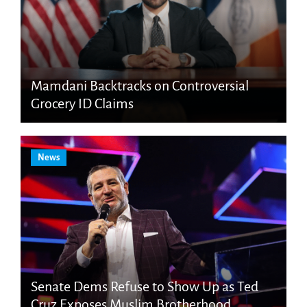
Mamdani Backtracks on Controversial
Grocery ID Claims
News
Senate Dems Refuse to Show Up as Ted
Cruz Exposes Muslim Brotherhood