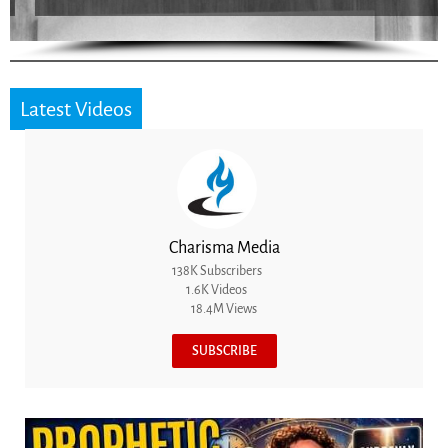
Latest Videos
Charisma Media
138K Subscribers
1.6K Videos
18.4M Views
SUBSCRIBE