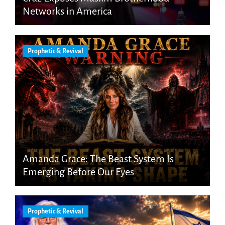
Networks in America
Prophetic & Revival
Amanda Grace: The Beast System Is
Emerging Before Our Eyes
Prophetic & Revival