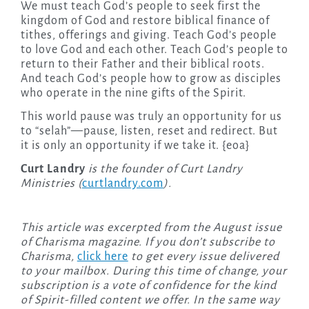
We must teach God’s people to seek first the
kingdom of God and restore biblical finance of
tithes, offerings and giving. Teach God’s people
to love God and each other. Teach God’s people to
return to their Father and their biblical roots.
And teach God’s people how to grow as disciples
who operate in the nine gifts of the Spirit.
This world pause was truly an opportunity for us
to “selah”—pause, listen, reset and redirect. But
it is only an opportunity if we take it. {eoa}
Curt Landry
is the founder of Curt Landry
Ministries (
curtlandry.com
).
This article was excerpted from the August issue
of Charisma magazine. If you don’t subscribe to
Charisma,
click here
to get every issue delivered
to your mailbox. During this time of change, your
subscription is a vote of confidence for the kind
of Spirit-filled content we offer. In the same way