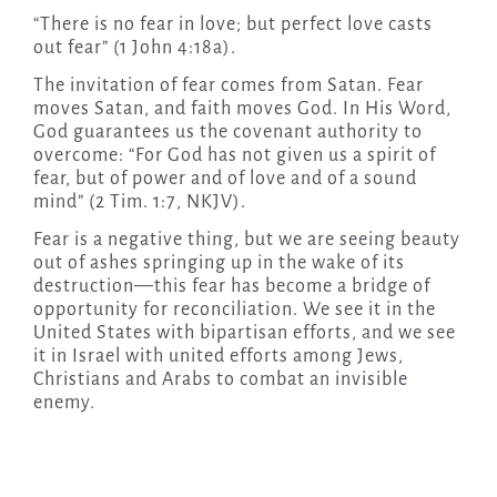
“There is no fear in love; but perfect love casts
out fear” (1 John 4:18a).
The invitation of fear comes from Satan. Fear
moves Satan, and faith moves God. In His Word,
God guarantees us the covenant authority to
overcome: “For God has not given us a spirit of
fear, but of power and of love and of a sound
mind” (2 Tim. 1:7, NKJV).
Fear is a negative thing, but we are seeing beauty
out of ashes springing up in the wake of its
destruction—this fear has become a bridge of
opportunity for reconciliation. We see it in the
United States with bipartisan efforts, and we see
it in Israel with united efforts among Jews,
Christians and Arabs to combat an invisible
enemy.