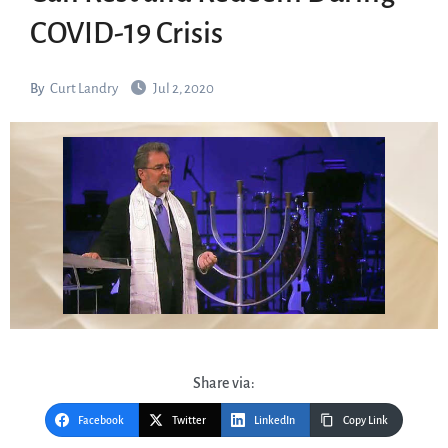
COVID-19 Crisis
By
Curt Landry
Jul 2, 2020
Share via:
Facebook
Twitter
LinkedIn
Copy Link