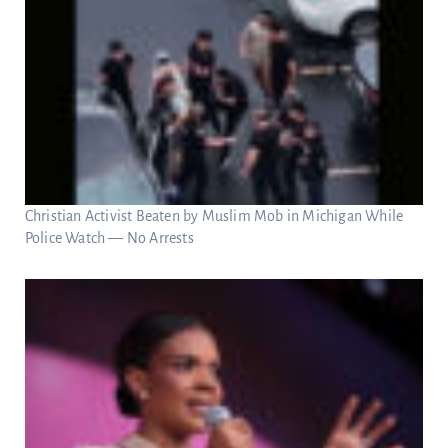
Christian Activist Beaten by Muslim Mob in Michigan While
Police Watch — No Arrests