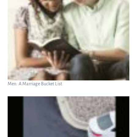
Men: A Marriage Bucket List