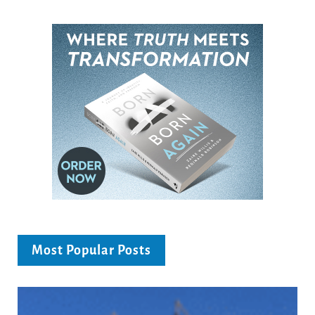
Most Popular Posts