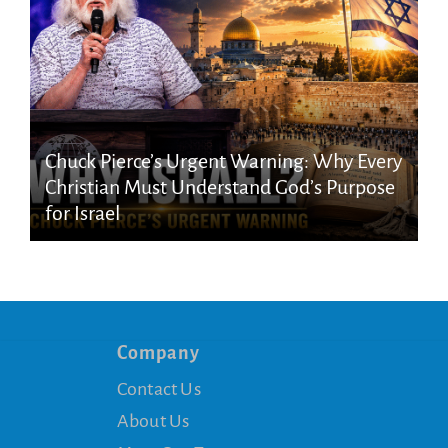
Chuck Pierce’s Urgent Warning: Why Every
Christian Must Understand God’s Purpose
for Israel
Company
Contact Us
About Us