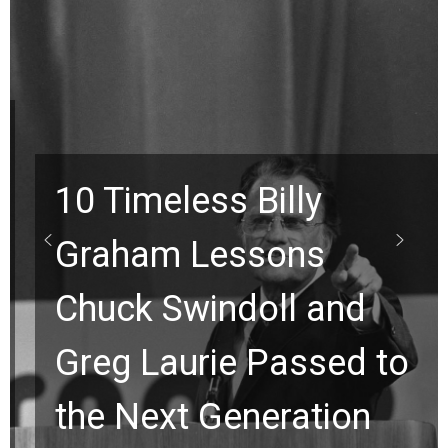
10 Timeless Billy
Graham Lessons
Chuck Swindoll and
Greg Laurie Passed to
the Next Generation