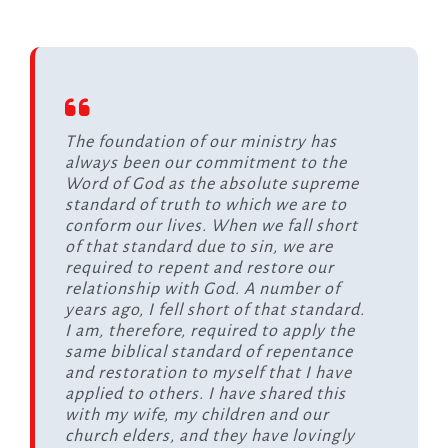
The foundation of our ministry has
always been our commitment to the
Word of God as the absolute supreme
standard of truth to which we are to
conform our lives. When we fall short
of that standard due to sin, we are
required to repent and restore our
relationship with God. A number of
years ago, I fell short of that standard.
I am, therefore, required to apply the
same biblical standard of repentance
and restoration to myself that I have
applied to others. I have shared this
with my wife, my children and our
church elders, and they have lovingly