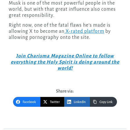
Musk is one of the most powerful people in the
world, but with that great influence also comes
great responsibility.
Right now, one of the fatal flaws he’s made is
allowing X to become an
X-rated platform
by
allowing pornography onto the site.
Join Charisma Magazine Online to follow
everything the Holy Spirit is doing around the
world!
Share via:
Facebook
Twitter
LinkedIn
Copy Link
Post
navigation