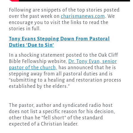
Following are snippets of the top stories posted
over the past week on
charismanews.com
. We
encourage you to visit the links to read the
stories in full.
Tony Evans Stepping Down From Pastoral
Duties ‘Due to Sin’
In a shocking statement posted to the Oak Cliff
Bible Fellowship website,
Dr. Tony Evan, senior
pastor of the church,
has announced that he is
stepping away from all pastoral duties and is
“submitting to a healing and restoration process
established by the elders.”
The pastor, author and syndicated radio host
does not list a specific reason for his decision,
other than he “fell short” of the standard
expected of a Christian leader.