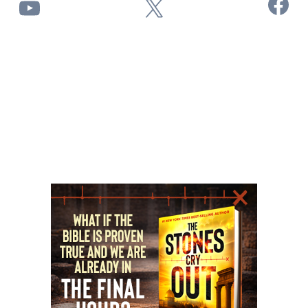
Facebook
YouTube
X