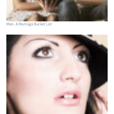
Men: A Marriage Bucket List