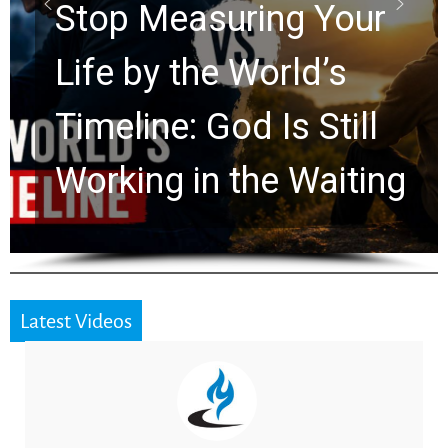
Rapture? Prophecy
Watchers Explores
Ancient Clues Hidden
for 2,000 Years
Latest Videos