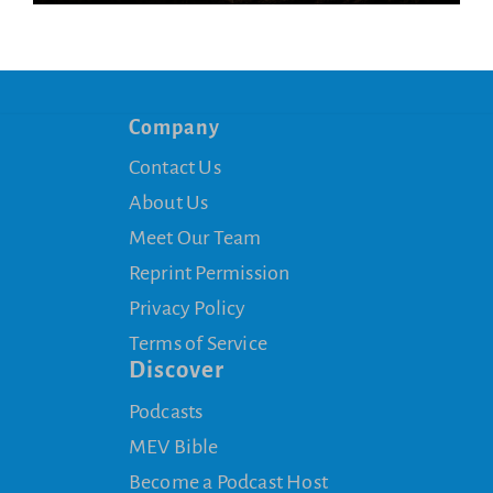
Company
Contact Us
About Us
Meet Our Team
Reprint Permission
Privacy Policy
Terms of Service
Discover
Podcasts
MEV Bible
Become a Podcast Host