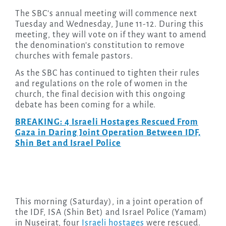
The SBC’s annual meeting will commence next
Tuesday and Wednesday, June 11-12. During this
meeting, they will vote on if they want to amend
the denomination’s constitution to remove
churches with female pastors.
As the SBC has continued to tighten their rules
and regulations on the role of women in the
church, the final decision with this ongoing
debate has been coming for a while.
BREAKING: 4 Israeli Hostages Rescued From
Gaza in Daring Joint Operation Between IDF,
Shin Bet and Israel Police
This morning (Saturday), in a joint operation of
the IDF, ISA (Shin Bet) and Israel Police (Yamam)
in Nuseirat, four
Israeli hostages
were rescued.