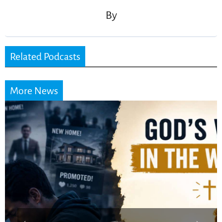
By
Related Podcasts
More News
Did the Dead Sea
Scrolls Predict the