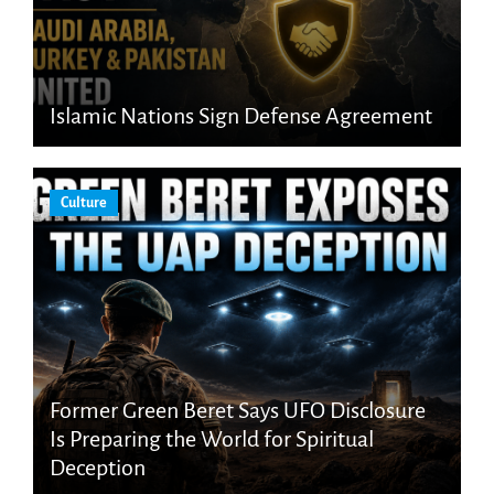
Islamic Nations Sign Defense Agreement
Culture
Former Green Beret Says UFO Disclosure
Is Preparing the World for Spiritual
Deception