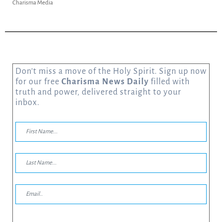
Charisma Media
Don’t miss a move of the Holy Spirit. Sign up now
for our free
Charisma News Daily
filled with
truth and power, delivered straight to your
inbox.