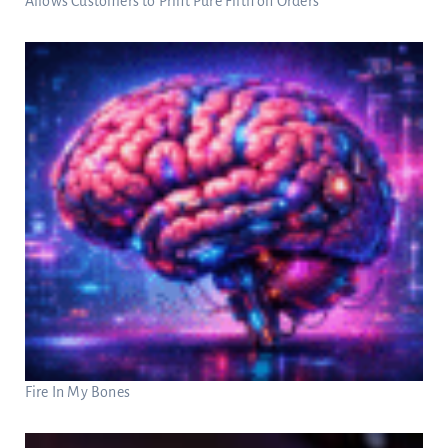
Allows Customers to Print Pure Filth on Orders
Fire In My Bones