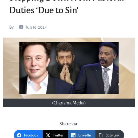
Duties ‘Due to Sin’
By
Jun 16, 2024
(Charisma Media)
Share via:
Facebook
Twitter
LinkedIn
Copy Link