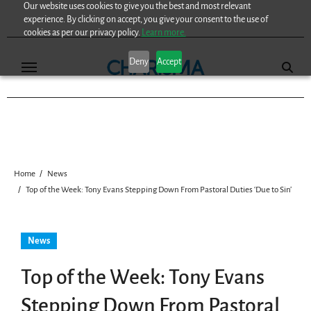
Our website uses cookies to give you the best and most relevant
Skip
experience. By clicking on accept, you give your consent to the use of
to
cookies as per our privacy policy.
Learn more.
content
Deny
Accept
Home
News
Top of the Week: Tony Evans Stepping Down From Pastoral Duties ‘Due to Sin’
News
Top of the Week: Tony Evans
Stepping Down From Pastoral