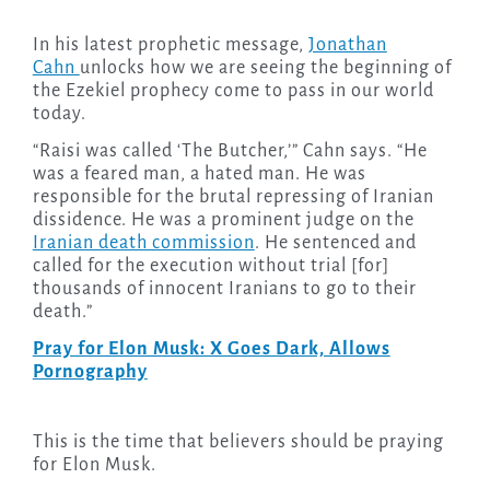
In his latest prophetic message,
Jonathan
Cahn
unlocks how we are seeing the beginning of
the Ezekiel prophecy come to pass in our world
today.
“Raisi was called ‘The Butcher,’” Cahn says. “He
was a feared man, a hated man. He was
responsible for the brutal repressing of Iranian
dissidence. He was a prominent judge on the
Iranian death commission
. He sentenced and
called for the execution without trial [for]
thousands of innocent Iranians to go to their
death.”
Pray for Elon Musk: X Goes Dark, Allows
Pornography
This is the time that believers should be praying
for Elon Musk.