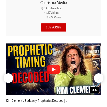
Charisma Media
138K Subscribers
1.6K Videos
18.4M Views
SUBSCRIBE
23:31
Can Christians Be Gay? Two Men...