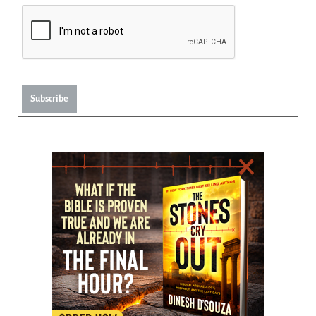
Subscribe