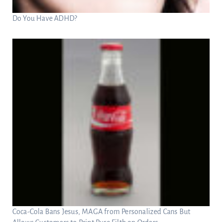
Do You Have ADHD?
Coca-Cola Bans Jesus, MAGA from Personalized Cans But