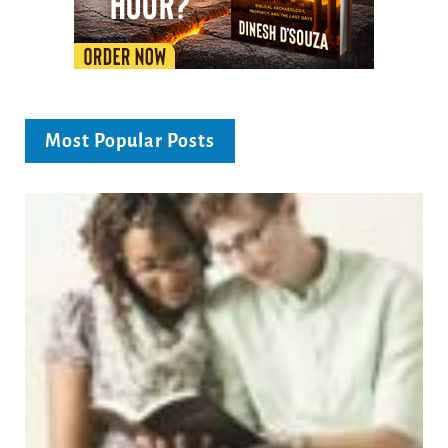
Most Popular Posts