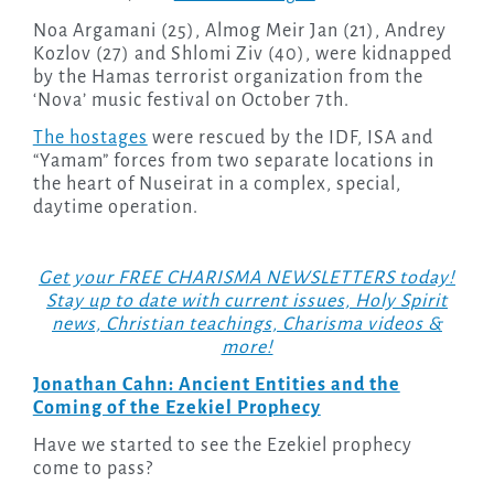
Noa Argamani (25), Almog Meir Jan (21), Andrey
Kozlov (27) and Shlomi Ziv (40), were kidnapped
by the Hamas terrorist organization from the
‘Nova’ music festival on October 7th.
The hostages
were rescued by the IDF, ISA and
“Yamam” forces from two separate locations in
the heart of Nuseirat in a complex, special,
daytime operation.
Get your FREE CHARISMA NEWSLETTERS today!
Stay up to date with current issues, Holy Spirit
news, Christian teachings, Charisma videos &
more!
Jonathan Cahn: Ancient Entities and the
Coming of the Ezekiel Prophecy
Have we started to see the Ezekiel prophecy
come to pass?