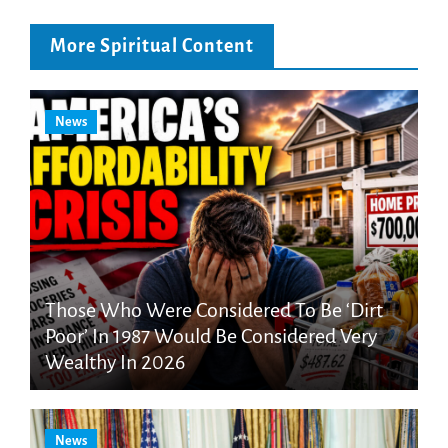
More Spiritual Content
News
Those Who Were Considered To Be ‘Dirt
Poor’ In 1987 Would Be Considered Very
Wealthy In 2026
News