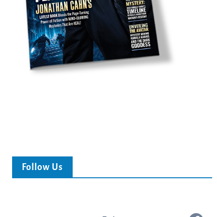
Follow Us