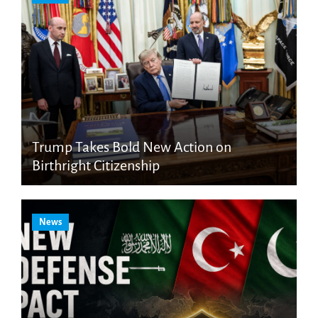
Trump Takes Bold New Action on
Birthright Citizenship
News