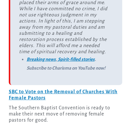
placed their arms of grace around me.
While I have committed no crime, I did
not use righteous judgment in my
actions. In light of this, I am stepping
away from my pastoral duties and am
submitting to a healing and
restoration process established by the
elders. This will afford me a needed
time of spiritual recovery and healing.
Breaking news
,
Spirit-filled stories
.
Subscribe to Charisma on YouTube now!
SBC to Vote on the Removal of Churches With
Female Pastors
The Southern Baptist Convention is ready to
make their next move of removing female
pastors for good.