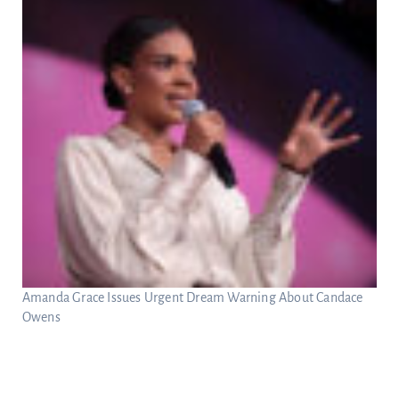
Amanda Grace Issues Urgent Dream Warning About Candace
Owens