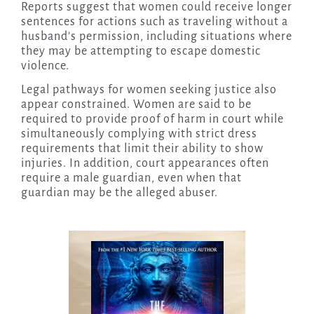
Reports suggest that women could receive longer
sentences for actions such as traveling without a
husband’s permission, including situations where
they may be attempting to escape domestic
violence.
Legal pathways for women seeking justice also
appear constrained. Women are said to be
required to provide proof of harm in court while
simultaneously complying with strict dress
requirements that limit their ability to show
injuries. In addition, court appearances often
require a male guardian, even when that
guardian may be the alleged abuser.