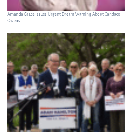
Amanda Grace Issues Urgent Dream Warning About Candace
Owens