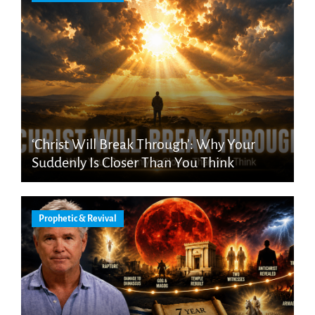
‘Christ Will Break Through’: Why Your
Suddenly Is Closer Than You Think
Prophetic & Revival