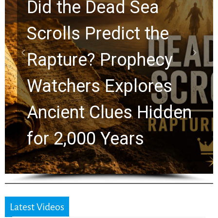
10 Timeless Billy
Graham Lessons
Chuck Swindoll and
Greg Laurie Passed to
the Next Generation
Latest Videos