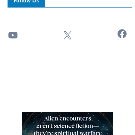
Follow Us
Facebook
YouTube
X