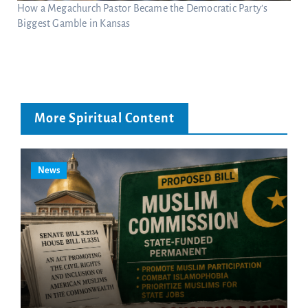
How a Megachurch Pastor Became the Democratic Party’s
Biggest Gamble in Kansas
More Spiritual Content
News