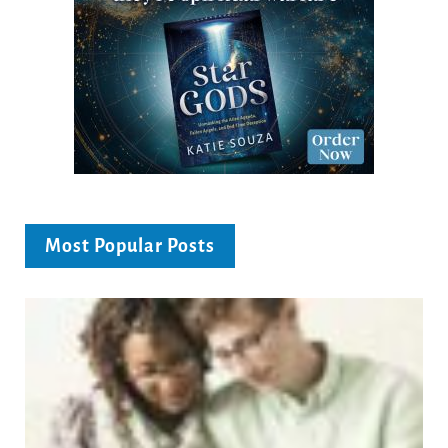
Most Popular Posts