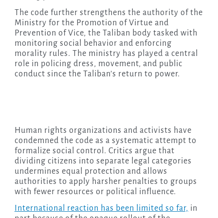
The code further strengthens the authority of the
Ministry for the Promotion of Virtue and
Prevention of Vice, the Taliban body tasked with
monitoring social behavior and enforcing
morality rules. The ministry has played a central
role in policing dress, movement, and public
conduct since the Taliban’s return to power.
Human rights organizations and activists have
condemned the code as a systematic attempt to
formalize social control. Critics argue that
dividing citizens into separate legal categories
undermines equal protection and allows
authorities to apply harsher penalties to groups
with fewer resources or political influence.
International reaction has been limited so far,
in