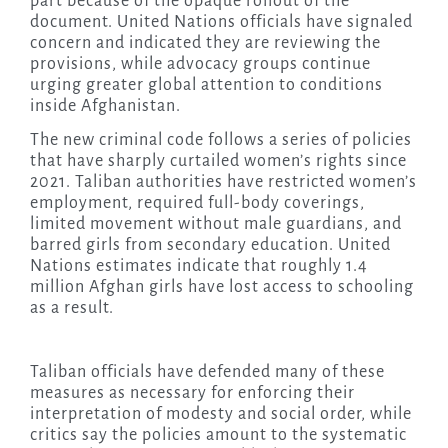
part because of the opaque rollout of the
document. United Nations officials have signaled
concern and indicated they are reviewing the
provisions, while advocacy groups continue
urging greater global attention to conditions
inside Afghanistan.
The new criminal code follows a series of policies
that have sharply curtailed women’s rights since
2021. Taliban authorities have restricted women’s
employment, required full-body coverings,
limited movement without male guardians, and
barred girls from secondary education. United
Nations estimates indicate that roughly 1.4
million Afghan girls have lost access to schooling
as a result.
Taliban officials have defended many of these
measures as necessary for enforcing their
interpretation of modesty and social order, while
critics say the policies amount to the systematic