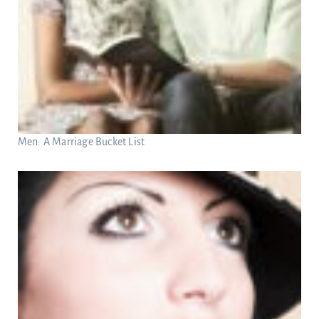
Men: A Marriage Bucket List