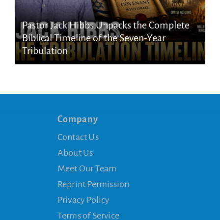
Pastor Jack Hibbs Unpacks the Complete
Biblical Timeline of the Seven-Year
Tribulation
Company
Contact Us
About Us
Meet Our Team
Reprint Permission
Privacy Policy
Terms of Service