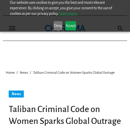
Our website uses cookies to give you the best and most relevant
Skip
experience. By clicking on accept, you give your consent to the use of
to
cookies as per our privacy policy.
Learn more.
content
Deny
Accept
Home
News
Taliban Criminal Code on Women Sparks Global Outrage
News
Taliban Criminal Code on
Women Sparks Global Outrage