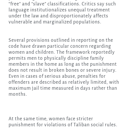
“free” and “slave” classifications. Critics say such
language institutionalizes unequal treatment
under the law and disproportionately affects
vulnerable and marginalized populations.
Several provisions outlined in reporting on the
code have drawn particular concern regarding
women and children. The framework reportedly
permits men to physically discipline family
members in the home as long as the punishment
does not result in broken bones or severe injury.
Even in cases of serious abuse, penalties for
offenders are described as relatively limited, with
maximum jail time measured in days rather than
months.
At the same time, women face stricter
punishment for violations of Taliban social rules.