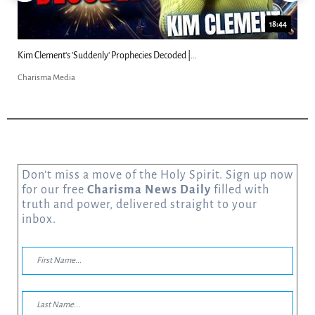
18:44
Kim Clement's 'Suddenly' Prophecies Decoded |...
Charisma Media
Don’t miss a move of the Holy Spirit. Sign up now
for our free
Charisma News Daily
filled with
truth and power, delivered straight to your
inbox.