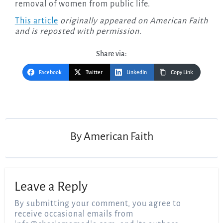
removal of women from public life.
This article
originally appeared on American Faith
and is reposted with permission.
Share via:
Facebook
Twitter
LinkedIn
Copy Link
Post
navigation
By
American Faith
Leave a Reply
By submitting your comment, you agree to
receive occasional emails from