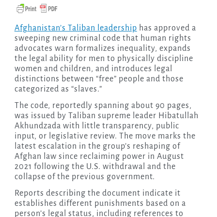
Afghanistan’s Taliban leadership
has approved a
sweeping new criminal code that human rights
advocates warn formalizes inequality, expands
the legal ability for men to physically discipline
women and children, and introduces legal
distinctions between “free” people and those
categorized as “slaves.”
The code, reportedly spanning about 90 pages,
was issued by Taliban supreme leader Hibatullah
Akhundzada with little transparency, public
input, or legislative review. The move marks the
latest escalation in the group’s reshaping of
Afghan law since reclaiming power in August
2021 following the U.S. withdrawal and the
collapse of the previous government.
Reports describing the document indicate it
establishes different punishments based on a
person’s legal status, including references to