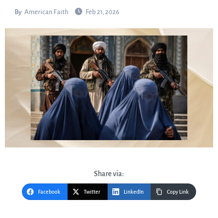
By
American Faith
Feb 21, 2026
Share via:
Facebook
Twitter
LinkedIn
Copy Link