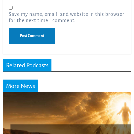
Save my name, email, and website in this browser
for the next time I comment.
Related Podcasts
More News