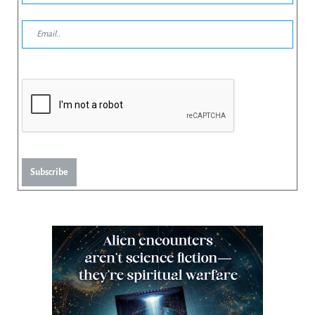
Subscribe