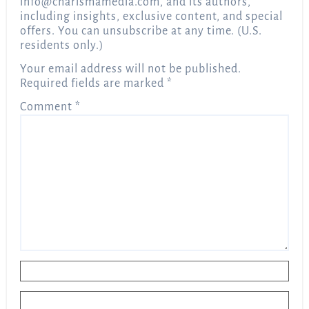
info@charismamedia.com
, and its authors,
including insights, exclusive content, and special
offers. You can unsubscribe at any time. (U.S.
residents only.)
Your email address will not be published.
Required fields are marked
*
Comment
*
Name
*
Email
*