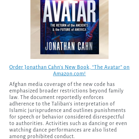
Order Jonathan Cahn’s New Book,
“The Avatar”
on
Amazon.com!
Afghan media coverage of the new code has
emphasized broader restrictions beyond family
law. The document reportedly enforces
adherence to the Taliban’s interpretation of
Islamic jurisprudence and outlines punishments
for speech or behavior considered disrespectful
to authorities. Activities such as dancing or even
watching dance performances are also listed
among prohibited conduct.