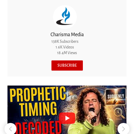
Charisma Media
138K Subscribers
1.6K Videos
18.4M Views
SUBSCRIBE