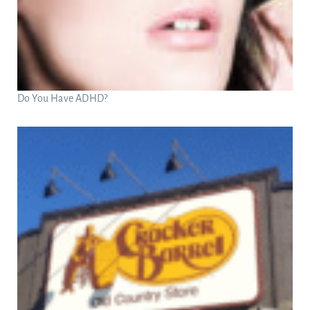
Do You Have ADHD?