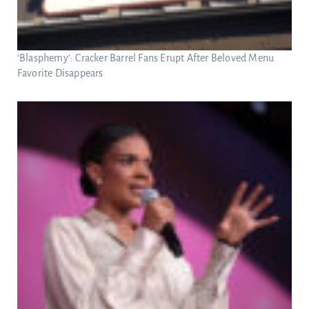
‘Blasphemy’: Cracker Barrel Fans Erupt After Beloved Menu
Favorite Disappears