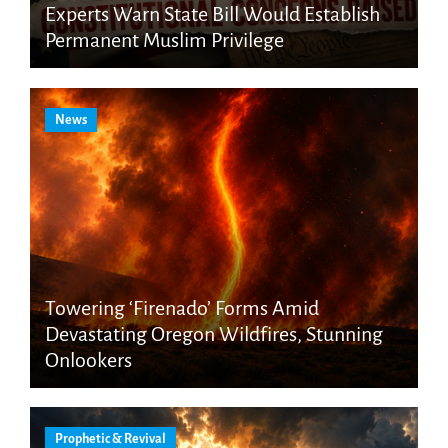
Experts Warn State Bill Would Establish
Permanent Muslim Privilege
News
Towering ‘Firenado’ Forms Amid
Devastating Oregon Wildfires, Stunning
Onlookers
Prophetic & Revival