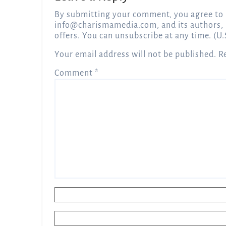
By submitting your comment, you agree to 
info@charismamedia.com
, and its authors,
offers. You can unsubscribe at any time. (U.
Your email address will not be published.
R
Comment
*
Name
*
Email
*