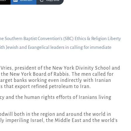
the Southern Baptist Convention’s (SBC) Ethics & Religion Liberty
th Jewish and Evangelical leaders in calling for immediate
 Vries, president of the New York Divinity School and
f the New York Board of Rabbis. The men called for
target banks working even indirectly with Iranian
s that export refined petroleum to Iran.
y and the human rights efforts of Iranians living
oodwill both in the region and around the world in
ly imperiling Israel, the Middle East and the world’s