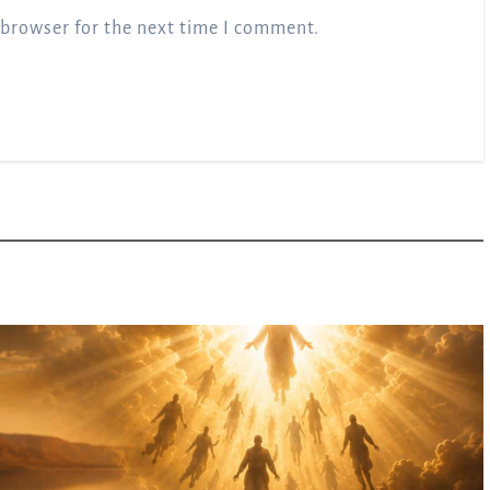
 browser for the next time I comment.