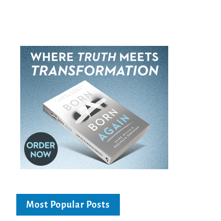
Most Popular Posts