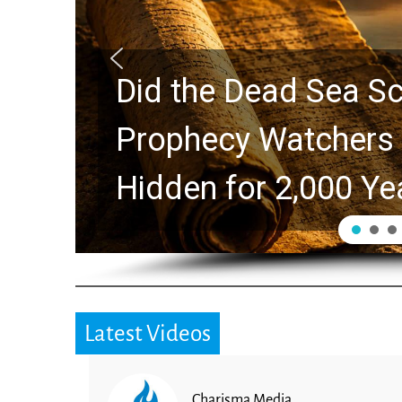
ls Predict the Rapture?
lores Ancient Clues
s
Latest Videos
Charisma Media