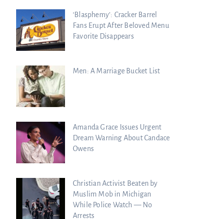
‘Blasphemy’: Cracker Barrel
Fans Erupt After Beloved Menu
Favorite Disappears
essons Chuck
ssed to the Next
Men: A Marriage Bucket List
Amanda Grace Issues Urgent
Dream Warning About Candace
Owens
Christian Activist Beaten by
Muslim Mob in Michigan
While Police Watch — No
Arrests