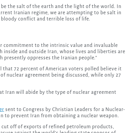
e the salt of the earth and the light of the world. In
rrent Iranian regime, we are attempting to be salt in
loody conflict and terrible loss of life.
ur commitment to the intrinsic value and invaluable
h inside and outside Iran, whose lives and liberties are
h presently oppresses the Iranian people.”
l that 72 percent of American voters polled believe it
ype of nuclear agreement being discussed, while only 27
 that Iran will abide by the type of nuclear agreement
er
sent to Congress by Christian Leaders for a Nuclear-
ion to prevent Iran from obtaining a nuclear weapon.
 cut off of exports of refined petroleum products,
easure against the world’s leading state sponsor of