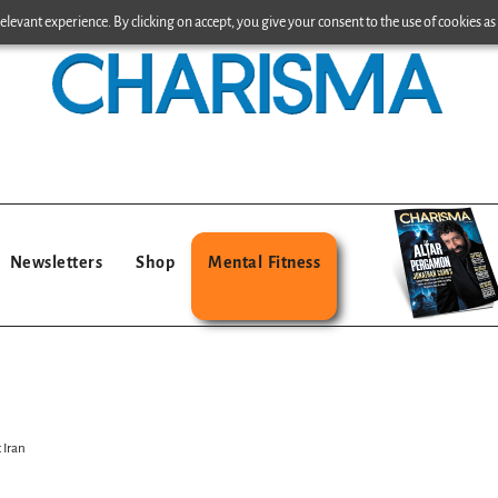
levant experience. By clicking on accept, you give your consent to the use of cookies as 
Newsletters
Shop
Mental Fitness
 Iran