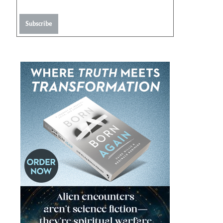
Subscribe