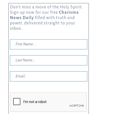
Don’t miss a move of the Holy Spirit.
Sign up now for our free
Charisma
News Daily
filled with truth and
power, delivered straight to your
inbox.