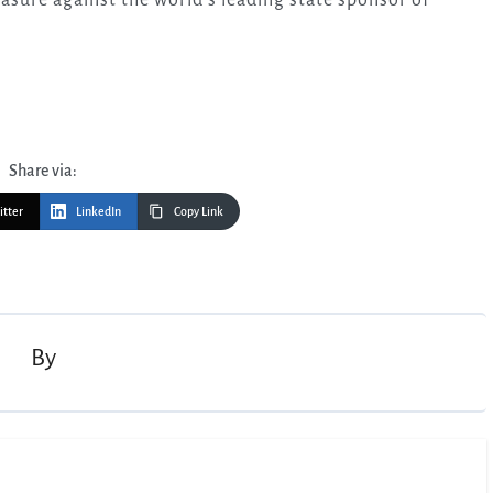
Share via:
itter
LinkedIn
Copy Link
By