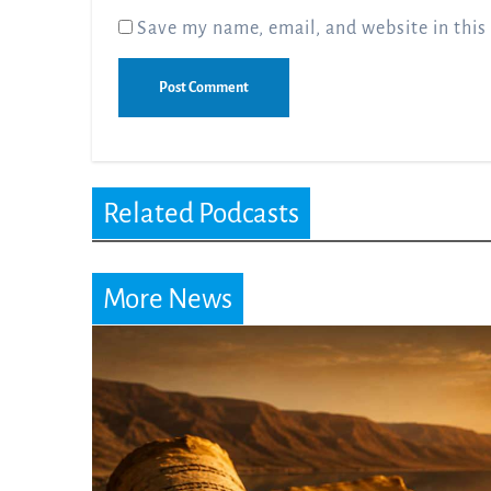
Save my name, email, and website in this
Related Podcasts
More News