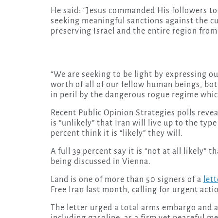
He said: “Jesus commanded His followers to b
seeking meaningful sanctions against the cu
preserving Israel and the entire region from b
“We are seeking to be light by expressing o
worth of all of our fellow human beings, bot
in peril by the dangerous rogue regime whic
Recent Public Opinion Strategies polls revea
is “unlikely” that Iran will live up to the t
percent think it is “likely” they will.
A full 39 percent say it is “not at all likely”
being discussed in Vienna.
Land is one of more than 50 signers of a
lett
Free Iran last month, calling for urgent act
The letter urged a total arms embargo and a
including gasoline, as a firm yet peaceful m