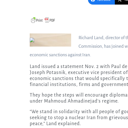
Richard Land, director of 
Commission, has joined wi
economic sanctions against Iran.
Land issued a statement Nov. 2 with Paul de
Joseph Potasnik, executive vice president o
economic sanctions that would specifically 
financial institutions, firms and government
They hope the steps will encourage diplomac
under Mahmoud Ahmadinejad’s regime.
“We stand in solidarity with all people of g
seeking to stop a nuclear Iran from grievous
peace,” Land explained.