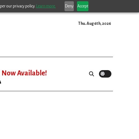
per our privacy policy.
Learn more.
Deny
Accept
Thu. Aug 6th, 2026
Now Available!