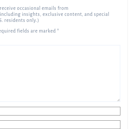
receive occasional emails from
 including insights, exclusive content, and special
S. residents only.)
equired fields are marked
*