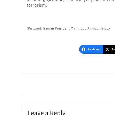
terrorism.
(Pictured: Iranian President Mahmoud Ahmadinejad)
Facebook
Tw
Post
navigation
Leave a Reply