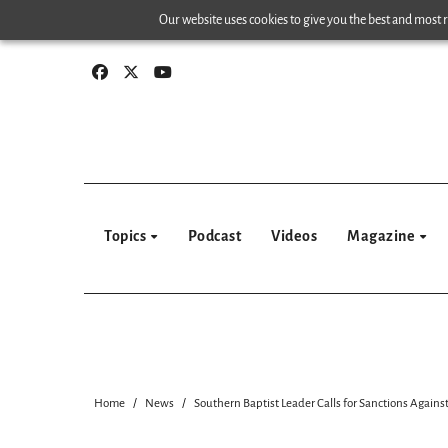
Skip
Our website uses cookies to give you the best and most re
to
content
Topics
Podcast
Videos
Magazine
Home
News
Southern Baptist Leader Calls for Sanctions Against