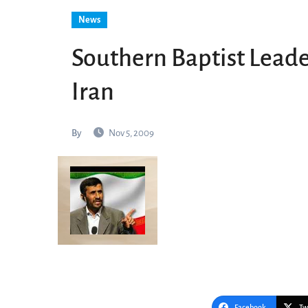
News
Southern Baptist Leader
Iran
By
Nov 5, 2009
Facebook
Tw