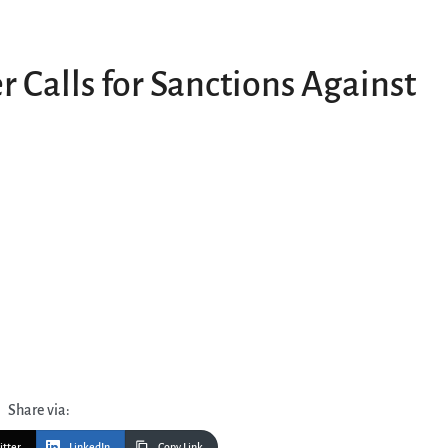
 Calls for Sanctions Against
Share via:
itter
LinkedIn
Copy Link