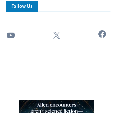
Follow Us
Facebook
YouTube
X