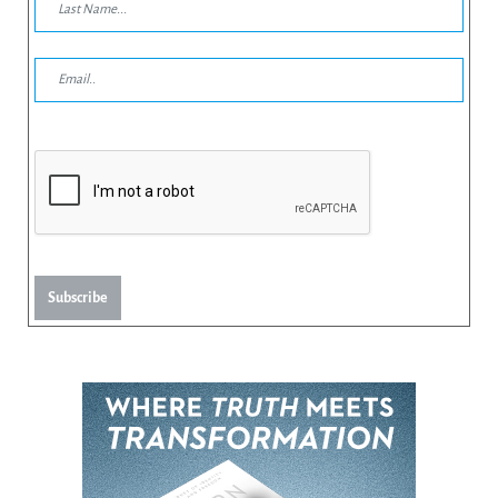
Subscribe