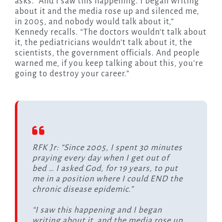
asks. “And I saw this happening. I began writing
about it and the media rose up and silenced me,
in 2005, and nobody would talk about it,”
Kennedy recalls. “The doctors wouldn’t talk about
it, the pediatricians wouldn’t talk about it, the
scientists, the government officials. And people
warned me, if you keep talking about this, you’re
going to destroy your career.”
RFK Jr: “Since 2005, I spent 30 minutes
praying every day when I get out of
bed … I asked God, for 19 years, to put
me in a position where I could END the
chronic disease epidemic.”
“I saw this happening and I began
writing about it, and the media rose up