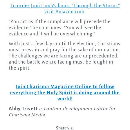
To order Joni Lamb’s book, “Through the Storm,”
visit Amazon.com.
“You act as if the compliance will precede the
evidence,” he continues. “You will see the
evidence and it will be overwhelming.”
With just a few days until the election, Christians
must press in and pray for the sake of our nation.
The challenges we are facing are unprecedented,
and the battle we are facing must be fought in
the spirit.
Join Charisma Magazine Online to follow
everything the Holy Spirit is doing around the
world!
Abby Trivett
is content development editor for
Charisma Media.
Share via: