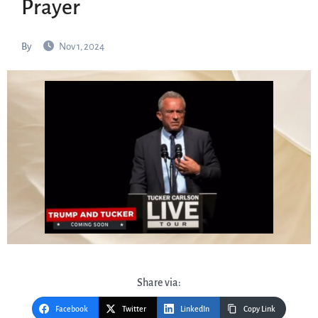
Prayer
By
Nov 1, 2024
Share via:
Facebook
Twitter
LinkedIn
Copy Link