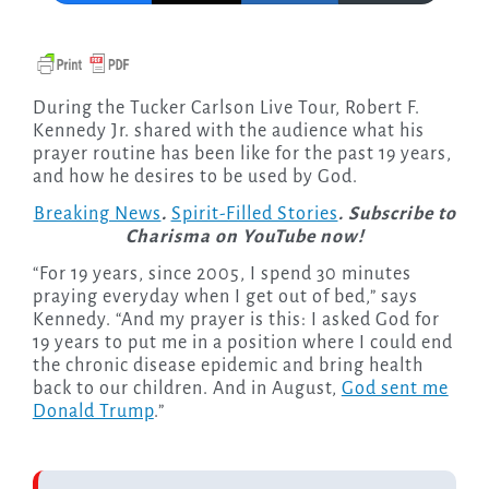
During the Tucker Carlson Live Tour, Robert F.
Kennedy Jr. shared with the audience what his
prayer routine has been like for the past 19 years,
and how he desires to be used by God.
Breaking News
.
Spirit-Filled Stories
. Subscribe to
Charisma on YouTube now!
“For 19 years, since 2005, I spend 30 minutes
praying everyday when I get out of bed,” says
Kennedy. “And my prayer is this: I asked God for
19 years to put me in a position where I could end
the chronic disease epidemic and bring health
back to our children. And in August,
God sent me
Donald Trump
.”