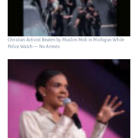
Christian Activist Beaten by Muslim Mob in Michigan While
Police Watch — No Arrests