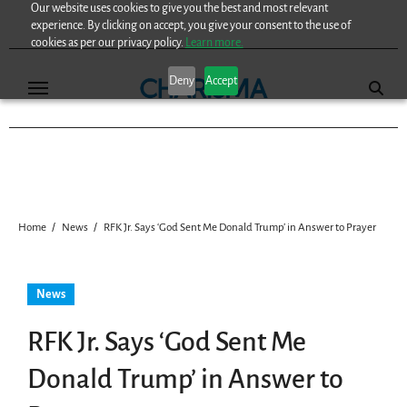
Our website uses cookies to give you the best and most relevant
Skip
experience. By clicking on accept, you give your consent to the use of
to
cookies as per our privacy policy.
Learn more.
content
Deny
Accept
Home
News
RFK Jr. Says ‘God Sent Me Donald Trump’ in Answer to Prayer
News
RFK Jr. Says ‘God Sent Me
Donald Trump’ in Answer to