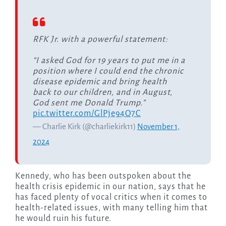
RFK Jr. with a powerful statement:
“I asked God for 19 years to put me in a
position where I could end the chronic
disease epidemic and bring health
back to our children, and in August,
God sent me Donald Trump.”
pic.twitter.com/GlPje94O7C
— Charlie Kirk (@charliekirk11)
November 1,
2024
Kennedy, who has been outspoken about the
health crisis epidemic in our nation, says that he
has faced plenty of vocal critics when it comes to
health-related issues, with many telling him that
he would ruin his future.