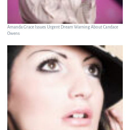
Amanda Grace Issues Urgent Dream Warning About Candace
Owens