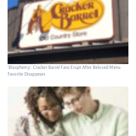
‘Blasphemy’: Cracker Barrel Fans Erupt After Beloved Menu
Favorite Disappears