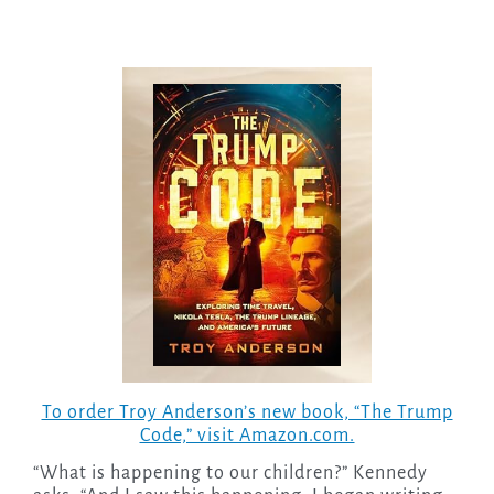
To order Troy Anderson’s new book, “The Trump
Code,” visit Amazon.com.
“What is happening to our children?” Kennedy