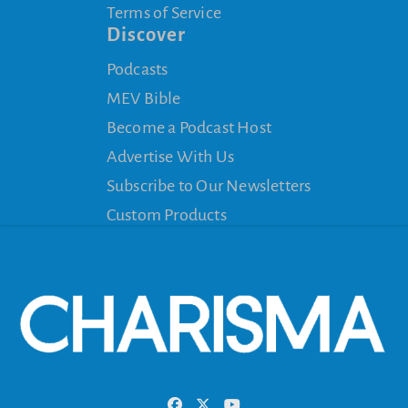
Terms of Service
Discover
Podcasts
MEV Bible
Become a Podcast Host
Advertise With Us
Subscribe to Our Newsletters
Custom Products