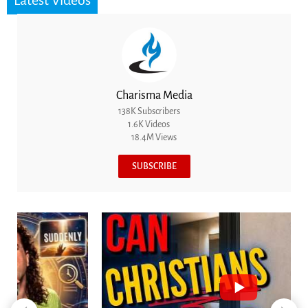
Latest Videos
Charisma Media
138K Subscribers
1.6K Videos
18.4M Views
SUBSCRIBE