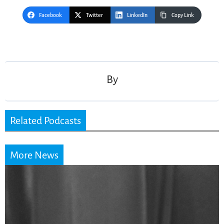
Facebook
Twitter
LinkedIn
Copy Link
Post
navigation
By
Related Podcasts
More News