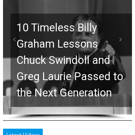
Waiting on God? This
Viral Prayer Will
Strengthen Your Faith
for a Breakthrough