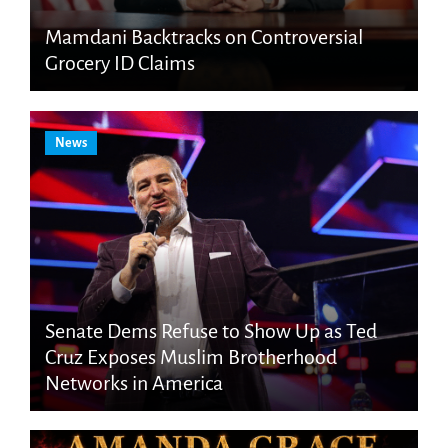
Mamdani Backtracks on Controversial
Grocery ID Claims
News
Senate Dems Refuse to Show Up as Ted
Cruz Exposes Muslim Brotherhood
Networks in America