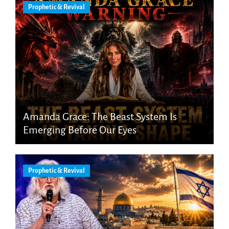
Prophetic & Revival
Amanda Grace: The Beast System Is
Emerging Before Our Eyes
Prophetic & Revival