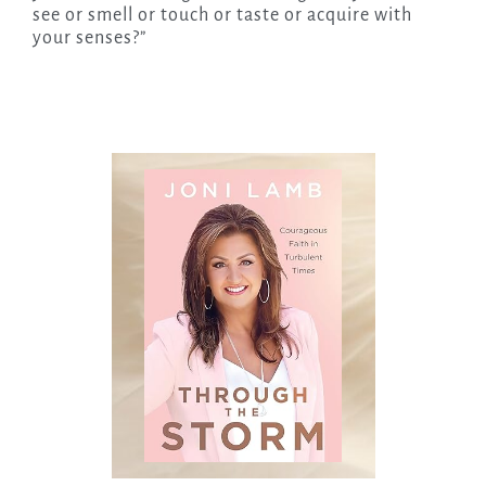
see or smell or touch or taste or acquire with
your senses?”