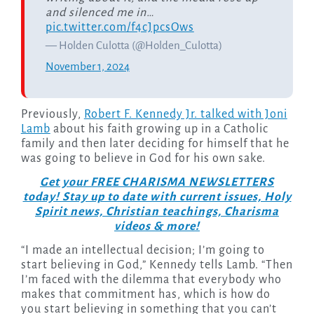
and silenced me in…
pic.twitter.com/f4cJpcsOws
— Holden Culotta (@Holden_Culotta)
November 1, 2024
Previously,
Robert F. Kennedy Jr. talked with Joni
Lamb
about his faith growing up in a Catholic
family and then later deciding for himself that he
was going to believe in God for his own sake.
Get your FREE CHARISMA NEWSLETTERS
today! Stay up to date with current issues, Holy
Spirit news, Christian teachings, Charisma
videos & more!
“I made an intellectual decision; I’m going to
start believing in God,” Kennedy tells Lamb. “Then
I’m faced with the dilemma that everybody who
makes that commitment has, which is how do
you start believing in something that you can’t