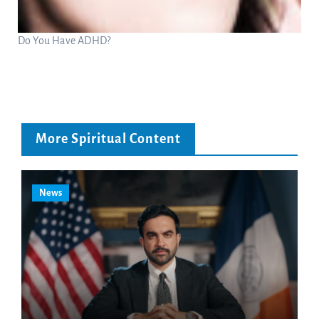
Do You Have ADHD?
More Spiritual Content
News