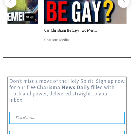
23:31
Can Christians Be Gay? Two Men...
Charisma Media
Don’t miss a move of the Holy Spirit. Sign up now
for our free
Charisma News Daily
filled with
truth and power, delivered straight to your
inbox.