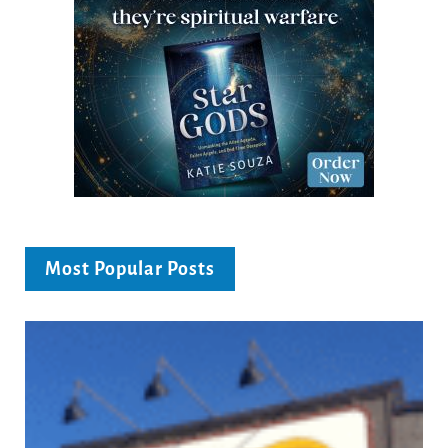
Most Popular Posts