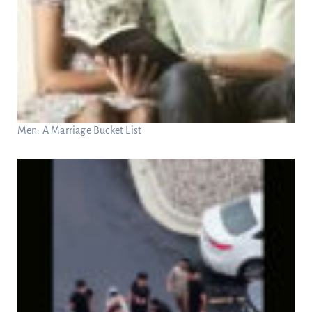
Men: A Marriage Bucket List