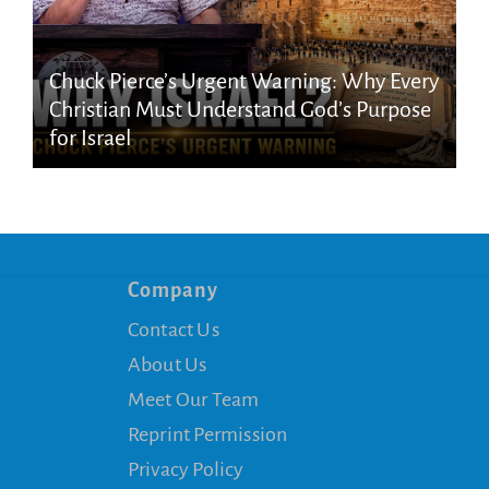
Chuck Pierce’s Urgent Warning: Why Every
Christian Must Understand God’s Purpose
for Israel
Company
Contact Us
About Us
Meet Our Team
Reprint Permission
Privacy Policy