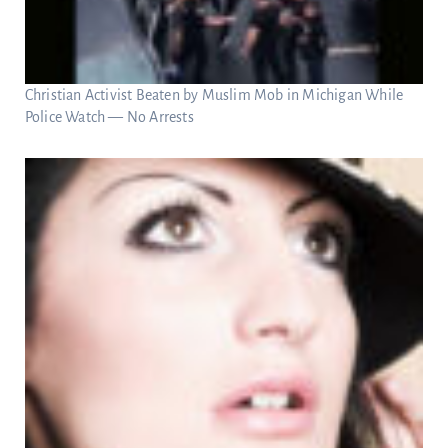
Christian Activist Beaten by Muslim Mob in Michigan While
Police Watch — No Arrests