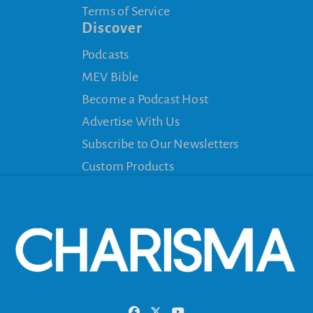
Terms of Service
Discover
Podcasts
MEV Bible
Become a Podcast Host
Advertise With Us
Subscribe to Our Newsletters
Custom Products