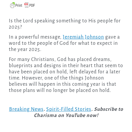
Is the Lord speaking something to His people for
2025?
In a powerful message,
Jeremiah Johnson
gave a
word to the people of God for what to expect in
the year 2025.
For many Christians, God has placed dreams,
blueprints and designs in their heart that seem to
have been placed on hold, left delayed for a later
time. However, one of the things Johnson
believes will happen in this coming year is that
those plans will no longer be placed on hold.
Breaking News
.
Spirit-Filled Stories
. Subscribe to
Charisma on YouTube now!