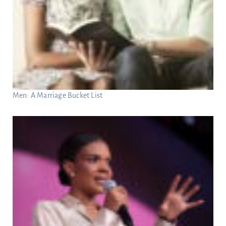
Men: A Marriage Bucket List