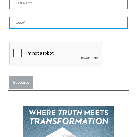
Subscribe