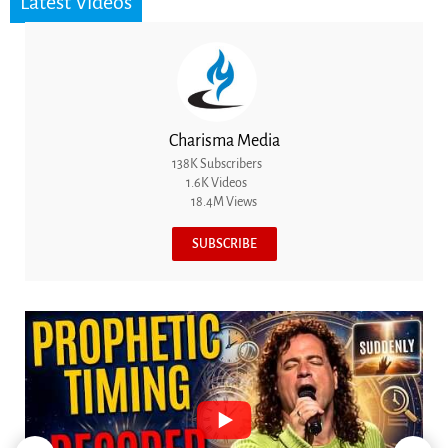
Latest Videos
Charisma Media
138K Subscribers
1.6K Videos
18.4M Views
SUBSCRIBE