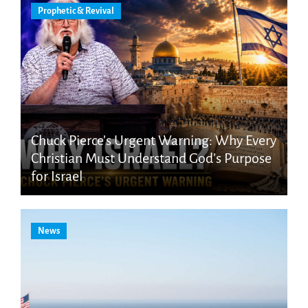
Prophetic & Revival
Chuck Pierce’s Urgent Warning: Why Every
Christian Must Understand God’s Purpose
for Israel
News