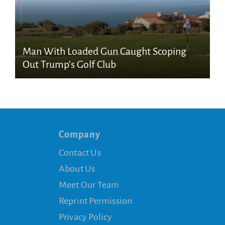
Man With Loaded Gun Caught Scoping
Out Trump’s Golf Club
Company
Contact Us
About Us
Meet Our Team
Reprint Permission
Privacy Policy