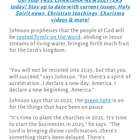
Get your FREE CHARISMA NEWSLETTERS
today! Stay up to date with current issues, Holy
Spirit news, Christian teachings, Charisma
videos & more!
Johnson prophesies that the people of God will
be
rooted firmly on the Word,
abiding in Jesus’
streams of living water, bringing forth much fruit
for the Lord’s kingdom.
“You will not be resisted into 2025, but that you
will succeed,” says Johnson. “For there’s a spirit of
acceleration…I declare a new day, America. I
declare a new beginning, America.”
Johnson says that in 2025, the
green light
is on
for the things that have been on pause.
“It’s time to plant the churches in 2025. It’s time
to start the businesses in 2025,” he says. “The
Lord is bringing divine confirmation…there’s
something that’s been delayed. There’s