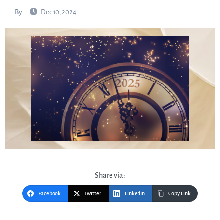
By
Dec 10, 2024
Share via:
Facebook
Twitter
LinkedIn
Copy Link