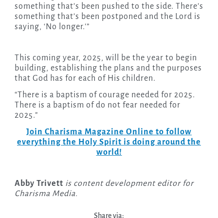
something that’s been pushed to the side. There’s
something that’s been postponed and the Lord is
saying, ‘No longer.'”
This coming year, 2025, will be the year to begin
building, establishing the plans and the purposes
that God has for each of His children.
“There is a baptism of courage needed for 2025.
There is a baptism of do not fear needed for
2025.”
Join Charisma Magazine Online to follow
everything the Holy Spirit is doing around the
world!
Abby Trivett
is content development editor for
Charisma Media.
Share via: