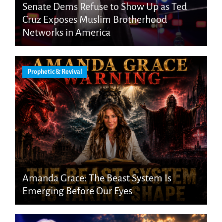
Senate Dems Refuse to Show Up as Ted
Cruz Exposes Muslim Brotherhood
Networks in America
Prophetic & Revival
Amanda Grace: The Beast System Is
Emerging Before Our Eyes