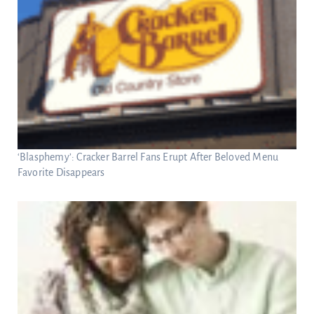
‘Blasphemy’: Cracker Barrel Fans Erupt After Beloved Menu
Favorite Disappears