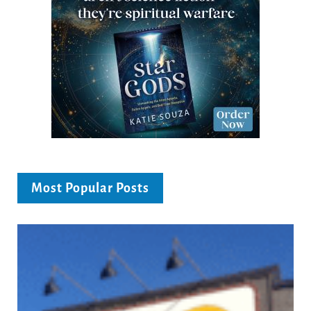
Most Popular Posts