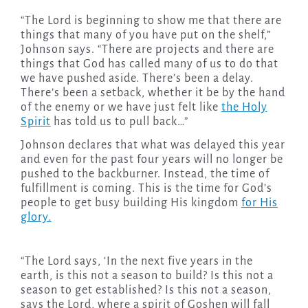
“The Lord is beginning to show me that there are
things that many of you have put on the shelf,”
Johnson says. “There are projects and there are
things that God has called many of us to do that
we have pushed aside. There’s been a delay.
There’s been a setback, whether it be by the hand
of the enemy or we have just felt like
the Holy
Spirit
has told us to pull back…”
Johnson declares that what was delayed this year
and even for the past four years will no longer be
pushed to the backburner. Instead, the time of
fulfillment is coming. This is the time for God’s
people to get busy building His kingdom
for His
glory.
“The Lord says, ‘In the next five years in the
earth, is this not a season to build? Is this not a
season to get established? Is this not a season,
says the Lord, where a spirit of Goshen will fall