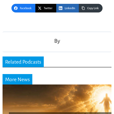
Facebook
Twitter
LinkedIn
Copy Link
Post
navigation
By
Related Podcasts
More News