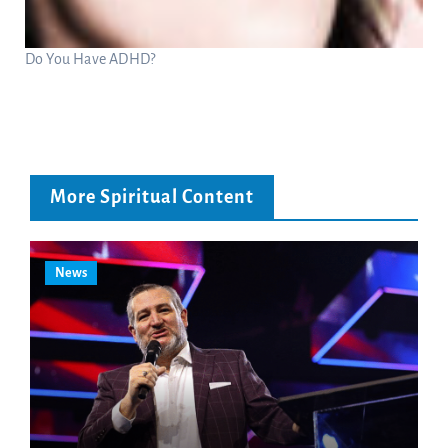
Do You Have ADHD?
More Spiritual Content
News