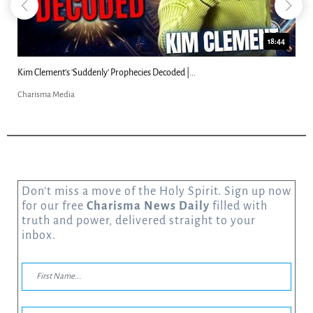
18:44
Kim Clement's 'Suddenly' Prophecies Decoded |...
Charisma Media
Don’t miss a move of the Holy Spirit. Sign up now
for our free
Charisma News Daily
filled with
truth and power, delivered straight to your
inbox.