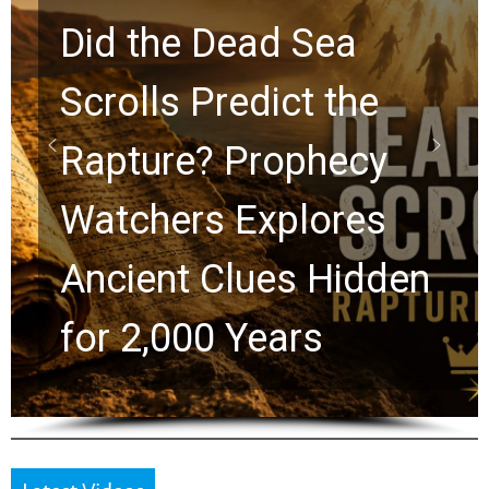
10 Timeless Billy
Graham Lessons
Chuck Swindoll and
Greg Laurie Passed to
the Next Generation