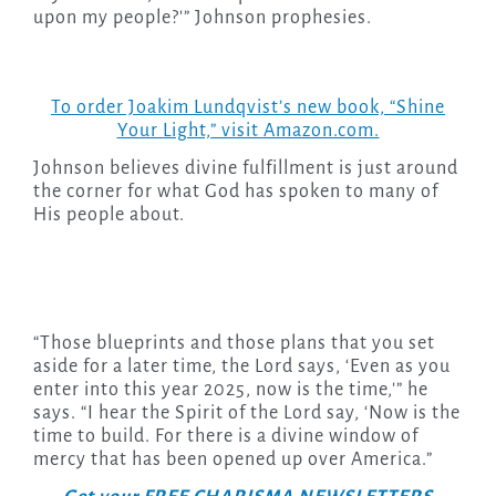
upon my people?'” Johnson prophesies.
To order Joakim Lundqvist’s new book, “Shine
Your Light,” visit Amazon.com.
Johnson believes divine fulfillment is just around
the corner for what God has spoken to many of
His people about.
“Those blueprints and those plans that you set
aside for a later time, the Lord says, ‘Even as you
enter into this year 2025, now is the time,'” he
says. “I hear the Spirit of the Lord say, ‘Now is the
time to build. For there is a divine window of
mercy that has been opened up over America.”