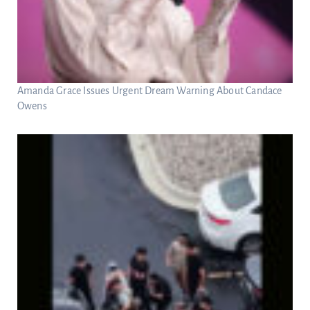
Amanda Grace Issues Urgent Dream Warning About Candace
Owens