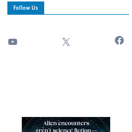
Follow Us
Facebook
YouTube
X