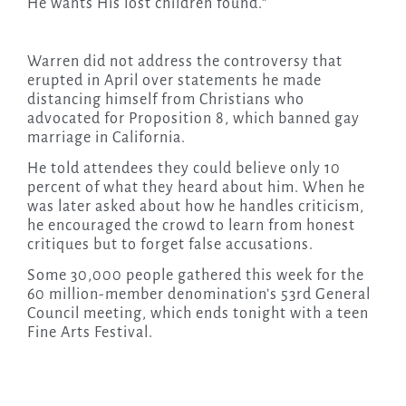
He wants His lost children found.”
Warren did not address the controversy that
erupted in April over statements he made
distancing himself from Christians who
advocated for Proposition 8, which banned gay
marriage in California.
He told attendees they could believe only 10
percent of what they heard about him. When he
was later asked about how he handles criticism,
he encouraged the crowd to learn from honest
critiques but to forget false accusations.
Some 30,000 people gathered this week for the
60 million-member denomination’s 53rd General
Council meeting, which ends tonight with a teen
Fine Arts Festival.