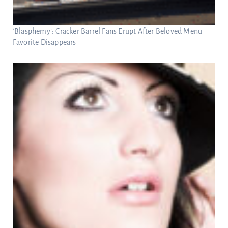
‘Blasphemy’: Cracker Barrel Fans Erupt After Beloved Menu
Favorite Disappears