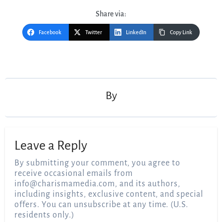
Share via:
Facebook
Twitter
LinkedIn
Copy Link
Post
navigation
By
Leave a Reply
By submitting your comment, you agree to
receive occasional emails from
info@charismamedia.com
, and its authors,
including insights, exclusive content, and special
offers. You can unsubscribe at any time. (U.S.
residents only.)