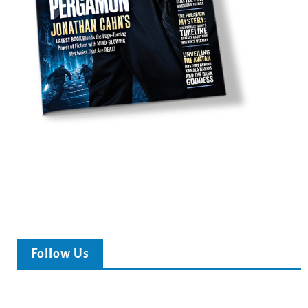
Follow Us