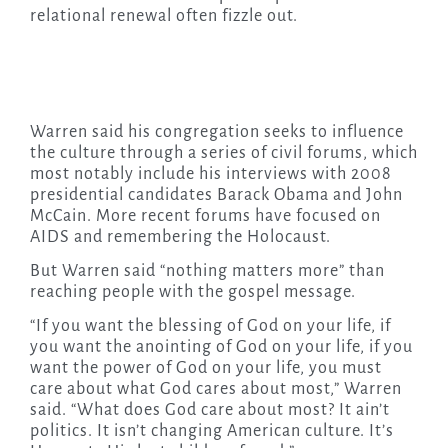
relational renewal often fizzle out.
Warren said his congregation seeks to influence
the culture through a series of civil forums, which
most notably include his interviews with 2008
presidential candidates Barack Obama and John
McCain. More recent forums have focused on
AIDS and remembering the Holocaust.
But Warren said “nothing matters more” than
reaching people with the gospel message.
“If you want the blessing of God on your life, if
you want the anointing of God on your life, if you
want the power of God on your life, you must
care about what God cares about most,” Warren
said. “What does God care about most? It ain’t
politics. It isn’t changing American culture. It’s