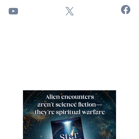
Facebook
YouTube
X