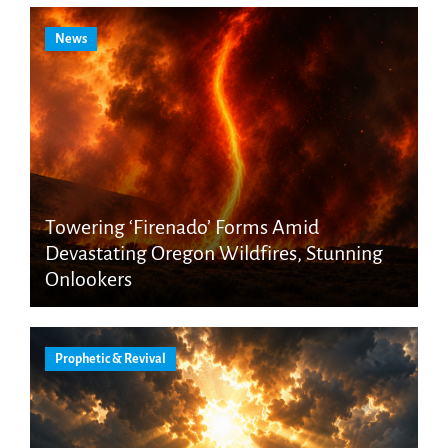
News
Towering ‘Firenado’ Forms Amid
Devastating Oregon Wildfires, Stunning
Onlookers
Prophetic & Revival