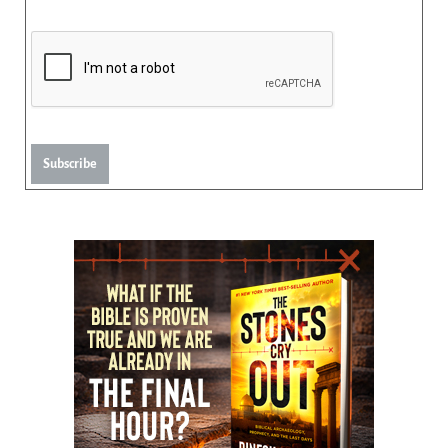
Subscribe