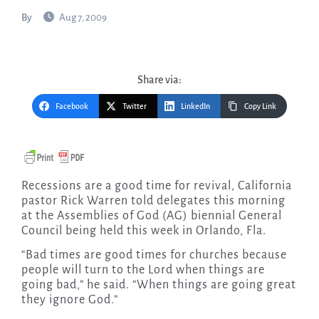
By
Aug 7, 2009
Share via:
Facebook
Twitter
LinkedIn
Copy Link
Recessions are a good time for revival, California
pastor Rick Warren told delegates this morning
at the Assemblies of God (AG) biennial General
Council being held this week in Orlando, Fla.
“Bad times are good times for churches because
people will turn to the Lord when things are
going bad,” he said. “When things are going great
they ignore God.”