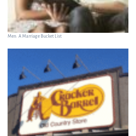
Men: A Marriage Bucket List