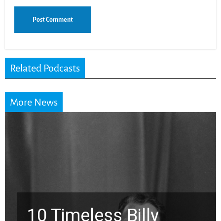
Related Podcasts
More News