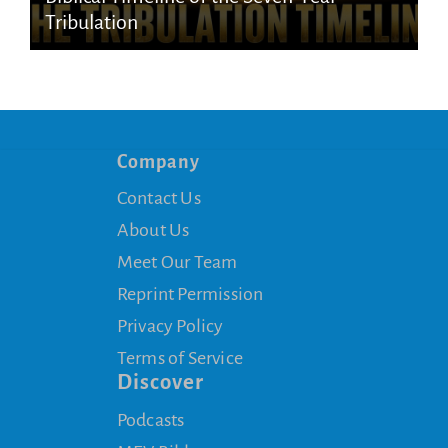
Tribulation
Company
Contact Us
About Us
Meet Our Team
Reprint Permission
Privacy Policy
Terms of Service
Discover
Podcasts