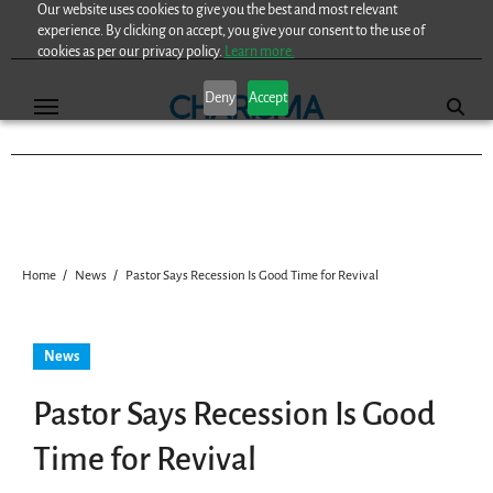
Our website uses cookies to give you the best and most relevant
Skip
experience. By clicking on accept, you give your consent to the use of
to
cookies as per our privacy policy.
Learn more.
content
Deny
Accept
Home
News
Pastor Says Recession Is Good Time for Revival
News
Pastor Says Recession Is Good
Time for Revival