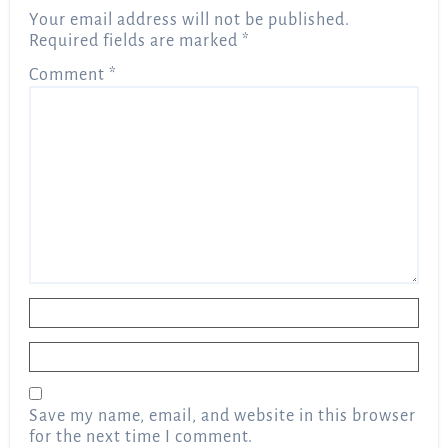
Your email address will not be published.
Required fields are marked
*
Comment
*
Name
*
Email
*
Save my name, email, and website in this browser
for the next time I comment.