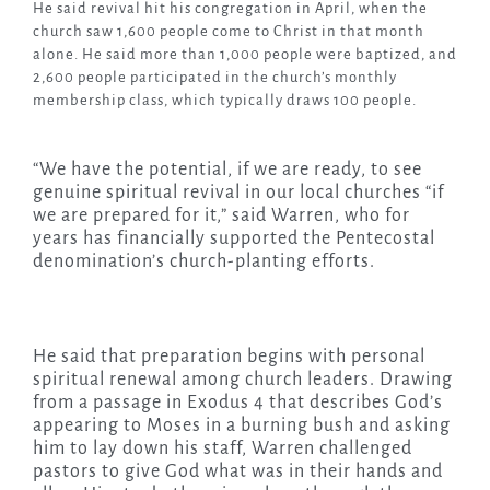
He said revival hit his congregation in April, when the
church saw 1,600 people come to Christ in that month
alone. He said more than 1,000 people were baptized, and
2,600 people participated in the church’s monthly
membership class, which typically draws 100 people.
“We have the potential, if we are ready, to see
genuine spiritual revival in our local churches “if
we are prepared for it,” said Warren, who for
years has financially supported the Pentecostal
denomination’s church-planting efforts.
He said that preparation begins with personal
spiritual renewal among church leaders. Drawing
from a passage in Exodus 4 that describes God’s
appearing to Moses in a burning bush and asking
him to lay down his staff, Warren challenged
pastors to give God what was in their hands and