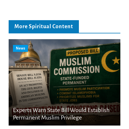
More Spiritual Content
News
Experts Warn State Bill Would Establish
Permanent Muslim Privilege