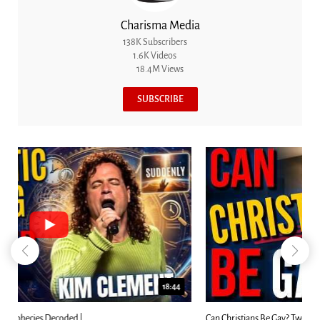
Charisma Media
138K Subscribers
1.6K Videos
18.4M Views
SUBSCRIBE
23:31
Can Christians Be Gay? Two Men...