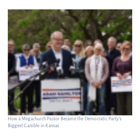
How a Megachurch Pastor Became the Democratic Party’s
Biggest Gamble in Kansas