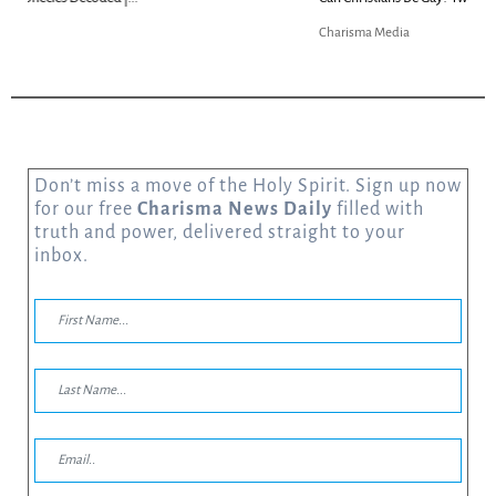
Charisma Media
Don’t miss a move of the Holy Spirit. Sign up now
for our free
Charisma News Daily
filled with
truth and power, delivered straight to your
inbox.