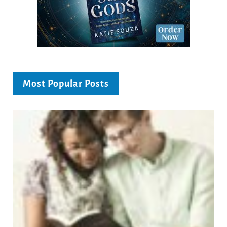
Most Popular Posts