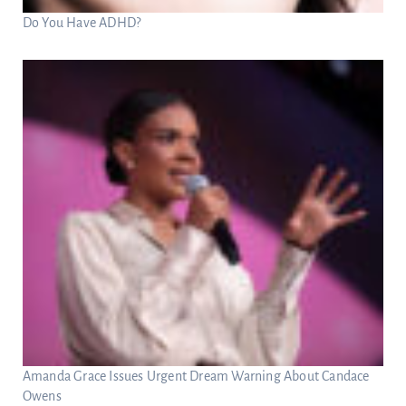
Do You Have ADHD?
Amanda Grace Issues Urgent Dream Warning About Candace
Owens