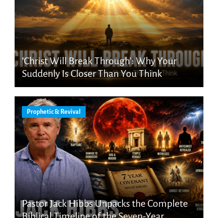
‘Christ Will Break Through’: Why Your
Suddenly Is Closer Than You Think
Prophetic & Revival
Pastor Jack Hibbs Unpacks the Complete
Biblical Timeline of the Seven-Year