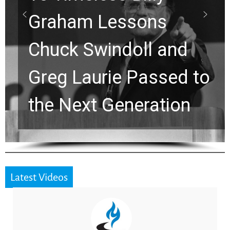
Waiting on God? This
Viral Prayer Will
Strengthen Your Faith
for a Breakthrough
Latest Videos