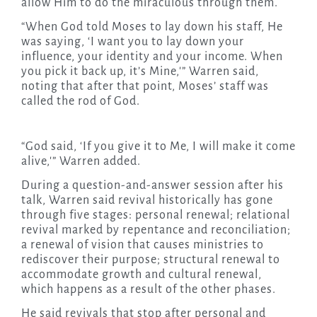
allow Him to do the miraculous through them.
“When God told Moses to lay down his staff, He
was saying, ‘I want you to lay down your
influence, your identity and your income. When
you pick it back up, it’s Mine,'” Warren said,
noting that after that point, Moses’ staff was
called the rod of God.
“God said, ‘If you give it to Me, I will make it come
alive,'” Warren added.
During a question-and-answer session after his
talk, Warren said revival historically has gone
through five stages: personal renewal; relational
revival marked by repentance and reconciliation;
a renewal of vision that causes ministries to
rediscover their purpose; structural renewal to
accommodate growth and cultural renewal,
which happens as a result of the other phases.
He said revivals that stop after personal and