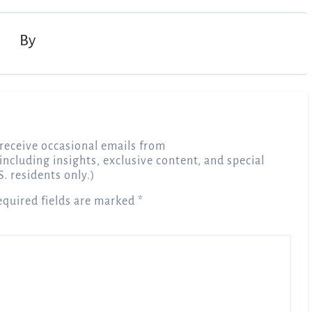
By
receive occasional emails from
 including insights, exclusive content, and special
S. residents only.)
equired fields are marked
*