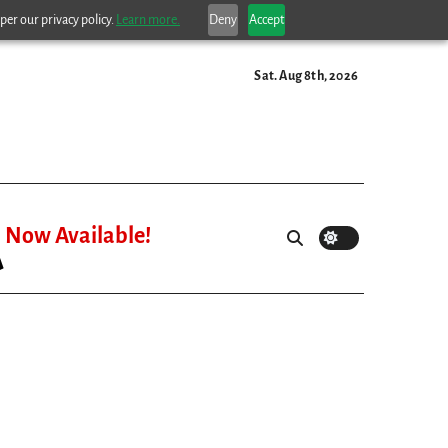
per our privacy policy.
Learn more.
Deny
Accept
Sat. Aug 8th, 2026
Now Available!