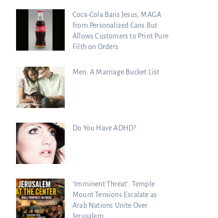
Coca-Cola Bans Jesus, MAGA
from Personalized Cans But
Allows Customers to Print Pure
Filth on Orders
Men: A Marriage Bucket List
Do You Have ADHD?
‘Imminent Threat’: Temple
Mount Tensions Escalate as
Arab Nations Unite Over
Jerusalem