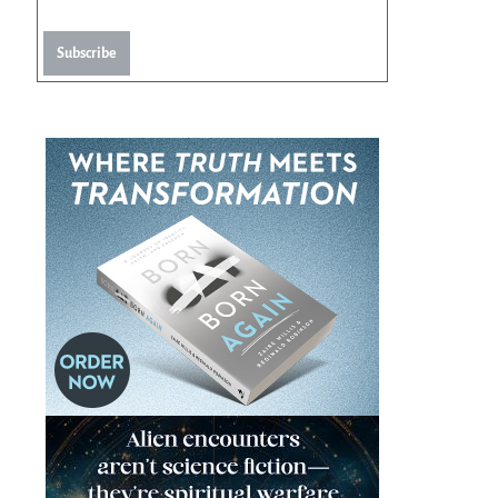
Subscribe