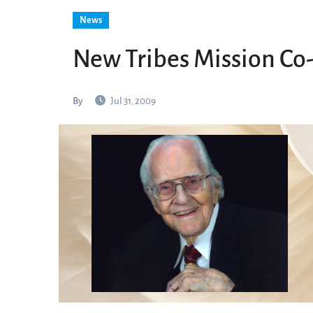
News
New Tribes Mission Co-
By
Jul 31, 2009