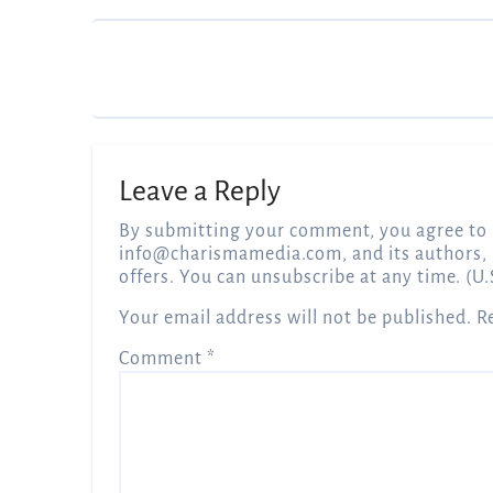
Leave a Reply
By submitting your comment, you agree to 
info@charismamedia.com
, and its authors,
offers. You can unsubscribe at any time. (U.
Your email address will not be published.
R
Comment
*