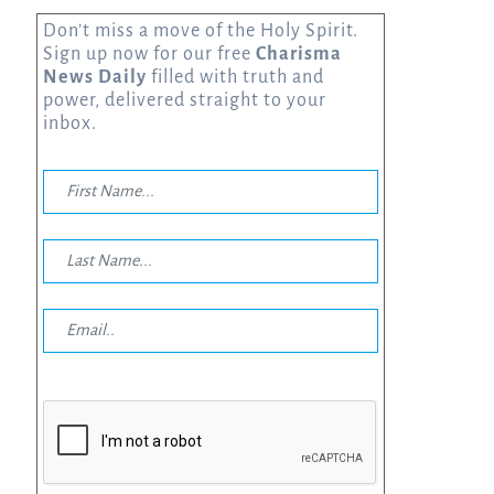
Don’t miss a move of the Holy Spirit.
Sign up now for our free
Charisma
News Daily
filled with truth and
power, delivered straight to your
inbox.