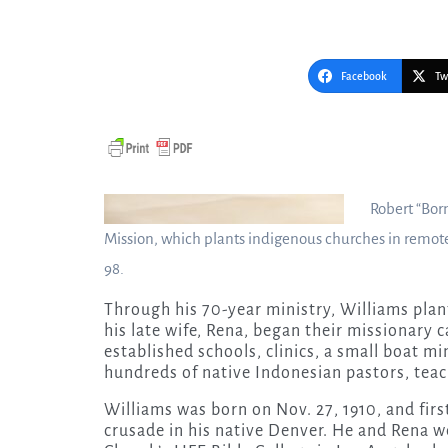
Facebook
Tw
Robert “Bor
Mission, which plants indigenous churches in remote 
98.
Through his 70-year ministry, Williams pla
his late wife, Rena, began their missionary c
established schools, clinics, a small boat m
hundreds of native Indonesian pastors, teac
Williams was born on Nov. 27, 1910, and fir
crusade in his native Denver. He and Rena 