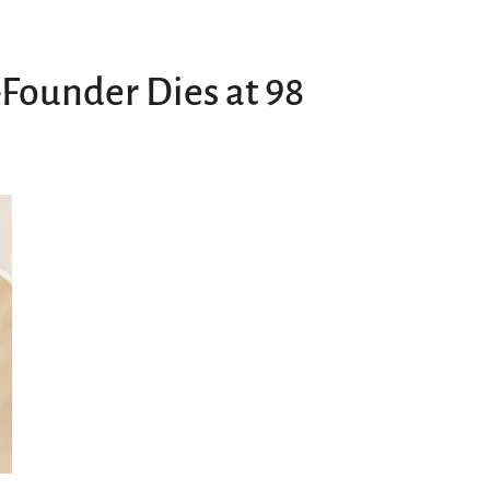
Founder Dies at 98