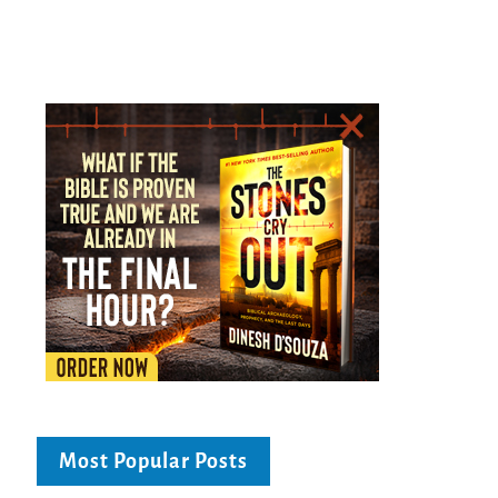
Most Popular Posts