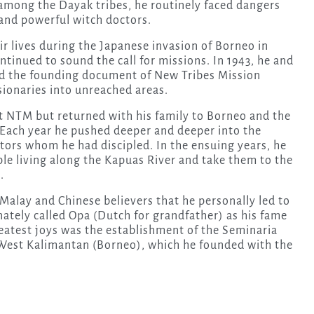
among the Dayak tribes, he routinely faced dangers
and powerful witch doctors.
r lives during the Japanese invasion of Borneo in
ntinued to sound the call for missions. In 1943, he and
ned the founding document of New Tribes Mission
ionaries into unreached areas.
t NTM but returned with his family to Borneo and the
 Each year he pushed deeper and deeper into the
tors whom he had discipled. In the ensuing years, he
ple living along the Kapuas River and take them to the
.
alay and Chinese believers that he personally led to
onately called Opa (Dutch for grandfather) as his fame
eatest joys was the establishment of the Seminaria
 West Kalimantan (Borneo), which he founded with the