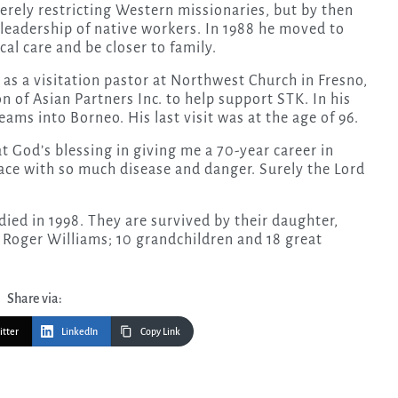
erely restricting Western missionaries, but by then
 leadership of native workers. In 1988 he moved to
cal care and be closer to family.
as a visitation pastor at Northwest Church in Fresno,
 of Asian Partners Inc. to help support STK. In his
ams into Borneo. His last visit was at the age of 96.
l at God’s blessing in giving me a 70-year career in
lace with so much disease and danger. Surely the Lord
ied in 1998. They are survived by their daughter,
 Roger Williams; 10 grandchildren and 18 great
Share via:
itter
LinkedIn
Copy Link