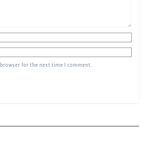
 browser for the next time I comment.