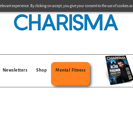
levant experience. By clicking on accept, you give your consent to the use of cookies as 
Newsletters
Shop
Mental Fitness