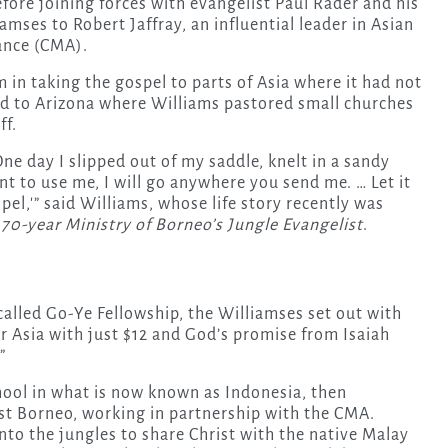
efore joining forces with evangelist Paul Rader and his
amses to Robert Jaffray, an influential leader in Asian
iance (CMA).
m in taking the gospel to parts of Asia where it had not
d to Arizona where Williams pastored small churches
ff.
One day I slipped out of my saddle, knelt in a sandy
nt to use me, I will go anywhere you send me. … Let it
el,'” said Williams, whose life story recently was
70-year Ministry of Borneo’s Jungle Evangelist
.
called Go-Ye Fellowship, the Williamses set out with
for Asia with just $12 and God’s promise from Isaiah
”
chool in what is now known as Indonesia, then
est Borneo, working in partnership with the CMA.
nto the jungles to share Christ with the native Malay