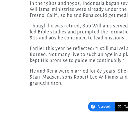
In the 1980s and 1990s, Indonesia began sev
Williams’ ministries were already under the
Fresno, Calif., so he and Rena could get medi
Though he was retired, Bob Williams served 
led Bible studies and prompted the formation
80s and 90s he continued to lead missions te
Earlier this year he reflected: “I still marve
Borneo. Not many live to such an age in a p
kept His promise to guide me continually.”
He and Rena were married for 67 years. She d
Starr Madsen; sons Robert Lee Williams and
grandchildren.
Facebook
Tw
Post
navigation