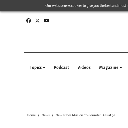
Skip
Our website uses cookies to give you the best and most re
to
content
Topics
Podcast
Videos
Magazine
Home
News
New Tribes Mission Co-Founder Dies at 98