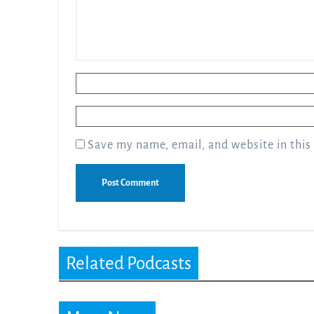
Name
*
Email
*
Save my name, email, and website in this
Related Podcasts