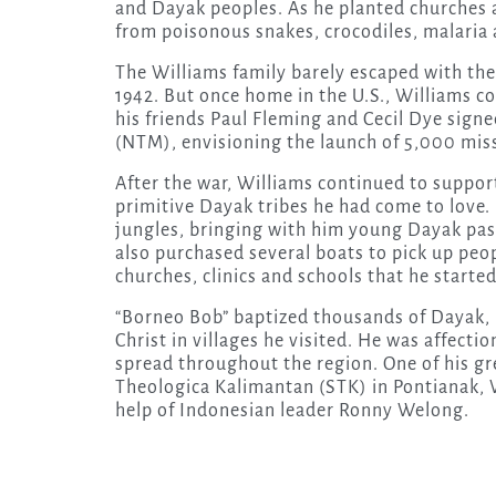
and Dayak peoples. As he planted churches 
from poisonous snakes, crocodiles, malaria 
The Williams family barely escaped with thei
1942. But once home in the U.S., Williams co
his friends Paul Fleming and Cecil Dye sig
(NTM), envisioning the launch of 5,000 miss
After the war, Williams continued to suppor
primitive Dayak tribes he had come to love.
jungles, bringing with him young Dayak pas
also purchased several boats to pick up peo
churches, clinics and schools that he started
“Borneo Bob” baptized thousands of Dayak, M
Christ in villages he visited. He was affecti
spread throughout the region. One of his gr
Theologica Kalimantan (STK) in Pontianak,
help of Indonesian leader Ronny Welong.