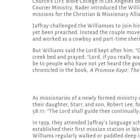
Church’s LIFE Bible College in Los Angeles b
Courier Ministry. Rader introduced the Willi
missions for the Christian & Missionary All
Jaffray challenged the Williamses to join hi
yet been preached. Instead the couple move
and worked as a cowboy and part-time sheri
But Williams said the Lord kept after him. “
creek bed and prayed: “Lord, if you really wa
be to people who have not yet heard the gosp
chronicled in the book,
A Promise Kept: The 
As missionaries of a newly formed ministry 
their daughter, Starr, and son, Robert Lee, 
58:11: “The Lord shall guide thee continually.
In 1939, they attended Jaffray’s language s
established their first mission station in W
Williams regularly walked or paddled deep i