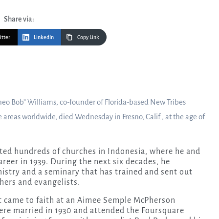
Share via:
itter
LinkedIn
Copy Link
neo Bob” Williams, co-founder of Florida-based New Tribes
areas worldwide, died Wednesday in Fresno, Calif., at the age of
nted hundreds of churches in Indonesia, where he and
areer in 1939. During the next six decades, he
inistry and a seminary that has trained and sent out
hers and evangelists.
st came to faith at an Aimee Semple McPherson
were married in 1930 and attended the Foursquare