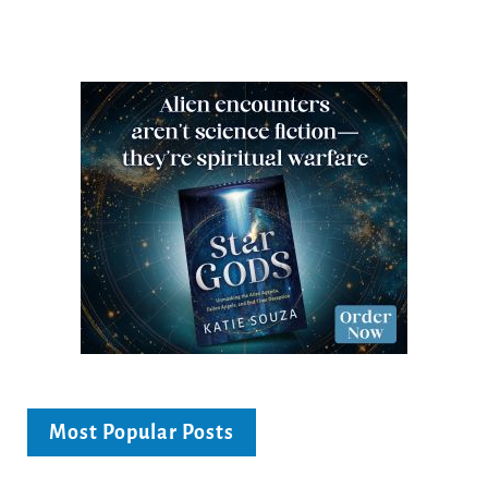
Most Popular Posts