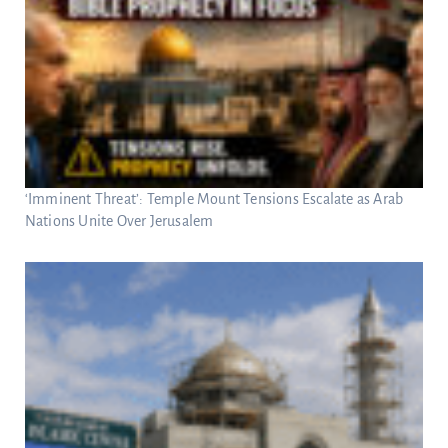
‘Imminent Threat’: Temple Mount Tensions Escalate as Arab
Nations Unite Over Jerusalem