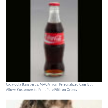
Coca-Cola Bans Jesus, MAGA from Personalized Cans But
Allows Customers to Print Pure Filth on Orders