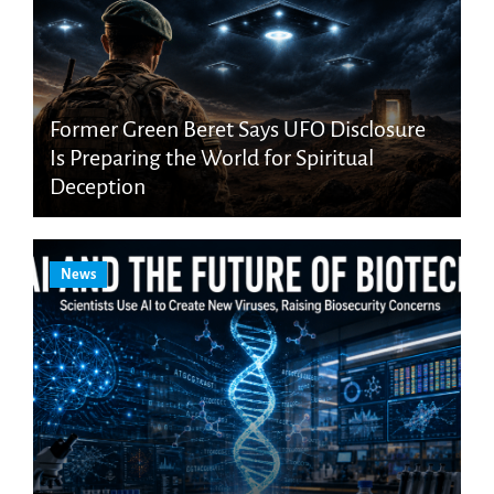
Former Green Beret Says UFO Disclosure
Is Preparing the World for Spiritual
Deception
News