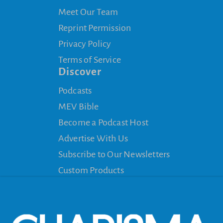
Meet Our Team
Reprint Permission
Privacy Policy
Terms of Service
Discover
Podcasts
MEV Bible
Become a Podcast Host
Advertise With Us
Subscribe to Our Newsletters
Custom Products