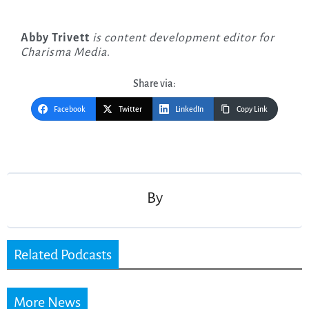
Abby Trivett
is content development editor for
Charisma Media
.
Share via:
Facebook
Twitter
LinkedIn
Copy Link
Post
navigation
By
Related Podcasts
More News