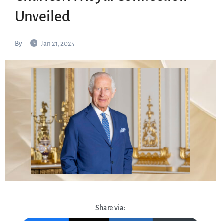
Unveiled
By
Jan 21, 2025
Share via: