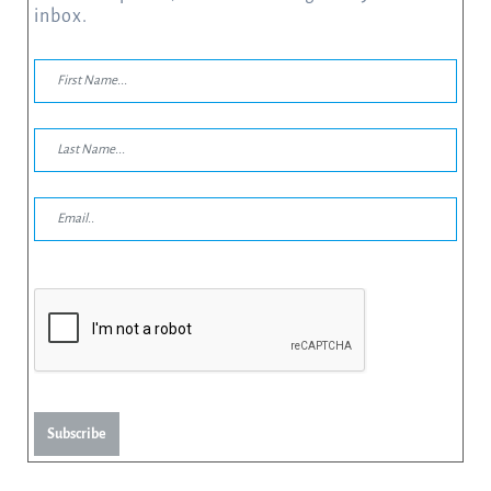
inbox.
Subscribe