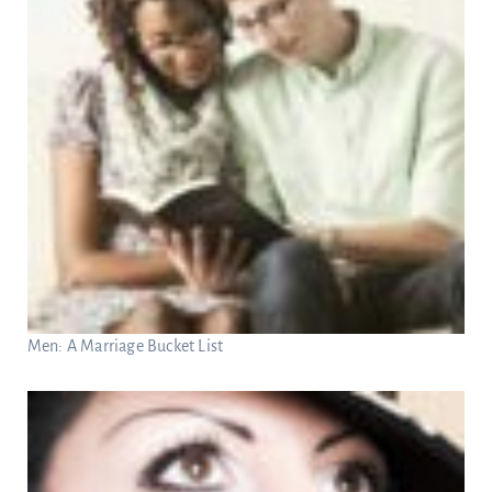
Men: A Marriage Bucket List