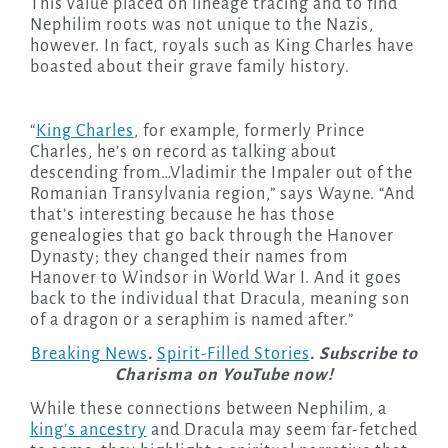
This value placed on lineage tracing and to find
Nephilim roots was not unique to the Nazis,
however. In fact, royals such as King Charles have
boasted about their grave family history.
“
King Charles
, for example, formerly Prince
Charles, he’s on record as talking about
descending from…Vladimir the Impaler out of the
Romanian Transylvania region,” says Wayne. “And
that’s interesting because he has those
genealogies that go back through the Hanover
Dynasty; they changed their names from
Hanover to Windsor in World War I. And it goes
back to the individual that Dracula, meaning son
of a dragon or a seraphim is named after.”
Breaking News
.
Spirit-Filled Stories
. Subscribe to
Charisma on YouTube now!
While these connections between Nephilim, a
king’s ancestry
and Dracula may seem far-fetched