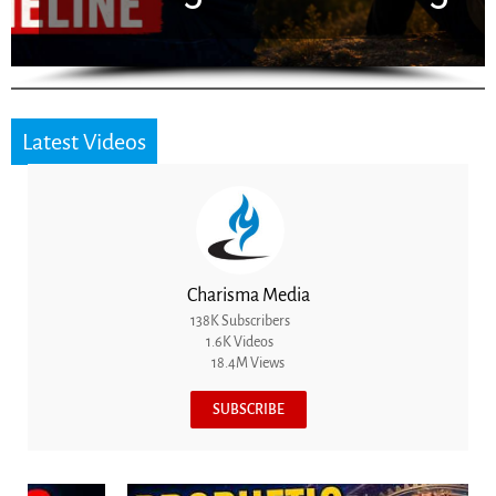
Latest Videos
Charisma Media
138K Subscribers
1.6K Videos
18.4M Views
SUBSCRIBE