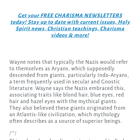
Get your FREE CHARISMA NEWSLETTERS
today! Stay up to date with current issues, Holy
Spirit news, Christian teachings, Charisma
videos & more!
Wayne notes that typically the Nazis would refer
to themselves as Aryans, which supposedly
descended from giants, particularly Indo-Aryans,
a term frequently used in secular and Gnostic
literature. Wayne says the Nazis embraced this,
associating traits like blond hair, blue eyes, red
hair and hazel eyes with the mythical giants.
They also believed these giants originated from
an Atlantis-like civilization, which mythology
often describes as a source of superior beings.
/**/