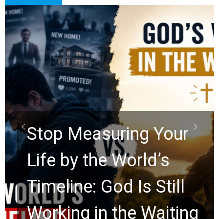
Did the Dead Sea
Scrolls Predict the
Rapture? Prophecy
Watchers Explores
Ancient Clues Hidden
for 2,000 Years