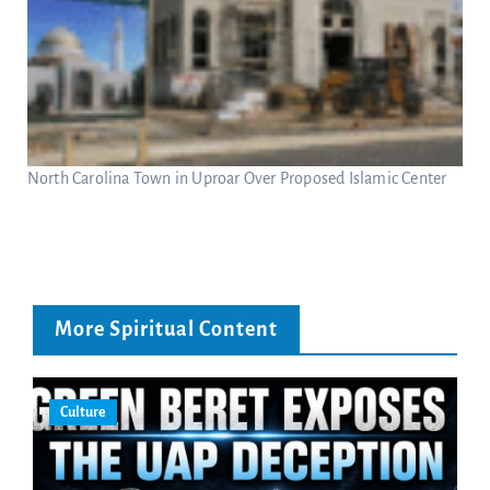
North Carolina Town in Uproar Over Proposed Islamic Center
More Spiritual Content
Culture