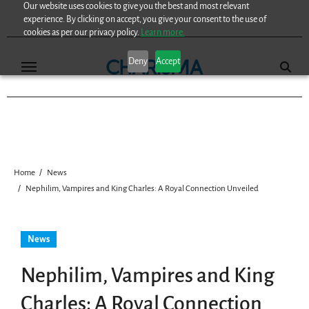
Our website uses cookies to give you the best and most relevant
Skip
experience. By clicking on accept, you give your consent to the use of
to
cookies as per our privacy policy.
Learn more.
content
Deny
Accept
Home
News
Nephilim, Vampires and King Charles: A Royal Connection Unveiled
News
Nephilim, Vampires and King
Charles: A Royal Connection