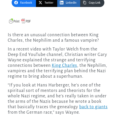
Facebook
Twitter
LinkedIn
Copy Link
Is there an unusual connection between King
Charles, the Nephilim and a famous vampire?
In a recent video with Taylor Welch from the
Deep End YouTube channel, Christian writer Gary
Wayne explained the strange and terrifying
connections between
King Charles
, the Nephilim,
vampires and the terrifying plan behind the Nazi
regime to bring about a superhuman.
“If you look at Hans Harberger, he’s one of the
spiritual sort of mentors and theorists for the
whole Nazi regime, and he’s really taken in under
the arms of the Nazis because he wrote a book
that basically traces the genealogy
back to giants
from the German race,” says Wayne.