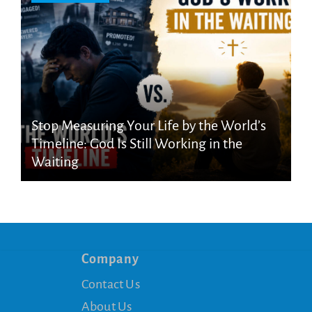
Stop Measuring Your Life by the World’s
Timeline: God Is Still Working in the
Waiting
Company
Contact Us
About Us