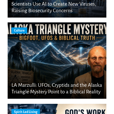
Scientists Use AI to Create New Viruses,
Raising Biosecurity Concerns
Culture
LA Marzulli: UFOs, Cryptids and the Alaska
Triangle Mystery Point to a Biblical Reality
Spirit-Led Living