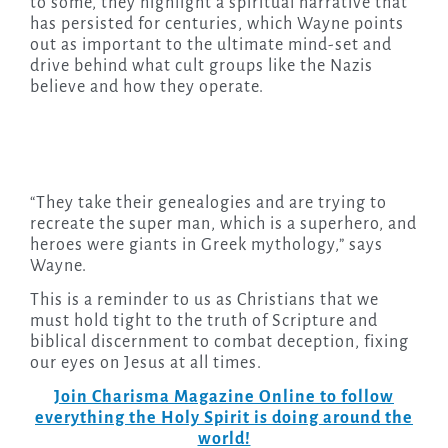
to some, they highlight a spiritual narrative that
has persisted for centuries, which Wayne points
out as important to the ultimate mind-set and
drive behind what cult groups like the Nazis
believe and how they operate.
“They take their genealogies and are trying to
recreate the super man, which is a superhero, and
heroes were giants in Greek mythology,” says
Wayne.
This is a reminder to us as Christians that we
must hold tight to the truth of Scripture and
biblical discernment to combat deception, fixing
our eyes on Jesus at all times.
Join Charisma Magazine Online to follow
everything the Holy Spirit is doing around the
world!