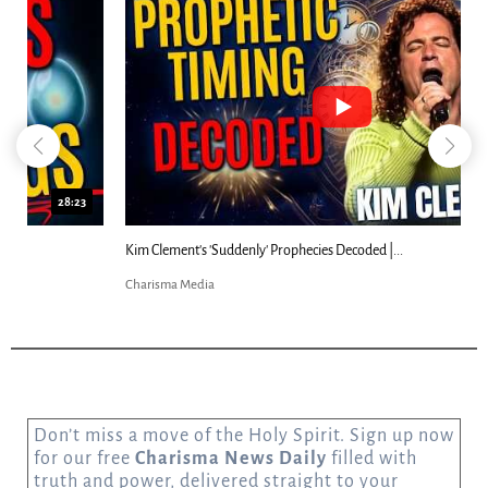
18:44
Kim Clement's 'Suddenly' Prophecies Decoded |...
Charisma Media
Don’t miss a move of the Holy Spirit. Sign up now
for our free
Charisma News Daily
filled with
truth and power, delivered straight to your