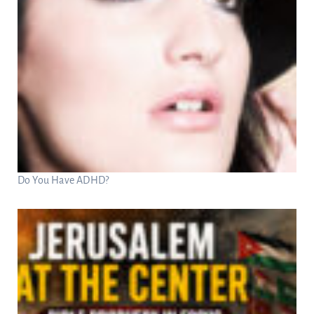
Do You Have ADHD?