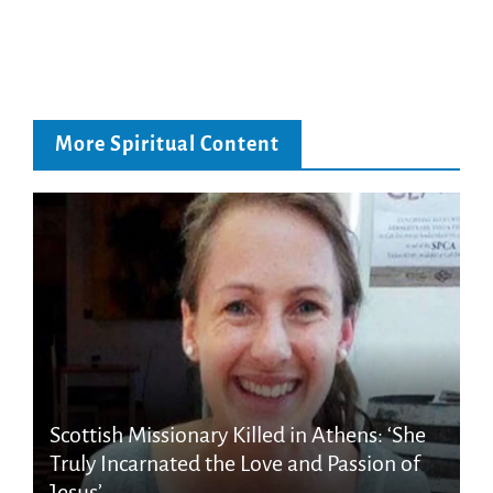
More Spiritual Content
Scottish Missionary Killed in Athens: ‘She
Truly Incarnated the Love and Passion of
Jesus’