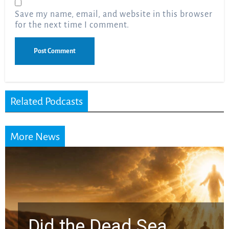
Save my name, email, and website in this browser
for the next time I comment.
Related Podcasts
More News