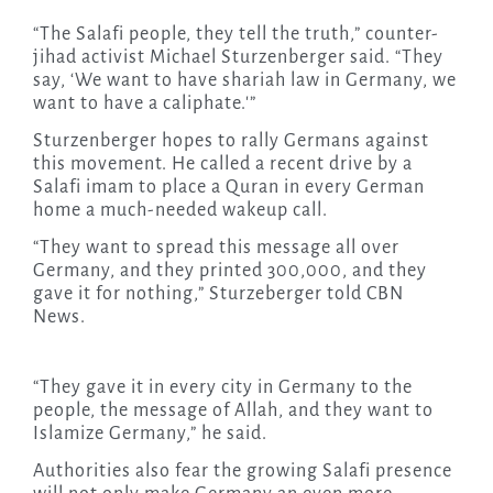
“The Salafi people, they tell the truth,” counter-
jihad activist Michael Sturzenberger said. “They
say, ‘We want to have shariah law in Germany, we
want to have a caliphate.'”
Sturzenberger hopes to rally Germans against
this movement. He called a recent drive by a
Salafi imam to place a Quran in every German
home a much-needed wakeup call.
“They want to spread this message all over
Germany, and they printed 300,000, and they
gave it for nothing,” Sturzeberger told CBN
News.
“They gave it in every city in Germany to the
people, the message of Allah, and they want to
Islamize Germany,” he said.
Authorities also fear the growing Salafi presence