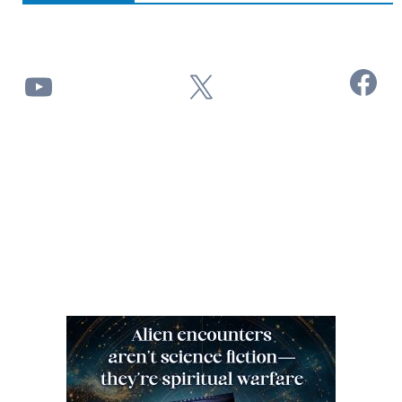
Facebook
YouTube
X