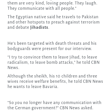
them are very kind, loving people. They laugh.
They communicate with all people.”
The Egyptian native said he travels to Pakistan
and other hotspots to preach against terrorism
and debate
jihadists
.
He’s been targeted with death threats and his
bodyguards were present for our interview.
“I try to convince them to leave jihad, to leave
radicalism, to leave bomb attacks,” he told CBN
News.
Although the sheikh, his 10 children and three
wives receive welfare benefits, he told CBN News
he wants to leave Bavaria.
“So you no longer have any communication with
the German government?” CBN News asked.