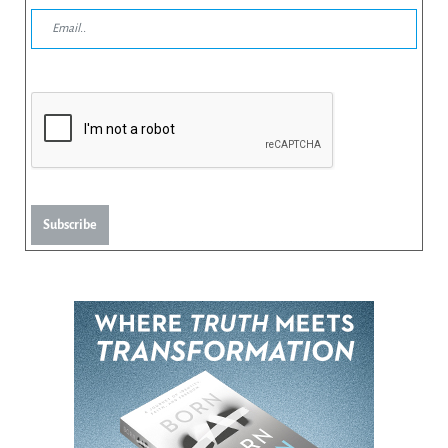
Subscribe