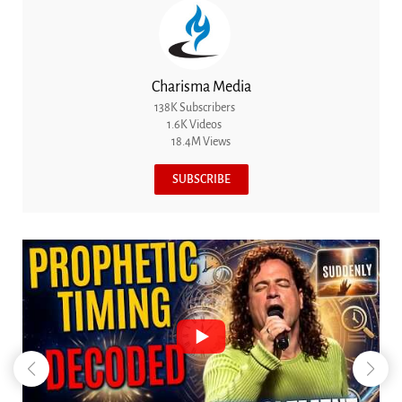
Charisma Media
138K Subscribers
1.6K Videos
18.4M Views
SUBSCRIBE