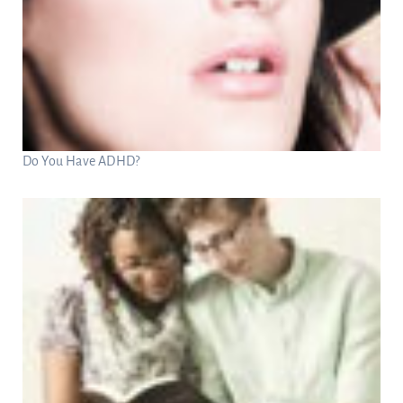
Do You Have ADHD?