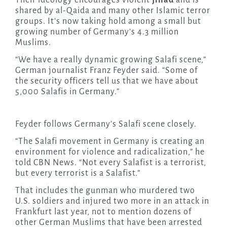
Their ideology encourages violent
jihad
and is
shared by al-Qaida and many other Islamic terror
groups. It’s now taking hold among a small but
growing number of Germany’s 4.3 million
Muslims.
“We have a really dynamic growing Salafi scene,”
German journalist Franz Feyder said. “Some of
the security officers tell us that we have about
5,000 Salafis in Germany.”
Feyder follows Germany’s Salafi scene closely.
“The Salafi movement in Germany is creating an
environment for violence and radicalization,” he
told CBN News. “Not every Salafist is a terrorist,
but every terrorist is a Salafist.”
That includes the gunman who murdered two
U.S. soldiers and injured two more in an attack in
Frankfurt last year, not to mention dozens of
other German Muslims that have been arrested