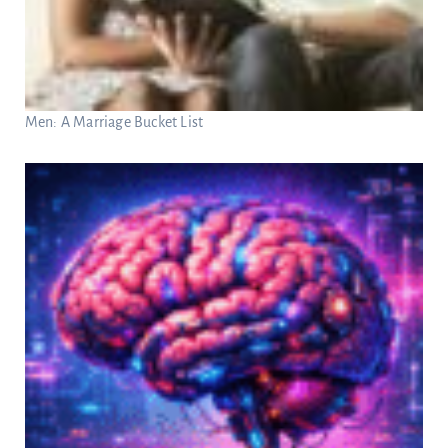
Men: A Marriage Bucket List