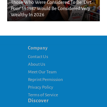
Those Who Were Considered To Be ‘Dirt
Poor’ In 1987 Would Be Considered Very
Wealthy In 2026
Company
Contact Us
About Us
Meet Our Team
Reprint Permission
Privacy Policy
Terms of Service
Discover