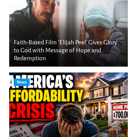
Faith-Based Film ‘Elijah Peel’ Gives Glory
to God with Message of Hope and
Redemption
News