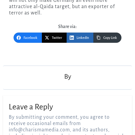
will not only make Germany an even more
attractive al-Qaida target, but an exporter of
terror as well.
Share via:
Facebook
Twitter
LinkedIn
Copy Link
Post
navigation
By
Leave a Reply
By submitting your comment, you agree to
receive occasional emails from
info@charismamedia.com
, and its authors,