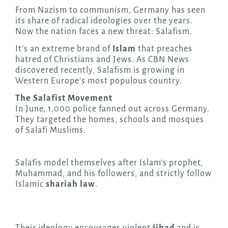
From Nazism to communism, Germany has seen
its share of radical ideologies over the years.
Now the nation faces a new threat: Salafism.
It’s an extreme brand of
Islam
that preaches
hatred of Christians and Jews. As CBN News
discovered recently, Salafism is growing in
Western Europe’s most populous country.
The Salafist Movement
In June, 1,000 police fanned out across Germany.
They targeted the homes, schools and mosques
of Salafi Muslims.
Salafis model themselves after Islam’s prophet,
Muhammad, and his followers, and strictly follow
Islamic
shariah law
.