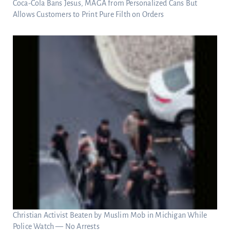
Coca-Cola Bans Jesus, MAGA from Personalized Cans But
Allows Customers to Print Pure Filth on Orders
Christian Activist Beaten by Muslim Mob in Michigan While
Police Watch — No Arrests