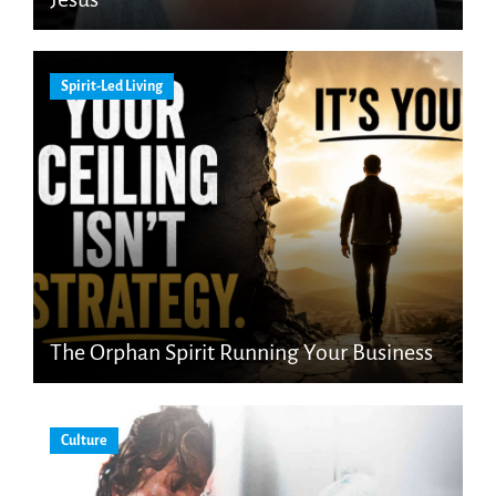
Spirit-Led Living
The Orphan Spirit Running Your Business
Culture