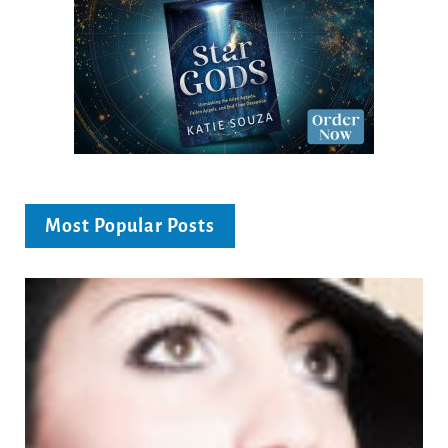
Most Popular Posts