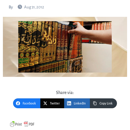
By
Aug 31, 2012
Share via:
Facebook
Twitter
LinkedIn
Copy Link