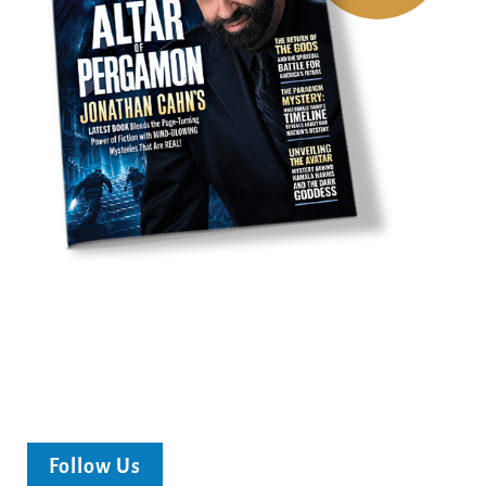
Follow Us