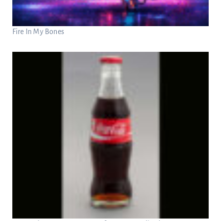
Fire In My Bones