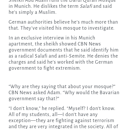
Sheikh Abu Adam runs the Darul Quran Mosque
in Munich. He dislikes the term
Salafi
and said
he’s simply a Muslim.
German authorities believe he’s much more than
that. They’ve visited his mosque to investigate.
In an exclusive interview in his Munich
apartment, the sheikh showed CBN News
government documents that he said identify him
as a radical Salafi and anti-Semite. He denies the
charges and said he’s worked with the German
government to fight extremism.
“Why are they saying that about your mosque?”
CBN News asked Adam. “Why would the Bavarian
government say that?”
“I don’t know,” he replied. “Myself? I don’t know.
All of my students, all—I don’t have any
exception—they are fighting against terrorism
and they are very integrated in the society. All of