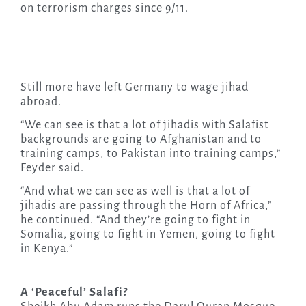
on terrorism charges since 9/11.
Still more have left Germany to wage jihad
abroad.
“We can see is that a lot of jihadis with Salafist
backgrounds are going to Afghanistan and to
training camps, to Pakistan into training camps,”
Feyder said.
“And what we can see as well is that a lot of
jihadis are passing through the Horn of Africa,”
he continued. “And they’re going to fight in
Somalia, going to fight in Yemen, going to fight
in Kenya.”
A ‘Peaceful’ Salafi?