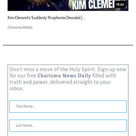
23:31
Can Christians Be Gay? Two Men...
Charisma Media
Don’t miss a move of the Holy Spirit. Sign up now
for our free
Charisma News Daily
filled with
truth and power, delivered straight to your
inbox.