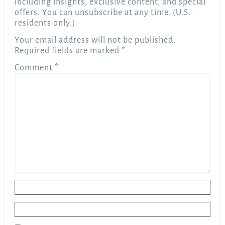
including insights, exclusive content, and special
offers. You can unsubscribe at any time. (U.S.
residents only.)
Your email address will not be published.
Required fields are marked
*
Comment
*
Name
*
Email
*