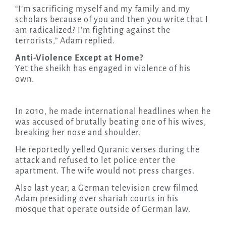
“I’m sacrificing myself and my family and my
scholars because of you and then you write that I
am radicalized? I’m fighting against the
terrorists,” Adam replied.
Anti-Violence Except at Home?
Yet the sheikh has engaged in violence of his
own.
In 2010, he made international headlines when he
was accused of brutally beating one of his wives,
breaking her nose and shoulder.
He reportedly yelled Quranic verses during the
attack and refused to let police enter the
apartment. The wife would not press charges.
Also last year, a German television crew filmed
Adam presiding over shariah courts in his
mosque that operate outside of German law.