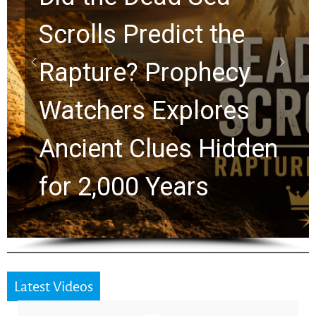
10 Timeless Billy
Graham Lessons
Chuck Swindoll and
Greg Laurie Passed to
the Next Generation
Latest Videos