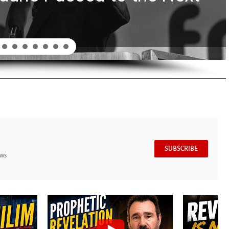
SUBSCRIBE
ews