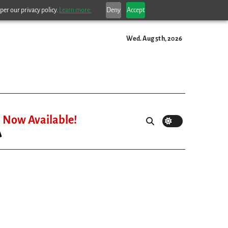
per our privacy policy.
Learn more.
Deny
Accept
Wed. Aug 5th, 2026
Now Available!