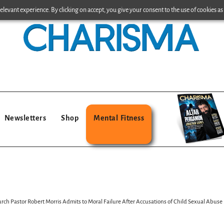
levant experience. By clicking on accept, you give your consent to the use of cookies as 
Newsletters
Shop
Mental Fitness
 Pastor Robert Morris Admits to Moral Failure After Accusations of Child Sexual Abuse