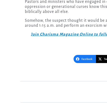
Pastors and ministers who have engaged in
oppression or generational curses know this
biblically above all else.
Somehow, the suspect thought it would be a
around 1:15 a.m. and perform an exorcism 
Join Charisma Magazine Online to follo
Facebook
Tw
Post
navigation