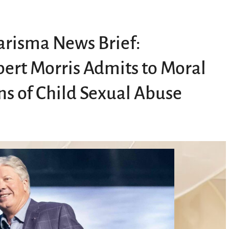
risma News Brief:
ert Morris Admits to Moral
ns of Child Sexual Abuse