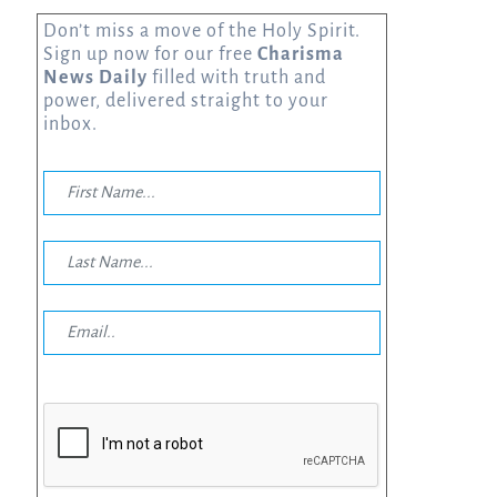
Don’t miss a move of the Holy Spirit.
Sign up now for our free
Charisma
News Daily
filled with truth and
power, delivered straight to your
inbox.