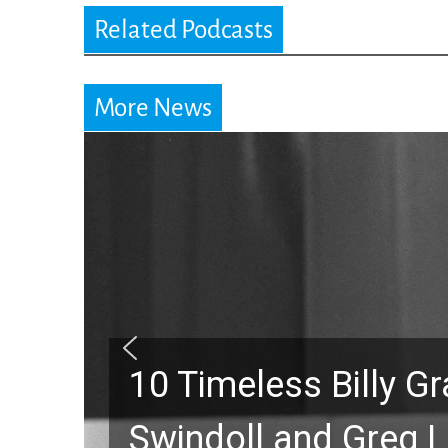
Related Podcasts
More News
10 Timeless Billy 
Swindoll and Greg L