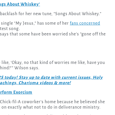
ongs About Whiskey’
g backlash for her new tune, “Songs About Whiskey.”
t single “My Jesus,” has some of her
fans concerned
atest song.
says that some have been worried she’s “gone off the
like, ‘Okay, no that kind of worries me like, have you
hind?'” Wilson says.
day! Stay up to date with current issues, Holy
teachings, Charisma videos & more!
erform Exorcism
Chick-fil-A coworker’s home because he believed she
 on exactly what not to do in deliverance ministry.