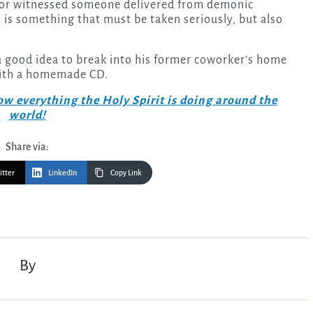
 or witnessed someone delivered from demonic
 is something that must be taken seriously, but also
 good idea to break into his former coworker’s home
with a homemade CD.
w everything the Holy Spirit is doing around the
world!
Share via:
itter
LinkedIn
Copy Link
By