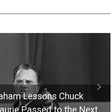
Graham Lessons Chuck
aurie Passed to the Next