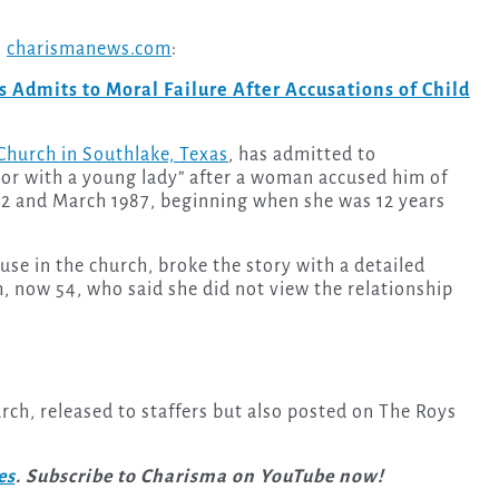
n
charismanews.com
:
 Admits to Moral Failure After Accusations of Child
hurch in Southlake, Texas
, has admitted to
ior with a young lady” after a woman accused him of
2 and March 1987, beginning when she was 12 years
se in the church, broke the story with a detailed
m, now 54, who said she did not view the relationship
ch, released to staffers but also posted on The Roys
es
. Subscribe to Charisma on YouTube now!