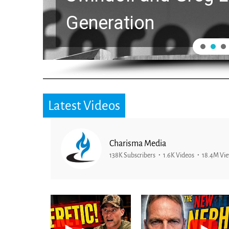
Generation
Latest Videos
Charisma Media
138K Subscribers
1.6K Videos
18.4M Vi