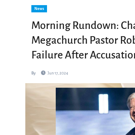
News
Morning Rundown: Cha
Megachurch Pastor Rob
Failure After Accusatio
By
Jun 17, 2024