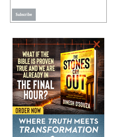
Subscribe