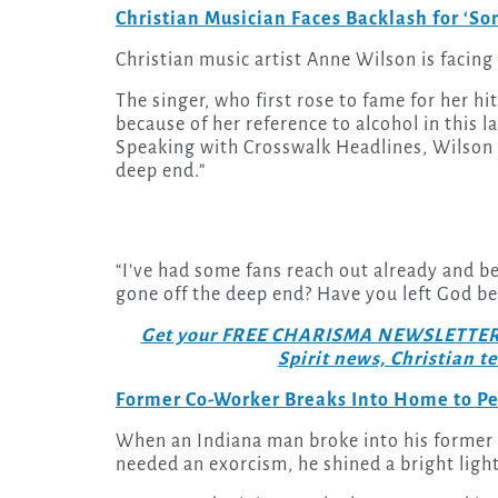
Christian Musician Faces Backlash for ‘S
Christian music artist Anne Wilson is facin
The singer, who first rose to fame for her hi
because of her reference to alcohol in this l
Speaking with Crosswalk Headlines, Wilson 
deep end.”
“I’ve had some fans reach out already and be 
gone off the deep end? Have you left God be
Get your FREE CHARISMA NEWSLETTERS to
Spirit news, Christian 
Former Co-Worker Breaks Into Home to P
When an Indiana man broke into his former 
needed an exorcism, he shined a bright light