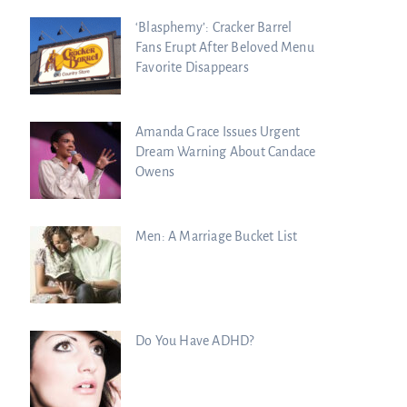
‘Blasphemy’: Cracker Barrel
Fans Erupt After Beloved Menu
Favorite Disappears
Amanda Grace Issues Urgent
Dream Warning About Candace
Owens
Men: A Marriage Bucket List
Do You Have ADHD?