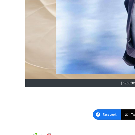
(Faceb
Facebook
Tw