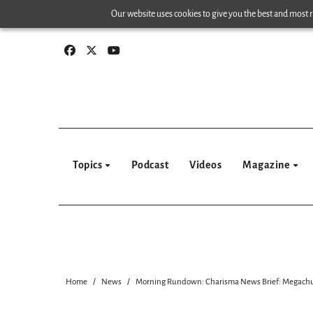
Skip
Our website uses cookies to give you the best and most re
to
content
Topics
Podcast
Videos
Magazine
Home
News
Morning Rundown: Charisma News Brief: Megachurch