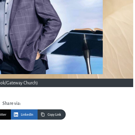
ook/Gateway Church)
Share via:
itter
LinkedIn
Copy Link