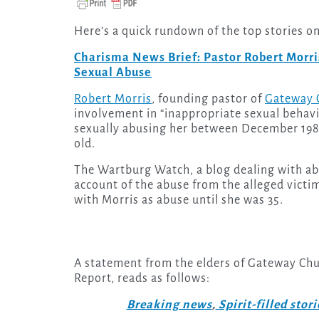
Here’s a quick rundown of the top stories o
Charisma News Brief: Pastor Robert Morris
Sexual Abuse
Robert Morris
, founding pastor of
Gateway C
involvement in “inappropriate sexual behav
sexually abusing her between December 198
old.
The Wartburg Watch, a blog dealing with abu
account of the abuse from the alleged victi
with Morris as abuse until she was 35.
A statement from the elders of Gateway Chur
Report, reads as follows:
Breaking news
,
Spirit-filled stori