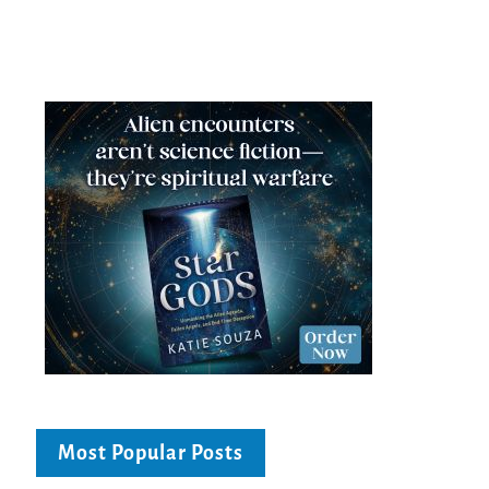
Most Popular Posts