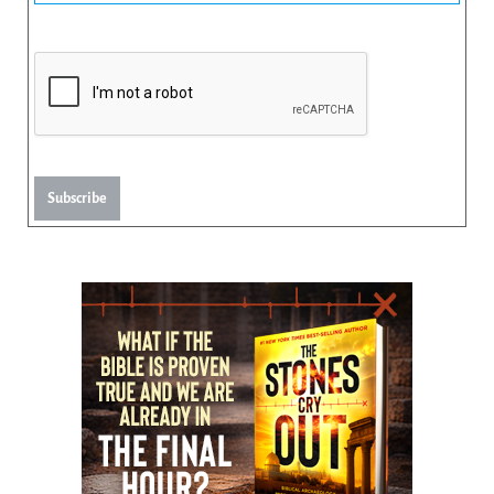
Subscribe