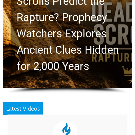
10 Timeless Billy
Graham Lessons
Chuck Swindoll and
Greg Laurie Passed to
the Next Generation
Latest Videos