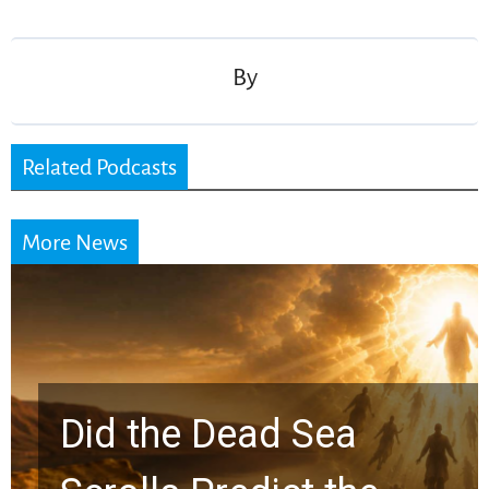
navigation
By
Related Podcasts
More News