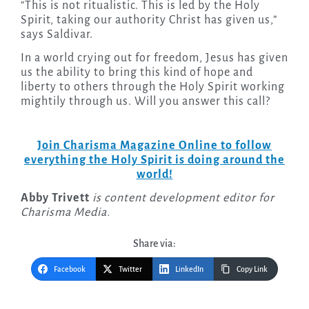
“This is not ritualistic. This is led by the Holy
Spirit, taking our authority Christ has given us,”
says Saldivar.
In a world crying out for freedom, Jesus has given
us the ability to bring this kind of hope and
liberty to others through the Holy Spirit working
mightily through us. Will you answer this call?
Join Charisma Magazine Online to follow
everything the Holy Spirit is doing around the
world!
Abby Trivett
is content development editor for
Charisma Media.
Share via:
Facebook
Twitter
LinkedIn
Copy Link
Post