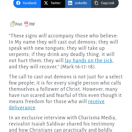
Facebook
Twitter
LinkedIn
Copy Link
“These signs will accompany those who believe:
In My name they will cast out demons; they will
speak with new tongues; they will take up
serpents; if they drink any deadly thing, it will
not hurt them; they will
lay hands on the sick
,
and they will recover,” (Mark 16:17-18).
The call to cast out demons is not just for a select
few people; it is for every single person who calls
themselves a follower of Christ. However, many
have run scared and fearful of this even though it
means freedom for those who will
receive
deliverance
.
In an exclusive interview with Charisma Media,
revivalist Isaiah Saldivar shared his testimony
and how Christians can practically and boldly