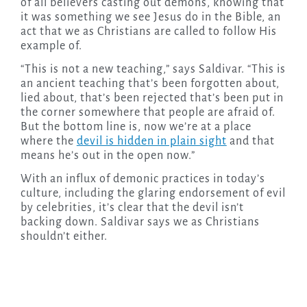
of all believers casting out demons, knowing that
it was something we see Jesus do in the Bible, an
act that we as Christians are called to follow His
example of.
“This is not a new teaching,” says Saldivar. “This is
an ancient teaching that’s been forgotten about,
lied about, that’s been rejected that’s been put in
the corner somewhere that people are afraid of.
But the bottom line is, now we’re at a place
where the
devil is hidden in plain sight
and that
means he’s out in the open now.”
With an influx of demonic practices in today’s
culture, including the glaring endorsement of evil
by celebrities, it’s clear that the devil isn’t
backing down. Saldivar says we as Christians
shouldn’t either.