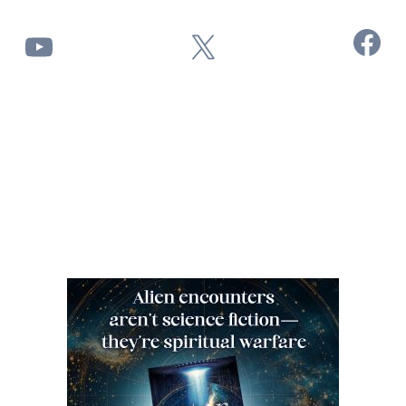
Facebook
YouTube
X