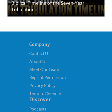
Biblical Timeline of the Seven-Year
Tribulation
Company
Contact Us
About Us
Meet Our Team
Reprint Permission
Privacy Policy
Terms of Service
Discover
Podcasts