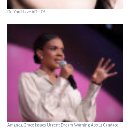
Do You Have ADHD?
Amanda Grace Issues Urgent Dream Warning About Candace