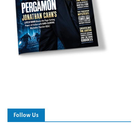
Follow Us