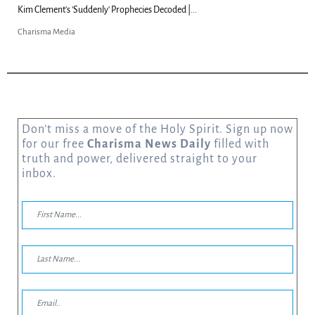
Kim Clement's 'Suddenly' Prophecies Decoded |...
Charisma Media
Don’t miss a move of the Holy Spirit. Sign up now
for our free
Charisma News Daily
filled with
truth and power, delivered straight to your
inbox.