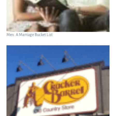
Men: A Marriage Bucket List