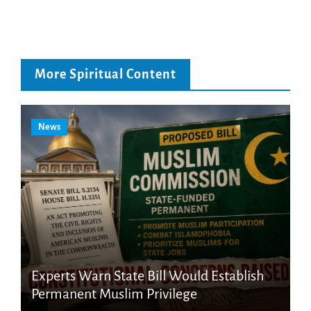
More Spiritual Content
News
Experts Warn State Bill Would Establish
Permanent Muslim Privilege