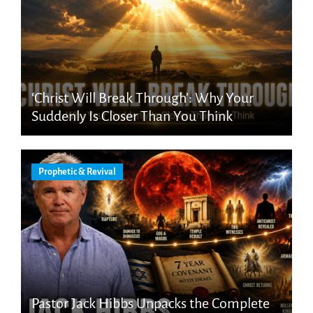
‘Christ Will Break Through’: Why Your
Suddenly Is Closer Than You Think
Prophetic & Revival
Pastor Jack Hibbs Unpacks the Complete