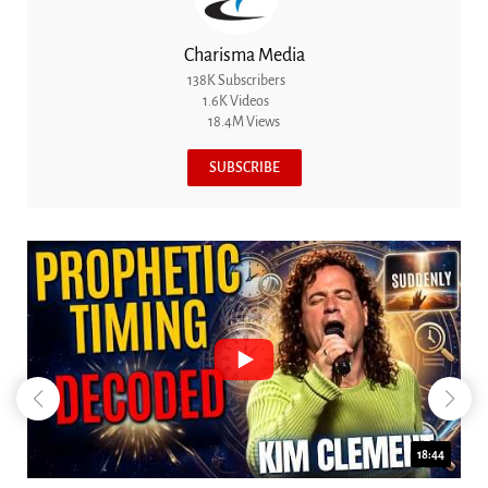
Charisma Media
138K Subscribers
1.6K Videos
18.4M Views
SUBSCRIBE
18:44