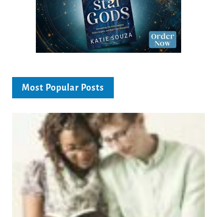
Most Popular Posts