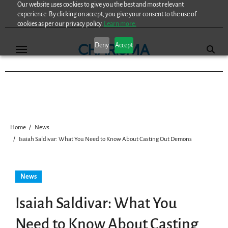
Our website uses cookies to give you the best and most relevant
Skip
experience. By clicking on accept, you give your consent to the use of
to
cookies as per our privacy policy.
Learn more.
content
Deny
Accept
Home
News
Isaiah Saldivar: What You Need to Know About Casting Out Demons
News
Isaiah Saldivar: What You
Need to Know About Casting