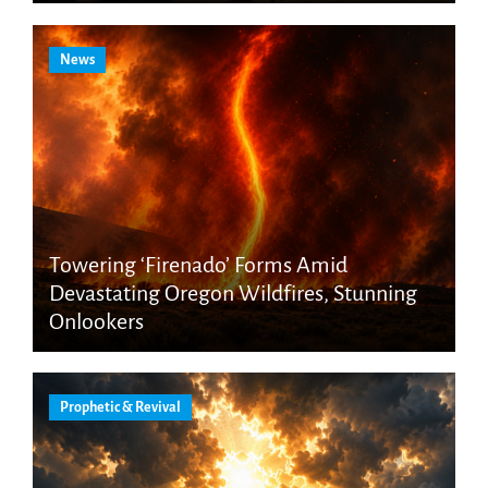
News
Towering ‘Firenado’ Forms Amid
Devastating Oregon Wildfires, Stunning
Onlookers
Prophetic & Revival