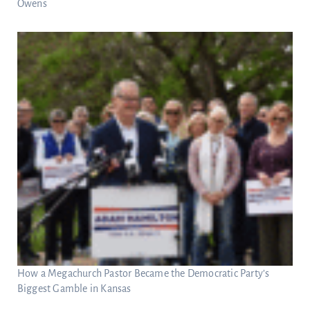
Owens
How a Megachurch Pastor Became the Democratic Party’s
Biggest Gamble in Kansas