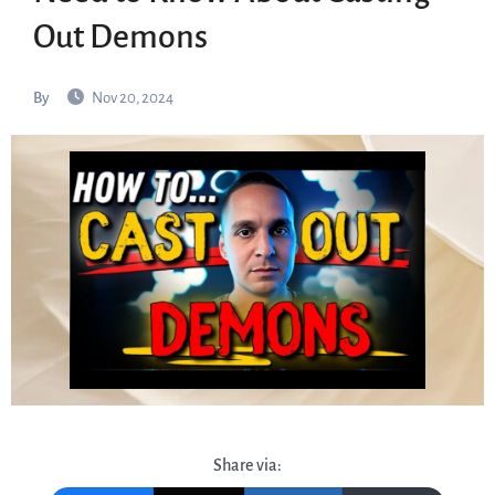
Out Demons
By
Nov 20, 2024
Share via: