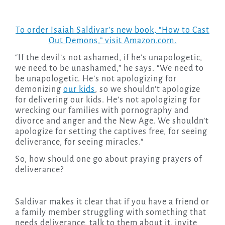
To order Isaiah Saldivar’s new book, “How to Cast
Out Demons,” visit Amazon.com.
“If the devil’s not ashamed, if he’s unapologetic,
we need to be unashamed,” he says. “We need to
be unapologetic. He’s not apologizing for
demonizing
our kids
, so we shouldn’t apologize
for delivering our kids. He’s not apologizing for
wrecking our families with pornography and
divorce and anger and the New Age. We shouldn’t
apologize for setting the captives free, for seeing
deliverance, for seeing miracles.”
So, how should one go about praying prayers of
deliverance?
Saldivar makes it clear that if you have a friend or
a family member struggling with something that
needs deliverance, talk to them about it, invite