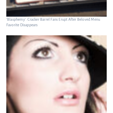
‘Blasphemy’: Cracker Barrel Fans Erupt After Beloved Menu
Favorite Disappears