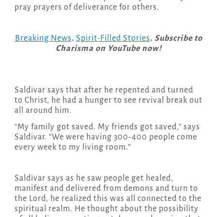
pray prayers of deliverance for others.
Breaking News
.
Spirit-Filled Stories
. Subscribe to
Charisma on YouTube now!
Saldivar says that after he repented and turned
to Christ, he had a hunger to see revival break out
all around him.
“My family got saved. My friends got saved,” says
Saldivar. “We were having 300-400 people come
every week to my living room.”
Saldivar says as he saw people get healed,
manifest and delivered from demons and turn to
the Lord, he realized this was all connected to the
spiritual realm. He thought about the possibility