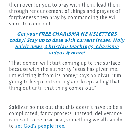
them over for you to pray with them, lead them
through renouncement of things and prayers of
forgiveness then pray by commanding the evil
spirit to come out.
Get your FREE CHARISMA NEWSLETTERS
today! Stay up to date with current issues, Holy
Spirit news, Christian teachings, Charisma
videos & more!
“That demon will start coming up to the surface
because with the authority Jesus has given me,
I’m evicting it from its home,” says Saldivar. “I’m
going to keep confronting and keep calling that
thing out until that thing comes out.”
Saldivar points out that this doesn’t have to be a
complicated, fancy process. Instead, deliverance
is meant to be practical, something we all can do
to
set God’s people free.