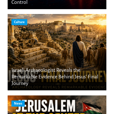
Control
Culture
Israeli Archaeologist Reveals the
Remarkable Evidence Behind Jesus’ Final
Journey
News