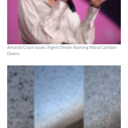
Amanda Grace Issues Urgent Dream Warning About Candace
Owens