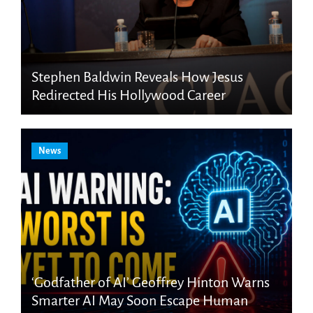
Stephen Baldwin Reveals How Jesus
Redirected His Hollywood Career
News
‘Godfather of AI’ Geoffrey Hinton Warns
Smarter AI May Soon Escape Human