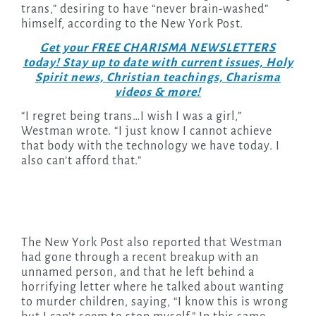
trans,” desiring to have “never brain-washed”
himself, according to the New York Post.
Get your FREE CHARISMA NEWSLETTERS
today! Stay up to date with current issues, Holy
Spirit news, Christian teachings, Charisma
videos & more!
“I regret being trans…I wish I was a girl,”
Westman wrote. “I just know I cannot achieve
that body with the technology we have today. I
also can’t afford that.”
The New York Post also reported that Westman
had gone through a recent breakup with an
unnamed person, and that he left behind a
horrifying letter where he talked about wanting
to murder children, saying, “I know this is wrong