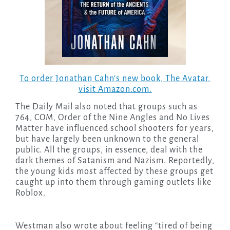
To order Jonathan Cahn’s new book,
The Avatar
,
visit Amazon.com.
The Daily Mail also noted that groups such as
764, COM, Order of the Nine Angles and No Lives
Matter have influenced school shooters for years,
but have largely been unknown to the general
public. All the groups, in essence, deal with the
dark themes of Satanism and Nazism. Reportedly,
the young kids most affected by these groups get
caught up into them through gaming outlets like
Roblox.
Westman also wrote about feeling “tired of being