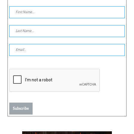
Subscribe