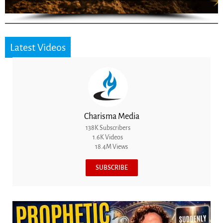
Latest Videos
Charisma Media
138K Subscribers
1.6K Videos
18.4M Views
SUBSCRIBE