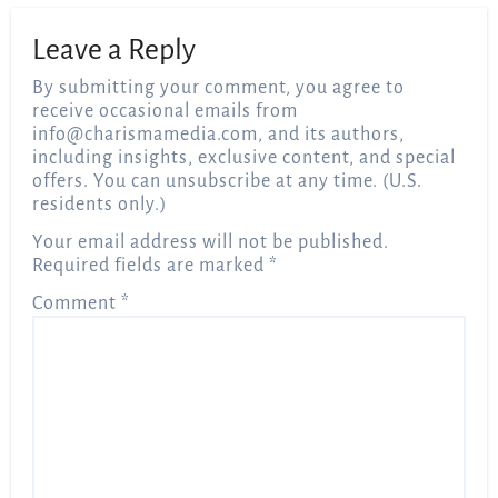
Leave a Reply
By submitting your comment, you agree to
receive occasional emails from
info@charismamedia.com
, and its authors,
including insights, exclusive content, and special
offers. You can unsubscribe at any time. (U.S.
residents only.)
Your email address will not be published.
Required fields are marked
*
Comment
*