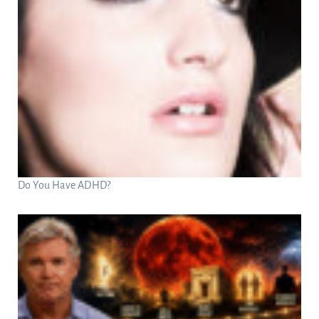
Do You Have ADHD?