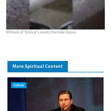
Millions of ‘Biblical’ Locusts Overtake Russia
More Spiritual Content
Culture