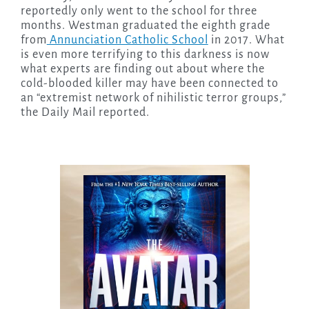
reportedly only went to the school for three
months. Westman graduated the eighth grade
from
Annunciation Catholic School
in 2017. What
is even more terrifying to this darkness is now
what experts are finding out about where the
cold-blooded killer may have been connected to
an “extremist network of nihilistic terror groups,”
the Daily Mail reported.