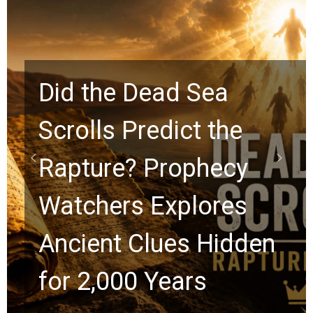
10 Timeless Billy
Graham Lessons
Chuck Swindoll and
Greg Laurie Passed to
the Next Generation