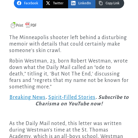
Facebook
Twitter
LinkedIn
Copy Link
The Minneapolis shooter left behind a disturbing
memoir with details that could certainly make
someone’s skin crawl.
Robin Westman, 23, born Robert Westman, wrote
down what the Daily Mail called an “ode to
death,” titling it, ‘But Not The End,’ discussing
fears and “regrets that my name not be known for
something more.”
Breaking News
.
Spirit-Filled Stories
. Subscribe to
Charisma on YouTube now!
As the Daily Mail noted, this letter was written
during Westman’s time at the St. Thomas
Academy, which is an all-boys school. Westman