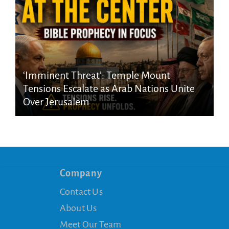
‘Imminent Threat’: Temple Mount
Tensions Escalate as Arab Nations Unite
Over Jerusalem
Company
Contact Us
About Us
Meet Our Team