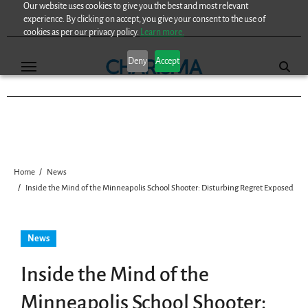
Our website uses cookies to give you the best and most relevant
Skip
experience. By clicking on accept, you give your consent to the use of
to
cookies as per our privacy policy.
Learn more.
content
Deny
Accept
Home
News
Inside the Mind of the Minneapolis School Shooter: Disturbing Regret Exposed
News
Inside the Mind of the
Minneapolis School Shooter: