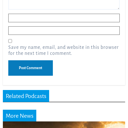
Name
*
Email
*
Save my name, email, and website in this browser
for the next time I comment.
Related Podcasts
More News