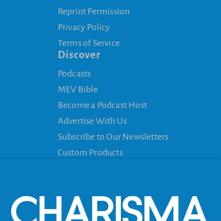
Reprint Permission
Privacy Policy
Terms of Service
Discover
Podcasts
MEV Bible
Become a Podcast Host
Advertise With Us
Subscribe to Our Newsletters
Custom Products