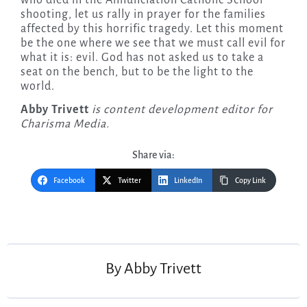
who died in the Annunciation Catholic School
shooting, let us rally in prayer for the families
affected by this horrific tragedy. Let this moment
be the one where we see that we must call evil for
what it is: evil. God has not asked us to take a
seat on the bench, but to be the light to the
world.
Abby Trivett
is content development editor for
Charisma Media.
Share via:
Facebook
Twitter
LinkedIn
Copy Link
Post
navigation
By
Abby Trivett