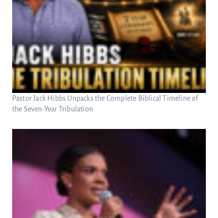
Pastor Jack Hibbs Unpacks the Complete Biblical Timeline of
the Seven-Year Tribulation