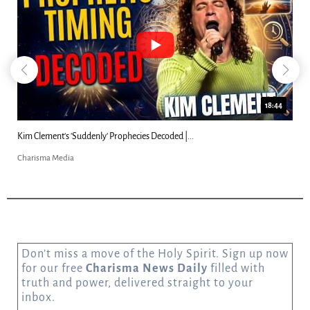
18:44
Kim Clement's 'Suddenly' Prophecies Decoded |...
Charisma Media
Don’t miss a move of the Holy Spirit. Sign up now
for our free
Charisma News Daily
filled with
truth and power, delivered straight to your
inbox.