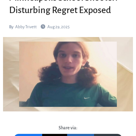
Disturbing Regret Exposed
By
Abby Trivett
Aug 29, 2025
Share via: