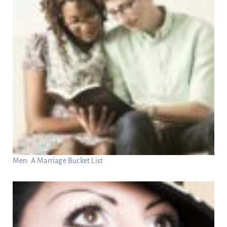
Men: A Marriage Bucket List