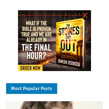
Most Popular Posts