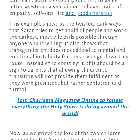
but I can’t seem to stop myself.” In this same
letter Westman also claimed to have “traits of
empathy, self-sacrifice
and good character
.”
This example shows us the twisted, dark ways
that Satan tries to get ahold of people and work
the darkest, most vile evils possible through
anyone who is willing. It also shows that
transgenderism does indeed lead to mental and
emotional instability for those who go down this
route. Instead of celebrating it, this should be a
sign to parents that allowing children to
transition will not provide them fulfilment as
they were promised, but rather confusion and
turmoil.
Join Charisma Magazine Online to follow
everything the Holy Spirit is doing around the
world!
Now, as we grieve the loss of the two children