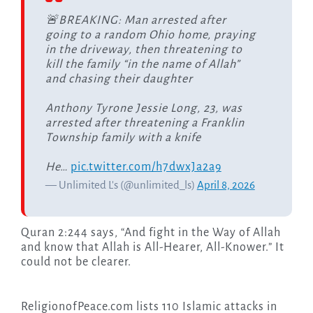
🚨BREAKING: Man arrested after
going to a random Ohio home, praying
in the driveway, then threatening to
kill the family “in the name of Allah”
and chasing their daughter
Anthony Tyrone Jessie Long, 23, was
arrested after threatening a Franklin
Township family with a knife
He…
pic.twitter.com/h7dwxJa2a9
— Unlimited L's (@unlimited_ls)
April 8, 2026
Quran 2:244 says, “And fight in the Way of Allah
and know that Allah is All-Hearer, All-Knower.” It
could not be clearer.
ReligionofPeace.com lists 110 Islamic attacks in