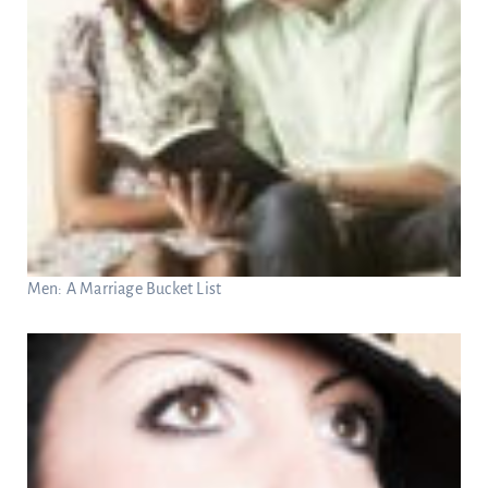
Men: A Marriage Bucket List