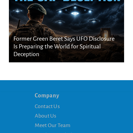
Former Green Beret Says UFO Disclosure
Is Preparing the World for Spiritual
Deception
Company
Contact Us
About Us
Meet Our Team