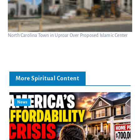
North Carolina Town in Uproar Over Proposed Islamic Center
More Spiritual Content
News