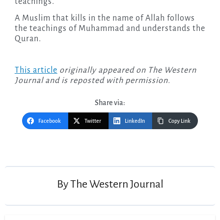
teachings.
A Muslim that kills in the name of Allah follows
the teachings of Muhammad and understands the
Quran.
This article
originally appeared on The Western
Journal and is reposted with permission.
Share via:
Facebook
Twitter
LinkedIn
Copy Link
Post
navigation
By
The Western Journal