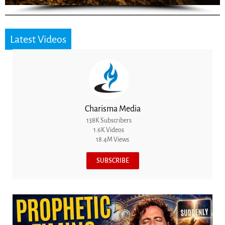
Latest Videos
Charisma Media
138K Subscribers
1.6K Videos
18.4M Views
SUBSCRIBE