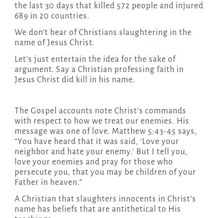
the last 30 days that killed 572 people and injured
689 in 20 countries.
We don’t hear of Christians slaughtering in the
name of Jesus Christ.
Let’s just entertain the idea for the sake of
argument. Say a Christian professing faith in
Jesus Christ did kill in his name.
The Gospel accounts note Christ’s commands
with respect to how we treat our enemies. His
message was one of love. Matthew 5:43-45 says,
“You have heard that it was said, ‘Love your
neighbor and hate your enemy.’ But I tell you,
love your enemies and pray for those who
persecute you, that you may be children of your
Father in heaven.”
A Christian that slaughters innocents in Christ’s
name has beliefs that are antithetical to His