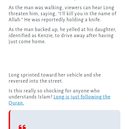
As the man was walking, viewers can hear Long
threaten him, saying, “I’ll kill you in the name of
Allah.” He was reportedly holding a knife.
As the man backed up, he yelled at his daughter,
identified as Kenzie, to drive away after having
just come home.
Long sprinted toward her vehicle and she
reversed into the street.
Is this really so shocking for anyone who
understands Islam?
Long is just following the
Quran.