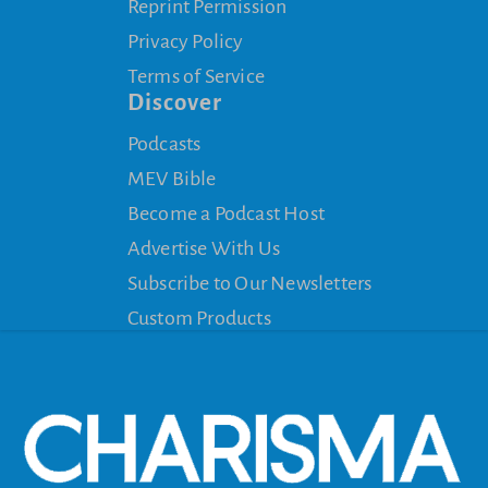
Reprint Permission
Privacy Policy
Terms of Service
Discover
Podcasts
MEV Bible
Become a Podcast Host
Advertise With Us
Subscribe to Our Newsletters
Custom Products