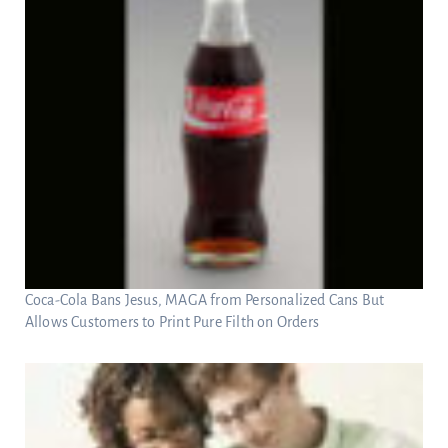
Coca-Cola Bans Jesus, MAGA from Personalized Cans But
Allows Customers to Print Pure Filth on Orders