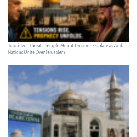
‘Imminent Threat’: Temple Mount Tensions Escalate as Arab
Nations Unite Over Jerusalem