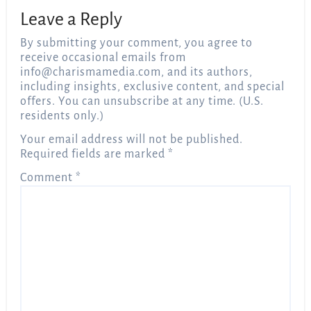
Leave a Reply
By submitting your comment, you agree to
receive occasional emails from
info@charismamedia.com
, and its authors,
including insights, exclusive content, and special
offers. You can unsubscribe at any time. (U.S.
residents only.)
Your email address will not be published.
Required fields are marked
*
Comment
*