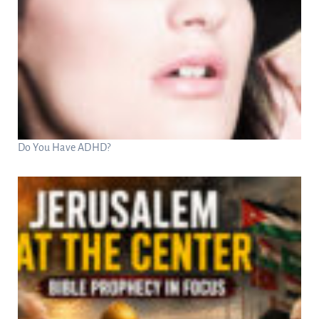
Do You Have ADHD?