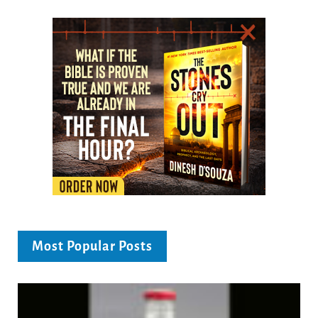
Most Popular Posts