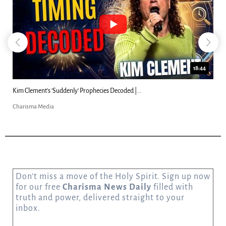
18:44
Kim Clement's 'Suddenly' Prophecies Decoded |...
Charisma Media
Don’t miss a move of the Holy Spirit. Sign up now
for our free
Charisma News Daily
filled with
truth and power, delivered straight to your
inbox.