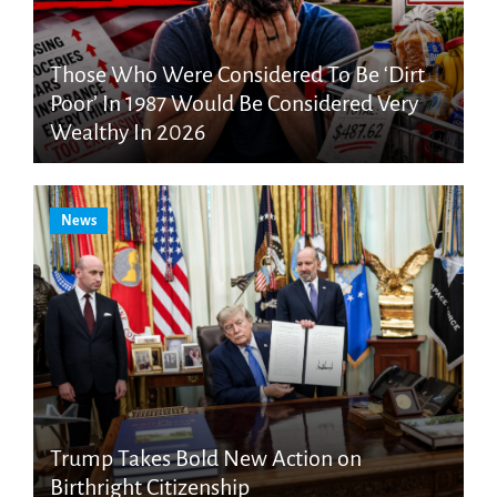
Those Who Were Considered To Be ‘Dirt
Poor’ In 1987 Would Be Considered Very
Wealthy In 2026
News
Trump Takes Bold New Action on
Birthright Citizenship