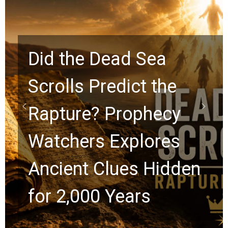
Did the Dead Sea
Scrolls Predict the
Rapture? Prophecy
Watchers Explores
Ancient Clues Hidden
for 2,000 Years