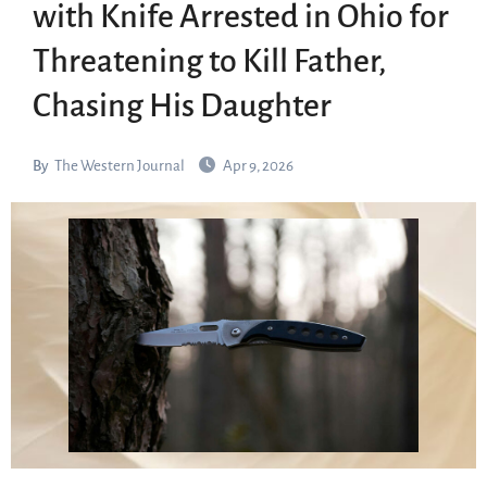
with Knife Arrested in Ohio for
Threatening to Kill Father,
Chasing His Daughter
By
The Western Journal
Apr 9, 2026