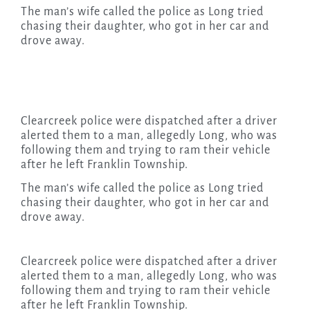
The man’s wife called the police as Long tried
chasing their daughter, who got in her car and
drove away.
Clearcreek police were dispatched after a driver
alerted them to a man, allegedly Long, who was
following them and trying to ram their vehicle
after he left Franklin Township.
The man’s wife called the police as Long tried
chasing their daughter, who got in her car and
drove away.
Clearcreek police were dispatched after a driver
alerted them to a man, allegedly Long, who was
following them and trying to ram their vehicle
after he left Franklin Township.