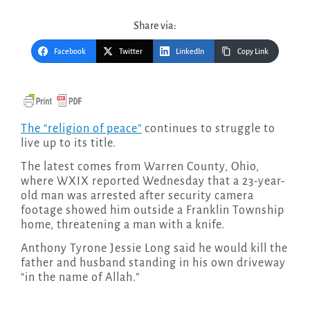
Share via:
Facebook
Twitter
LinkedIn
Copy Link
The “religion of peace”
continues to struggle to
live up to its title.
The latest comes from Warren County, Ohio,
where WXIX reported Wednesday that a 23-year-
old man was arrested after security camera
footage showed him outside a Franklin Township
home, threatening a man with a knife.
Anthony Tyrone Jessie Long said he would kill the
father and husband standing in his own driveway
“in the name of Allah.”