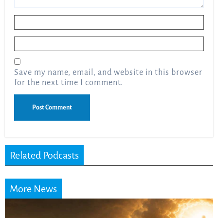
Name
*
Email
*
Save my name, email, and website in this browser
for the next time I comment.
Related Podcasts
More News