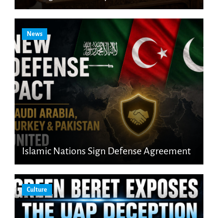
News
Islamic Nations Sign Defense Agreement
Culture