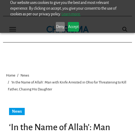
Our website uses cookies to give you the best and most relevant
Skip
experience. By clicking on accept, you give your consent to the use of
to
cookies as per our privacy policy.
Learn more.
content
Deny
Accept
Home
News
‘In the Name of Allah’: Man with Knife Arrested in Ohio for Threatening to Kill
Father, Chasing His Daughter
News
‘In the Name of Allah’: Man