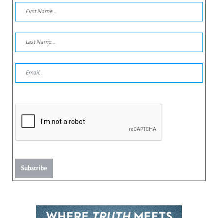
Subscribe