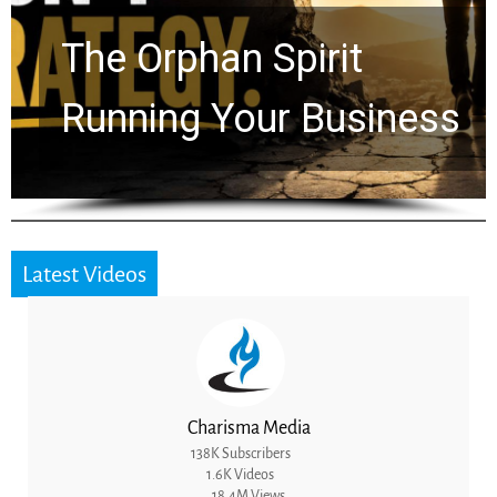
Timeline: God Is Still
Working in the Waiting
Latest Videos
Charisma Media
138K Subscribers
1.6K Videos
18.4M Views