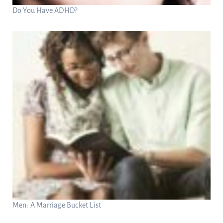
Do You Have ADHD?
Men: A Marriage Bucket List