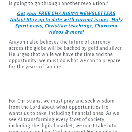
is going to go through another revolution.”
Get your FREE CHARISMA NEWSLETTERS
today! Stay up to date with current issues, Holy
Spirit news, Christian teachings, Charisma
videos & more!
Arayomi also believes the future of currency
across the globe will be backed by gold and silver.
He urges that while we have the time and the
opportunity, we must do what we can to prepare
for the years of famine.
For Christians, we must pray and seek wisdom
from the Lord about what opportunities He
wants us to take, including financial ones. As we
see AI transforming every facet of society,
including the digital market, we must take into