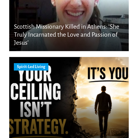
Scottish Missionary Killed in Athens: ‘She
Truly Incarnated the Love and Passion of
Jesus’
Spirit-Led Living