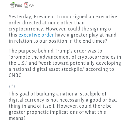
Yesterday, President Trump signed an executive
order directed at none other than
cryptocurrency. However, could the signing of
this
executive order
have a greater play at hand
in relation to our position in the end times?
The purpose behind Trump’s order was to
“promote the advancement of cryptocurrencies in
the U.S.” and “work toward potentially developing
a national digital asset stockpile,” according to
CNBC.
/**/
This goal of building a national stockpile of
digital currency is not necessarily a good or bad
thing in and of itself. However, could there be
greater prophetic implications of what this
means?