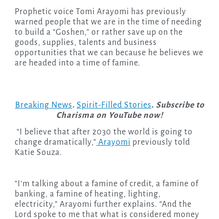
Prophetic voice Tomi Arayomi has previously
warned people that we are in the time of needing
to build a “Goshen,” or rather save up on the
goods, supplies, talents and business
opportunities that we can because he believes we
are headed into a time of famine.
Breaking News
.
Spirit-Filled Stories
. Subscribe to
Charisma on YouTube now!
“I believe that after 2030 the world is going to
change dramatically,”
Arayomi
previously told
Katie Souza.
“I’m talking about a famine of credit, a famine of
banking, a famine of heating, lighting,
electricity,” Arayomi further explains. “And the
Lord spoke to me that what is considered money