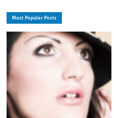
Most Popular Posts