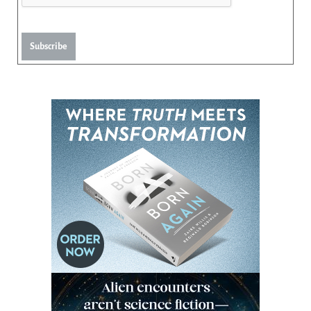
Subscribe