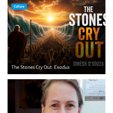
Culture
The Stones Cry Out: Exodus