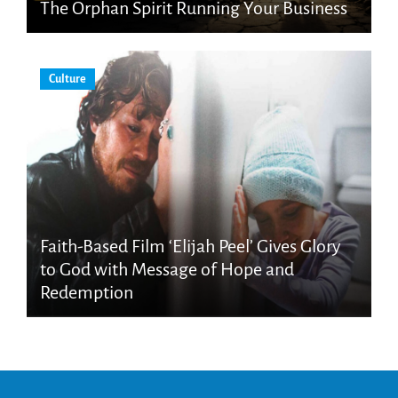
The Orphan Spirit Running Your Business
Culture
Faith-Based Film ‘Elijah Peel’ Gives Glory
to God with Message of Hope and
Redemption