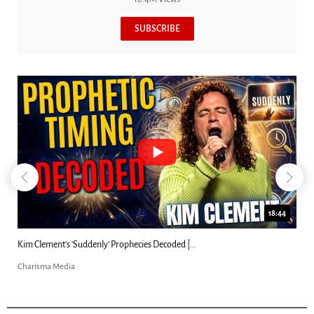
SUBSCRIBE
18:44
Kim Clement's 'Suddenly' Prophecies Decoded |...
Charisma Media