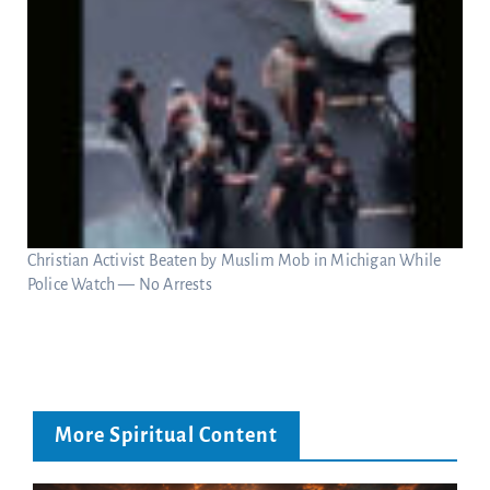
Christian Activist Beaten by Muslim Mob in Michigan While
Police Watch — No Arrests
More Spiritual Content