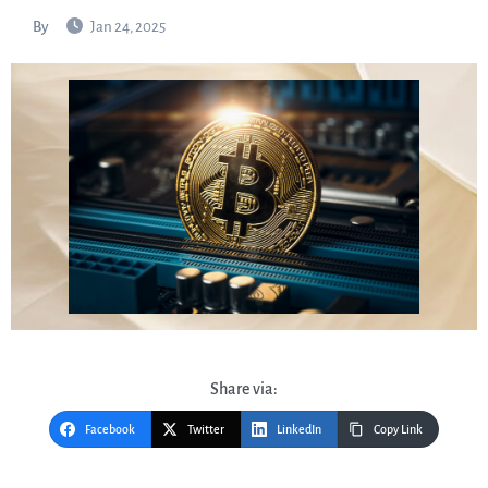
By
Jan 24, 2025
Share via:
Facebook
Twitter
LinkedIn
Copy Link