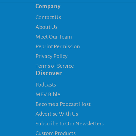
Company
Contact Us
About Us
Meet Our Team
Reprint Permission
Privacy Policy
Terms of Service
Discover
Podcasts
MEV Bible
Become a Podcast Host
Advertise With Us
Subscribe to Our Newsletters
Custom Products