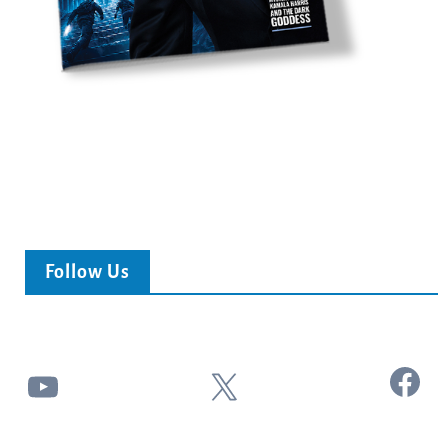
Follow Us
Facebook
YouTube
X