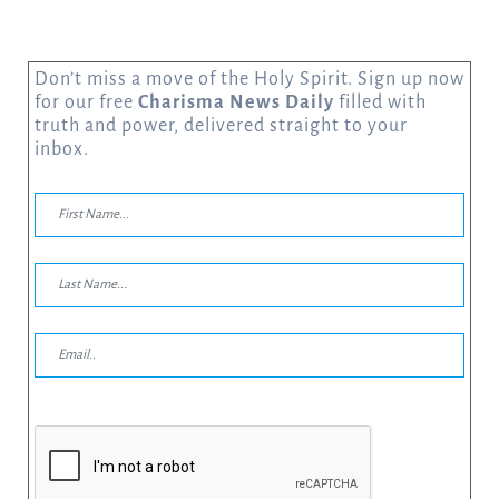
Don’t miss a move of the Holy Spirit. Sign up now
for our free
Charisma News Daily
filled with
truth and power, delivered straight to your
inbox.