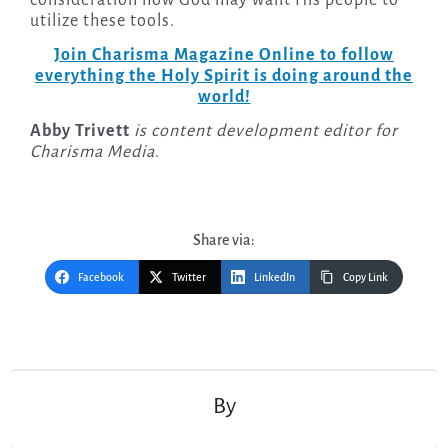
consideration how God may want His people to
utilize these tools.
Join Charisma Magazine Online to follow
everything the Holy Spirit is doing around the
world!
Abby Trivett
is content development editor for
Charisma Media
.
Share via:
Facebook
Twitter
LinkedIn
Copy Link
Post
navigation
By