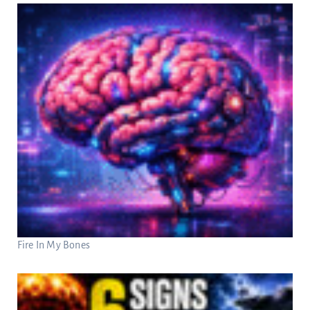
Fire In My Bones