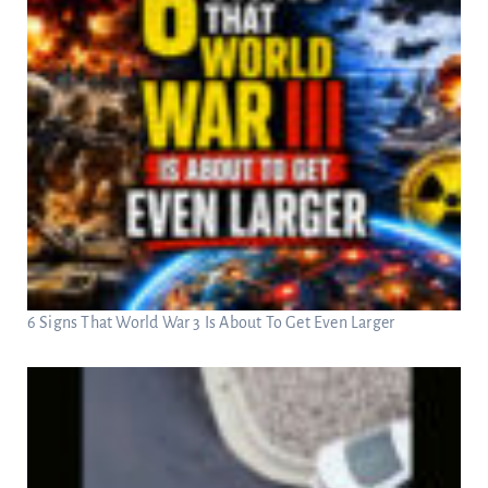
6 Signs That World War 3 Is About To Get Even Larger