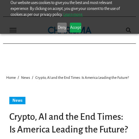
Our website uses cookies to give you the best and most relevant
Skip
experience. By clicking on accept, you give your consent to the use of
to
cookies as per our privacy policy.
Learn more.
content
Deny
Accept
Home
News
Crypto, AI and the End Times: Is America Leading the Future?
News
Crypto, AI and the End Times:
Is America Leading the Future?