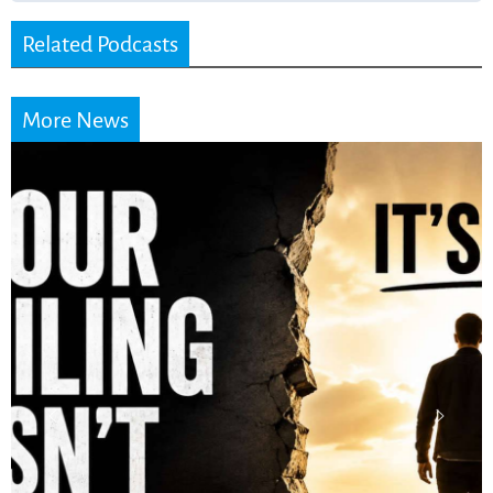
Related Podcasts
More News
Stop Measuring Your
Life by the World’s