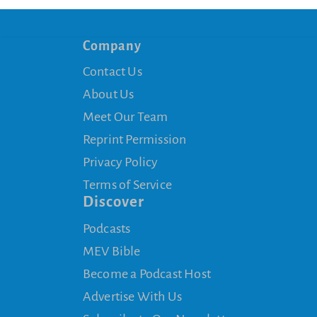
Company
Contact Us
About Us
Meet Our Team
Reprint Permission
Privacy Policy
Terms of Service
Discover
Podcasts
MEV Bible
Become a Podcast Host
Advertise With Us