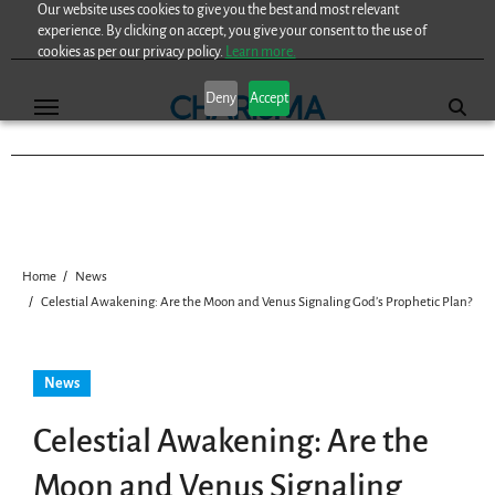
Our website uses cookies to give you the best and most relevant
Skip
experience. By clicking on accept, you give your consent to the use of
to
cookies as per our privacy policy.
Learn more.
content
Deny
Accept
Home
News
Celestial Awakening: Are the Moon and Venus Signaling God’s Prophetic Plan?
News
Celestial Awakening: Are the
Moon and Venus Signaling