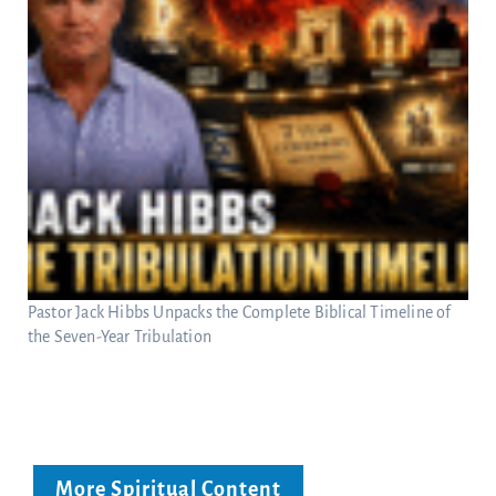
Pastor Jack Hibbs Unpacks the Complete Biblical Timeline of
the Seven-Year Tribulation
More Spiritual Content