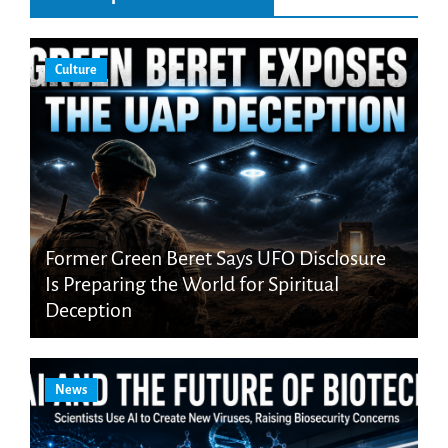
Culture
Former Green Beret Says UFO Disclosure
Is Preparing the World for Spiritual
Deception
News