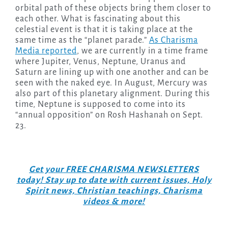
orbital path of these objects bring them closer to
each other. What is fascinating about this
celestial event is that it is taking place at the
same time as the “planet parade.”
As Charisma
Media reported
, we are currently in a time frame
where Jupiter, Venus, Neptune, Uranus and
Saturn are lining up with one another and can be
seen with the naked eye. In August, Mercury was
also part of this planetary alignment. During this
time, Neptune is supposed to come into its
“annual opposition” on Rosh Hashanah on Sept.
23.
Get your FREE CHARISMA NEWSLETTERS
today! Stay up to date with current issues, Holy
Spirit news, Christian teachings, Charisma
videos & more!