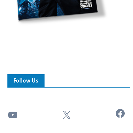
Follow Us
Facebook
YouTube
X