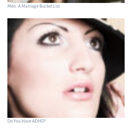
Men: A Marriage Bucket List
Do You Have ADHD?