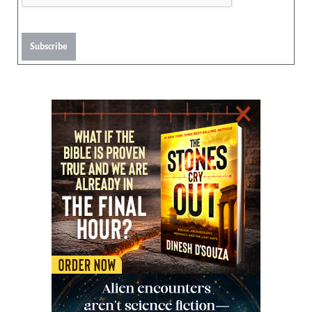
Subscribe