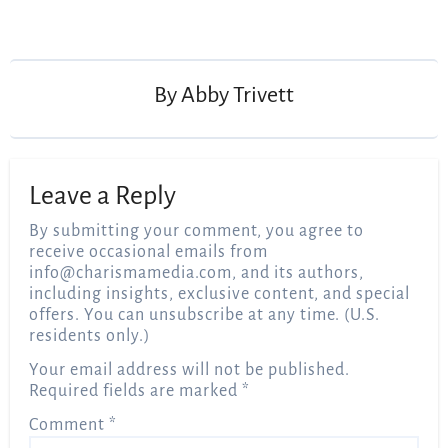
Post
navigation
By
Abby Trivett
Leave a Reply
By submitting your comment, you agree to
receive occasional emails from
info@charismamedia.com
, and its authors,
including insights, exclusive content, and special
offers. You can unsubscribe at any time. (U.S.
residents only.)
Your email address will not be published.
Required fields are marked
*
Comment
*