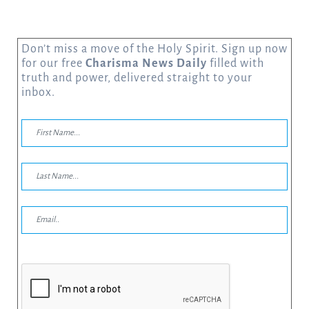
Don’t miss a move of the Holy Spirit. Sign up now
for our free
Charisma News Daily
filled with
truth and power, delivered straight to your
inbox.