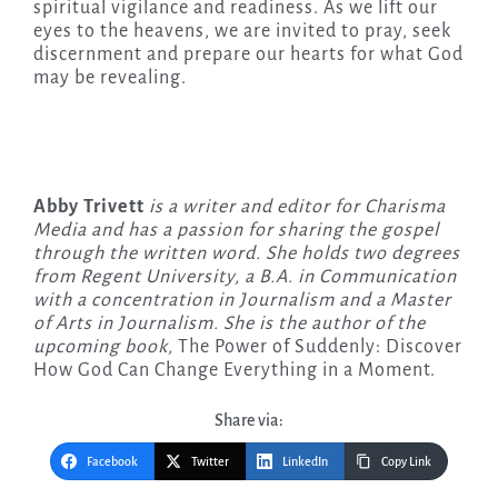
spiritual vigilance and readiness. As we lift our
eyes to the heavens, we are invited to pray, seek
discernment and prepare our hearts for what God
may be revealing.
Abby Trivett
is a writer and editor for Charisma
Media and has a passion for sharing the gospel
through the written word. She holds two degrees
from Regent University, a B.A. in Communication
with a concentration in Journalism and a Master
of Arts in Journalism. She is the author of the
upcoming
book,
The Power of Suddenly: Discover
How God Can Change Everything in a Moment.
Share via:
Facebook
Twitter
LinkedIn
Copy Link