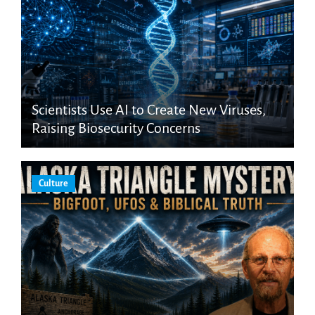
Scientists Use AI to Create New Viruses,
Raising Biosecurity Concerns
Culture