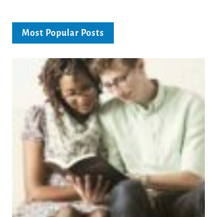
Most Popular Posts