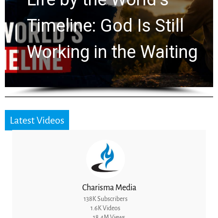
Ancient Clues Hidden
for 2,000 Years
Latest Videos
Charisma Media
138K Subscribers
1.6K Videos
18.4M Views