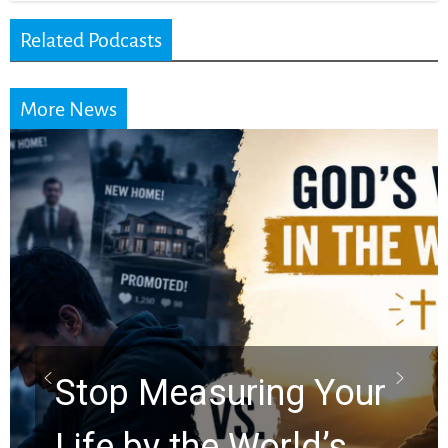
Related Podcasts
More News
Did the Dead Sea
Scrolls Predict the
Rapture? Prophecy
Watchers Explores