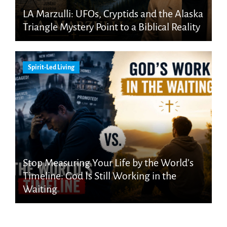
LA Marzulli: UFOs, Cryptids and the Alaska
Triangle Mystery Point to a Biblical Reality
Spirit-Led Living
Stop Measuring Your Life by the World’s
Timeline: God Is Still Working in the
Waiting