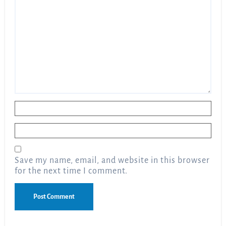
Name
*
Email
*
Save my name, email, and website in this browser
for the next time I comment.