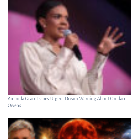
Amanda Grace Issues Urgent Dream Warning About Candace
Owens