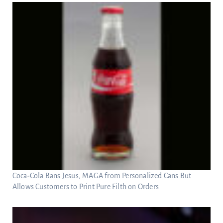
Coca-Cola Bans Jesus, MAGA from Personalized Cans But
Allows Customers to Print Pure Filth on Orders