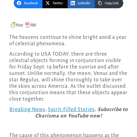
Facebook
Twitter
LinkedIn
Copy Link
The heavens continue to shine bright amid a year
of celestial phenomena.
According to USA TODAY, there are three
celestial objects forming in conjunction visible
for Friday Sept. 19 before the sunrise and after
sunset. Unlike normally, the moon, Venus and the
star Regulus, will shine thoroughly to take over
the skies across America. As the outlet discussed
this conjunction means that these objects appear
close together.
Breaking News
.
Spirit-Filled Stories
. Subscribe to
Charisma on YouTube now!
The cause of this phenomenon happens as the