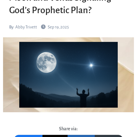
God’s Prophetic Plan?
By
Abby Trivett
Sep 19, 2025
Share via: