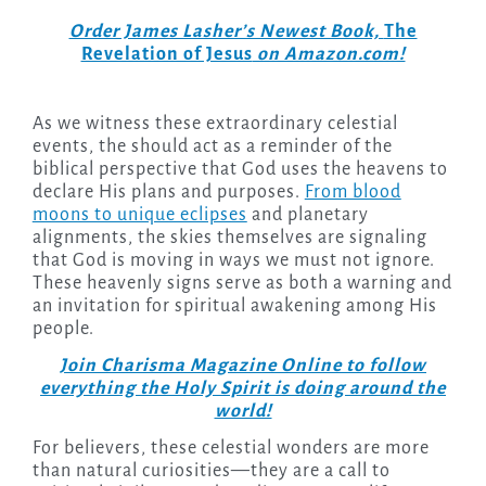
Order James Lasher’s Newest Book,
The
Revelation of Jesus
on Amazon.com!
As we witness these extraordinary celestial
events, the should act as a reminder of the
biblical perspective that God uses the heavens to
declare His plans and purposes.
From blood
moons to unique eclipses
and planetary
alignments, the skies themselves are signaling
that God is moving in ways we must not ignore.
These heavenly signs serve as both a warning and
an invitation for spiritual awakening among His
people.
Join Charisma Magazine Online to follow
everything the Holy Spirit is doing around the
world!
For believers, these celestial wonders are more
than natural curiosities—they are a call to