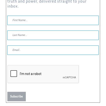
truth and power, delivered straight to your
inbox.
Subscribe