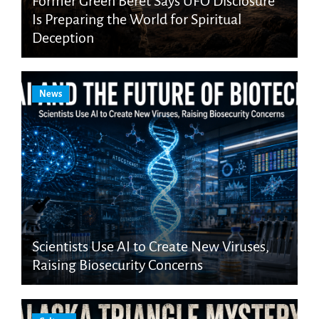
Former Green Beret Says UFO Disclosure
Is Preparing the World for Spiritual
Deception
News
Scientists Use AI to Create New Viruses,
Raising Biosecurity Concerns