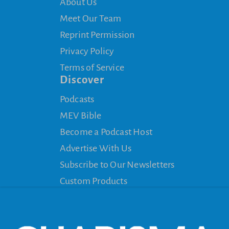
About Us
Meet Our Team
Reprint Permission
Privacy Policy
Terms of Service
Discover
Podcasts
MEV Bible
Become a Podcast Host
Advertise With Us
Subscribe to Our Newsletters
Custom Products