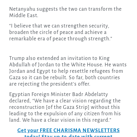
Netanyahu suggests the two can transform the
Middle East.
“I believe that we can strengthen security,
broaden the circle of peace and achieve a
remarkable era of peace through strength.”
Trump also extended an invitation to King
Abdullah of Jordan to the White House. He wants
Jordan and Egypt to help resettle refugees from
Gaza so it can be rebuilt. So far, both countries
are rejecting the president’s offer.
Egyptian Foreign Minister Badr Abdelatty
declared, “We have a clear vision regarding the
reconstruction [of the Gaza Strip] without this
leading to the expulsion of any citizen from his
land. We have a clear vision in this regard.”
Get your FREE CHARISMA NEWSLETTERS