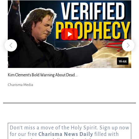
16:44
2
Katie Souza: “Alien Grays Harvested My...
Charisma Media
Don’t miss a move of the Holy Spirit. Sign up now
for our free
Charisma News Daily
filled with