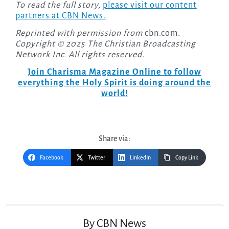
To read the full story,
please visit our content
partners at CBN News.
Reprinted with permission from
cbn.com
.
Copyright © 2025 The Christian Broadcasting
Network Inc. All rights reserved.
Join Charisma Magazine Online to follow
everything the Holy Spirit is doing around the
world!
Share via:
Facebook
Twitter
LinkedIn
Copy Link
Post
navigation
By
CBN News