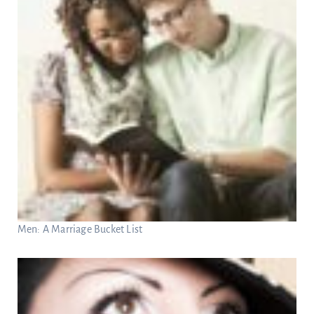
Men: A Marriage Bucket List