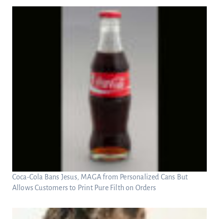
Coca-Cola Bans Jesus, MAGA from Personalized Cans But
Allows Customers to Print Pure Filth on Orders