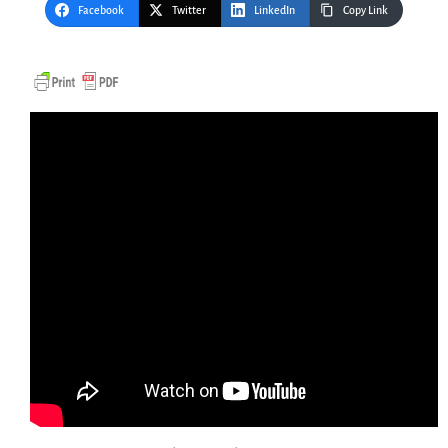
Facebook
Twitter
LinkedIn
Copy Link