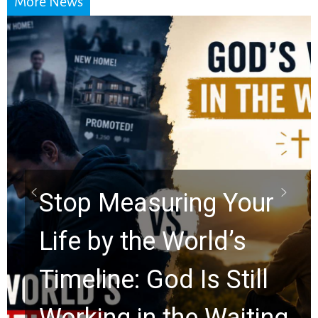
More News
Did the Dead Sea
Scrolls Predict the
Rapture? Prophecy
Watchers Explores
Ancient Clues Hidden