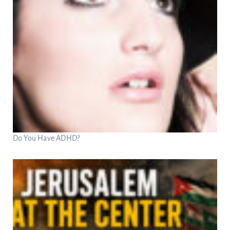
Do You Have ADHD?