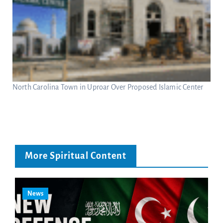
North Carolina Town in Uproar Over Proposed Islamic Center
More Spiritual Content
News