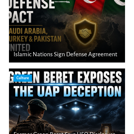
Islamic Nations Sign Defense Agreement
Culture