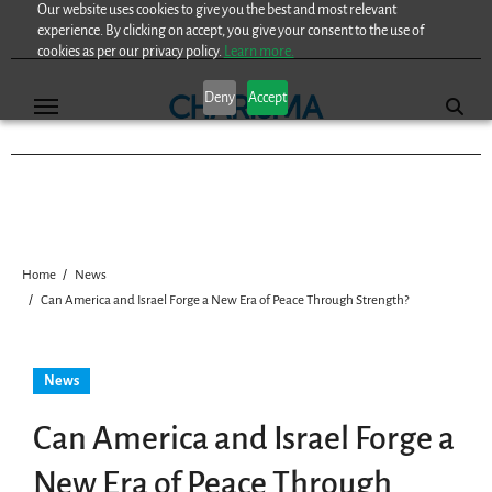
Our website uses cookies to give you the best and most relevant
Skip
experience. By clicking on accept, you give your consent to the use of
to
cookies as per our privacy policy.
Learn more.
content
Deny
Accept
Home
News
Can America and Israel Forge a New Era of Peace Through Strength?
News
Can America and Israel Forge a
New Era of Peace Through