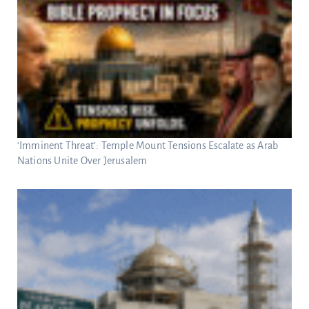
‘Imminent Threat’: Temple Mount Tensions Escalate as Arab
Nations Unite Over Jerusalem