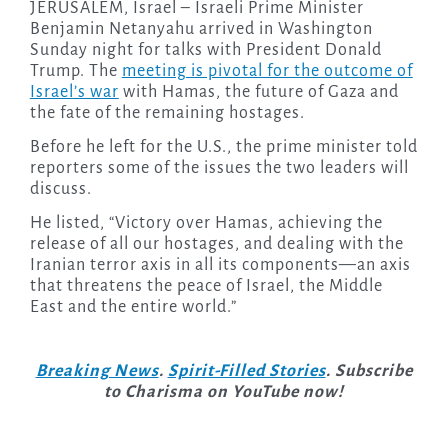
JERUSALEM, Israel – Israeli Prime Minister
Benjamin Netanyahu arrived in Washington
Sunday night for talks with President Donald
Trump. The
meeting is pivotal for the outcome of
Israel’s war
with Hamas, the future of Gaza and
the fate of the remaining hostages.
Before he left for the U.S., the prime minister told
reporters some of the issues the two leaders will
discuss.
He listed, “Victory over Hamas, achieving the
release of all our hostages, and dealing with the
Iranian terror axis in all its components—an axis
that threatens the peace of Israel, the Middle
East and the entire world.”
Breaking News
.
Spirit-Filled Stories
. Subscribe
to Charisma on YouTube now!