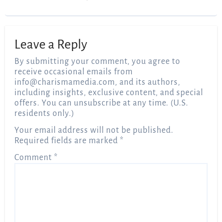
Leave a Reply
By submitting your comment, you agree to
receive occasional emails from
info@charismamedia.com
, and its authors,
including insights, exclusive content, and special
offers. You can unsubscribe at any time. (U.S.
residents only.)
Your email address will not be published.
Required fields are marked
*
Comment
*