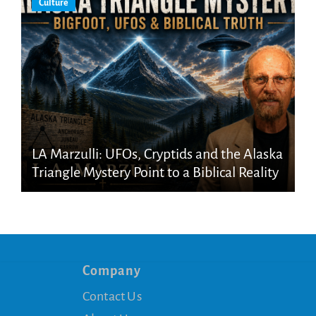
Culture
LA Marzulli: UFOs, Cryptids and the Alaska
Triangle Mystery Point to a Biblical Reality
Company
Contact Us