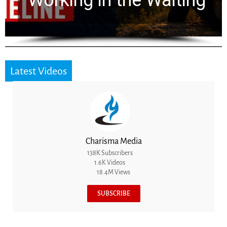
for 2,000 Years
Latest Videos
Charisma Media
138K Subscribers
1.6K Videos
18.4M Views
SUBSCRIBE