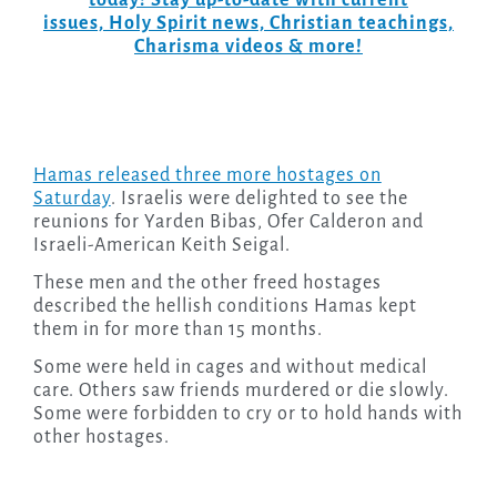
today! Stay up-to-date with current
issues, Holy Spirit news, Christian teachings,
Charisma videos & more!
Hamas released three more hostages on
Saturday
. Israelis were delighted to see the
reunions for Yarden Bibas, Ofer Calderon and
Israeli-American Keith Seigal.
These men and the other freed hostages
described the hellish conditions Hamas kept
them in for more than 15 months.
Some were held in cages and without medical
care. Others saw friends murdered or die slowly.
Some were forbidden to cry or to hold hands with
other hostages.