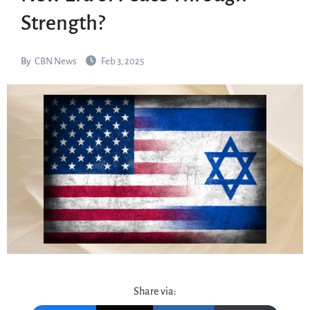
Strength?
By
CBN News
Feb 3, 2025
Share via: