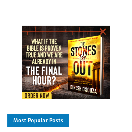
Most Popular Posts