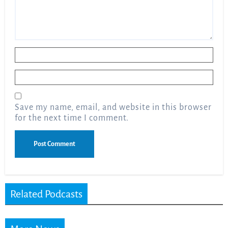
Name
*
Email
*
Save my name, email, and website in this browser
for the next time I comment.
Related Podcasts