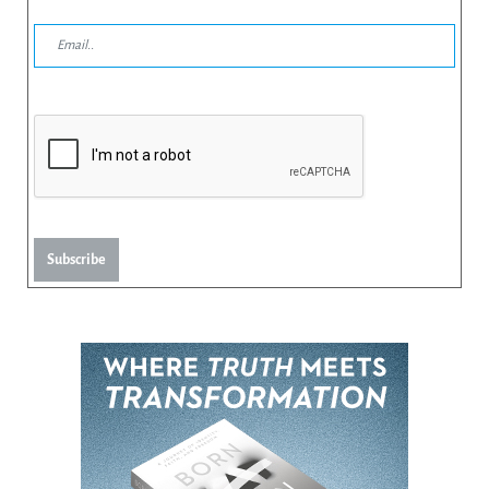
Subscribe