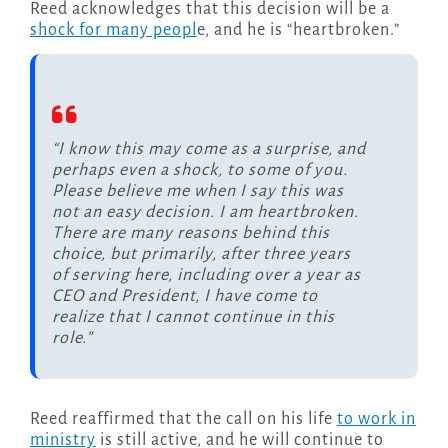
Reed acknowledges that this decision will be a
shock for many peopl
e, and he is “heartbroken.”
“I know this may come as a surprise, and
perhaps even a shock, to some of you.
Please believe me when I say this was
not an easy decision. I am heartbroken.
There are many reasons behind this
choice, but primarily, after three years
of serving here, including over a year as
CEO and President, I have come to
realize that I cannot continue in this
role.”
Reed reaffirmed that the call on his life
to work in
ministry
is still active, and he will continue to