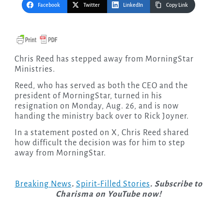
Facebook
Twitter
LinkedIn
Copy Link
Chris Reed has stepped away from MorningStar
Ministries.
Reed, who has served as both the CEO and the
president of MorningStar, turned in his
resignation on Monday, Aug. 26, and is now
handing the ministry back over to Rick Joyner.
In a statement posted on X, Chris Reed shared
how difficult the decision was for him to step
away from MorningStar.
Breaking News
.
Spirit-Filled Stories
. Subscribe to
Charisma on YouTube now!