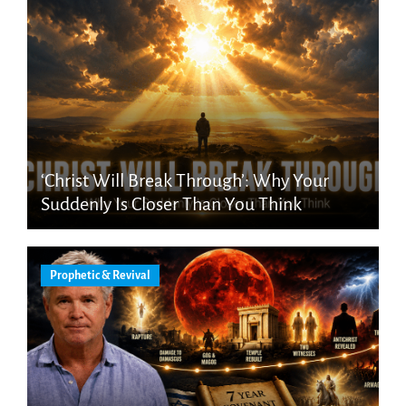
‘Christ Will Break Through’: Why Your
Suddenly Is Closer Than You Think
Prophetic & Revival