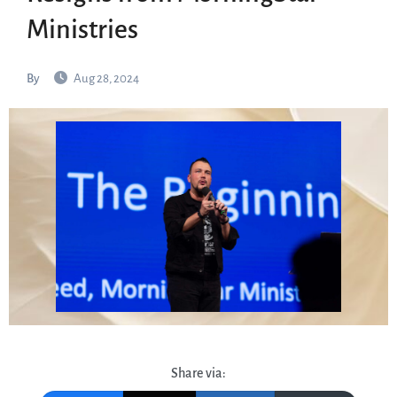
Ministries
By
Aug 28, 2024
Share via: