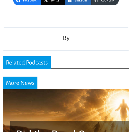
Facebook
Twitter
LinkedIn
Copy Link
Post
navigation
By
Related Podcasts
More News