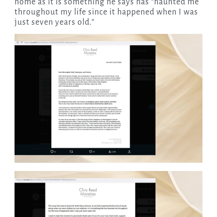
home as it is something he says has “haunted me
throughout my life since it happened when I was
just seven years old.”