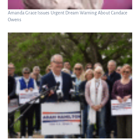
Amanda Grace Issues Urgent Dream Warning About Candace
Owens