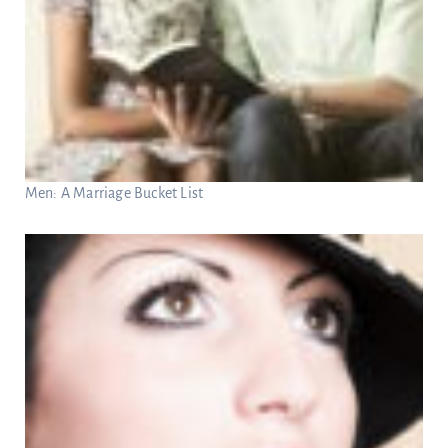
Men: A Marriage Bucket List