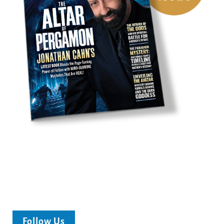
Follow Us