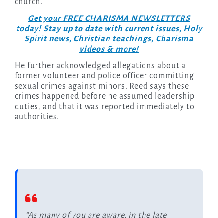
church.
Get your FREE CHARISMA NEWSLETTERS
today! Stay up to date with current issues, Holy
Spirit news, Christian teachings, Charisma
videos & more!
He further acknowledged allegations about a
former volunteer and police officer committing
sexual crimes against minors. Reed says these
crimes happened before he assumed leadership
duties, and that it was reported immediately to
authorities.
“As many of you are aware, in the late