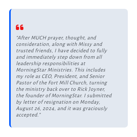
“After MUCH prayer, thought, and
consideration, along with Missy and
trusted friends, I have decided to fully
and immediately step down from all
leadership responsibilities at
MorningStar Ministries. This includes
my role as CEO, President, and Senior
Pastor of the Fort Mill Church, turning
the ministry back over to Rick Joyner,
the founder of MorningStar. I submitted
by letter of resignation on Monday,
August 26, 2024, and it was graciously
accepted.”