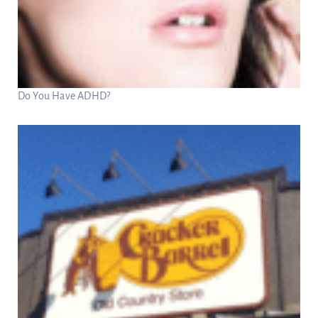
Do You Have ADHD?