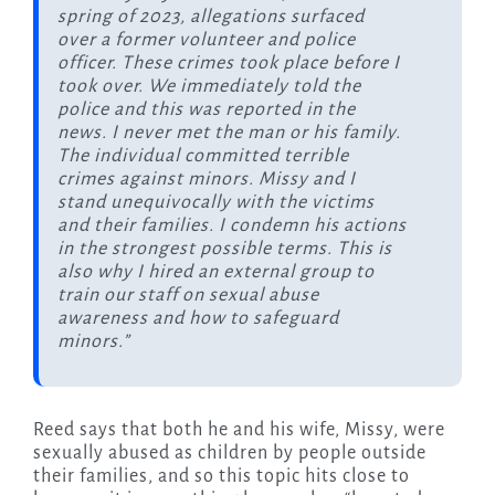
spring of 2023, allegations surfaced
over a former volunteer and police
officer. These crimes took place before I
took over. We immediately told the
police and this was reported in the
news. I never met the man or his family.
The individual committed terrible
crimes against minors. Missy and I
stand unequivocally with the victims
and their families. I condemn his actions
in the strongest possible terms. This is
also why I hired an external group to
train our staff on sexual abuse
awareness and how to safeguard
minors.”
Reed says that both he and his wife, Missy, were
sexually abused as children by people outside
their families, and so this topic hits close to