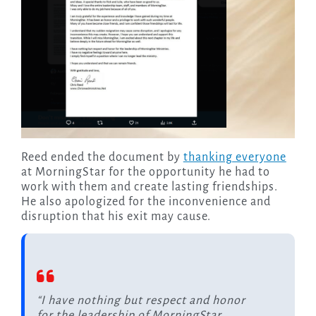
Reed ended the document by
thanking everyone
at MorningStar for the opportunity he had to
work with them and create lasting friendships.
He also apologized for the inconvenience and
disruption that his exit may cause.
“I have nothing but respect and honor
for the leadership of MorningStar