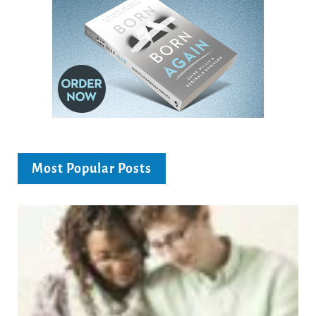
Most Popular Posts