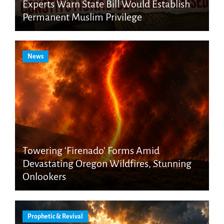
Experts Warn State Bill Would Establish
Permanent Muslim Privilege
News
Towering ‘Firenado’ Forms Amid
Devastating Oregon Wildfires, Stunning
Onlookers
Prophetic & Revival