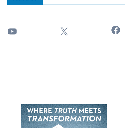
Facebook
YouTube
X