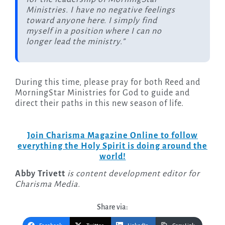
Ministries. I have no negative feelings
toward anyone here. I simply find
myself in a position where I can no
longer lead the ministry.”
During this time, please pray for both Reed and
MorningStar Ministries for God to guide and
direct their paths in this new season of life.
Join Charisma Magazine Online to follow
everything the Holy Spirit is doing around the
world!
Abby Trivett
is content development editor for
Charisma Media.
Share via: