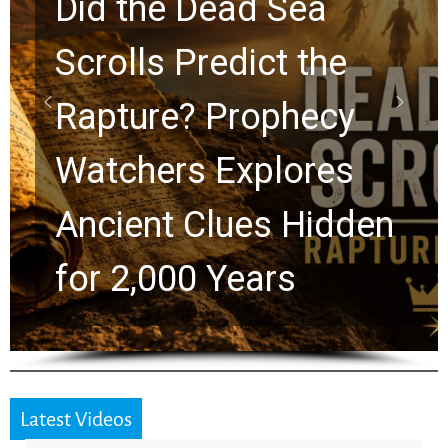
10 Timeless Billy
Graham Lessons
Chuck Swindoll and
Greg Laurie Passed to
the Next Generation
Latest Videos