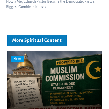
How a Megachurch Pastor Became the Democratic Party’s
Biggest Gamble in Kansas
More Spiritual Content
News