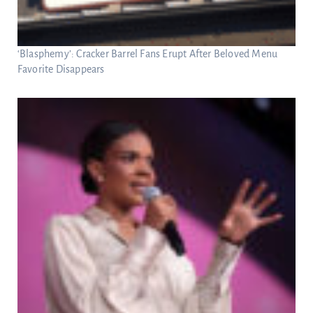
‘Blasphemy’: Cracker Barrel Fans Erupt After Beloved Menu
Favorite Disappears