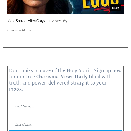
18:44
Kim Clement's 'Suddenly' Prophecies Decoded |...
Charisma Media
Don’t miss a move of the Holy Spirit. Sign up now
for our free
Charisma News Daily
filled with
truth and power, delivered straight to your
inbox.