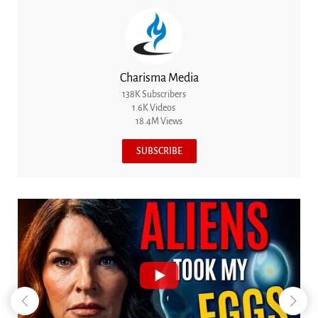
Charisma Media
138K Subscribers
1.6K Videos
18.4M Views
SUBSCRIBE