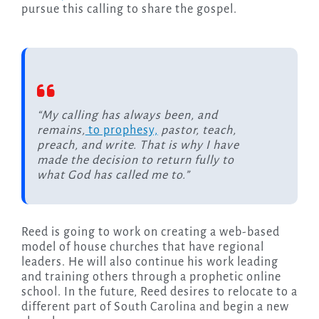
pursue this calling to share the gospel.
“My calling has always been, and
remains,
to prophesy,
pastor, teach,
preach, and write. That is why I have
made the decision to return fully to
what God has called me to.”
Reed is going to work on creating a web-based
model of house churches that have regional
leaders. He will also continue his work leading
and training others through a prophetic online
school. In the future, Reed desires to relocate to a
different part of South Carolina and begin a new