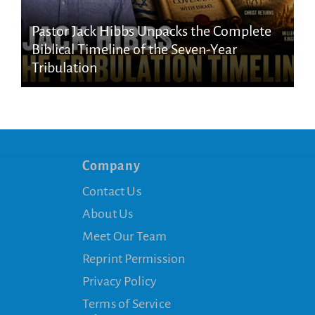
Pastor Jack Hibbs Unpacks the Complete
Biblical Timeline of the Seven-Year
Tribulation
Company
Contact Us
About Us
Meet Our Team
Reprint Permission
Privacy Policy
Terms of Service