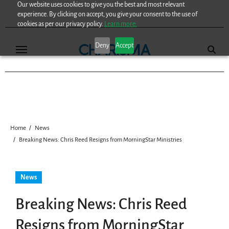
Our website uses cookies to give you the best and most relevant
Skip
experience. By clicking on accept, you give your consent to the use of
to
cookies as per our privacy policy.
Learn more.
content
Deny
Accept
Home
News
Breaking News: Chris Reed Resigns from MorningStar Ministries
News
Breaking News: Chris Reed
Resigns from MorningStar