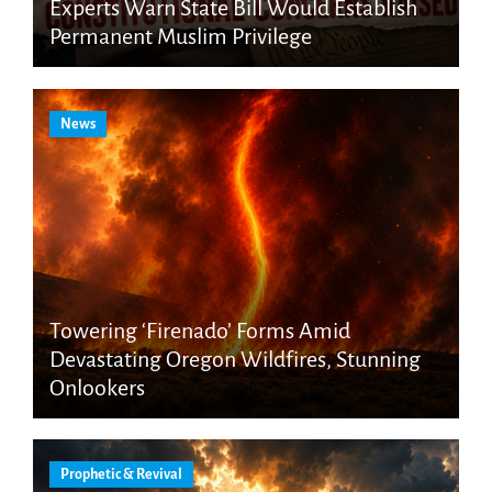
Experts Warn State Bill Would Establish
Permanent Muslim Privilege
News
Towering ‘Firenado’ Forms Amid
Devastating Oregon Wildfires, Stunning
Onlookers
Prophetic & Revival