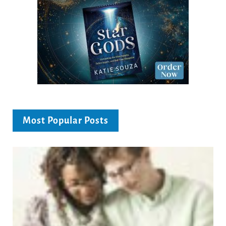
Most Popular Posts