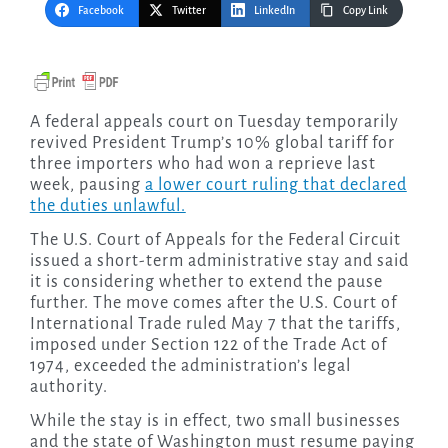
Facebook
Twitter
LinkedIn
Copy Link
A federal appeals court on Tuesday temporarily
revived President Trump’s 10% global tariff for
three importers who had won a reprieve last
week, pausing
a lower court ruling that declared
the duties unlawful.
The U.S. Court of Appeals for the Federal Circuit
issued a short-term administrative stay and said
it is considering whether to extend the pause
further. The move comes after the U.S. Court of
International Trade ruled May 7 that the tariffs,
imposed under Section 122 of the Trade Act of
1974, exceeded the administration’s legal
authority.
While the stay is in effect, two small businesses
and the state of Washington must resume paying