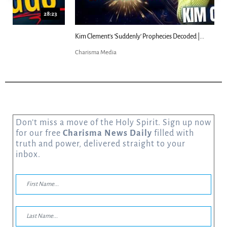
18:44
Kim Clement's 'Suddenly' Prophecies Decoded |...
Charisma Media
Don’t miss a move of the Holy Spirit. Sign up now
for our free
Charisma News Daily
filled with
truth and power, delivered straight to your
inbox.