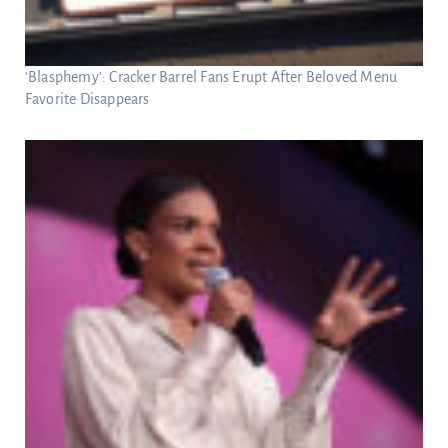
‘Blasphemy’: Cracker Barrel Fans Erupt After Beloved Menu
Favorite Disappears