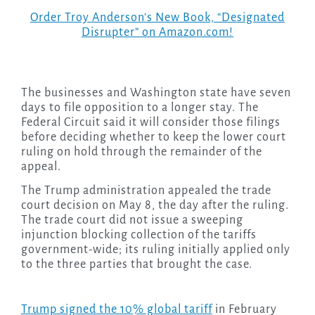
Order Troy Anderson’s New Book, “Designated
Disrupter” on Amazon.com!
The businesses and Washington state have seven
days to file opposition to a longer stay. The
Federal Circuit said it will consider those filings
before deciding whether to keep the lower court
ruling on hold through the remainder of the
appeal.
The Trump administration appealed the trade
court decision on May 8, the day after the ruling.
The trade court did not issue a sweeping
injunction blocking collection of the tariffs
government-wide; its ruling initially applied only
to the three parties that brought the case.
Trump signed the 10% global tariff
in February