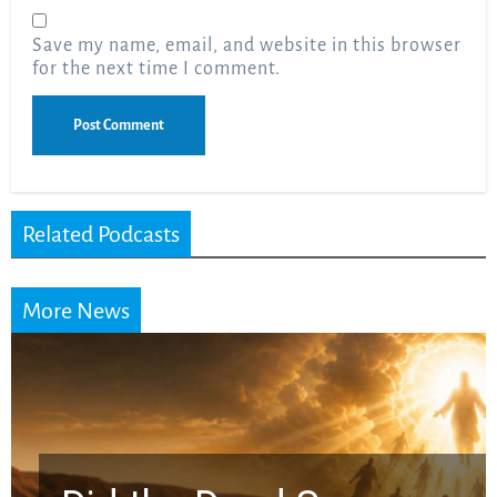
Save my name, email, and website in this browser
for the next time I comment.
Related Podcasts
More News