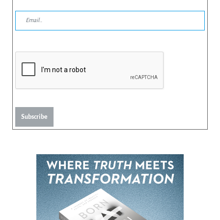
Subscribe