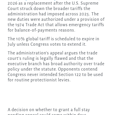
2026 as a replacement after the U.S. Supreme
Court struck down the broader tariffs the
administration had imposed across 2025. The
new duties were authorized under a provision of
the 1974 Trade Act that allows emergency tariffs
for balance-of-payments reasons.
The 10% global tariff is scheduled to expire in
July unless Congress votes to extend it.
The administration’s appeal argues the trade
court’s ruling is legally flawed and that the
executive branch has broad authority over trade
policy under the statute. Opponents contend
Congress never intended Section 122 to be used
for routine protectionist levies.
A decision on whether to grant a full stay