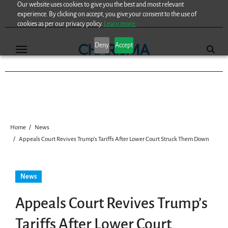
Our website uses cookies to give you the best and most relevant
Skip
experience. By clicking on accept, you give your consent to the use of
to
cookies as per our privacy policy.
Learn more.
content
Deny
Accept
Home
News
Appeals Court Revives Trump’s Tariffs After Lower Court Struck Them Down
News
Appeals Court Revives Trump’s
Tariffs After Lower Court