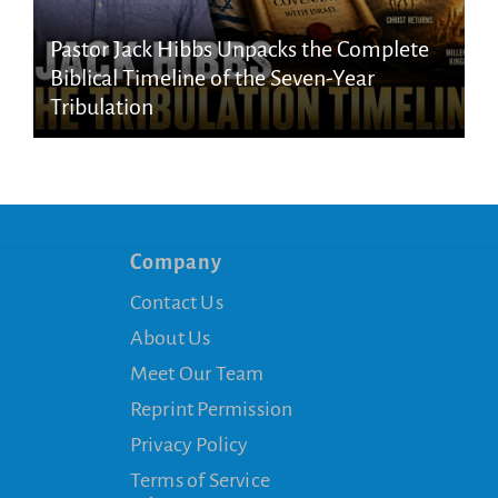
Pastor Jack Hibbs Unpacks the Complete
Biblical Timeline of the Seven-Year
Tribulation
Company
Contact Us
About Us
Meet Our Team
Reprint Permission
Privacy Policy
Terms of Service