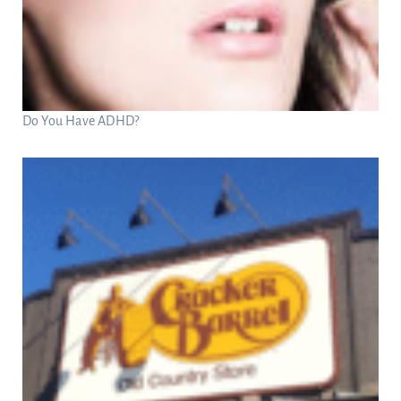
Do You Have ADHD?