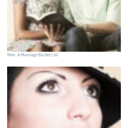
Men: A Marriage Bucket List