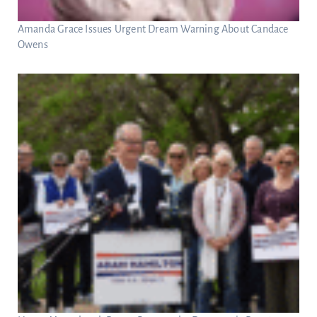
Amanda Grace Issues Urgent Dream Warning About Candace
Owens