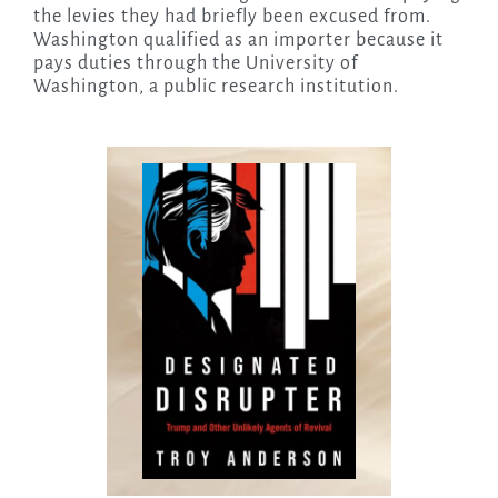
the levies they had briefly been excused from.
Washington qualified as an importer because it
pays duties through the University of
Washington, a public research institution.