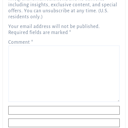
including insights, exclusive content, and special
offers. You can unsubscribe at any time. (U.S.
residents only.)
Your email address will not be published.
Required fields are marked
*
Comment
*
Name
*
Email
*