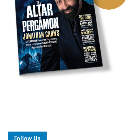
Follow Us