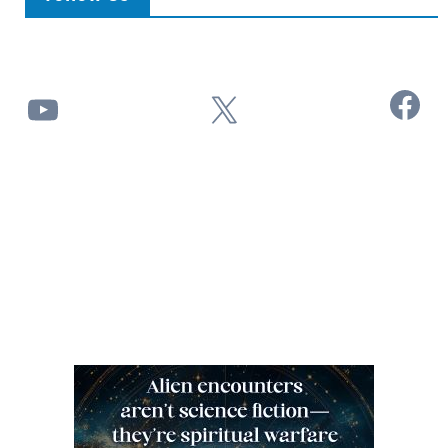
Facebook
YouTube
X