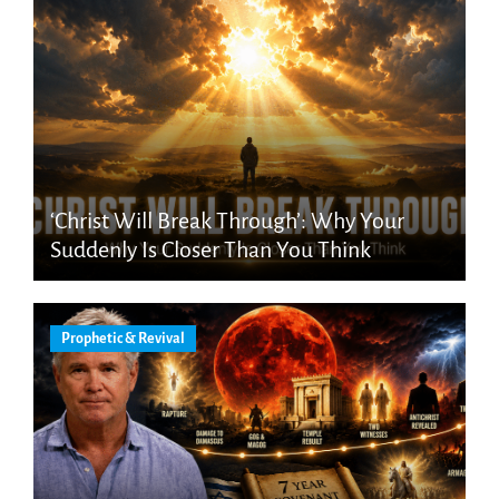
‘Christ Will Break Through’: Why Your
Suddenly Is Closer Than You Think
Prophetic & Revival