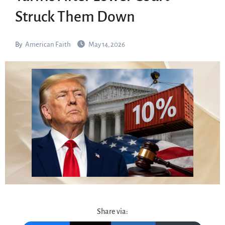
Struck Them Down
By
American Faith
May 14, 2026
Share via: