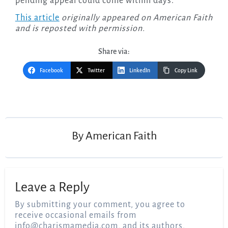
pending appeal could come within days.
This article
originally appeared on American Faith
and is reposted with permission.
Share via:
Facebook
Twitter
LinkedIn
Copy Link
Post
navigation
By
American Faith
Leave a Reply
By submitting your comment, you agree to
receive occasional emails from
info@charismamedia.com
, and its authors,