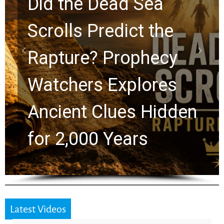
10 Timeless Billy
Graham Lessons
Chuck Swindoll and
Greg Laurie Passed to
the Next Generation
Latest Videos