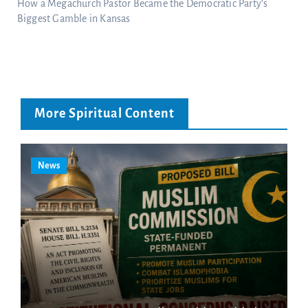
How a Megachurch Pastor Became the Democratic Party’s
Biggest Gamble in Kansas
More Spiritual Content
News