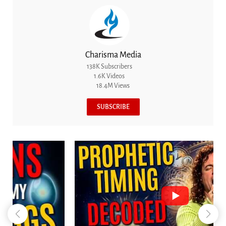
Charisma Media
138K Subscribers
1.6K Videos
18.4M Views
SUBSCRIBE