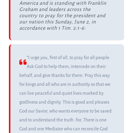
America and is standing with Franklin
Graham and leaders across the
country to pray for the president and
our nation this Sunday, June 2, in
accordance with 1 Tim. 2:1-6:
“I urge you, first of all, to pray for all people.
Ask God to help them; intercede on their
behalf, and give thanks for them. Pray this way
for kings and all who are in authority so that we
can live peaceful and quiet lives marked by
godliness and dignity. This is good and pleases
God our Savior, who wants everyone to be saved
and to understand the truth. For, There is one
God and one Mediator who can reconcile God