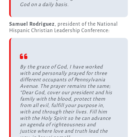
God on a daily basis.
Samuel Rodriguez
, president of the National
Hispanic Christian Leadership Conference:
By the grace of God, I have worked
with and personally prayed for three
different occupants of Pennsylvania
Avenue. The prayer remains the same;
“Dear God, cover our president and his
family with the blood, protect them
from all evil, fulfill your purpose in,
with and through their lives. Fill him
with the Holy Spirit so he can advance
an agenda of righteousness and
justice where love and truth lead the