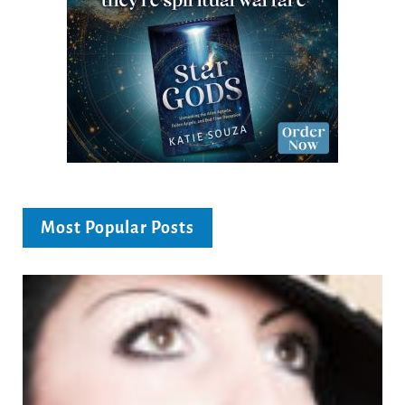
Most Popular Posts