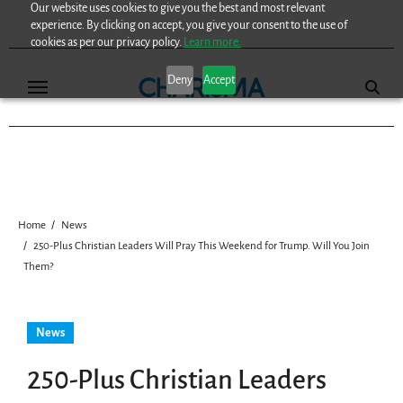
Our website uses cookies to give you the best and most relevant
Skip
experience. By clicking on accept, you give your consent to the use of
to
cookies as per our privacy policy.
Learn more.
content
Deny
Accept
Home
News
250-Plus Christian Leaders Will Pray This Weekend for Trump. Will You Join
Them?
News
250-Plus Christian Leaders