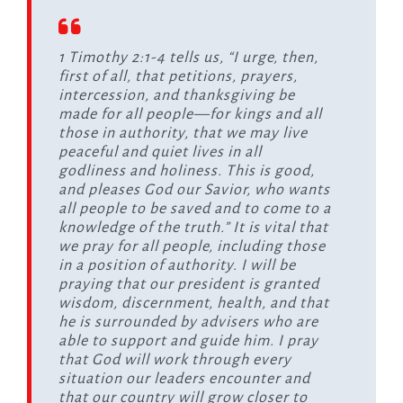
1 Timothy 2:1-4 tells us, “I urge, then,
first of all, that petitions, prayers,
intercession, and thanksgiving be
made for all people—for kings and all
those in authority, that we may live
peaceful and quiet lives in all
godliness and holiness. This is good,
and pleases God our Savior, who wants
all people to be saved and to come to a
knowledge of the truth.” It is vital that
we pray for all people, including those
in a position of authority. I will be
praying that our president is granted
wisdom, discernment, health, and that
he is surrounded by advisers who are
able to support and guide him. I pray
that God will work through every
situation our leaders encounter and
that our country will grow closer to