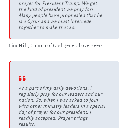
prayer for President Trump. We get
the kind of president we pray for!
Many people have prophesied that he
is a Cyrus and we must intercede
together to make that so.
Tim Hill
, Church of God general overseer:
As a part of my daily devotions, I
regularly pray for our leaders and our
nation. So, when I was asked to join
with other ministry leaders in a special
day of prayer for our president, I
readily accepted. Prayer brings
results.