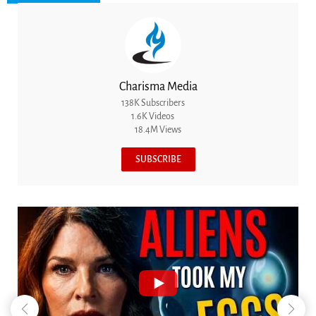
Charisma Media
138K Subscribers
1.6K Videos
18.4M Views
SUBSCRIBE