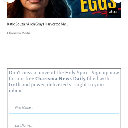
18:44
Kim Clement's 'Suddenly' Prophecies Decoded |...
Charisma Media
Don’t miss a move of the Holy Spirit. Sign up now
for our free
Charisma News Daily
filled with
truth and power, delivered straight to your
inbox.