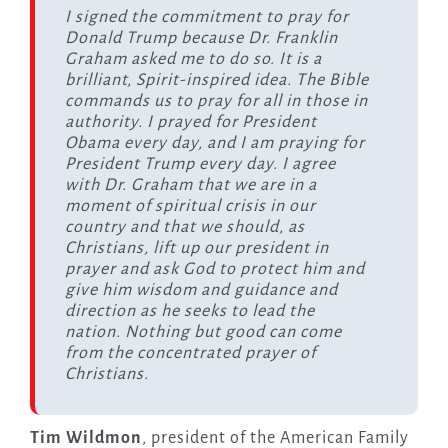
I signed the commitment to pray for
Donald Trump because Dr. Franklin
Graham asked me to do so. It is a
brilliant, Spirit-inspired idea. The Bible
commands us to pray for all in those in
authority. I prayed for President
Obama every day, and I am praying for
President Trump every day. I agree
with Dr. Graham that we are in a
moment of spiritual crisis in our
country and that we should, as
Christians, lift up our president in
prayer and ask God to protect him and
give him wisdom and guidance and
direction as he seeks to lead the
nation. Nothing but good can come
from the concentrated prayer of
Christians.
Tim Wildmon
, president of the American Family