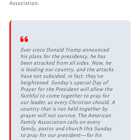
Association:
Ever since Donald Trump announced
his plans for the presidency, he has
been attacked from all sides. Now, he
is leading our country, and the attacks
have not subsided; in fact, they’ve
heightened. Sunday’s special Day of
Prayer for the President will allow the
faithful to come together to pray for
our leader, as every Christian should. A
country that is not held together by
prayer will not survive. The American
Family Association calls on every
family, pastor and church this Sunday
to pray for our president—for his