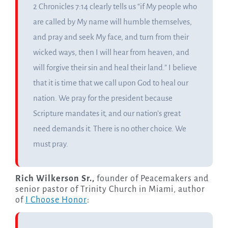
2 Chronicles 7:14 clearly tells us “if My people who
are called by My name will humble themselves,
and pray and seek My face, and turn from their
wicked ways, then I will hear from heaven, and
will forgive their sin and heal their land.” I believe
that it is time that we call upon God to heal our
nation. We pray for the president because
Scripture mandates it, and our nation’s great
need demands it. There is no other choice. We
must pray.
Rich Wilkerson Sr.,
founder of Peacemakers and
senior pastor of Trinity Church in Miami, author
of
I Choose Honor
: