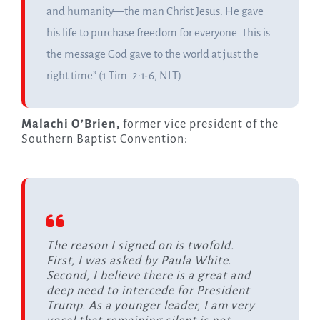
and humanity—the man Christ Jesus. He gave
his life to purchase freedom for everyone. This is
the message God gave to the world at just the
right time” (1 Tim. 2:1-6, NLT).
Malachi O’Brien,
former vice president of the
Southern Baptist Convention:
The reason I signed on is twofold.
First, I was asked by Paula White.
Second, I believe there is a great and
deep need to intercede for President
Trump. As a younger leader, I am very