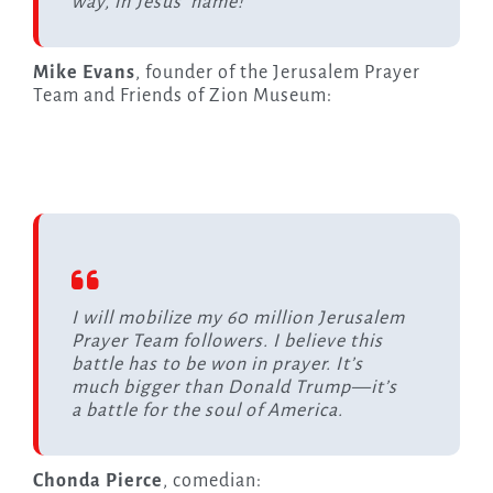
way, in Jesus’ name!”
Mike Evans
, founder of the Jerusalem Prayer
Team and Friends of Zion Museum:
I will mobilize my 60 million Jerusalem
Prayer Team followers. I believe this
battle has to be won in prayer. It’s
much bigger than Donald Trump—it’s
a battle for the soul of America.
Chonda Pierce
, comedian: