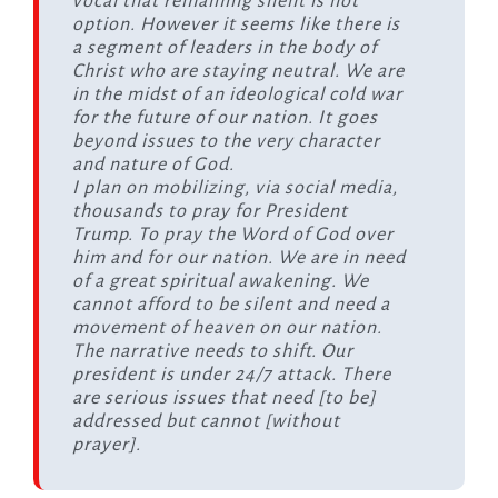
vocal that remaining silent is not
option. However it seems like there is
a segment of leaders in the body of
Christ who are staying neutral. We are
in the midst of an ideological cold war
for the future of our nation. It goes
beyond issues to the very character
and nature of God.
I plan on mobilizing, via social media,
thousands to pray for President
Trump. To pray the Word of God over
him and for our nation. We are in need
of a great spiritual awakening. We
cannot afford to be silent and need a
movement of heaven on our nation.
The narrative needs to shift. Our
president is under 24/7 attack. There
are serious issues that need [to be]
addressed but cannot [without
prayer].