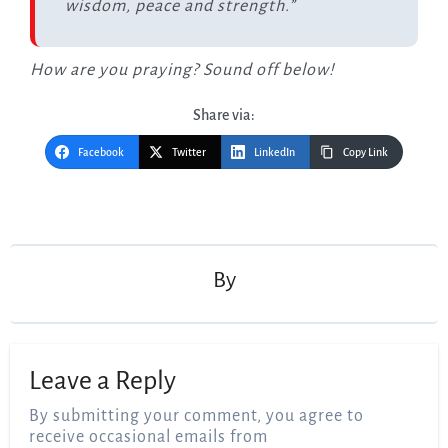
wisdom, peace and strength.”
How are you praying? Sound off below!
Share via:
Facebook
Twitter
LinkedIn
Copy Link
Post
navigation
By
Leave a Reply
By submitting your comment, you agree to
receive occasional emails from