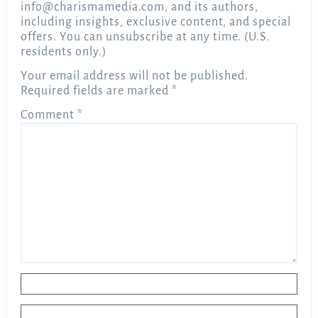
info@charismamedia.com
, and its authors,
including insights, exclusive content, and special
offers. You can unsubscribe at any time. (U.S.
residents only.)
Your email address will not be published.
Required fields are marked
*
Comment
*
Name
*
Email
*