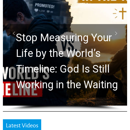
Did the Dead Sea
Scrolls Predict the
ur
Rapture? Prophecy
Watchers Explores
ll
Ancient Clues Hidde
ing
for 2,000 Years
Latest Videos