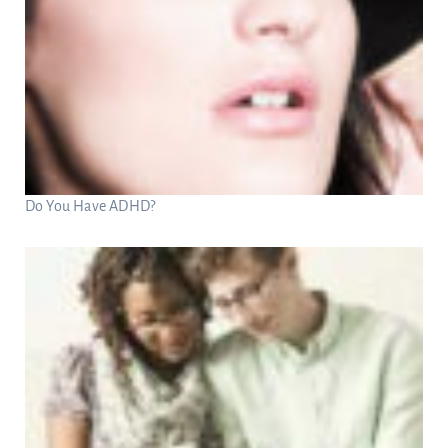
Do You Have ADHD?