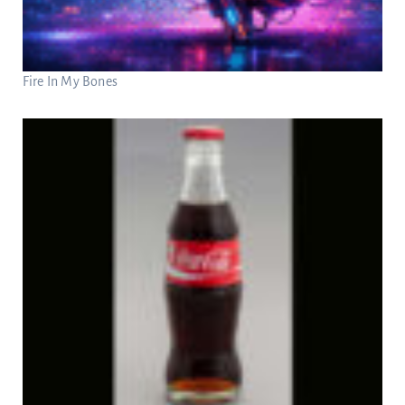
Fire In My Bones