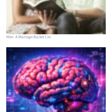
Men: A Marriage Bucket List