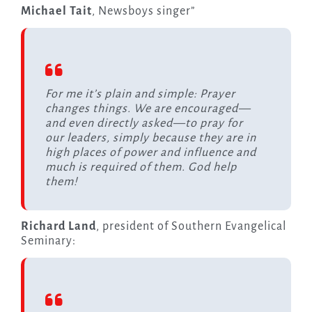
Michael Tait
, Newsboys singer”
For me it’s plain and simple: Prayer
changes things. We are encouraged—
and even directly asked—to pray for
our leaders, simply because they are in
high places of power and influence and
much is required of them. God help
them!
Richard Land
, president of Southern Evangelical
Seminary: