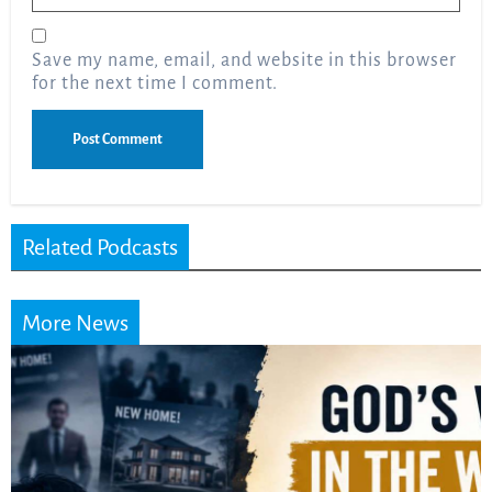
Save my name, email, and website in this browser
for the next time I comment.
Related Podcasts
More News