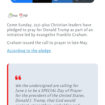
Come Sunday, 250-plus Christian leaders have
pledged to pray for Donald Trump as part of an
initiative led by evangelist Franklin Graham.
Graham issued the call to prayer in late May.
According to the pledge
,
We the undersigned are calling for
June 2 to be a SPECIAL Day of Prayer
for the president of the United States,
Donald J. Trump, that God would