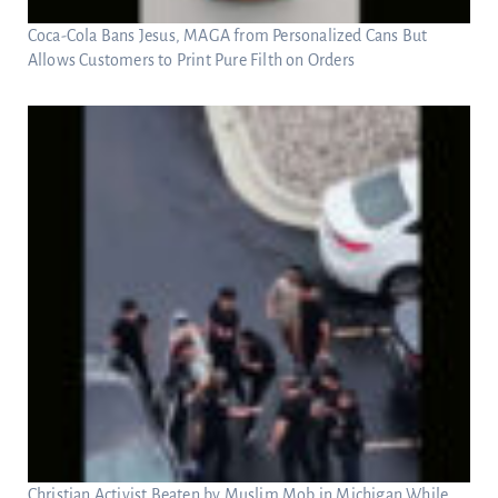
Coca-Cola Bans Jesus, MAGA from Personalized Cans But
Allows Customers to Print Pure Filth on Orders
Christian Activist Beaten by Muslim Mob in Michigan While