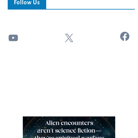
Follow Us
Facebook
YouTube
X