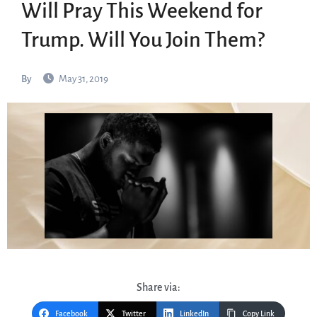
Will Pray This Weekend for
Trump. Will You Join Them?
By
May 31, 2019
Share via:
Facebook
Twitter
LinkedIn
Copy Link