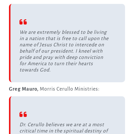
We are extremely blessed to be living
in a nation that is free to call upon the
name of Jesus Christ to intercede on
behalf of our president. I kneel with
pride and pray with deep conviction
for America to turn their hearts
towards God.
Greg Mauro,
Morris Cerullo Ministries:
Dr. Cerullo believes we are at a most
critical time in the spiritual destiny of