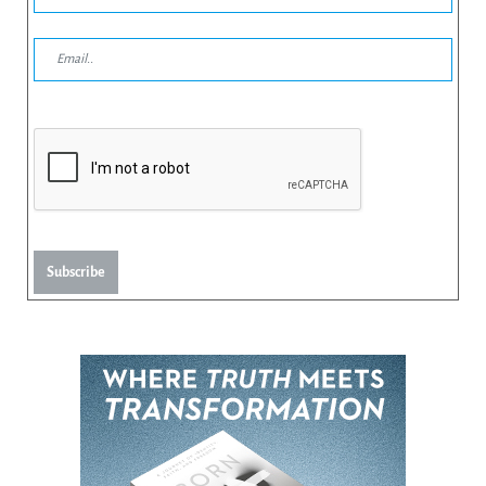
Subscribe