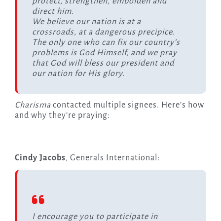
protect, strengthen, embolden and
direct him.
We believe our nation is at a
crossroads, at a dangerous precipice.
The only one who can fix our country’s
problems is God Himself, and we pray
that God will bless our president and
our nation for His glory.
Charisma
contacted multiple signees. Here’s how
and why they’re praying:
Cindy Jacobs
, Generals International:
I encourage you to participate in