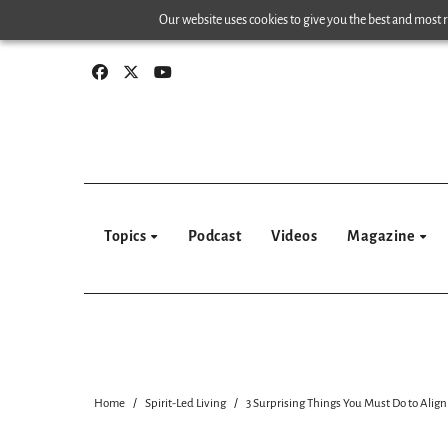
Skip
Our website uses cookies to give you the best and most re
to
content
Topics
Podcast
Videos
Magazine
Home
Spirit-Led Living
3 Surprising Things You Must Do to Align