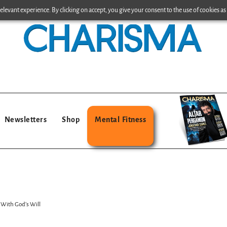
levant experience. By clicking on accept, you give your consent to the use of cookies as 
Newsletters
Shop
Mental Fitness
 With God’s Will