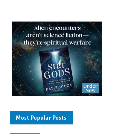
Most Popular Posts