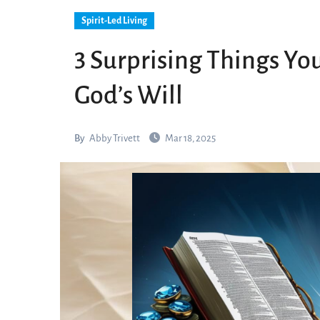
Spirit-Led Living
3 Surprising Things Yo
God’s Will
By
Abby Trivett
Mar 18, 2025