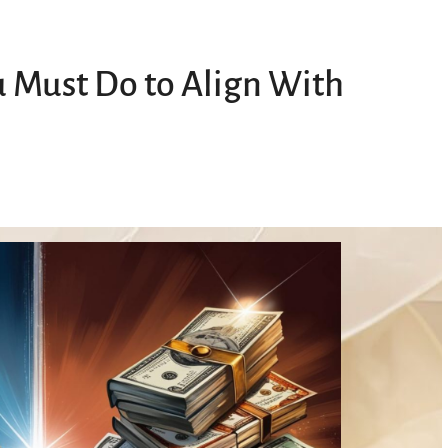
u Must Do to Align With