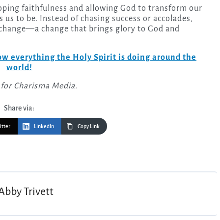
ping faithfulness and allowing God to transform our
 us to be. Instead of chasing success or accolades,
r change—a change that brings glory to God and
w everything the Holy Spirit is doing around the
world!
 for Charisma Media.
Share via:
itter
LinkedIn
Copy Link
Abby Trivett