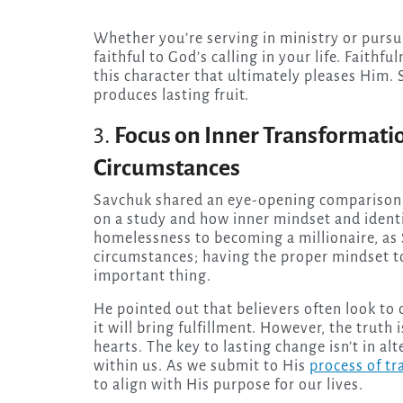
Whether you’re serving in ministry or pursu
faithful to God’s calling in your life. Faithfu
this character that ultimately pleases Him. S
produces lasting fruit.
3.
Focus on Inner Transformati
Circumstances
Savchuk shared an eye-opening comparison 
on a study and how inner mindset and ident
homelessness to becoming a millionaire, as 
circumstances; having the proper mindset 
important thing.
He pointed out that believers often look to
it will bring fulfillment. However, the trut
hearts. The key to lasting change isn’t in a
within us. As we submit to His
process of t
to align with His purpose for our lives.