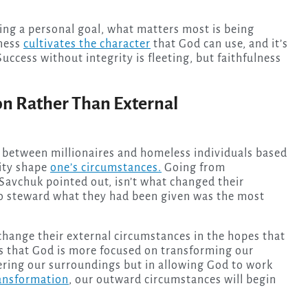
ing a personal goal, what matters most is being
lness
cultivates the character
that God can use, and it’s
uccess without integrity is fleeting, but faithfulness
on Rather Than External
between millionaires and homeless individuals based
ity shape
one’s circumstances.
Going from
Savchuk pointed out, isn’t what changed their
to steward what they had been given was the most
 change their external circumstances in the hopes that
h is that God is more focused on transforming our
ltering our surroundings but in allowing God to work
ransformation
, our outward circumstances will begin