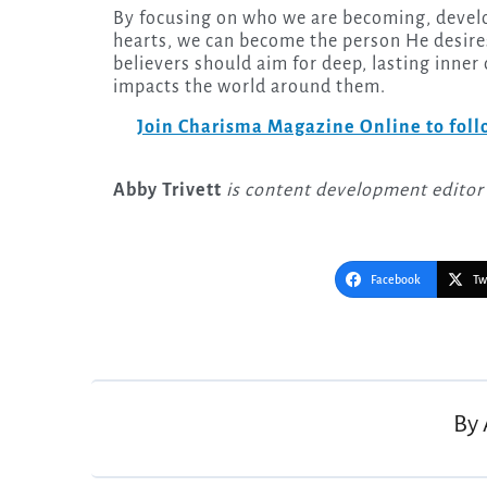
By focusing on who we are becoming, develo
hearts, we can become the person He desires
believers should aim for deep, lasting inne
impacts the world around them.
Join Charisma Magazine Online to follo
Abby Trivett
is content development editor
Facebook
Tw
Post
navigation
By