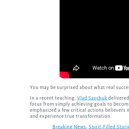
You may be surprised about what real success
In a recent teaching,
Vlad Savchuk
delivered
focus from simply achieving goals to becom
emphasized a few critical actions believers m
and experience true transformation.
Breaking News
.
Spirit-Filled Stori