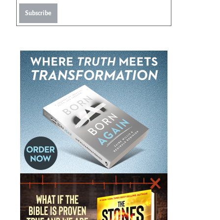
Subscribe