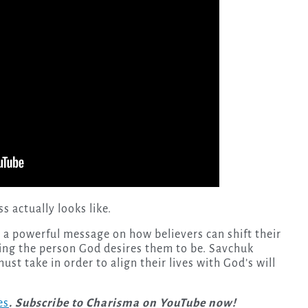
 actually looks like.
 a powerful message on how believers can shift their
ing the person God desires them to be. Savchuk
ust take in order to align their lives with God’s will
es
. Subscribe to Charisma on YouTube now!