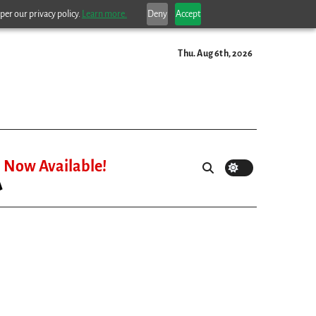
per our privacy policy.
Learn more.
Deny
Accept
Thu. Aug 6th, 2026
Now Available!