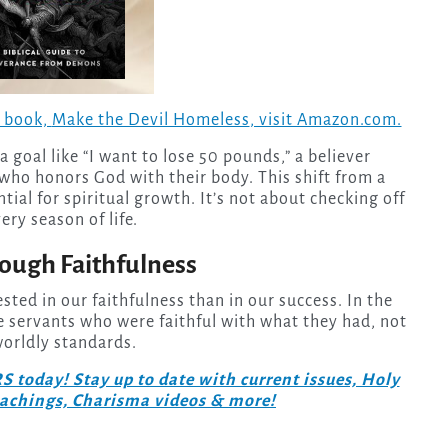
w book,
Make the Devil Homeless
, visit Amazon.com.
 goal like “I want to lose 50 pounds,” a believer
who honors God with their body. This shift from a
tial for spiritual growth. It’s not about checking off
ery season of life.
ough Faithfulness
ted in our faithfulness than in our success. In the
 servants who were faithful with what they had, not
orldly standards.
day! Stay up to date with current issues, Holy
teachings, Charisma videos & more!