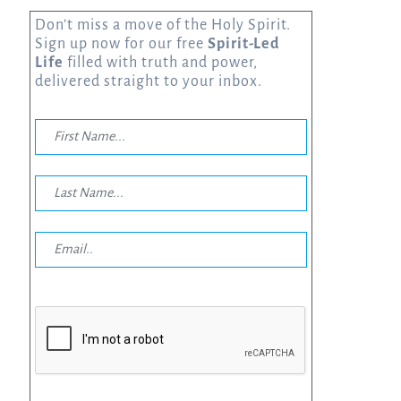
Don’t miss a move of the Holy Spirit.
Sign up now for our free
Spirit-Led
Life
filled with truth and power,
delivered straight to your inbox.