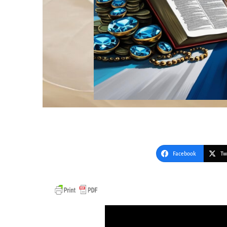
Facebook
Tw