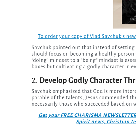
To order your copy of Vlad Savchuk’s ne
Savchuk pointed out that instead of setting a
should focus on becoming a healthy person 
“doing” mindset to a “being” mindset is essen
boxes but cultivating a godly character in ev
2.
Develop Godly Character Thr
Savchuk emphasized that God is more interes
parable of the talents, Jesus commended the
necessarily those who succeeded based on w
Get your FREE CHARISMA NEWSLETTERS to
Spirit news, Christian 