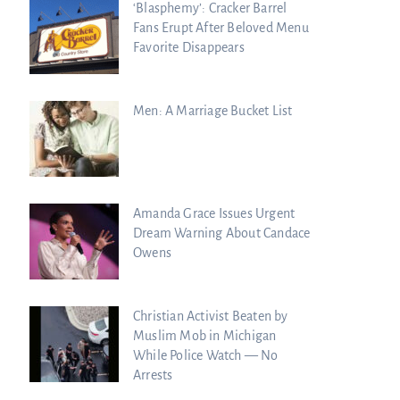
‘Blasphemy’: Cracker Barrel
Fans Erupt After Beloved Menu
Favorite Disappears
Men: A Marriage Bucket List
Amanda Grace Issues Urgent
Dream Warning About Candace
Owens
Christian Activist Beaten by
Muslim Mob in Michigan
While Police Watch — No
Arrests