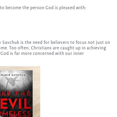
 to become the person God is pleased with:
Savchuk is the need for believers to focus not just on
me. Too often, Christians are caught up in achieving
 God is far more concerned with our inner