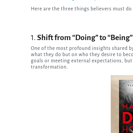
Here are the three things believers must do
1.
Shift from “Doing” to “Being”
One of the most profound insights shared by 
what they do but on who they desire to beco
goals or meeting external expectations, but
transformation.