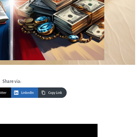
Share via:
itter
LinkedIn
Copy Link