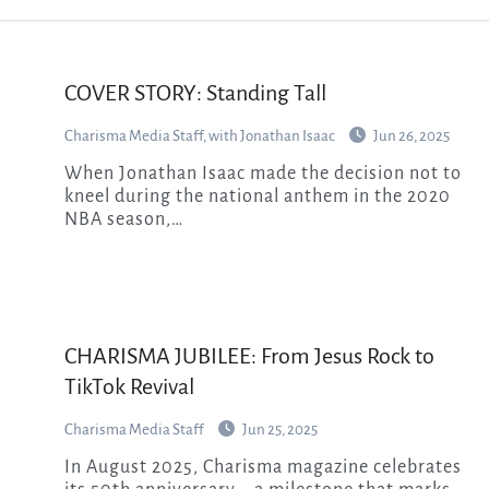
COVER STORY: Standing Tall
Charisma Media Staff, with Jonathan Isaac
Jun 26, 2025
When Jonathan Isaac made the decision not to
kneel during the national anthem in the 2020
NBA season,…
CHARISMA JUBILEE: From Jesus Rock to
TikTok Revival
Charisma Media Staff
Jun 25, 2025
In August 2025, Charisma magazine celebrates