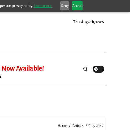
per our privacy policy.
Learn more.
Deny
Accept
Thu. Aug 6th, 2026
Now Available!
Home
Articles
July 2025