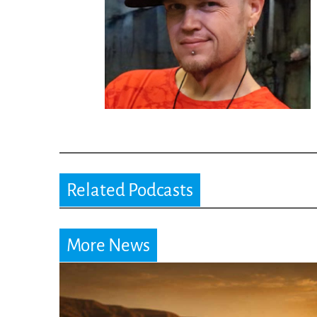
Related Podcasts
More News