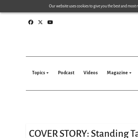
Skip
Our website uses cookies to give you the best and most re
to
content
Topics
Podcast
Videos
Magazine
COVER STORY: Standing Ta