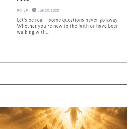
Kelly K
Jun 20, 2025
Let’s be real—some questions never go away.
Whether you’re new to the faith or have been
walking with…