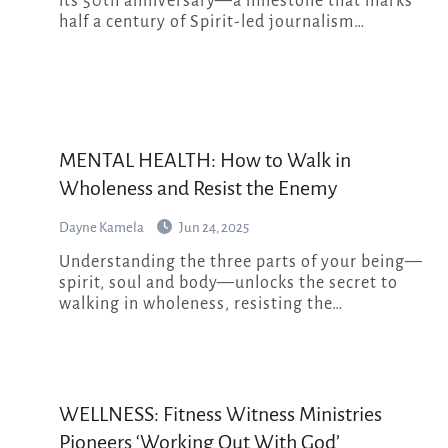
its 50th anniversary—a milestone that marks
half a century of Spirit-led journalism…
MENTAL HEALTH: How to Walk in
Wholeness and Resist the Enemy
Dayne Kamela
Jun 24, 2025
Understanding the three parts of your being—
spirit, soul and body—unlocks the secret to
walking in wholeness, resisting the…
WELLNESS: Fitness Witness Ministries
Pioneers ‘Working Out With God’