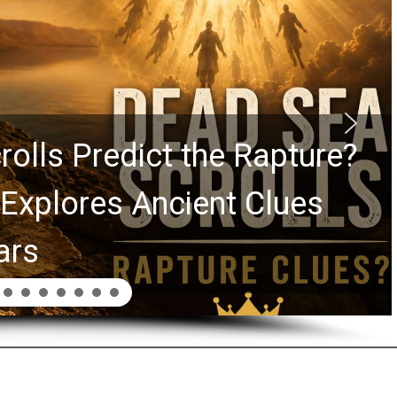
Graham Lessons Chuck
aurie Passed to the Next