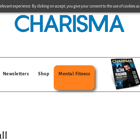
levant experience. By clicking on accept, you give your consent to the use of cookies as 
Newsletters
Shop
Mental Fitness
ll