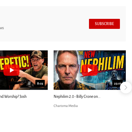
SUBSCRIBE
ews
24:51
7:39
den
Blind Eyes OPENED: Kathryn Krick |...
Most Christians Will 
Charisma Media
Charisma Media