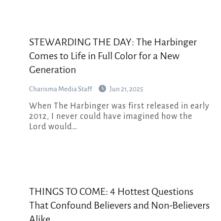
STEWARDING THE DAY: The Harbinger
Comes to Life in Full Color for a New
Generation
Charisma Media Staff
Jun 21, 2025
When The Harbinger was first released in early
2012, I never could have imagined how the
Lord would…
THINGS TO COME: 4 Hottest Questions
That Confound Believers and Non-Believers
Alike