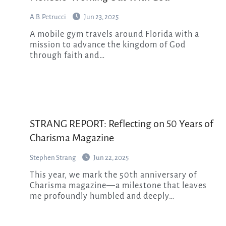
A.B. Petrucci
Jun 23, 2025
A mobile gym travels around Florida with a
mission to advance the kingdom of God
through faith and…
STRANG REPORT: Reflecting on 50 Years of
Charisma Magazine
Stephen Strang
Jun 22, 2025
This year, we mark the 50th anniversary of
Charisma magazine—a milestone that leaves
me profoundly humbled and deeply…