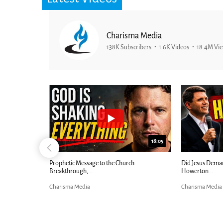
Charisma Media
138K Subscribers
1.6K Videos
18.4M Vi
25:01
ephilim 2.0 - Billy Crone on...
Ancient Blueprint Reveals God's Hid
Bible...
harisma Media
Charisma Media