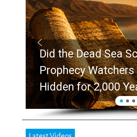
10 Timeless Billy 
Swindoll and Greg L
Generation
Latest Videos