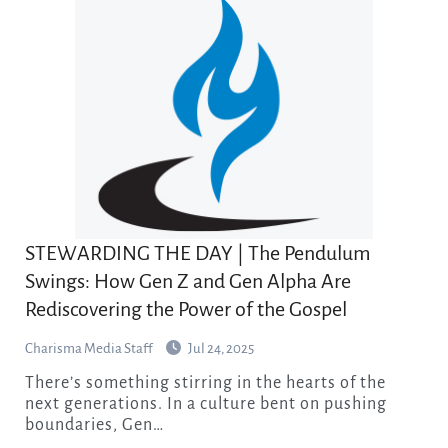
STEWARDING THE DAY | The Pendulum
Swings: How Gen Z and Gen Alpha Are
Rediscovering the Power of the Gospel
Charisma Media Staff
Jul 24, 2025
There’s something stirring in the hearts of the
next generations. In a culture bent on pushing
boundaries, Gen…