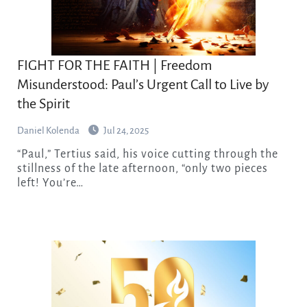
FIGHT FOR THE FAITH | Freedom
Misunderstood: Paul’s Urgent Call to Live by
the Spirit
Daniel Kolenda
Jul 24, 2025
“Paul,” Tertius said, his voice cutting through the
stillness of the late afternoon, “only two pieces
left! You’re…