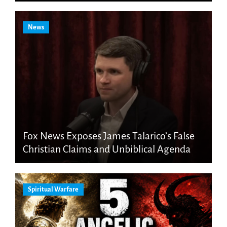
News
Fox News Exposes James Talarico’s False
Christian Claims and Unbiblical Agenda
Spiritual Warfare