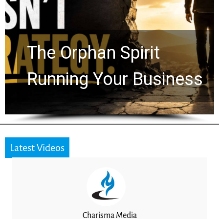
The Orphan Spirit
Running Your Business
Latest Videos
Charisma Media