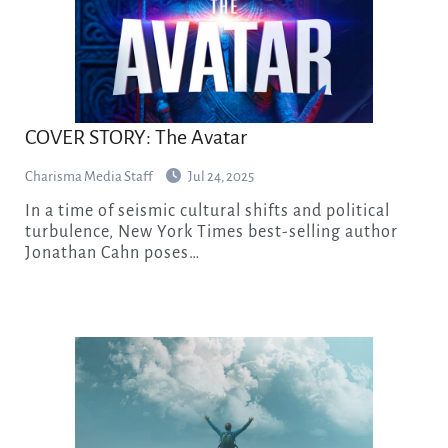
COVER STORY: The Avatar
Charisma Media Staff
Jul 24, 2025
In a time of seismic cultural shifts and political
turbulence, New York Times best-selling author
Jonathan Cahn poses…