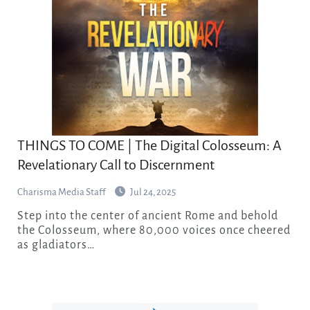
THINGS TO COME | The Digital Colosseum: A
Revelationary Call to Discernment
Charisma Media Staff
Jul 24, 2025
Step into the center of ancient Rome and behold
the Colosseum, where 80,000 voices once cheered
as gladiators…