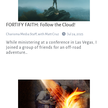
FORTIFY FAITH: Follow the Cloud!
Charisma Media Staff, with Matt Cruz
Jul 24, 2025
While ministering at a conference in Las Vegas, I
joined a group of friends for an off-road
adventure…