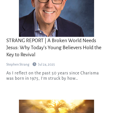
STRANG REPORT | A Broken World Needs
Jesus: Why Today’s Young Believers Hold the
Key to Revival
Stephen Strang
Jul 24, 2025
As I reflect on the past 50 years since Charisma
was born in 1975, I’m struck by how…