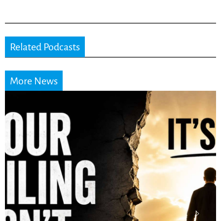
Related Podcasts
More News