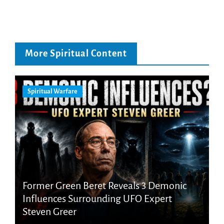
More Spiritual Content
Spiritual Warfare
Former Green Beret Reveals 3 Demonic
Influences Surrounding UFO Expert
Steven Greer