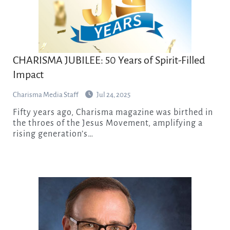
CHARISMA JUBILEE: 50 Years of Spirit-Filled
Impact
Charisma Media Staff
Jul 24, 2025
Fifty years ago, Charisma magazine was birthed in
the throes of the Jesus Movement, amplifying a
rising generation’s…