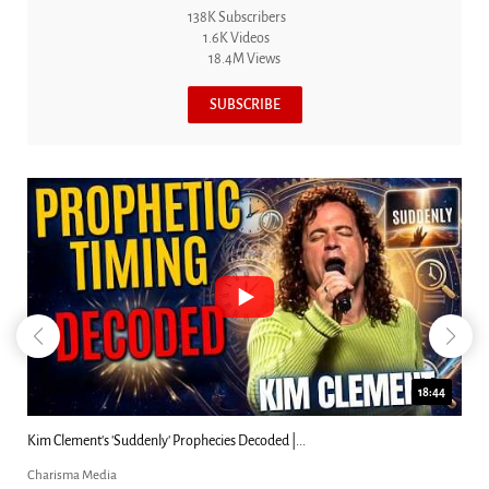
138K Subscribers
1.6K Videos
18.4M Views
SUBSCRIBE
18:44
Kim Clement's 'Suddenly' Prophecies Decoded |...
Charisma Media