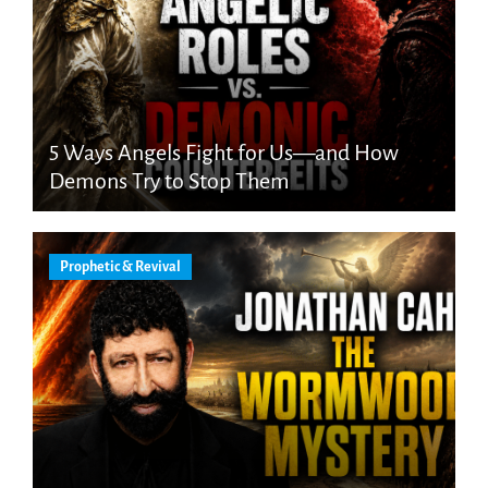
5 Ways Angels Fight for Us—and How
Demons Try to Stop Them
Prophetic & Revival