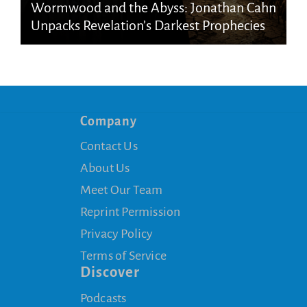
Wormwood and the Abyss: Jonathan Cahn
Unpacks Revelation’s Darkest Prophecies
Company
Contact Us
About Us
Meet Our Team
Reprint Permission
Privacy Policy
Terms of Service
Discover
Podcasts