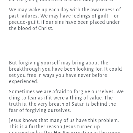
We may wake up each day with the awareness of
past failures. We may have feelings of guilt—or
pseudo-guilt, if our sins have been placed under
the blood of Christ.
But forgiving yourself may bring about the
breakthrough you have been looking for. It could
set you free in ways you have never before
experienced.
Sometimes we are afraid to forgive ourselves. We
cling to fear as if it were a thing of value. The
truth is, the very breath of Satan is behind the
fear of forgiving ourselves.
Jesus knows that many of us have this problem.
This is a further reason Jesus turned up