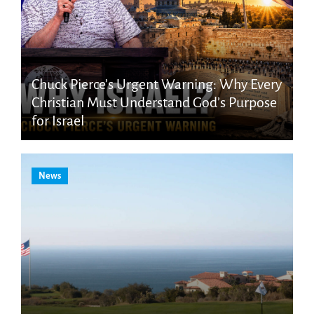
Chuck Pierce’s Urgent Warning: Why Every
Christian Must Understand God’s Purpose
for Israel
News