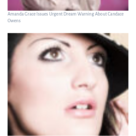
Amanda Grace Issues Urgent Dream Warning About Candace
Owens