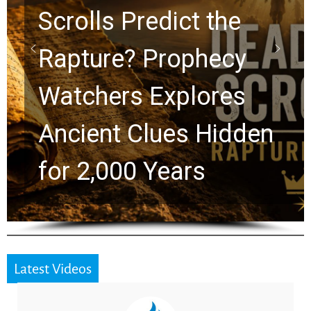
10 Timeless Billy
Graham Lessons
Chuck Swindoll and
Greg Laurie Passed to
the Next Generation
Latest Videos