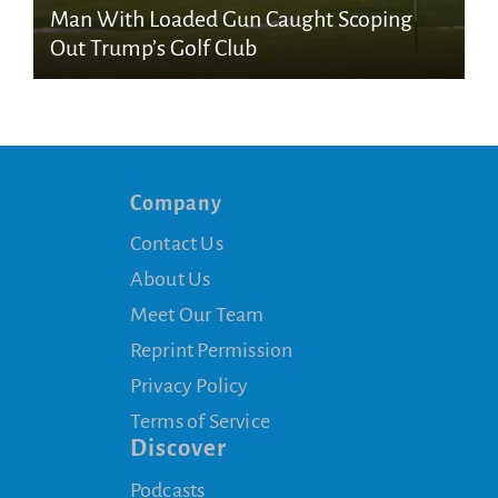
Man With Loaded Gun Caught Scoping
Out Trump’s Golf Club
Company
Contact Us
About Us
Meet Our Team
Reprint Permission
Privacy Policy
Terms of Service
Discover
Podcasts