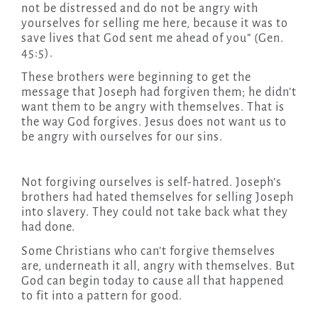
not be distressed and do not be angry with
yourselves for selling me here, because it was to
save lives that God sent me ahead of you” (Gen.
45:5).
These brothers were beginning to get the
message that Joseph had forgiven them; he didn’t
want them to be angry with themselves. That is
the way God forgives. Jesus does not want us to
be angry with ourselves for our sins.
Not forgiving ourselves is self-hatred. Joseph’s
brothers had hated themselves for selling Joseph
into slavery. They could not take back what they
had done.
Some Christians who can’t forgive themselves
are, underneath it all, angry with themselves. But
God can begin today to cause all that happened
to fit into a pattern for good.