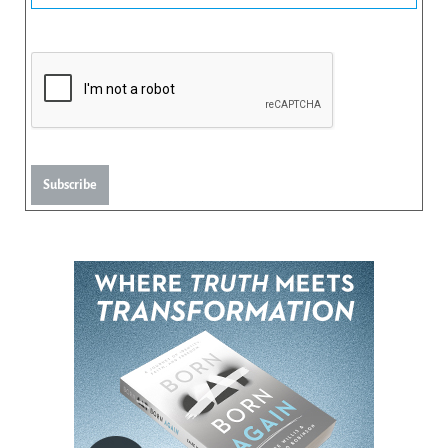
Subscribe