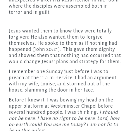
unexpectedly after His Resurrection in the room
where the disciples were assembled both in
terror and in guilt.
Jesus wanted them to know they were totally
forgiven; He also wanted them to forgive
themselves. He spoke to them as if nothing had
happened (John 20:21). This gave them dignity
and showed them that nothing had occurred that
would change Jesus’ plans and strategy for them.
I remember one Sunday just before I was to
preach at the 11 a.m. service. I had an argument
with my wife, Louise, and stormed out of the
house, slamming the door in her face.
Before I knew it, I was bowing my head on the
upper platform at Westminster Chapel before
several hundred people. I was thinking,
I should
not be here. I have no right to be here. Lord, how
on earth could You use me today? I am not fit to
be in this pulpit.