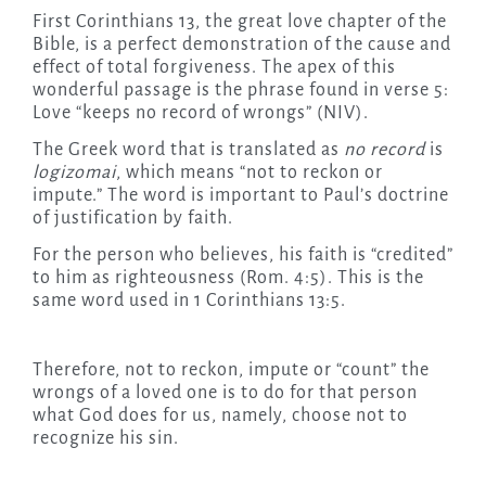
First Corinthians 13, the great love chapter of the
Bible, is a perfect demonstration of the cause and
effect of total forgiveness. The apex of this
wonderful passage is the phrase found in verse 5:
Love “keeps no record of wrongs” (NIV).
The Greek word that is translated as
no record
is
logizomai
, which means “not to reckon or
impute.” The word is important to Paul’s doctrine
of justification by faith.
For the person who believes, his faith is “credited”
to him as righteousness (Rom. 4:5). This is the
same word used in 1 Corinthians 13:5.
Therefore, not to reckon, impute or “count” the
wrongs of a loved one is to do for that person
what God does for us, namely, choose not to
recognize his sin.