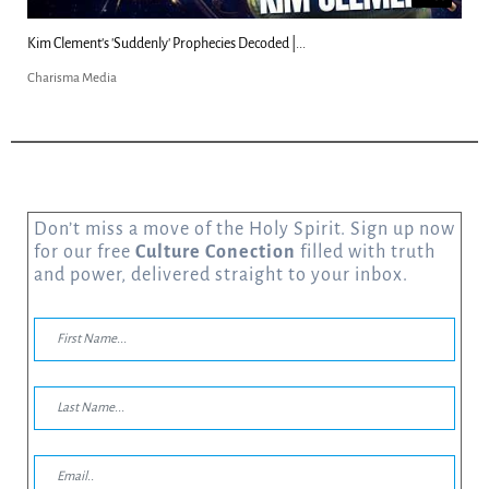
Kim Clement's 'Suddenly' Prophecies Decoded |...
Charisma Media
Don’t miss a move of the Holy Spirit. Sign up now
for our free
Culture Conection
filled with truth
and power, delivered straight to your inbox.