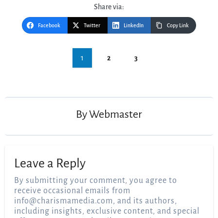
Share via:
Facebook
Twitter
LinkedIn
Copy Link
Post
1
2
3
navigation
By
Webmaster
Leave a Reply
By submitting your comment, you agree to
receive occasional emails from
info@charismamedia.com
, and its authors,
including insights, exclusive content, and special