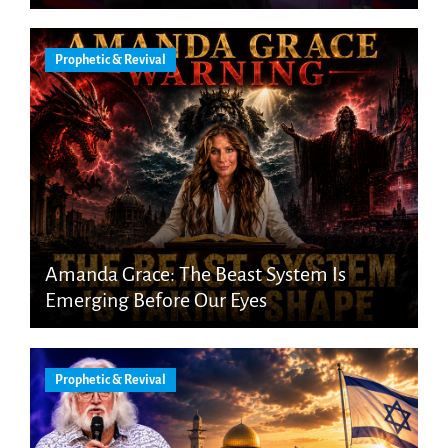
Prophetic & Revival
Amanda Grace: The Beast System Is
Emerging Before Our Eyes
Prophetic & Revival