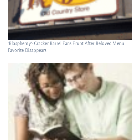
‘Blasphemy’: Cracker Barrel Fans Erupt After Beloved Menu
Favorite Disappears