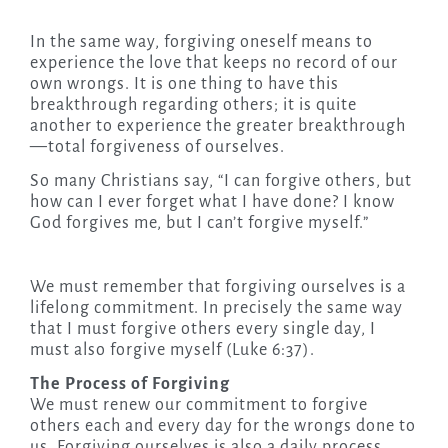
In the same way, forgiving oneself means to
experience the love that keeps no record of our
own wrongs. It is one thing to have this
breakthrough regarding others; it is quite
another to experience the greater breakthrough
—total forgiveness of ourselves.
So many Christians say, “I can forgive others, but
how can I ever forget what I have done? I know
God forgives me, but I can’t forgive myself.”
We must remember that forgiving ourselves is a
lifelong commitment. In precisely the same way
that I must forgive others every single day, I
must also forgive myself (Luke 6:37).
The Process of Forgiving
We must renew our commitment to forgive
others each and every day for the wrongs done to
us. Forgiving ourselves is also a daily process.