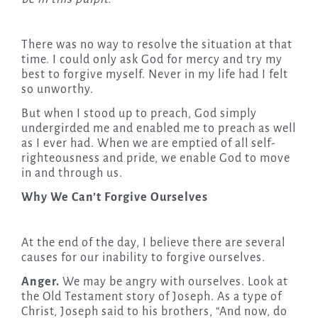
There was no way to resolve the situation at that
time. I could only ask God for mercy and try my
best to forgive myself. Never in my life had I felt
so unworthy.
But when I stood up to preach, God simply
undergirded me and enabled me to preach as well
as I ever had. When we are emptied of all self-
righteousness and pride, we enable God to move
in and through us.
Why We Can’t Forgive Ourselves
At the end of the day, I believe there are several
causes for our inability to forgive ourselves.
Anger.
We may be angry with ourselves. Look at
the Old Testament story of Joseph. As a type of
Christ, Joseph said to his brothers, “And now, do