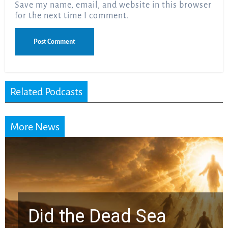
Save my name, email, and website in this browser
for the next time I comment.
Related Podcasts
More News