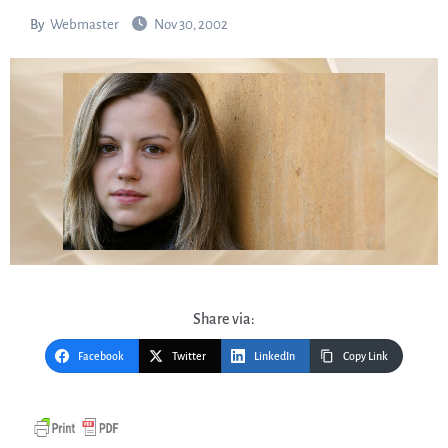
By
Webmaster
Nov 30, 2002
Share via:
Facebook
Twitter
LinkedIn
Copy Link