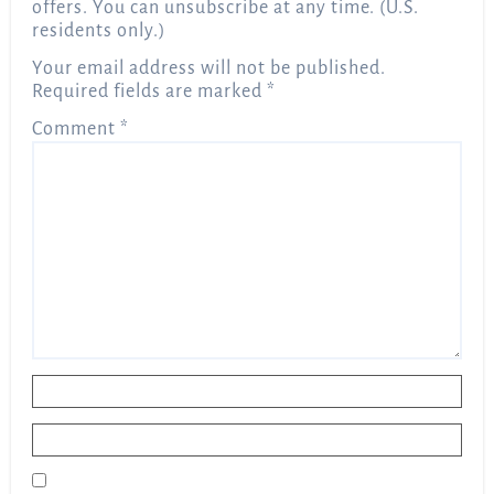
offers. You can unsubscribe at any time. (U.S.
residents only.)
Your email address will not be published.
Required fields are marked
*
Comment
*
Name
*
Email
*