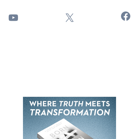
Facebook
YouTube
X