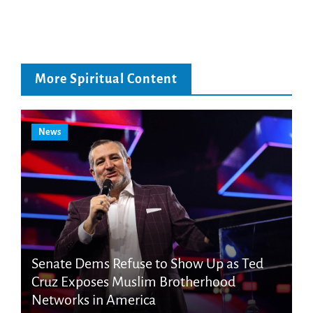
More Spiritual Content
News
Senate Dems Refuse to Show Up as Ted
Cruz Exposes Muslim Brotherhood
Networks in America