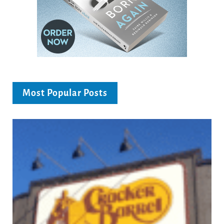
Most Popular Posts