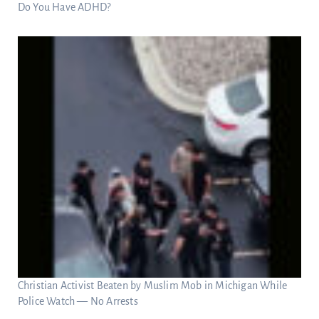
Do You Have ADHD?
Christian Activist Beaten by Muslim Mob in Michigan While
Police Watch — No Arrests