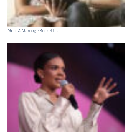
Men: A Marriage Bucket List