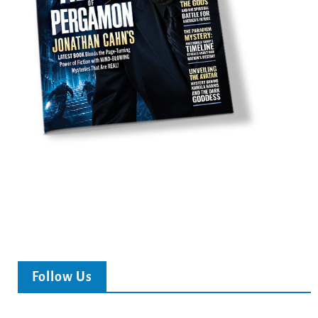
Follow Us