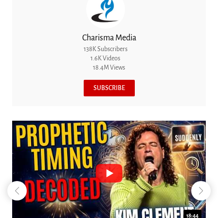
Charisma Media
138K Subscribers
1.6K Videos
18.4M Views
SUBSCRIBE
18:44