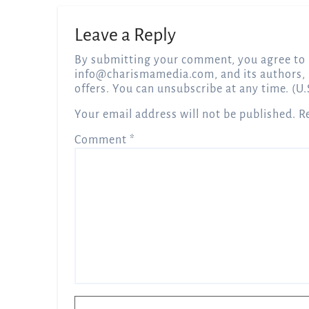
Leave a Reply
By submitting your comment, you agree to 
info@charismamedia.com
, and its authors,
offers. You can unsubscribe at any time. (U.
Your email address will not be published.
R
Comment
*
Name
*