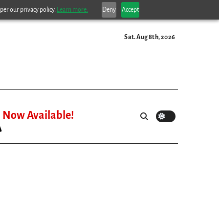
per our privacy policy.
Learn more.
Deny
Accept
Sat. Aug 8th, 2026
Now Available!