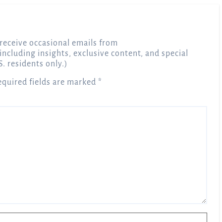
receive occasional emails from
 including insights, exclusive content, and special
S. residents only.)
equired fields are marked
*