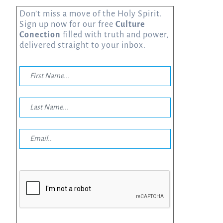
Don’t miss a move of the Holy Spirit.
Sign up now for our free
Culture
Conection
filled with truth and power,
delivered straight to your inbox.