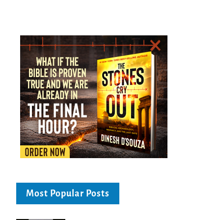
Most Popular Posts