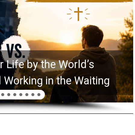
 Life by the World’s
l Working in the Waiting