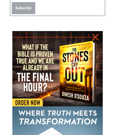
Subscribe