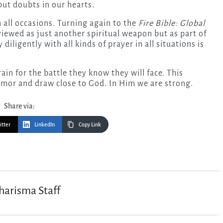
ut doubts in our hearts.
on all occasions. Turning again to the
Fire Bible: Global
 viewed as just another spiritual weapon but as part of
y diligently with all kinds of prayer in all situations is
in for the battle they know they will face. This
rmor and draw close to God. In Him we are
strong.
Share via:
itter
LinkedIn
Copy Link
harisma Staff