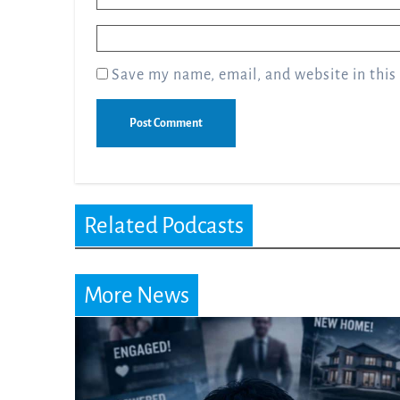
Email
*
Save my name, email, and website in this
Related Podcasts
More News