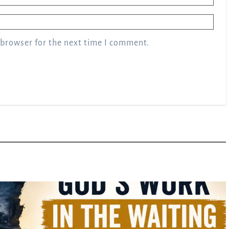
 browser for the next time I comment.