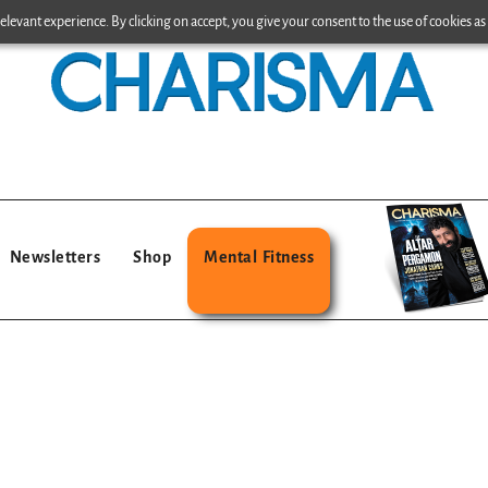
levant experience. By clicking on accept, you give your consent to the use of cookies as 
Newsletters
Shop
Mental Fitness