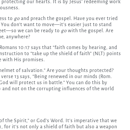
 protecting our hearts. It is by Jesus’ redeeming work
eousness.
ness to
go
and preach the gospel. Have you ever tried
s! You don’t want to move—it’s easier just to stand
 feet—so we can be ready to
go
with the gospel. Are
me, anywhere?
” Romans 10:17 says that “faith comes by hearing, and
struction to “take up the shield of faith” (NLT) points
fe with His promises.
“helmet of salvation.” Are your thoughts protected?
 verse 13 says, “Being renewed in our minds (Rom.
God will protect us in battle.” You can do this by
) and not on the corrupting influences of the world
f the Spirit,” or God’s Word. It’s imperative that we
, for it’s not only a shield of faith but also a weapon