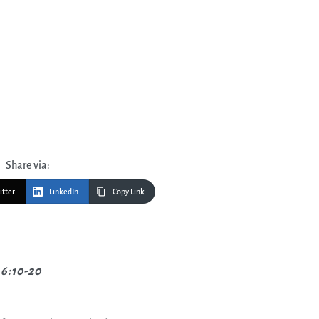
Share via:
itter
LinkedIn
Copy Link
6:10-20