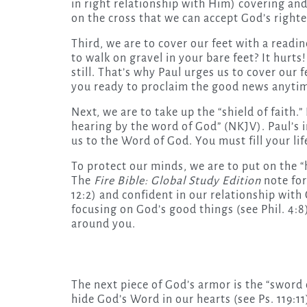
in right relationship with Him) covering and
on the cross that we can accept God’s right
Third, we are to cover our feet with a readi
to walk on gravel in your bare feet? It hurt
still. That’s why Paul urges us to cover our
you ready to proclaim the good news anyti
Next, we are to take up the “shield of faith.
hearing by the word of God” (NKJV). Paul’s in
us to the Word of God. You must fill your li
To protect our minds, we are to put on the 
The
Fire Bible: Global Study Edition
note for
12:2) and confident in our relationship with 
focusing on God’s good things (see Phil. 4:8
around you.
The next piece of God’s armor is the “sword o
hide God’s Word in our hearts (see Ps. 119:11)