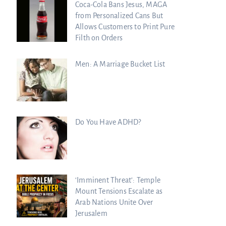
Coca-Cola Bans Jesus, MAGA
from Personalized Cans But
Allows Customers to Print Pure
Filth on Orders
Men: A Marriage Bucket List
Do You Have ADHD?
‘Imminent Threat’: Temple
Mount Tensions Escalate as
Arab Nations Unite Over
Jerusalem