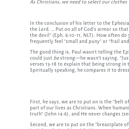
As Christians, we need to select our clothe
In the conclusion of his letter to the Ephesi
the Lord. … Put on all of God’s armor so that 
the devil” (Eph. 6:10-11, NLT). How often do
frequently feel “small and puny” or “frail and
The good thing is, Paul wasn’t telling the Ep
could just
be
strong—he wasn’t saying, “Just
verses 13-18 to explain that being strong in 
Spiritually speaking, he compares it to dress
First, he says, we are to put on is the “belt 
part of our lives as Christians. When humanis
truth” (John 14:6), and He never changes (se
Second, we are to put on the “breastplate o