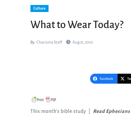
Culture
What to Wear Today?
By
Charisma Staff
Aug 31, 2010
Facebook
Tw
This month’s bible study
|
Read Ephesians 