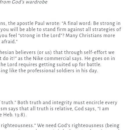
s from God’s wardrobe
ans, the apostle Paul wrote: “A final word: Be strong in
you will be able to stand firm against all strategies of
 you feel “strong in the Lord”? Many Christians more
 afraid.”
hesian believers (or us) that through self-effort we
 do it!” as the Nike commercial says. He goes on in
the Lord requires getting suited up for battle.
ing like the professional soldiers in his day.
of truth.” Both truth and integrity must encircle every
m says that all truth is relative, God says, “I am
e Heb. 13:8).
f righteousness.” We need God’s righteousness (being