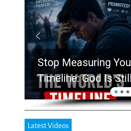
Stop Measuring Your
Timeline: God Is Stil
Latest Videos