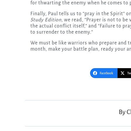
for thwarting the enemy when he comes to p
Finally, Paul tells us to “pray in the Spirit” 
Study Edition
, we read, “Prayer is not to be
the actual conflict itself,” and “Failure to pra
to surrender to the enemy.”
We must be like warriors who prepare and tra
month, make your battle plan, ready your a
Facebook
Tw
Post
navigation
By
C