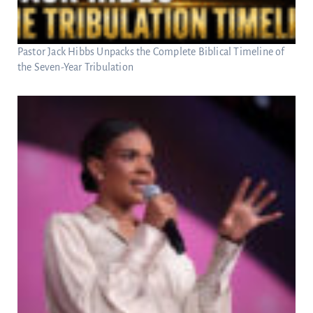
Pastor Jack Hibbs Unpacks the Complete Biblical Timeline of
the Seven-Year Tribulation