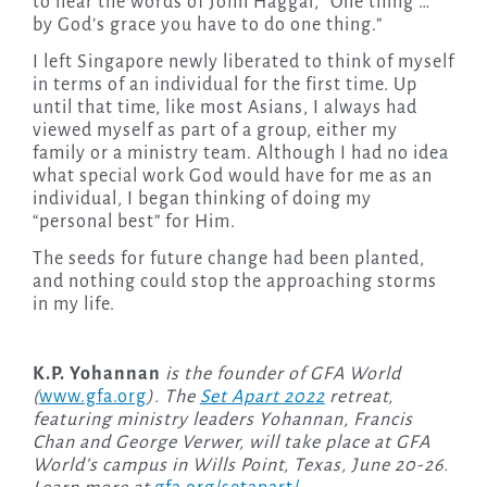
to hear the words of John Haggai, “One thing …
by God’s grace you have to do one thing.”
I left Singapore newly liberated to think of myself
in terms of an individual for the first time. Up
until that time, like most Asians, I always had
viewed myself as part of a group, either my
family or a ministry team. Although I had no idea
what special work God would have for me as an
individual, I began thinking of doing my
“personal best” for Him.
The seeds for future change had been planted,
and nothing could stop the approaching storms
in my life.
K.P. Yohannan
is the founder of GFA World
(
www.gfa.org
). The
Set Apart 2022
retreat,
featuring ministry leaders Yohannan, Francis
Chan and George Verwer, will take place at GFA
World’s campus in Wills Point, Texas, June 20-26.