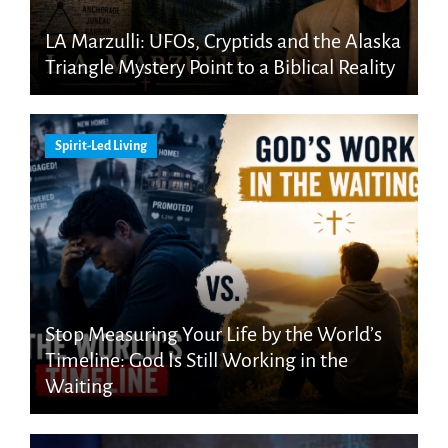
LA Marzulli: UFOs, Cryptids and the Alaska
Triangle Mystery Point to a Biblical Reality
Spirit-Led Living
Stop Measuring Your Life by the World’s
Timeline: God Is Still Working in the
Waiting