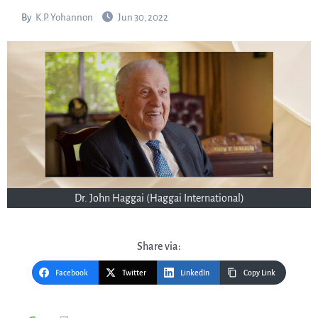
By
K.P. Yohannon
Jun 30, 2022
Dr. John Haggai (Haggai International)
Share via:
Facebook
Twitter
LinkedIn
Copy Link