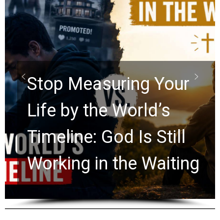
Did the Dead Sea
Scrolls Predict the
Rapture? Prophecy
Watchers Explores
Ancient Clues Hidden
for 2,000 Years