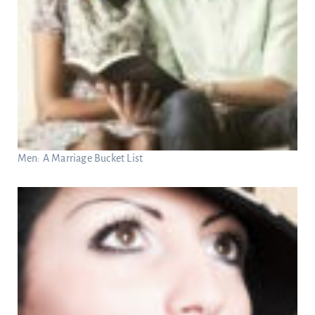
Men: A Marriage Bucket List