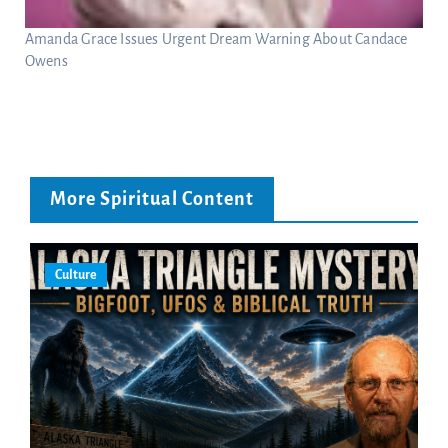
Amanda Grace Issues Urgent Dream Warning About Candace
Owens
More Spiritual Content
Culture