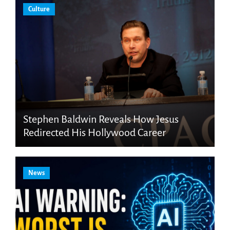
Culture
Stephen Baldwin Reveals How Jesus
Redirected His Hollywood Career
News