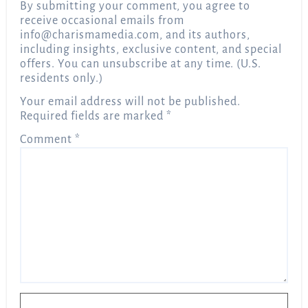
By submitting your comment, you agree to
receive occasional emails from
info@charismamedia.com
, and its authors,
including insights, exclusive content, and special
offers. You can unsubscribe at any time. (U.S.
residents only.)
Your email address will not be published.
Required fields are marked
*
Comment
*
Name
*