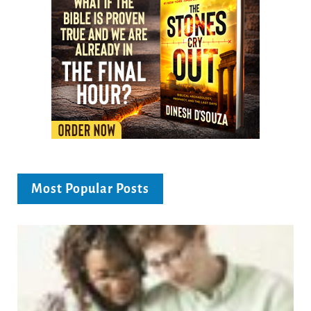
Most Popular Posts