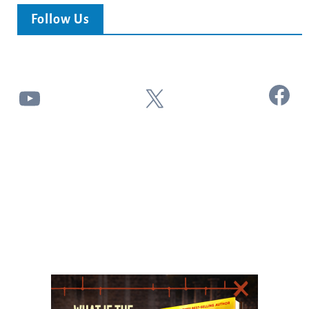
Follow Us
Facebook
YouTube
X