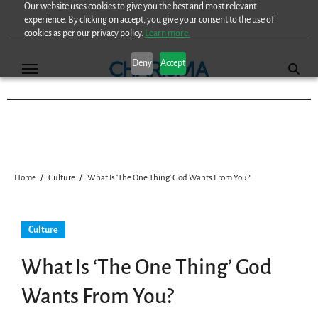
Our website uses cookies to give you the best and most relevant
Skip
experience. By clicking on accept, you give your consent to the use of
to
cookies as per our privacy policy.
Learn more.
content
Deny
Accept
Home
Culture
What Is ‘The One Thing’ God Wants From You?
Culture
What Is ‘The One Thing’ God
Wants From You?