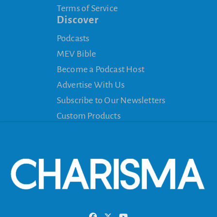
Terms of Service
Discover
Podcasts
MEV Bible
Become a Podcast Host
Advertise With Us
Subscribe to Our Newsletters
Custom Products