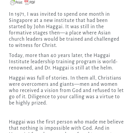
In 1971, I was invited to spend one month in
Singapore at a new institute that had been
started by John Haggai. It was still in the
formative stages then—a place where Asian
church leaders would be trained and challenged
to witness for Christ.
Today, more than 40 years later, the Haggai
Institute leadership training program is world-
renowned, and Dr. Haggai is still at the helm.
Haggai was full of stories. In them all, Christians
were overcomers and giants—men and women
who received a vision from God and refused to let
go of it. Diligence to your calling was a virtue to
be highly prized.
Haggai was the first person who made me believe
that nothing is impossible with God. And in