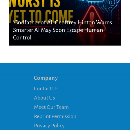
‘Godfather of AI’ Geoffrey Hinton Warns
Smarter AI May Soon Escape Human
Control
Company
Contact Us
About Us
Meet Our Team
Reprint Permission
Privacy Policy