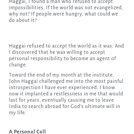
Haggai, I found a man who refused to accept
impossibilities. If the world was not evangelized,
why not? If people were hungry, what could we
do about it?
Haggai refused to accept the world as it was. And
I discovered that he was willing to accept
personal responsibility to become an agent of
change.
Toward the end of my month at the institute,
John Haggai challenged me into the most painful
introspection I have ever experienced. I know
now it implanted a restlessness in me that would
last for years, eventually causing me to leave
India to search abroad for God’s ultimate will in
my life.
A Personal Call