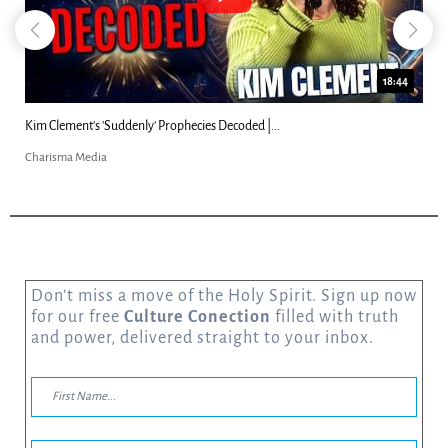
18:44
Kim Clement's 'Suddenly' Prophecies Decoded |...
Charisma Media
Don’t miss a move of the Holy Spirit. Sign up now
for our free
Culture Conection
filled with truth
and power, delivered straight to your inbox.