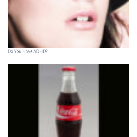
Do You Have ADHD?