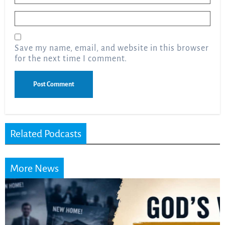
Email
*
Save my name, email, and website in this browser
for the next time I comment.
Related Podcasts
More News