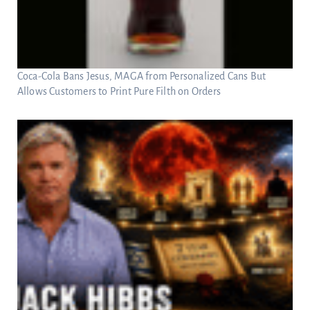
Coca-Cola Bans Jesus, MAGA from Personalized Cans But
Allows Customers to Print Pure Filth on Orders