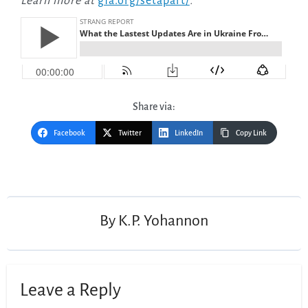
Learn more at
gfa.org/setapart/
.
Share via:
Facebook
Twitter
LinkedIn
Copy Link
Post
navigation
By
K.P. Yohannon
Leave a Reply