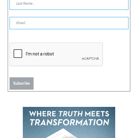
Subscribe