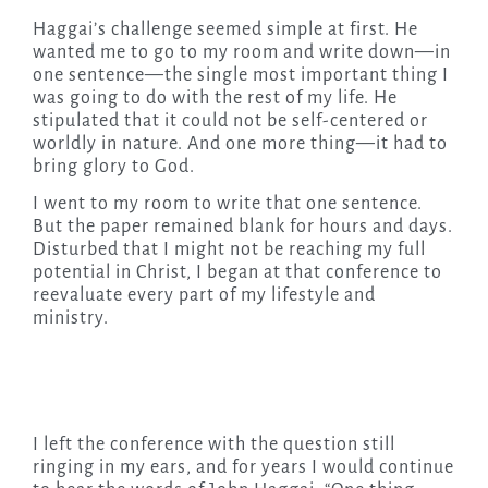
Haggai’s challenge seemed simple at first. He
wanted me to go to my room and write down—in
one sentence—the single most important thing I
was going to do with the rest of my life. He
stipulated that it could not be self-centered or
worldly in nature. And one more thing—it had to
bring glory to God.
I went to my room to write that one sentence.
But the paper remained blank for hours and days.
Disturbed that I might not be reaching my full
potential in Christ, I began at that conference to
reevaluate every part of my lifestyle and
ministry.
I left the conference with the question still
ringing in my ears, and for years I would continue