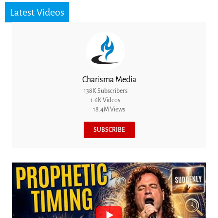
Latest Videos
Charisma Media
138K Subscribers
1.6K Videos
18.4M Views
SUBSCRIBE