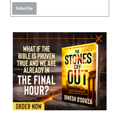
Subscribe