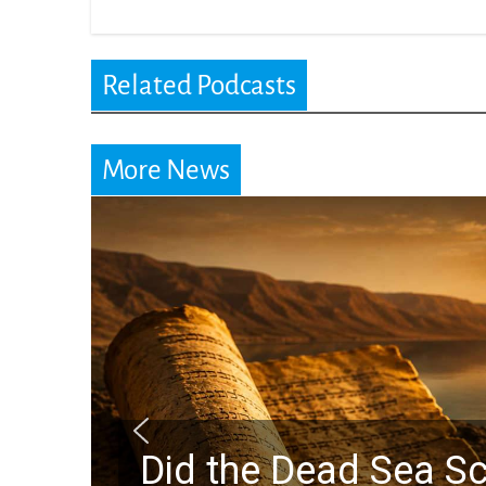
Related Podcasts
More News
Did the Dead Sea Sc