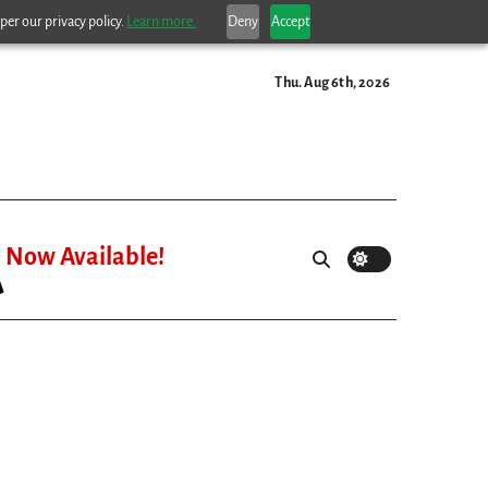
per our privacy policy.
Learn more.
Deny
Accept
Thu. Aug 6th, 2026
Now Available!