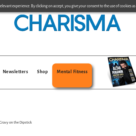
levant experience. By clicking on accept, you give your consent to the use of cookies as 
Newsletters
Shop
Mental Fitness
ravy on the Dipstick