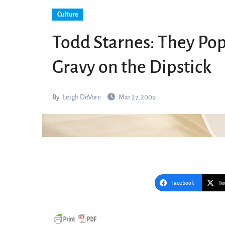
Culture
Todd Starnes: They P
Gravy on the Dipstick
By
Leigh DeVore
Mar 27, 2009
Facebook
Tw