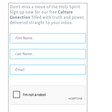
Don’t miss a move of the Holy Spirit.
Sign up now for our free
Culture
Conection
filled with truth and power,
delivered straight to your inbox.