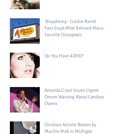
‘Blasphemy’: Cracker Barrel
Fans Erupt After Beloved Menu
Favorite Disappears
Do You Have ADHD?
Amanda Grace Issues Urgent
Dream Warning About Candace
Owens
Christian Activist Beaten by
Muslim Mob in Michigan