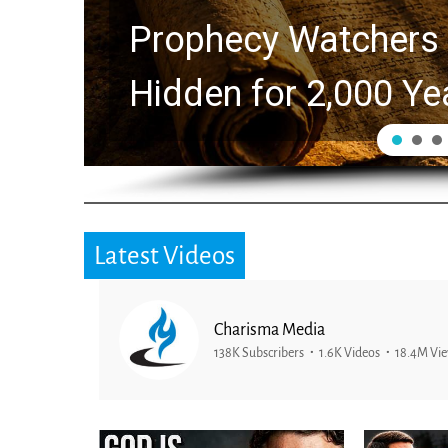
Prophecy Watchers 
Hidden for 2,000 Ye
Latest Videos
Charisma Media
138K Subscribers
1.6K Videos
18.4M Vi