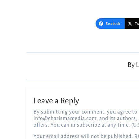
Facebook
Tw
Post
navigation
By
Leave a Reply
By submitting your comment, you agree to 
info@charismamedia.com
, and its authors,
offers. You can unsubscribe at any time. (U.
Your email address will not be published.
R