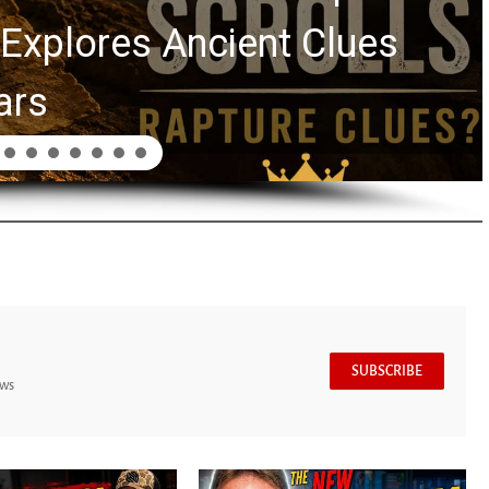
Explores Ancient Clues
ars
SUBSCRIBE
ews