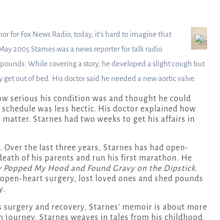
r for Fox News Radio, today, it’s hard to imagine that
 May 2005 Starnes was a news reporter for talk radio
 pounds. While covering a story, he developed a slight cough but
y get out of bed. His doctor said he needed a new aortic valve.
ow serious his condition was and thought he could
 schedule was less hectic. His doctor explained how
h matter. Starnes had two weeks to get his affairs in
y. Over the last three years, Starnes has had open-
death of his parents and run his first marathon. He
 Popped My Hood and Found Gravy on the Dipstick
.
open-heart surgery, lost loved ones and shed pounds
y.
s surgery and recovery, Starnes’ memoir is about more
h journey, Starnes weaves in tales from his childhood