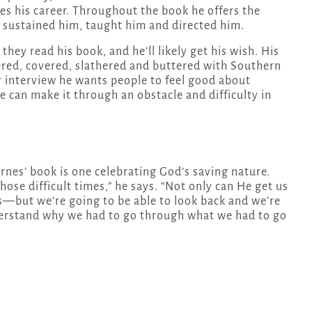
s his career. Throughout the book he offers the
 sustained him, taught him and directed him.
hey read his book, and he’ll likely get his wish. His
ered, covered, slathered and buttered with Southern
 interview he wants people to feel good about
can make it through an obstacle and difficulty in
nes’ book is one celebrating God’s saving nature.
those difficult times,” he says. “Not only can He get us
—but we’re going to be able to look back and we’re
derstand why we had to go through what we had to go