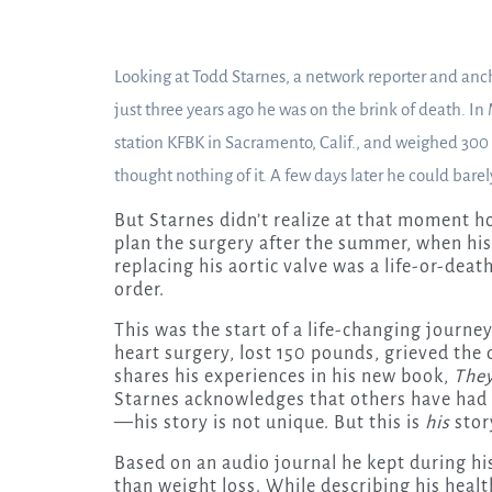
Looking at Todd Starnes, a network reporter and ancho
just three years ago he was on the brink of death. In
station KFBK in Sacramento, Calif., and weighed 300
thought nothing of it. A few days later he could barel
But Starnes didn’t realize at that moment h
plan the surgery after the summer, when his
replacing his aortic valve was a life-or-deat
order.
This was the start of a life-changing journe
heart surgery, lost 150 pounds, grieved the 
shares his experiences in his new book,
They
Starnes acknowledges that others have had 
—his story is not unique. But this is
his
stor
Based on an audio journal he kept during hi
than weight loss. While describing his healt