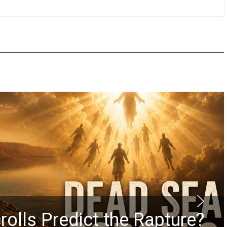
rolls Predict the Rapture?