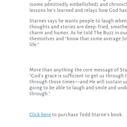
(some admittedly embellished) and chronicle
lessons he’s learned and relays how God has
Starnes says he wants people to laugh when t
thoughts and stories are deep-fried, smoth
charm and humor. As he told The Buzz in our
themselves and “know that some average Joe 
life.”
More than anything the core message of Star
“God’s grace is sufficient to get us through 
through those times—and He will sustain us
going to be able to laugh and smile and un
through.”
Click here
to purchase Todd Starne’s book.