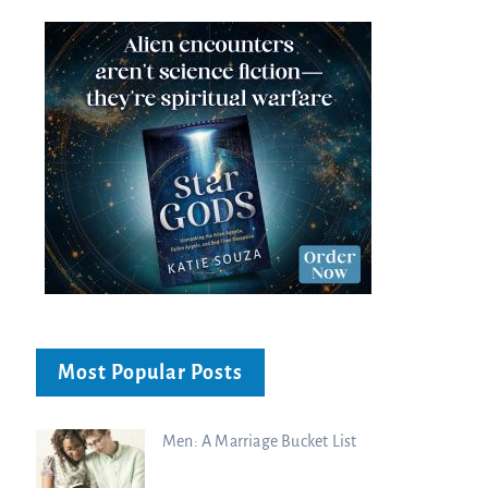
Most Popular Posts
Men: A Marriage Bucket List