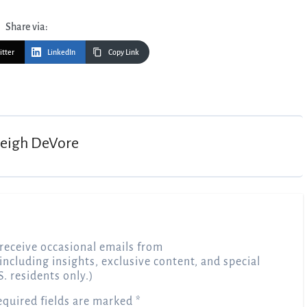
Share via:
itter
LinkedIn
Copy Link
Leigh DeVore
receive occasional emails from
 including insights, exclusive content, and special
S. residents only.)
equired fields are marked
*