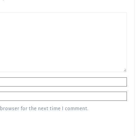
 browser for the next time I comment.