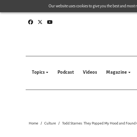
Skip
Our website uses cookies to give you the best and most re
to
content
Topics
Podcast
Videos
Magazine
Home
Culture
Todd Starnes: They Popped My Hood and Found G