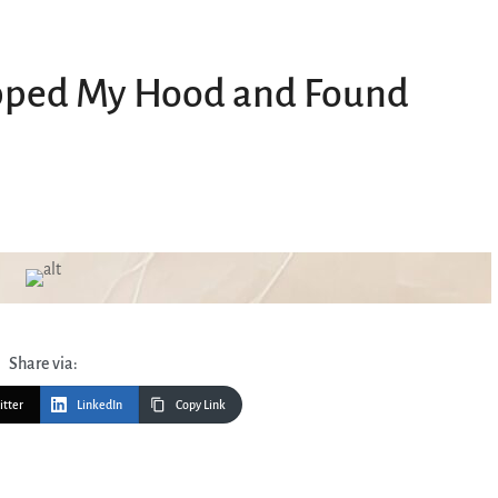
opped My Hood and Found
Share via:
itter
LinkedIn
Copy Link