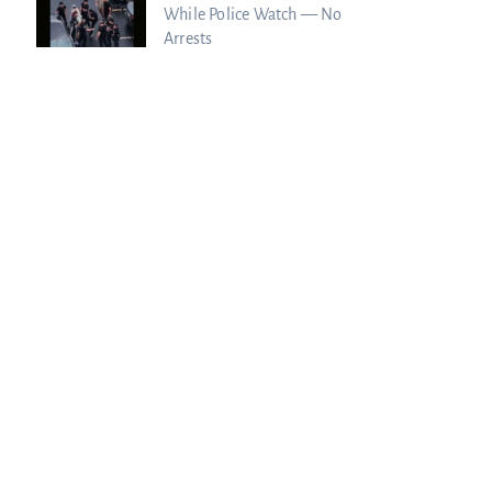
While Police Watch — No
Arrests