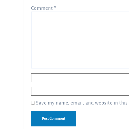
Comment
*
Name
*
Email
*
Save my name, email, and website in this