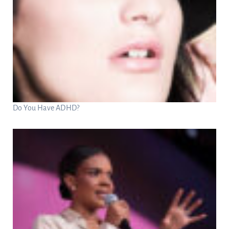
Do You Have ADHD?