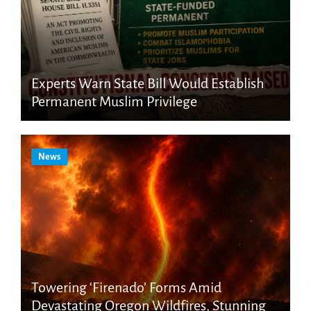
Experts Warn State Bill Would Establish
Permanent Muslim Privilege
News
Towering ‘Firenado’ Forms Amid
Devastating Oregon Wildfires, Stunning