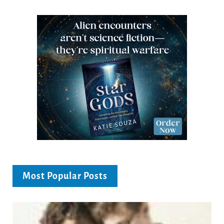
Most Popular Posts