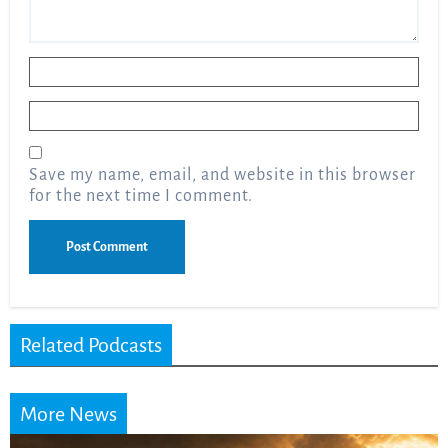
Name
*
Email
*
Save my name, email, and website in this browser
for the next time I comment.
Related Podcasts
More News