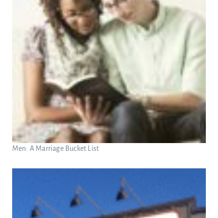
Men: A Marriage Bucket List