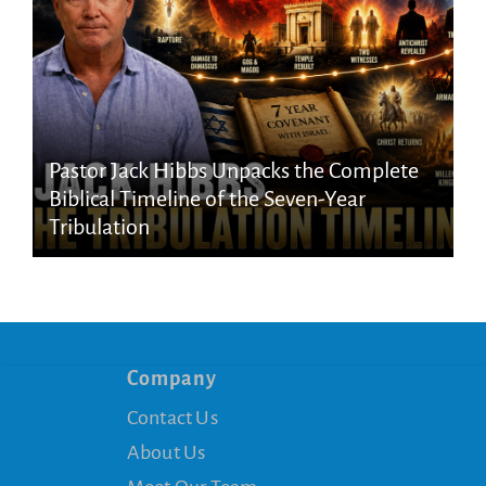
Pastor Jack Hibbs Unpacks the Complete
Biblical Timeline of the Seven-Year
Tribulation
Company
Contact Us
About Us