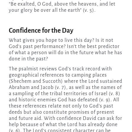
“Be exalted, O God, above the heavens, and let
your glory be over all the earth” (v. 5).
Confidence for the Day
What gives you hope to live this day? Is it not
God’s past performance? Isn’t the best predictor
of what a person will do in the future what he has
done in the past?
The psalmist reviews God’s track record with
geographical references to camping places
(Shechem and Succoth) where the Lord sustained
Abraham and Jacob (v. 7), as well as the names of
a sampling of the tribal territories of Israel (v. 8)
and historic enemies God has defeated (v. 9). All
these references relate not only to God’s past
deeds but also constitute promises of present
and future aid. With confidence David can ask for
help because of what the Lord has already done
(v. 6). The Lord’s consistent character can be