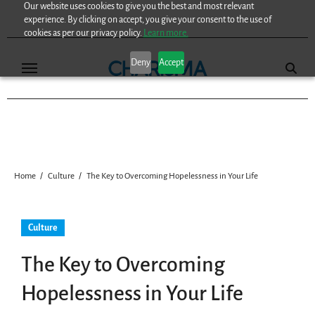
Our website uses cookies to give you the best and most relevant
Skip
experience. By clicking on accept, you give your consent to the use of
to
cookies as per our privacy policy.
Learn more.
content
Deny
Accept
Home
Culture
The Key to Overcoming Hopelessness in Your Life
Culture
The Key to Overcoming
Hopelessness in Your Life