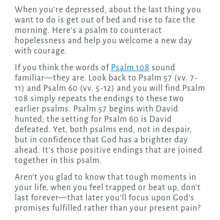
When you’re depressed, about the last thing you
want to do is get out of bed and rise to face the
morning. Here’s a psalm to counteract
hopelessness and help you welcome a new day
with courage.
If you think the words of
Psalm 108
sound
familiar—they are. Look back to Psalm 57 (vv. 7-
11) and Psalm 60 (vv. 5-12) and you will find Psalm
108 simply repeats the endings to these two
earlier psalms. Psalm 57 begins with David
hunted; the setting for Psalm 60 is David
defeated. Yet, both psalms end, not in despair,
but in confidence that God has a brighter day
ahead. It’s those positive endings that are joined
together in this psalm.
Aren’t you glad to know that tough moments in
your life, when you feel trapped or beat up, don’t
last forever—that later you’ll focus upon God’s
promises fulfilled rather than your present pain?