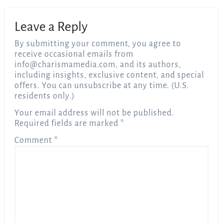
Leave a Reply
By submitting your comment, you agree to
receive occasional emails from
info@charismamedia.com
, and its authors,
including insights, exclusive content, and special
offers. You can unsubscribe at any time. (U.S.
residents only.)
Your email address will not be published.
Required fields are marked
*
Comment
*