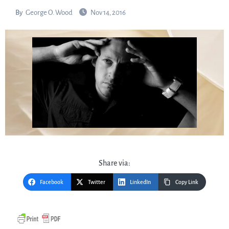
By
George O. Wood
Nov 14, 2016
Share via:
Facebook
Twitter
LinkedIn
Copy Link