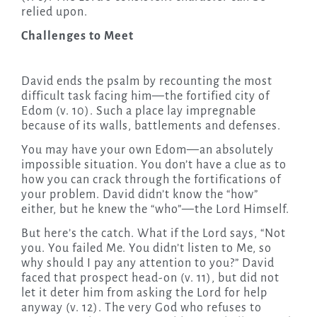
relied upon.
Challenges to Meet
David ends the psalm by recounting the most
difficult task facing him—the fortified city of
Edom (v. 10). Such a place lay impregnable
because of its walls, battlements and defenses.
You may have your own Edom—an absolutely
impossible situation. You don’t have a clue as to
how you can crack through the fortifications of
your problem. David didn’t know the “how”
either, but he knew the “who”—the Lord Himself.
But here’s the catch. What if the Lord says, “Not
you. You failed Me. You didn’t listen to Me, so
why should I pay any attention to you?” David
faced that prospect head-on (v. 11), but did not
let it deter him from asking the Lord for help
anyway (v. 12). The very God who refuses to