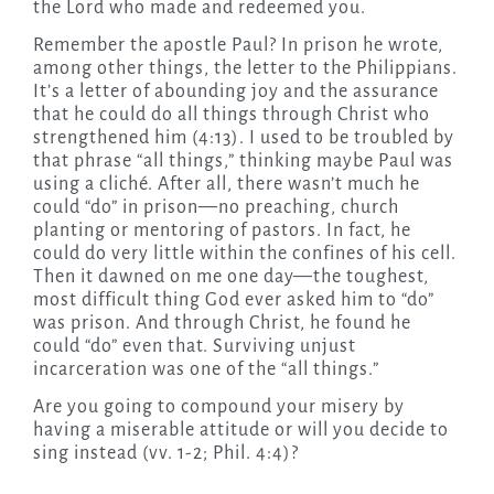
the Lord who made and redeemed you.
Remember the apostle Paul? In prison he wrote,
among other things, the letter to the Philippians.
It’s a letter of abounding joy and the assurance
that he could do all things through Christ who
strengthened him (4:13). I used to be troubled by
that phrase “all things,” thinking maybe Paul was
using a cliché. After all, there wasn’t much he
could “do” in prison—no preaching, church
planting or mentoring of pastors. In fact, he
could do very little within the confines of his cell.
Then it dawned on me one day—the toughest,
most difficult thing God ever asked him to “do”
was prison. And through Christ, he found he
could “do” even that. Surviving unjust
incarceration was one of the “all things.”
Are you going to compound your misery by
having a miserable attitude or will you decide to
sing instead (vv. 1-2; Phil. 4:4)?