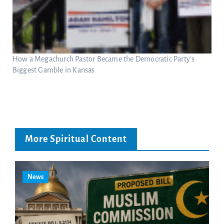
How a Megachurch Pastor Became the Democratic Party’s
Biggest Gamble in Kansas
More Spiritual Content
News