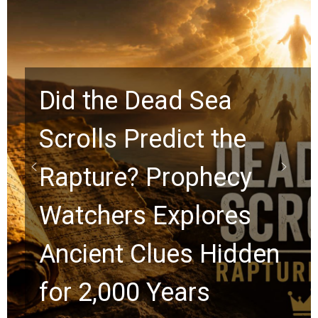
10 Timeless Billy
Graham Lessons
Chuck Swindoll and
Greg Laurie Passed to
the Next Generation