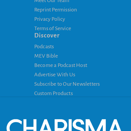
Meet Our Team
Reprint Permission
Privacy Policy
Terms of Service
Discover
Podcasts
MEV Bible
Become a Podcast Host
Advertise With Us
Subscribe to Our Newsletters
Custom Products