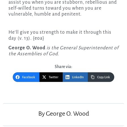
assist you when you are stubborn, rebellious and
self-willed turns toward you when you are
vulnerable, humble and penitent.
He’ll give you strength to make it through this
day (v. 13). {eoa}
George O. Wood
is the General Superintendent of
the Assemblies of God.
Share via:
Facebook
Twitter
LinkedIn
Copy Link
Post
navigation
By
George O. Wood