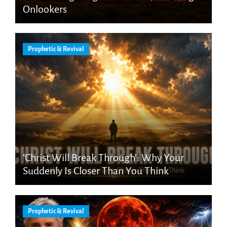
Onlookers
Prophetic & Revival
‘Christ Will Break Through’: Why Your
Suddenly Is Closer Than You Think
Prophetic & Revival