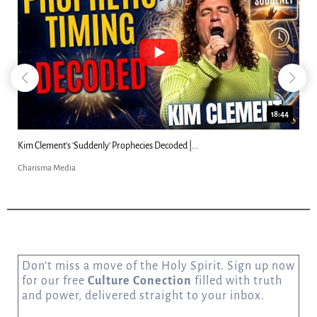
18:44
es Decoded |...
Can Christians Be Gay? Two Men...
Charisma Media
Don’t miss a move of the Holy Spirit. Sign up now
for our free
Culture Conection
filled with truth
and power, delivered straight to your inbox.