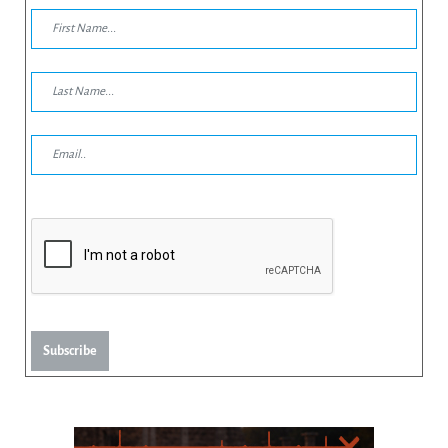
Subscribe