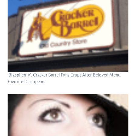
‘Blasphemy’: Cracker Barrel Fans Erupt After Beloved Menu
Favorite Disappears