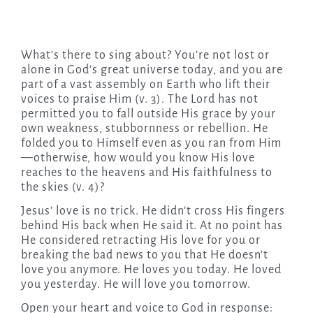
What’s there to sing about? You’re not lost or
alone in God’s great universe today, and you are
part of a vast assembly on Earth who lift their
voices to praise Him (v. 3). The Lord has not
permitted you to fall outside His grace by your
own weakness, stubbornness or rebellion. He
folded you to Himself even as you ran from Him
—otherwise, how would you know His love
reaches to the heavens and His faithfulness to
the skies (v. 4)?
Jesus’ love is no trick. He didn’t cross His fingers
behind His back when He said it. At no point has
He considered retracting His love for you or
breaking the bad news to you that He doesn’t
love you anymore. He loves you today. He loved
you yesterday. He will love you tomorrow.
Open your heart and voice to God in response: