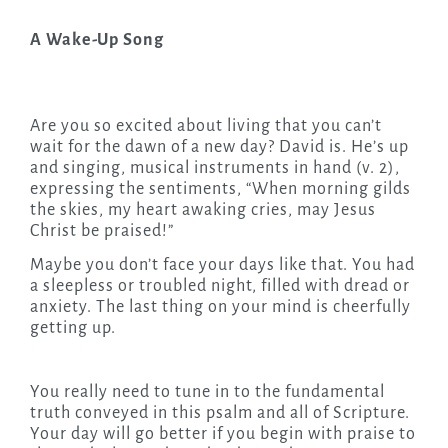
A Wake-Up Song
Are you so excited about living that you can’t
wait for the dawn of a new day? David is. He’s up
and singing, musical instruments in hand (v. 2),
expressing the sentiments, “When morning gilds
the skies, my heart awaking cries, may Jesus
Christ be praised!”
Maybe you don’t face your days like that. You had
a sleepless or troubled night, filled with dread or
anxiety. The last thing on your mind is cheerfully
getting up.
You really need to tune in to the fundamental
truth conveyed in this psalm and all of Scripture.
Your day will go better if you begin with praise to