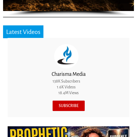
Latest Videos
Charisma Media
138K Subscribers
1.6K Videos
18.4M Views
SUBSCRIBE