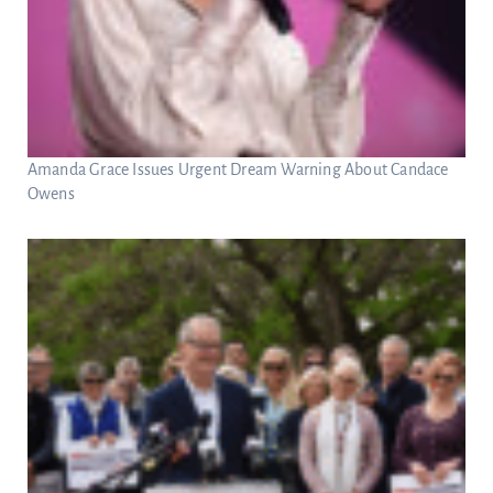
Amanda Grace Issues Urgent Dream Warning About Candace
Owens