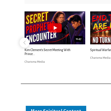
24:25
11:47
nd-Times...
Kim Clement’s Secret Meeting With
Spiritual Warfar
Prince...
Charisma Media
Charisma Media