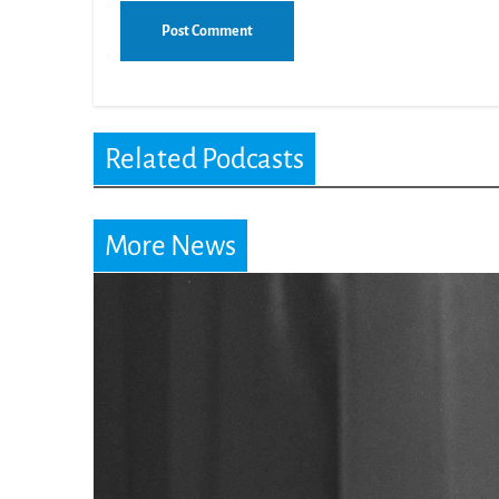
Related Podcasts
More News