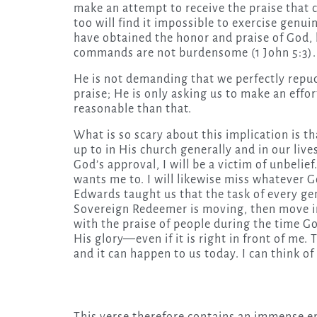
make an attempt to receive the praise that 
too will find it impossible to exercise genu
have obtained the honor and praise of God, b
commands are not burdensome (1 John 5:3).
He is not demanding that we perfectly repud
praise; He is only asking us to make an effo
reasonable than that.
What is so scary about this implication is 
up to in His church generally and in our lives
God’s approval, I will be a victim of unbelief
wants me to. I will likewise miss whatever
Edwards taught us that the task of every gen
Sovereign Redeemer is moving, then move in
with the praise of people during the time God
His glory—even if it is right in front of me.
and it can happen to us today. I can think o
This verse therefore contains an immense e