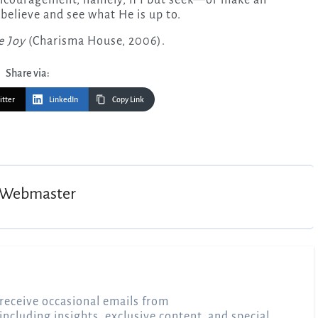
 believe and see what He is up to.
e Joy
(Charisma House, 2006).
Share via:
itter
LinkedIn
Copy Link
Webmaster
receive occasional emails from
 including insights, exclusive content, and special