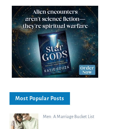
Most Popular Posts
Men: A Marriage Bucket List