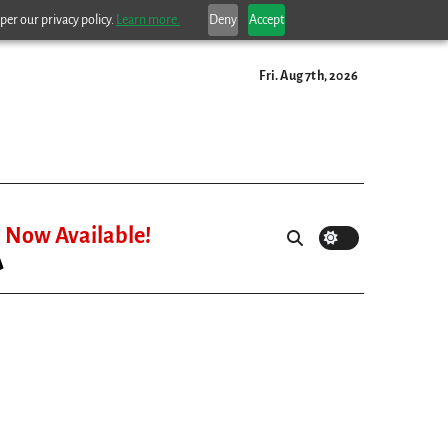
per our privacy policy.
Learn more.
Deny
Accept
Fri. Aug 7th, 2026
Now Available!