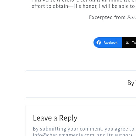
effort to obtain—His honor, I will be able to
Excerpted from
Pur
Facebook
Tw
Post
navigation
By
Leave a Reply
By submitting your comment, you agree to 
info@charismamedia.com
, and its authors,