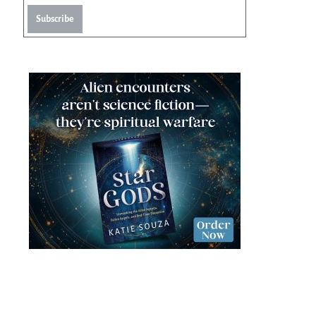
Subscribe