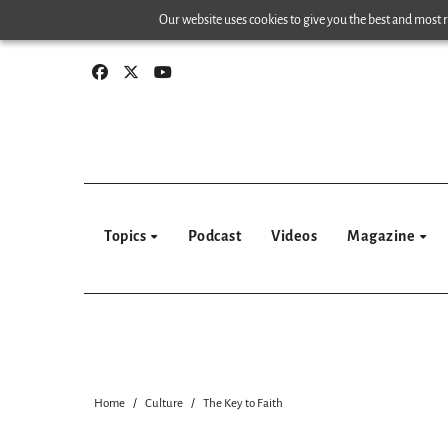
Skip
Our website uses cookies to give you the best and most re
to
content
Topics
Podcast
Videos
Magazine
Home
Culture
The Key to Faith