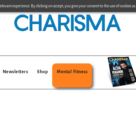
levant experience. By clicking on accept, you give your consent to the use of cookies as 
Newsletters
Shop
Mental Fitness