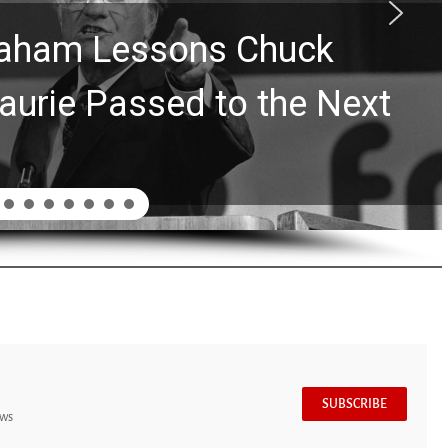
Graham Lessons Chuck
aurie Passed to the Next
SUBSCRIBE
ews