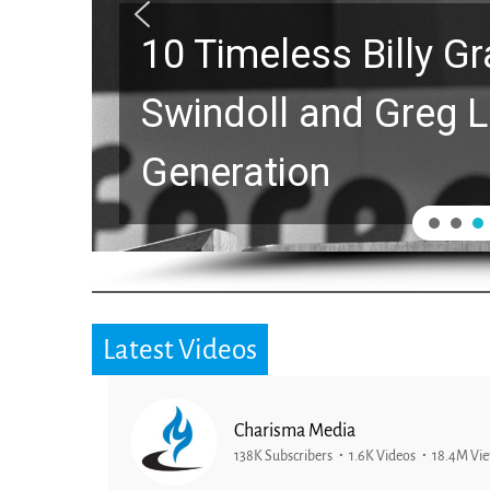
10 Timeless Billy 
Swindoll and Greg L
Generation
Latest Videos
Charisma Media
138K Subscribers
1.6K Videos
18.4M Vi