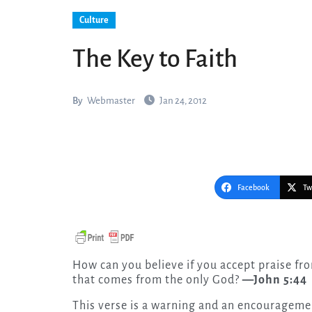
Culture
The Key to Faith
By
Webmaster
Jan 24, 2012
Facebook
Tw
How can you believe if you accept praise from one another, yet make no effort to obtain the praise
that comes from the only God?
—John 5:44
This verse is a warning and an encouragemen