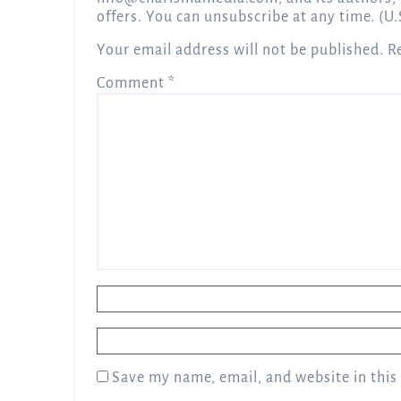
offers. You can unsubscribe at any time. (U.
Your email address will not be published.
R
Comment
*
Name
*
Email
*
Save my name, email, and website in this