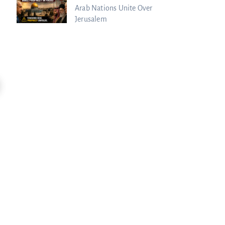
Arab Nations Unite Over
Jerusalem
33:53
EXPOSED: "The Charismatic Movement Is
Trump Posted WHAT? Christians Rea
Dead"...
Charisma Media
Charisma Media