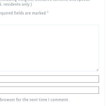
S. residents only.)
equired fields are marked
*
 browser for the next time I comment.