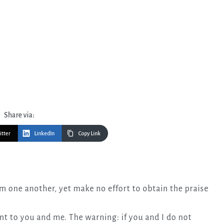
Share via:
itter
LinkedIn
Copy Link
t to you and me. The warning: if you and I do not