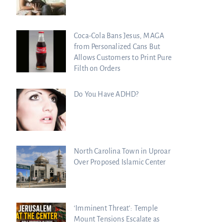
Coca-Cola Bans Jesus, MAGA
from Personalized Cans But
Allows Customers to Print Pure
Filth on Orders
Do You Have ADHD?
North Carolina Town in Uproar
Over Proposed Islamic Center
‘Imminent Threat’: Temple
Mount Tensions Escalate as