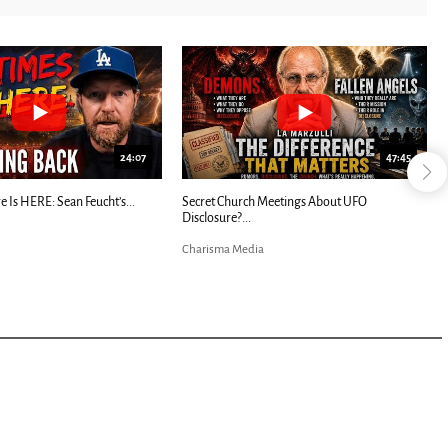
24:07
47:45
e Is HERE: Sean Feucht’s...
Secret Church Meetings About UFO
Disclosure?...
Charisma Media