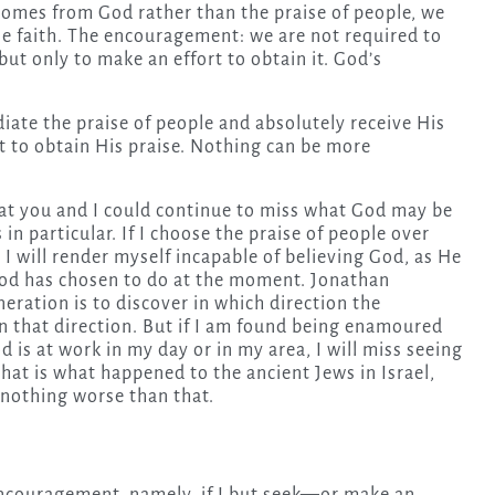
comes from God rather than the praise of people, we
ine faith. The encouragement: we are not required to
ut only to make an effort to obtain it. God’s
iate the praise of people and absolutely receive His
rt to obtain His praise. Nothing can be more
that you and I could continue to miss what God may be
 in particular. If I choose the praise of people over
. I will render myself incapable of believing God, as He
 God has chosen to do at the moment. Jonathan
eration is to discover in which direction the
 that direction. But if I am found being enamoured
 is at work in my day or in my area, I will miss seeing
 That is what happened to the ancient Jews in Israel,
f nothing worse than that.
ncouragement, namely, if I but seek—or make an