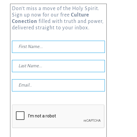
Don’t miss a move of the Holy Spirit.
Sign up now for our free
Culture
Conection
filled with truth and power,
delivered straight to your inbox.