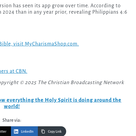
sion has seen its app grow over time. According to
n 2024 than in any year prior, revealing Philippians 4:6
Bible, visit MyCharismaShop.com.
ners at CBN.
opyright © 2025 The Christian Broadcasting Network
w everything the Holy Spirit is doing around the
world!
Share via:
itter
LinkedIn
Copy Link