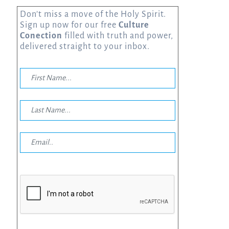
Don’t miss a move of the Holy Spirit.
Sign up now for our free
Culture
Conection
filled with truth and power,
delivered straight to your inbox.