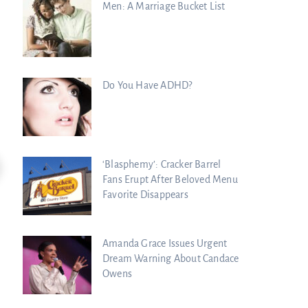
Men: A Marriage Bucket List
Do You Have ADHD?
11:47
‘Blasphemy’: Cracker Barrel
Fans Erupt After Beloved Menu
Kim Clement’s Secret Meeting With
Spiritual Warfare Is HERE: Sean Feuc
Favorite Disappears
Prince...
Charisma Media
Charisma Media
Amanda Grace Issues Urgent
Dream Warning About Candace
Owens