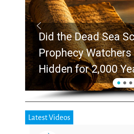
Did the Dead Sea Sc
Prophecy Watchers 
Hidden for 2,000 Ye
Latest Videos