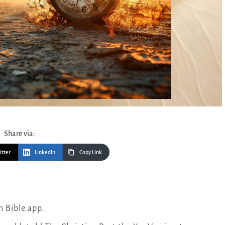
Share via:
itter
LinkedIn
Copy Link
n Bible app.