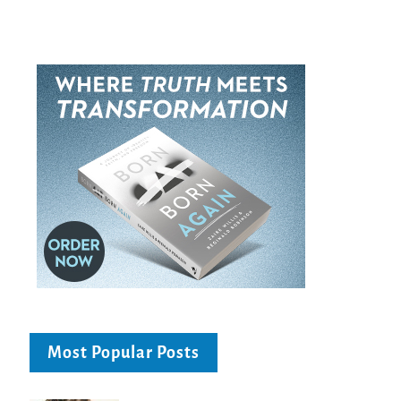
Most Popular Posts