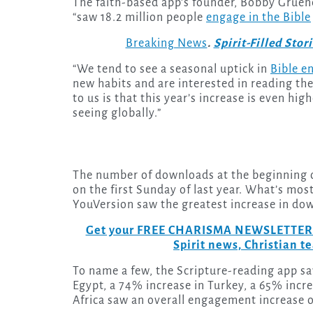
The faith-based app’s founder, Bobby Gruen
“saw 18.2 million people
engage in the Bible
Breaking News
.
Spirit-Filled Stor
“We tend to see a seasonal uptick in
Bible 
new habits and are interested in reading the 
to us is that this year’s increase is even hig
seeing globally.”
The number of downloads at the beginning of
on the first Sunday of last year. What’s mos
YouVersion saw the greatest increase in do
Get your FREE CHARISMA NEWSLETTERS to
Spirit news, Christian 
To name a few, the Scripture-reading app sa
Egypt, a 74% increase in Turkey, a 65% incr
Africa saw an overall engagement increase o