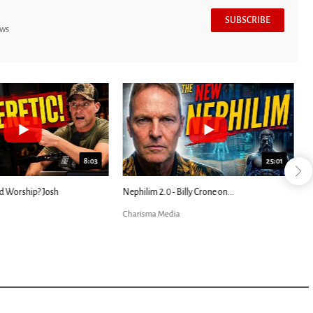
SUBSCRIBE
ews
7:39
24:25
ED: Kathryn Krick |...
Most Christians Will Miss This End-Times...
Charisma Media