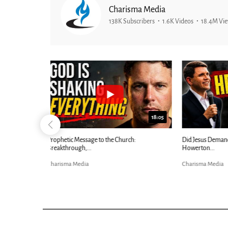
Charisma Media
138K Subscribers
1.6K Videos
18.4M Vi
25:01
24:51
Ancient Blueprint Reveals God's Hidden
Blind Eyes OPEN
Bible...
Charisma Media
Charisma Media