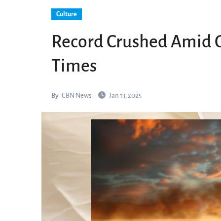
Culture
Record Crushed Amid G
Times
By
CBN News
Jan 13, 2025