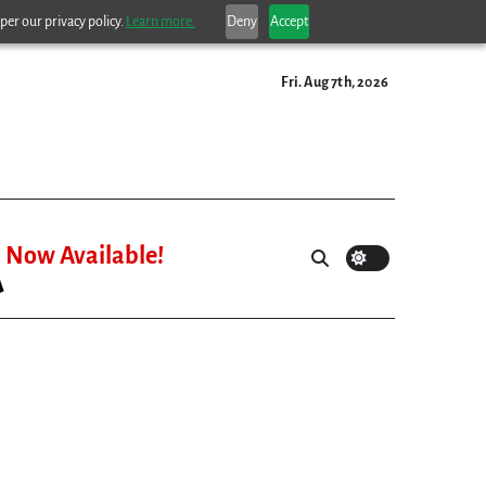
per our privacy policy.
Learn more.
Deny
Accept
Fri. Aug 7th, 2026
Now Available!