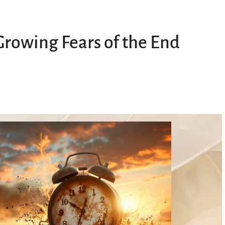
rowing Fears of the End