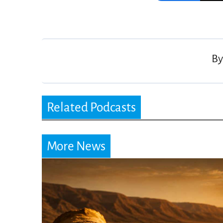
Post
navigation
B
Related Podcasts
More News