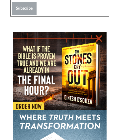
Subscribe