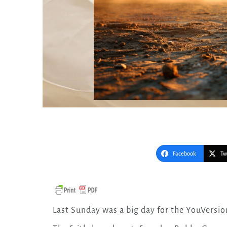
Facebook
Tw
Last Sunday was a big day for the YouVersio