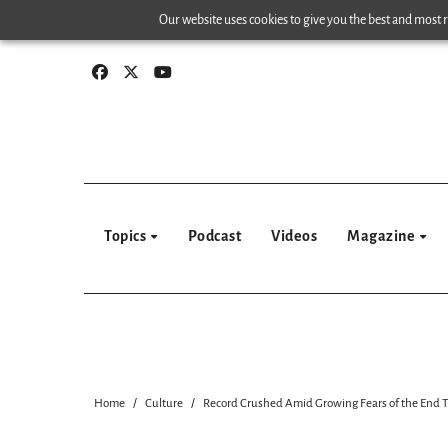
Skip
Our website uses cookies to give you the best and most re
to
content
Topics
Podcast
Videos
Magazine
Home
Culture
Record Crushed Amid Growing Fears of the End 