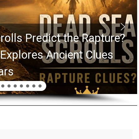
rolls Predict the Rapture?
Explores Ancient Clues
ars