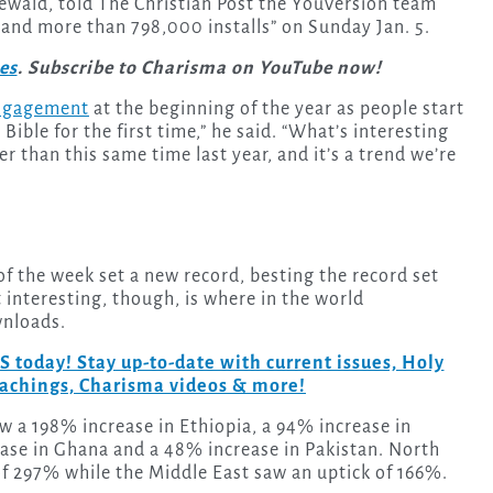
ewald, told The Christian Post the YouVersion team
and more than 798,000 installs” on Sunday Jan. 5.
ies
. Subscribe to Charisma on YouTube now!
engagement
at the beginning of the year as people start
Bible for the first time,” he said. “What’s interesting
her than this same time last year, and it’s a trend we’re
 the week set a new record, besting the record set
t interesting, though, is where in the world
wnloads.
day! Stay up-to-date with current issues, Holy
teachings, Charisma videos & more!
w a 198% increase in Ethiopia, a 94% increase in
ease in Ghana and a 48% increase in Pakistan. North
f 297% while the Middle East saw an uptick of 166%.