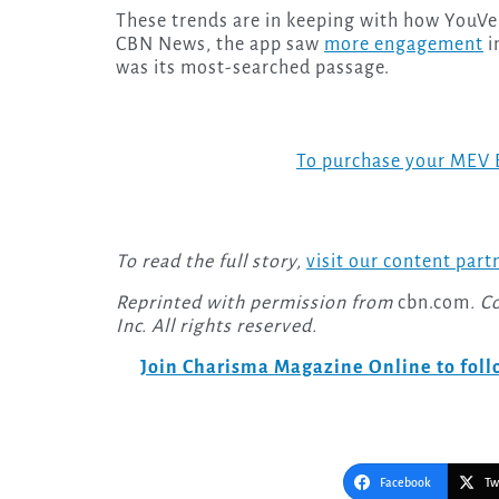
These trends are in keeping with how YouVer
CBN News, the app saw
more engagement
i
was its most-searched passage.
To purchase your MEV 
To read the full story,
visit our content part
Reprinted with permission from
cbn.com
. C
Inc. All rights reserved.
Join Charisma Magazine Online to follo
Facebook
Tw