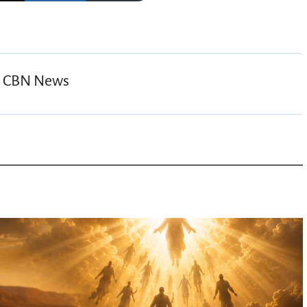
y
CBN News