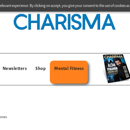
levant experience. By clicking on accept, you give your consent to the use of cookies as 
Newsletters
Shop
Mental Fitness
Times