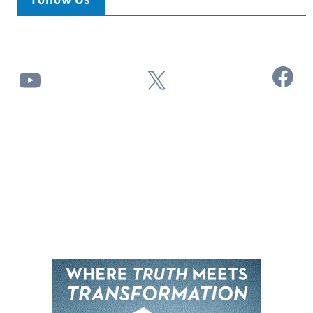
Follow Us
Facebook
YouTube
X