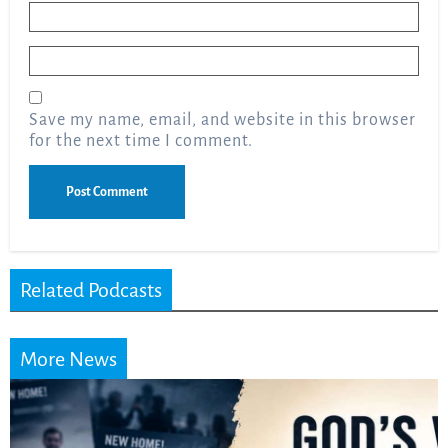
Name
*
Email
*
Save my name, email, and website in this browser
for the next time I comment.
Related Podcasts
More News