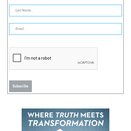
Subscribe