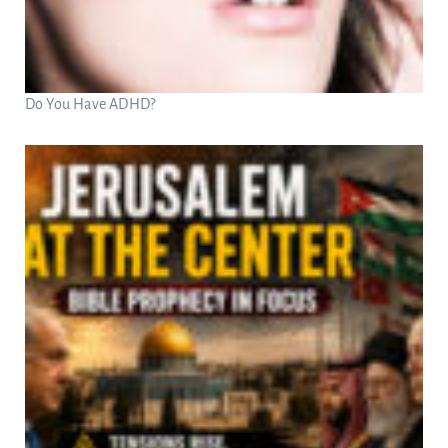
Do You Have ADHD?