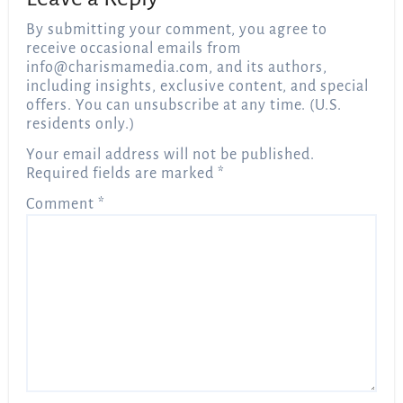
By submitting your comment, you agree to
receive occasional emails from
info@charismamedia.com
, and its authors,
including insights, exclusive content, and special
offers. You can unsubscribe at any time. (U.S.
residents only.)
Your email address will not be published.
Required fields are marked
*
Comment
*