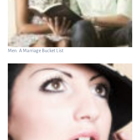
Men: A Marriage Bucket List