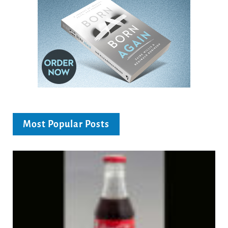
Most Popular Posts