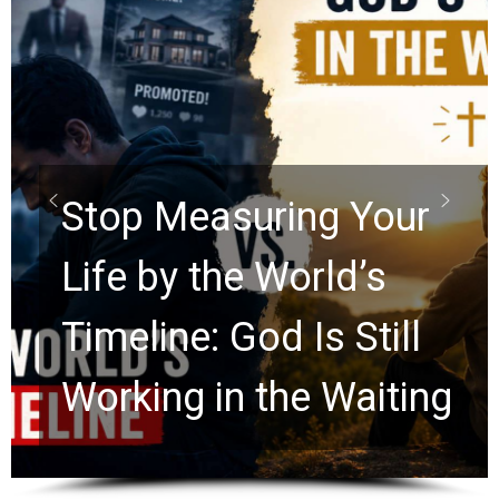
Did the Dead Sea
Scrolls Predict the
Rapture? Prophecy
Watchers Explores
Ancient Clues Hidden
for 2,000 Years