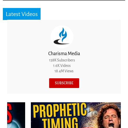
Latest Videos
Charisma Media
138K Subscribers
1.6K Videos
18.4M Views
SUBSCRIBE