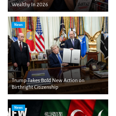
Wealthy In 2026
News
Trump Takes Bold New Action on
Birthright Citizenship
News