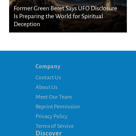
Former Green Beret Says UFO Disclosure
Is Preparing the World for Spiritual
Deception
Company
Contact Us
About Us
Meet Our Team
Reprint Permission
Privacy Policy
Terms of Service
Discover