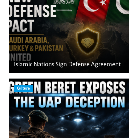
Islamic Nations Sign Defense Agreement
Culture