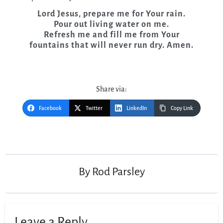
Lord Jesus, prepare me for Your rain.
Pour out living water on me.
Refresh me and fill me from Your
fountains that will never run dry. Amen.
Share via:
Facebook
Twitter
LinkedIn
Copy Link
Post
navigation
By
Rod Parsley
Leave a Reply