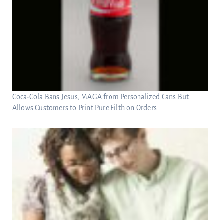
Coca-Cola Bans Jesus, MAGA from Personalized Cans But
Allows Customers to Print Pure Filth on Orders