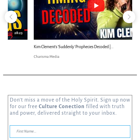
18:44
Kim Clement's 'Suddenly' Prophecies Decoded |...
Charisma Media
Don’t miss a move of the Holy Spirit. Sign up now
for our free
Culture Conection
filled with truth
and power, delivered straight to your inbox.