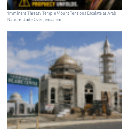
‘Imminent Threat’: Temple Mount Tensions Escalate as Arab
Nations Unite Over Jerusalem