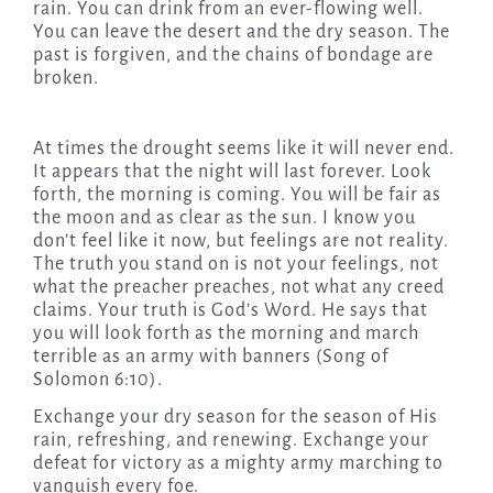
rain. You can drink from an ever-flowing well.
You can leave the desert and the dry season. The
past is forgiven, and the chains of bondage are
broken.
At times the drought seems like it will never end.
It appears that the night will last forever. Look
forth, the morning is coming. You will be fair as
the moon and as clear as the sun. I know you
don’t feel like it now, but feelings are not reality.
The truth you stand on is not your feelings, not
what the preacher preaches, not what any creed
claims. Your truth is God’s Word. He says that
you will look forth as the morning and march
terrible as an army with banners (Song of
Solomon 6:10).
Exchange your dry season for the season of His
rain, refreshing, and renewing. Exchange your
defeat for victory as a mighty army marching to
vanquish every foe.