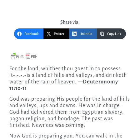
Share via:
Facebook
Twitter
LinkedIn
Copy Link
For the land, whither thou goest in to possess
it-.-.-.-is a land of hills and valleys, and drinketh
water of the rain of heaven.
—Deuteronomy
11:10-11
God was preparing His people for the land of hills
and valleys, ups and downs. He was in charge.
God had delivered them from Egyptian slavery,
pagan religion, and bondage. The past was
finished. Newness was coming.
Now God is preparing you. You can walk in the