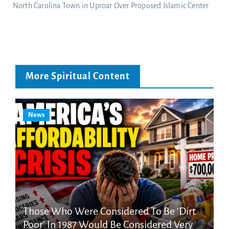
North Carolina Town in Uproar Over Proposed Islamic Center
More Spiritual Content
News
Those Who Were Considered To Be ‘Dirt
Poor’ In 1987 Would Be Considered Very