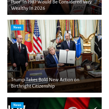
Poor’ In 1987 Would Be Considered Very
Wealthy In 2026
News
Trump Takes Bold New Action on
Birthright Citizenship
News