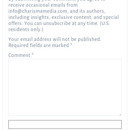
receive occasional emails from
info@charismamedia.com
, and its authors,
including insights, exclusive content, and special
offers. You can unsubscribe at any time. (U.S.
residents only.)
Your email address will not be published.
Required fields are marked
*
Comment
*
Name
*