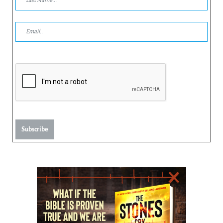
Subscribe