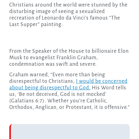
Christians around the world were stunned by the
disturbing image of seeing a sexualized
recreation of Leonardo da Vinci’s famous “The
Last Supper” painting.
From the Speaker of the House to billionaire Elon
Musk to evangelist Franklin Graham,
condemnation was swift and severe.
Graham warned, “Even more than being
disrespectful to Christians,
I would be concerned
about being disrespectful to God.
His Word tells
us, ‘Be not deceived, God is not mocked’
(Galatians 6:7). Whether you’re Catholic,
Orthodox, Anglican, or Protestant, it is offensive.”