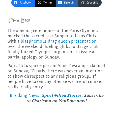
Facebook
Twitter
LinkedIn
Copy Link
The opening ceremonies of the Paris Olympics
mocked the sacred Last Supper of Jesus Christ
with a
blasphemous drag queen presentation
over the weekend, fueling global outrage that
finally forced Olympics organizers to issue a
partial apology on Sunday.
Paris 2024 spokesperson Anne Descamps claimed
on Sunday, “Clearly there was never an intention
to show disrespect to any religious group… If
people have taken any offense we are, of course,
really, really sorry.”
Breaking News
.
Spirit-Filled Stories
. Subscribe
to Charisma on YouTube now!