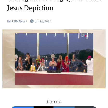
Jesus Depiction
By
CBN News
Jul 29, 2024
Share via: