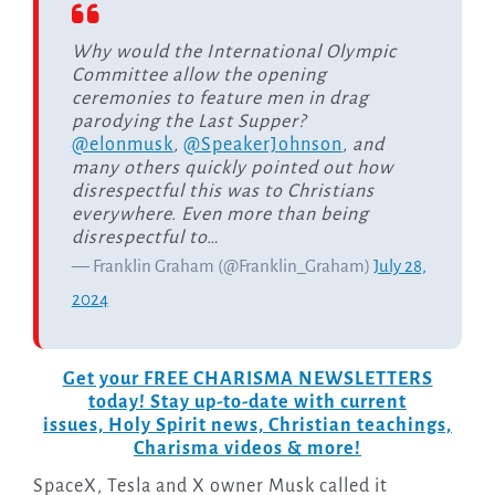
Why would the International Olympic
Committee allow the opening
ceremonies to feature men in drag
parodying the Last Supper?
@elonmusk
,
@SpeakerJohnson
, and
many others quickly pointed out how
disrespectful this was to Christians
everywhere. Even more than being
disrespectful to…
— Franklin Graham (@Franklin_Graham)
July 28,
2024
Get your FREE CHARISMA NEWSLETTERS
today! Stay up-to-date with current
issues, Holy Spirit news, Christian teachings,
Charisma videos & more!
SpaceX, Tesla and X owner Musk called it