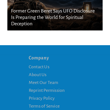
Former Green Beret Says UFO Disclosure
Is Preparing the World for Spiritual
Deception
Company
Contact Us
About Us
Meet Our Team
Reprint Permission
Privacy Policy
Terms of Service