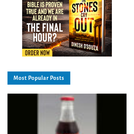
Most Popular Posts