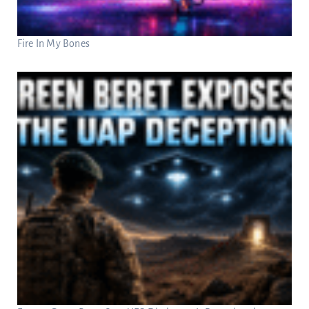
Fire In My Bones