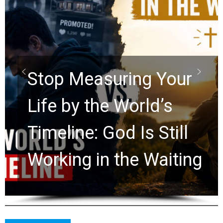
Did the Dead Sea
Scrolls Predict the
Rapture? Prophecy
Watchers Explores
Ancient Clues Hidden
for 2,000 Years