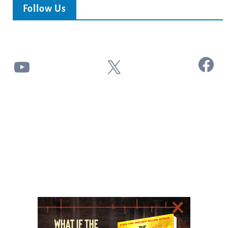
Follow Us
Facebook
YouTube
X