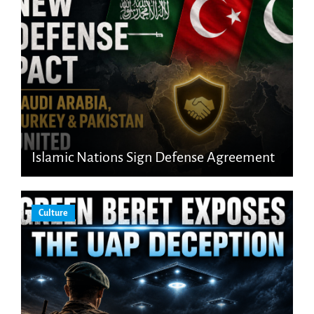
Islamic Nations Sign Defense Agreement
Culture