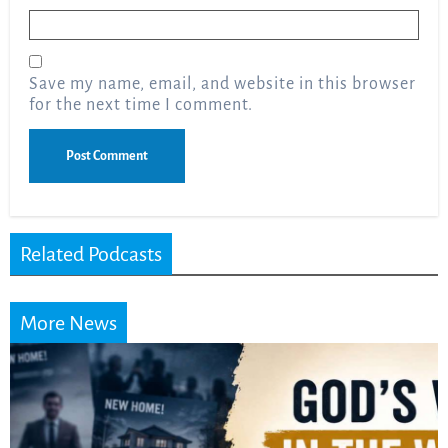
Email
*
Save my name, email, and website in this browser
for the next time I comment.
Related Podcasts
More News