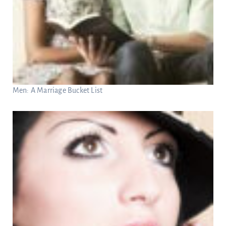
Men: A Marriage Bucket List