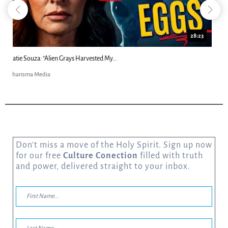
18:44
Kim Clement's 'Suddenly' Prophecies Decoded |...
Charisma Media
Don’t miss a move of the Holy Spirit. Sign up now
for our free
Culture Conection
filled with truth
and power, delivered straight to your inbox.