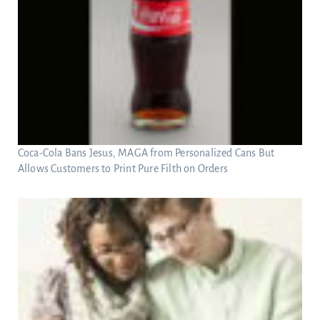
Coca-Cola Bans Jesus, MAGA from Personalized Cans But
Allows Customers to Print Pure Filth on Orders