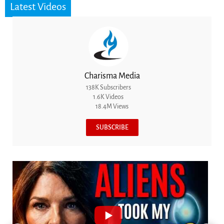
Latest Videos
Charisma Media
138K Subscribers
1.6K Videos
18.4M Views
SUBSCRIBE