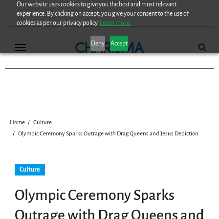
Our website uses cookies to give you the best and most relevant
Skip
experience. By clicking on accept, you give your consent to the use of
to
cookies as per our privacy policy.
Learn more.
content
Deny
Accept
Home
Culture
Olympic Ceremony Sparks Outrage with Drag Queens and Jesus Depiction
Culture
Olympic Ceremony Sparks
Outrage with Drag Queens and