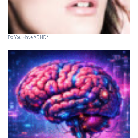
Do You Have ADHD?