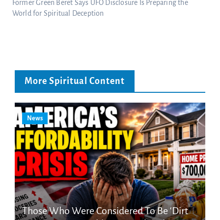
Former Green Beret Says UFO Disclosure Is Preparing the
World for Spiritual Deception
More Spiritual Content
News
Those Who Were Considered To Be ‘Dirt