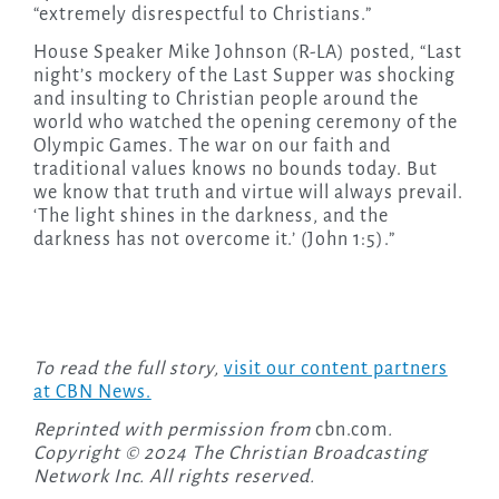
“extremely disrespectful to Christians.”
House Speaker Mike Johnson (R-LA) posted, “Last
night’s mockery of the Last Supper was shocking
and insulting to Christian people around the
world who watched the opening ceremony of the
Olympic Games. The war on our faith and
traditional values knows no bounds today. But
we know that truth and virtue will always prevail.
‘The light shines in the darkness, and the
darkness has not overcome it.’ (John 1:5).”
To read the full story,
visit our content partners
at CBN News.
Reprinted with permission from
cbn.com
.
Copyright © 2024 The Christian Broadcasting
Network Inc. All rights reserved.