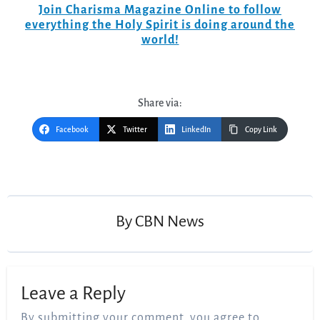
Join Charisma Magazine Online to follow
everything the Holy Spirit is doing around the
world!
Share via:
Facebook
Twitter
LinkedIn
Copy Link
Post
navigation
By
CBN News
Leave a Reply
By submitting your comment, you agree to