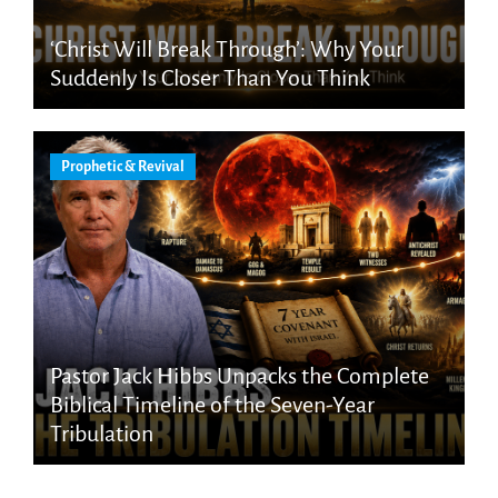
‘Christ Will Break Through’: Why Your
Suddenly Is Closer Than You Think
Prophetic & Revival
Pastor Jack Hibbs Unpacks the Complete
Biblical Timeline of the Seven-Year
Tribulation