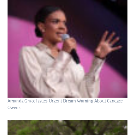
Amanda Grace Issues Urgent Dream Warning About Candace
Owens