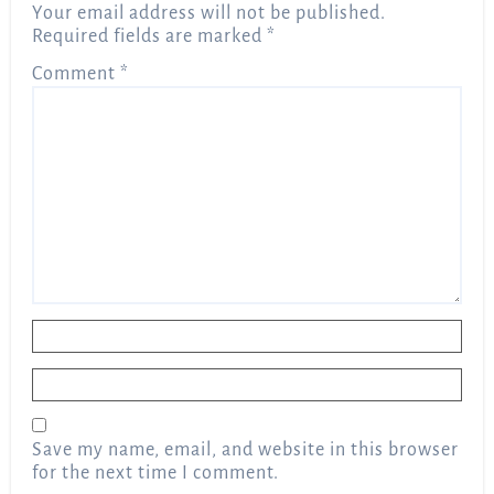
Your email address will not be published.
Required fields are marked
*
Comment
*
Name
*
Email
*
Save my name, email, and website in this browser
for the next time I comment.