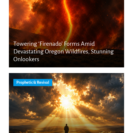
Towering ‘Firenado’ Forms Amid
Devastating Oregon Wildfires, Stunning
Onlookers
Prophetic & Revival