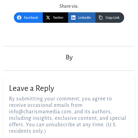
Share via:
Facebook
Twitter
LinkedIn
Copy Link
Post
navigation
By
Leave a Reply
By submitting your comment, you agree to
receive occasional emails from
info@charismamedia.com
, and its authors,
including insights, exclusive content, and special
offers. You can unsubscribe at any time. (U.S.
residents only.)