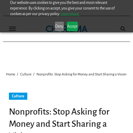
Our website uses cookies to give you the best and most relevant
Skip
experience. By clicking on accept, you give your consent to the use of
to
cookies as per our privacy policy.
Learn more.
content
Deny
Accept
Home
Culture
Nonprofits: Stop Asking for Money and Start Sharing a Vision
Culture
Nonprofits: Stop Asking for
Money and Start Sharing a