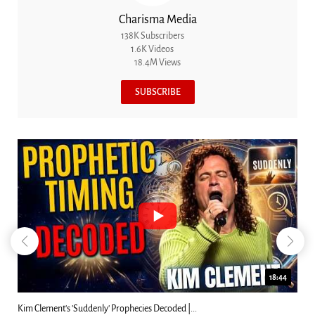
Charisma Media
138K Subscribers
1.6K Videos
18.4M Views
SUBSCRIBE
18:44
Kim Clement's 'Suddenly' Prophecies Decoded |...