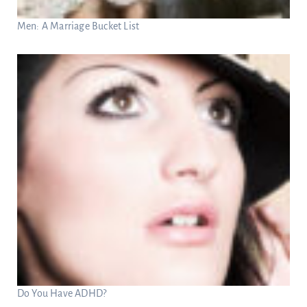
Men: A Marriage Bucket List
Do You Have ADHD?