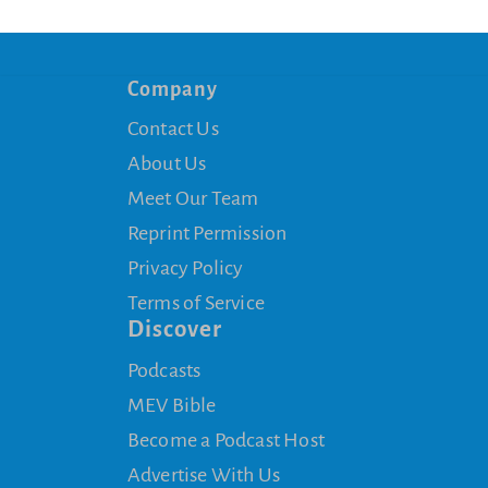
Company
Contact Us
About Us
Meet Our Team
Reprint Permission
Privacy Policy
Terms of Service
Discover
Podcasts
MEV Bible
Become a Podcast Host
Advertise With Us