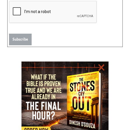
Subscribe