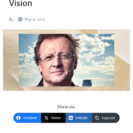
Vision
By
Mar 31, 2012
Share via:
Facebook
Twitter
LinkedIn
Copy Link