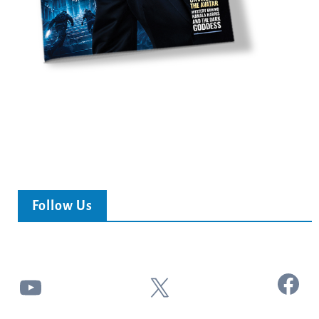
Follow Us
Facebook
YouTube
X