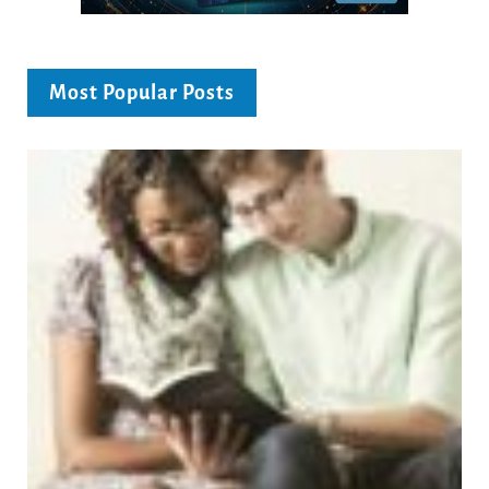
Most Popular Posts