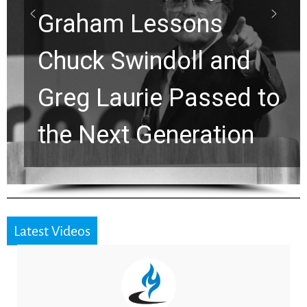
ns
Waiting on God?
 and
Viral Prayer Will
ssed to
Strengthen Your 
ation
for a Breakthrou
Latest Videos