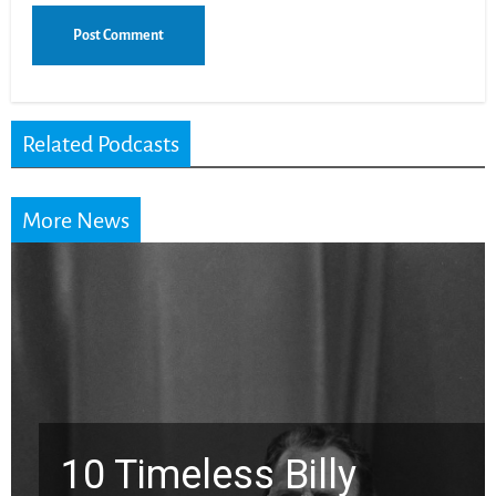
Related Podcasts
More News
ly