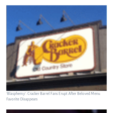
‘Blasphemy’: Cracker Barrel Fans Erupt After Beloved Menu
Favorite Disappears