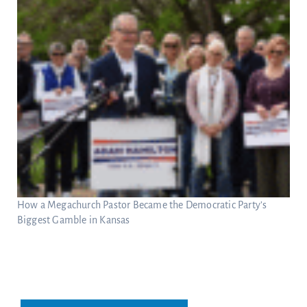
How a Megachurch Pastor Became the Democratic Party’s
Biggest Gamble in Kansas