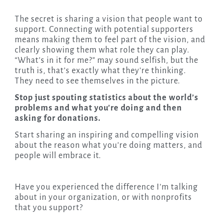
The secret is sharing a vision that people want to
support. Connecting with potential supporters
means making them to feel part of the vision, and
clearly showing them what role they can play.
“What’s in it for me?” may sound selfish, but the
truth is, that’s exactly what they’re thinking.
They need to see themselves in the picture.
Stop just spouting statistics about the world’s
problems and what you’re doing and then
asking for donations.
Start sharing an inspiring and compelling vision
about the reason what you’re doing matters, and
people will embrace it.
Have you experienced the difference I’m talking
about in your organization, or with nonprofits
that you support?