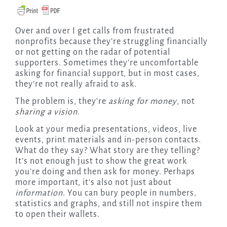
Over and over I get calls from frustrated
nonprofits because they’re struggling financially
or not getting on the radar of potential
supporters. Sometimes they’re uncomfortable
asking for financial support, but in most cases,
they’re not really afraid to ask.
The problem is, they’re
asking for money
, not
sharing a vision
.
Look at your media presentations, videos, live
events, print materials and in-person contacts.
What do they say? What story are they telling?
It’s not enough just to show the great work
you’re doing and then ask for money. Perhaps
more important, it’s also not just about
information
. You can bury people in numbers,
statistics and graphs, and still not inspire them
to open their wallets.