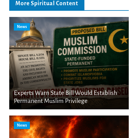
More Spiritual Content
News
Experts Warn State Bill Would Establish
Permanent Muslim Privilege
News