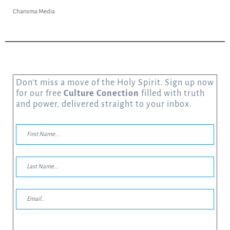
Charisma Media
Don’t miss a move of the Holy Spirit. Sign up now
for our free
Culture Conection
filled with truth
and power, delivered straight to your inbox.