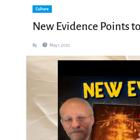
Culture
New Evidence Points to
By
May 1, 2025