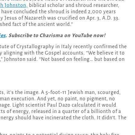
ah Johnston,
biblical scholar and shroud researcher,
 have concluded the shroud is indeed 2,000 years
 Jesus of Nazareth was crucified on Apr. 3, A.D. 33.
shed fact of the ancient world.”
ies
. Subscribe to Charisma on YouTube now!
tute of Crystallography in Italy recently confirmed the
ly aligning with the Gospel accounts. “We believe it to
h,” Johnston said. “Not based on feeling… but based on
sts, it’s the image. A 5-foot-11 Jewish man, scourged,
oman execution. And yet, no paint, no pigment, no
age. Light scientist Paul Dazo calculated it would
s of energy, released in a quarter of a billionth of a
nergy should have incinerated the cloth. It didn’t. The