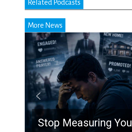
Related Podcasts
More News
Stop Measuring Your