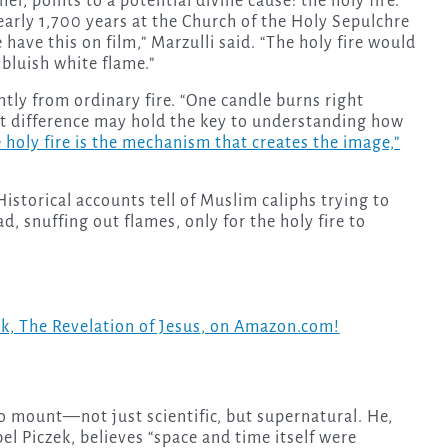
er, points to a potential divine cause: the holy fire.
arly 1,700 years at the Church of the Holy Sepulchre
have this on film,” Marzulli said. “The holy fire would
 bluish white flame.”
tly from ordinary fire. “One candle burns right
hat difference may hold the key to understanding how
 holy fire is the mechanism that creates the image,”
Historical accounts tell of Muslim caliphs trying to
d, snuffing out flames, only for the holy fire to
ok,
The Revelation of Jesus
, on Amazon.com!
to mount—not just scientific, but supernatural. He,
el Piczek, believes “space and time itself were