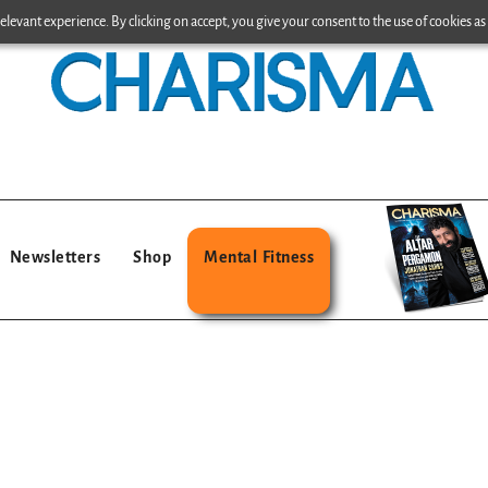
levant experience. By clicking on accept, you give your consent to the use of cookies as 
Newsletters
Shop
Mental Fitness