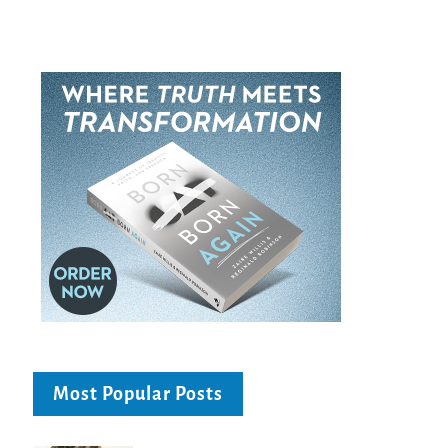
Most Popular Posts