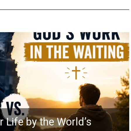
 Life by the World’s