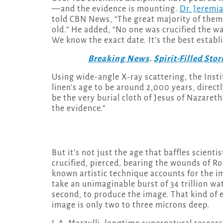
—and the evidence is mounting.
Dr. Jeremi
told CBN News, “The great majority of them
old.” He added, “No one was crucified the way
We know the exact date. It’s the best establi
Breaking News
.
Spirit-Filled Stor
Using wide-angle X-ray scattering, the Insti
linen’s age to be around 2,000 years, direct
be the very burial cloth of Jesus of Nazaret
the evidence.”
But it’s not just the age that baffles scienti
crucified, pierced, bearing the wounds of R
known artistic technique accounts for the im
take an unimaginable burst of 34 trillion watt
second, to produce the image. That kind of e
image is only two to three microns deep.