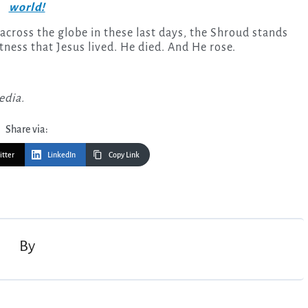
world!
across the globe in these last days, the Shroud stands
itness that Jesus lived. He died. And He rose.
edia.
Share via:
itter
LinkedIn
Copy Link
By