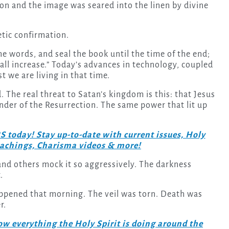
n and the image was seared into the linen by divine
hetic confirmation.
he words, and seal the book until the time of the end;
all increase.” Today’s advances in technology, coupled
 we are living in that time.
. The real threat to Satan’s kingdom is this: that Jesus
inder of the Resurrection. The same power that lit up
day! Stay up-to-date with current issues, Holy
teachings, Charisma videos & more!
 and others mock it so aggressively. The darkness
.
ppened that morning. The veil was torn. Death was
r.
w everything the Holy Spirit is doing around the