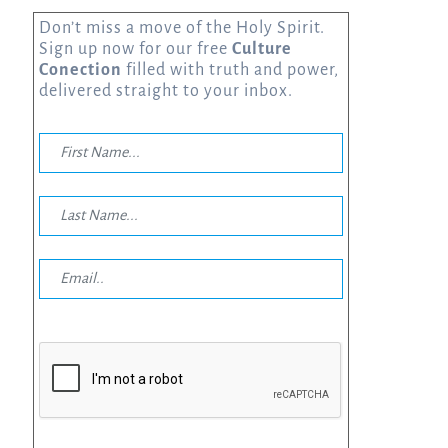
Don’t miss a move of the Holy Spirit.
Sign up now for our free
Culture
Conection
filled with truth and power,
delivered straight to your inbox.