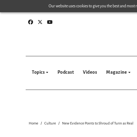
Skip
Our website uses cookies to give you the best and most re
to
content
Topics
Podcast
Videos
Magazine
Home
Culture
New Evidence Points to Shroud of Turin as Real