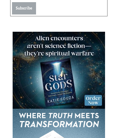
Subscribe