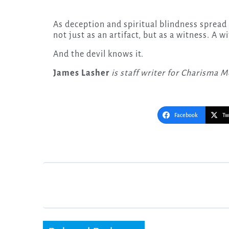
As deception and spiritual blindness spread 
not just as an artifact, but as a witness. A w
And the devil knows it.
James Lasher
is staff writer for Charisma M
Facebook
Tw
Post
navigation