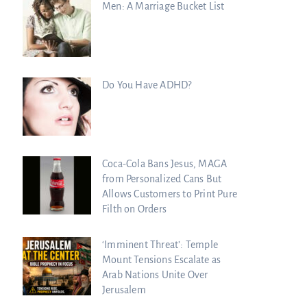
Men: A Marriage Bucket List
Do You Have ADHD?
Coca-Cola Bans Jesus, MAGA
from Personalized Cans But
Allows Customers to Print Pure
Filth on Orders
‘Imminent Threat’: Temple
Mount Tensions Escalate as
Arab Nations Unite Over
Jerusalem