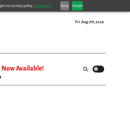
per our privacy policy.
Learn more.
Deny
Accept
Fri. Aug 7th, 2026
Now Available!