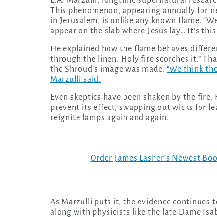
L.A. Marzulli, longtime supernatural research
This phenomenon, appearing annually for ne
in Jerusalem, is unlike any known flame. “We 
appear on the slab where Jesus lay… It’s this
He explained how the flame behaves differen
through the linen. Holy fire scorches it.” T
the Shroud’s image was made.
“We think the
Marzulli said.
Even skeptics have been shaken by the fire. 
prevent its effect, swapping out wicks for lea
reignite lamps again and again.
Order James Lasher’s Newest Bo
As Marzulli puts it, the evidence continues 
along with physicists like the late Dame Isab