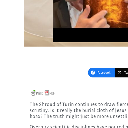
Facebook
Tw
The Shroud of Turin continues to draw fierce debate, unwavering fascination, and relentless
scrutiny. Is it really the burial cloth of Jesu
hoax? The truth might just be more unsettli
Over 102 scientific disciplines have poured