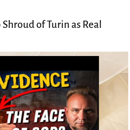
 Shroud of Turin as Real