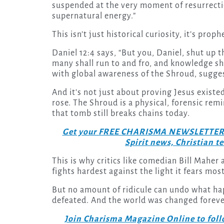
suspended at the very moment of resurrectio
supernatural energy.”
This isn’t just historical curiosity, it’s prop
Daniel 12:4 says, “But you, Daniel, shut up t
many shall run to and fro, and knowledge sh
with global awareness of the Shroud, suggest
And it’s not just about proving Jesus existed
rose. The Shroud is a physical, forensic rem
that tomb still breaks chains today.
Get your FREE CHARISMA NEWSLETTERS to
Spirit news, Christian 
This is why critics like comedian Bill Maher
fights hardest against the light it fears most
But no amount of ridicule can undo what ha
defeated. And the world was changed foreve
Join Charisma Magazine Online to follo