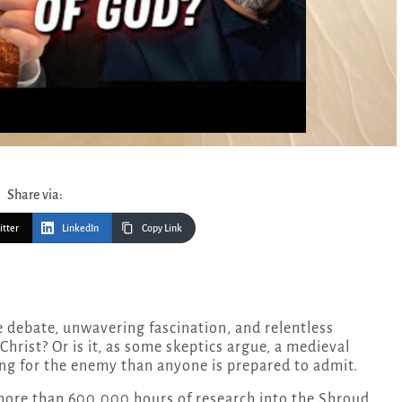
Share via:
itter
LinkedIn
Copy Link
s Christ? Or is it, as some skeptics argue, a medieval
ng for the enemy than anyone is prepared to admit.
 more than 600,000 hours of research into the Shroud